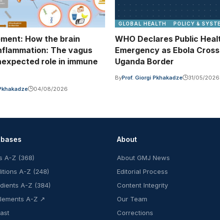
GLOBAL HEALTH
POLICY & SYST
ment: How the brain
WHO Declares Public Heal
inflammation: The vagus
Emergency as Ebola Cros
nexpected role in immune
Uganda Border
n
By
Prof. Giorgi Pkhakadze
31/05/2026
i Pkhakadze
04/08/2026
abases
About
s A-Z (368)
About GMJ News
itions A-Z (248)
Editorial Process
edients A-Z (384)
Content Integrity
lements A-Z ↗
Our Team
ast
Corrections