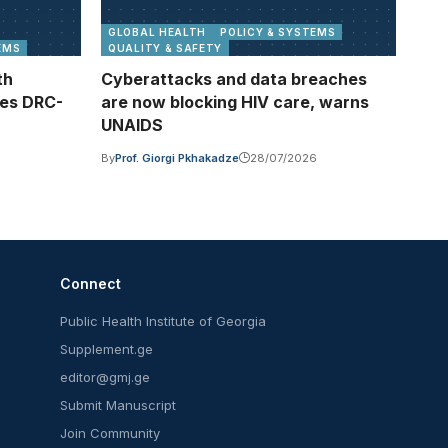
GLOBAL HEALTH
POLICY & SYSTEMS
EMS
QUALITY & SAFETY
th
Cyberattacks and data breaches
ses DRC-
are now blocking HIV care, warns
UNAIDS
By
Prof. Giorgi Pkhakadze
28/07/2026
Connect
Public Health Institute of Georgia
Supplement.ge
editor@gmj.ge
Submit Manuscript
Join Community