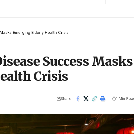
Masks Emerging Elderly Health Crisis
 Disease Success Masks
alth Crisis
Share
1 Min Rea