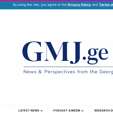
By using this site, you agree to the
Privacy Policy
and
Terms o
LATEST NEWS
PODCAST & MEDIA
RESEARCH D