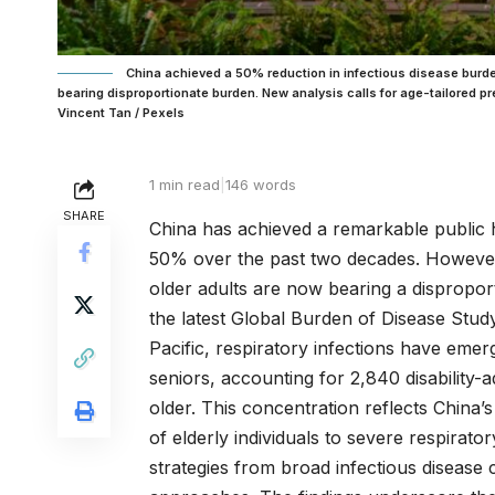
China achieved a 50% reduction in infectious disease burd
bearing disproportionate burden. New analysis calls for age-tailored p
Vincent Tan / Pexels
1 min read
|
146 words
SHARE
China has achieved a remarkable public h
50% over the past two decades. However, 
older adults are now bearing a dispropor
the latest Global Burden of Disease Stu
Pacific, respiratory infections have emer
seniors, accounting for 2,840 disability
older. This concentration reflects China’
of elderly individuals to severe respirat
strategies from broad infectious disease