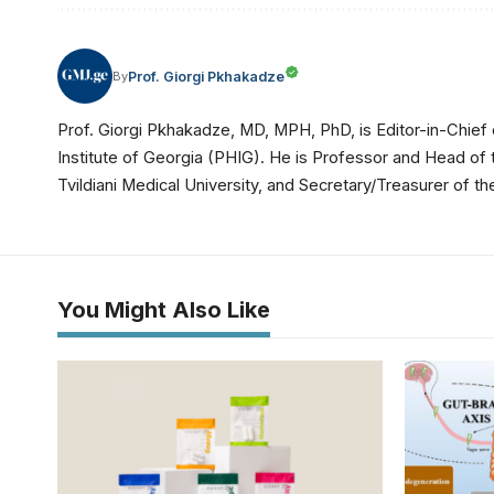
Prof. Giorgi Pkhakadze
By
Prof. Giorgi Pkhakadze, MD, MPH, PhD, is Editor-in-Chief 
Institute of Georgia (PHIG). He is Professor and Head of
Tvildiani Medical University, and Secretary/Treasurer of
You Might Also Like