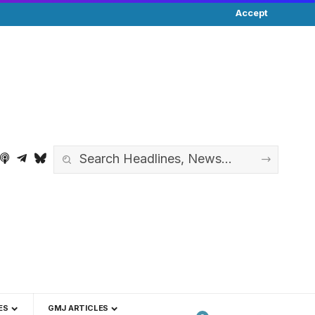
Accept
ES
GMJ ARTICLES