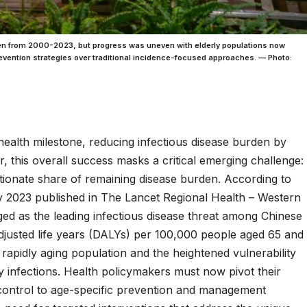
en from 2000-2023, but progress was uneven with elderly populations now
revention strategies over traditional incidence-focused approaches. — Photo:
ealth milestone, reducing infectious disease burden by
this overall success masks a critical emerging challenge:
tionate share of remaining disease burden. According to
dy 2023 published in The Lancet Regional Health – Western
ged as the leading infectious disease threat among Chinese
-adjusted life years (DALYs) per 100,000 people aged 65 and
s rapidly aging population and the heightened vulnerability
ory infections. Health policymakers must now pivot their
 control to age-specific prevention and management