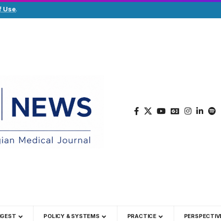
f Use
.
IGEST
POLICY & SYSTEMS
PRACTICE
PERSPECTIV