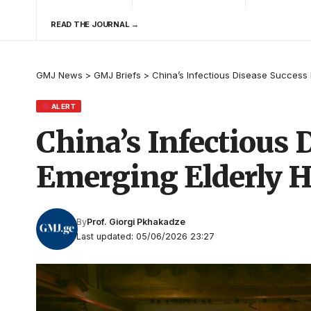
READ THE JOURNAL →
GMJ News
>
GMJ Briefs
>
China’s Infectious Disease Success 
ALERT
China’s Infectious
Emerging Elderly He
By
Prof. Giorgi Pkhakadze
Last updated: 05/06/2026 23:27