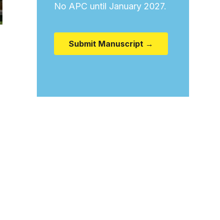
No APC until January 2027.
Submit Manuscript →