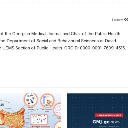
Follow:
of the Georgian Medical Journal and Chair of the Public Health
 the Department of Social and Behavioural Sciences at David
 the UEMS Section of Public Health. ORCID: 0000-0001-7609-4515.