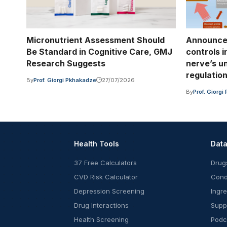
Micronutrient Assessment Should
Announce
Be Standard in Cognitive Care, GMJ
controls 
Research Suggests
nerve’s u
regulatio
By
Prof. Giorgi Pkhakadze
27/07/2026
By
Prof. Giorg
Health Tools
Dat
37 Free Calculators
Drug
CVD Risk Calculator
Cond
Depression Screening
Ingr
Drug Interactions
Supp
Health Screening
Podc