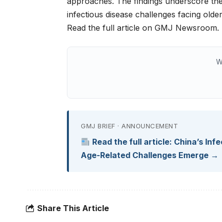
approaches. The findings underscore the 
infectious disease challenges facing olde
Read the full article on GMJ Newsroom.
W
GMJ BRIEF · ANNOUNCEMENT
Read the full article: China’s In
Age-Related Challenges Emerge →
Share This Article