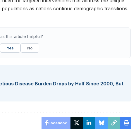
need for targeted interventions that address the unique
r populations as nations continue demographic transitions.
as this article helpful?
Yes
No
fectious Disease Burden Drops by Half Since 2000, But
Facebook