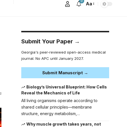
9
Aa
Submit Your Paper →
Georgia's peer-reviewed open-access medical
journal. No APC until January 2027.
Submit Manuscript →
Biology’s Universal Blueprint: How Cells
Reveal the Mechanics of Life
d
All living organisms operate according to
shared cellular principles—membrane
structure, energy metabolism,…
Why muscle growth takes years, not