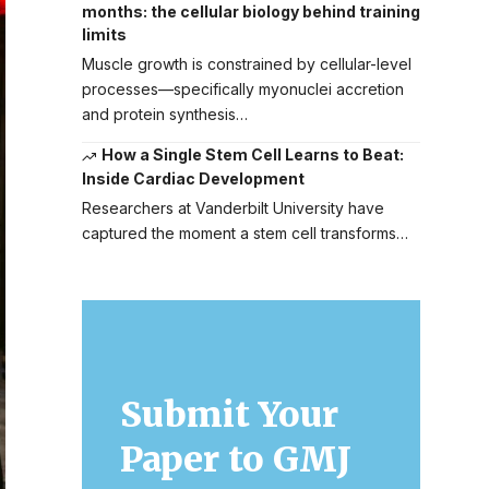
months: the cellular biology behind training
limits
Muscle growth is constrained by cellular-level
processes—specifically myonuclei accretion
and protein synthesis…
How a Single Stem Cell Learns to Beat:
Inside Cardiac Development
Researchers at Vanderbilt University have
captured the moment a stem cell transforms…
Submit Your
Paper to GMJ