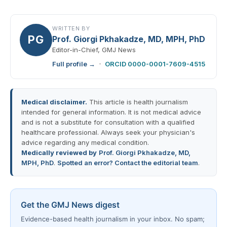
WRITTEN BY
PG
Prof. Giorgi Pkhakadze, MD, MPH, PhD
Editor-in-Chief, GMJ News
Full profile →
·
ORCID 0000-0001-7609-4515
Medical disclaimer.
This article is health journalism
intended for general information. It is not medical advice
and is not a substitute for consultation with a qualified
healthcare professional. Always seek your physician's
advice regarding any medical condition.
Medically reviewed by
Prof. Giorgi Pkhakadze, MD,
MPH, PhD
.
Spotted an error? Contact the editorial team
.
Get the GMJ News digest
Evidence-based health journalism in your inbox. No spam;