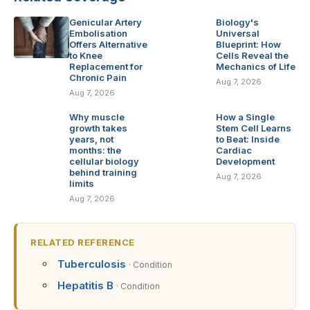
Genicular Artery
Biology's
Embolisation
Universal
Offers Alternative
Blueprint: How
to Knee
Cells Reveal the
Replacement for
Mechanics of Life
Chronic Pain
Aug 7, 2026
Aug 7, 2026
Why muscle
How a Single
growth takes
Stem Cell Learns
years, not
to Beat: Inside
months: the
Cardiac
cellular biology
Development
behind training
Aug 7, 2026
limits
Aug 7, 2026
RELATED REFERENCE
Tuberculosis
· Condition
Hepatitis B
· Condition