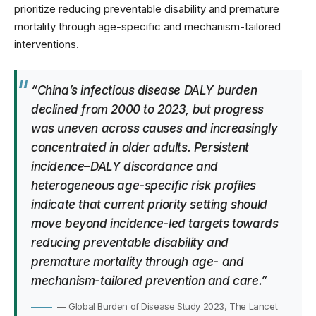
prioritize reducing preventable disability and premature
mortality through age-specific and mechanism-tailored
interventions.
“China’s infectious disease DALY burden
declined from 2000 to 2023, but progress
was uneven across causes and increasingly
concentrated in older adults. Persistent
incidence–DALY discordance and
heterogeneous age-specific risk profiles
indicate that current priority setting should
move beyond incidence-led targets towards
reducing preventable disability and
premature mortality through age- and
mechanism-tailored prevention and care.”
— Global Burden of Disease Study 2023, The Lancet