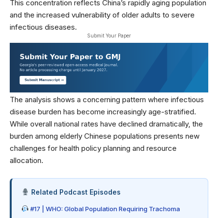
This concentration reflects China’s rapidly aging population
and the increased vulnerability of older adults to severe
infectious diseases.
Submit Your Paper
The analysis shows a concerning pattern where infectious
disease burden has become increasingly age-stratified.
While overall national rates have declined dramatically, the
burden among elderly Chinese populations presents new
challenges for
health policy
planning and resource
allocation.
Related Podcast Episodes
#17 | WHO: Global Population Requiring Trachoma