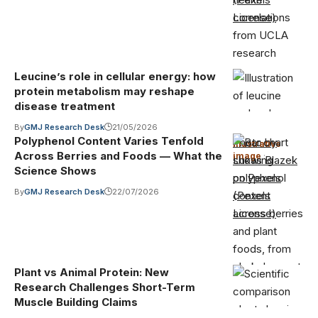
License)
Leucine’s role in cellular energy: how
protein metabolism may reshape
disease treatment
By
GMJ Research Desk
21/05/2026
Polyphenol Content Varies Tenfold
Photo by
Illustrative
Across Berries and Foods — What the
image
·
Lukas Blazek
Science Shows
on Pexels
By
GMJ Research Desk
22/07/2026
(Pexels
License)
Plant vs Animal Protein: New
Research Challenges Short-Term
Muscle Building Claims