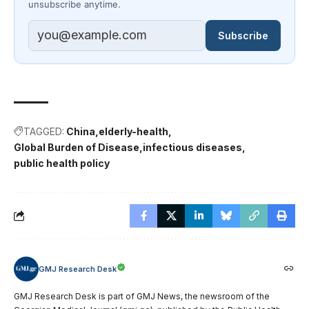
unsubscribe anytime.
Subscribe
TAGGED:
China
elderly-health
Global Burden of Disease
infectious diseases
public health policy
GMJ Research Desk
GMJ Research Desk is part of GMJ News, the newsroom of the