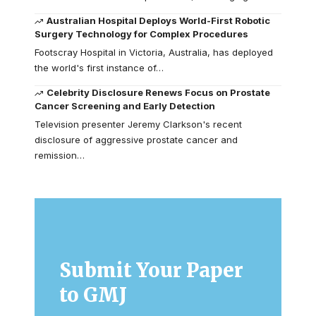
Australian Hospital Deploys World-First Robotic
Surgery Technology for Complex Procedures
Footscray Hospital in Victoria, Australia, has deployed
the world's first instance of…
Celebrity Disclosure Renews Focus on Prostate
Cancer Screening and Early Detection
Television presenter Jeremy Clarkson's recent
disclosure of aggressive prostate cancer and
remission…
Submit Your Paper
to GMJ