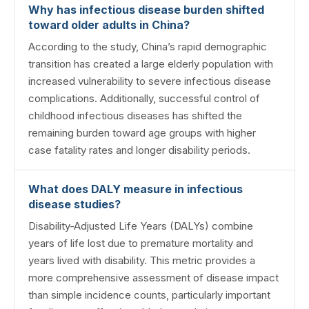
Why has infectious disease burden shifted
toward older adults in China?
According to the study, China’s rapid demographic
transition has created a large elderly population with
increased vulnerability to severe infectious disease
complications. Additionally, successful control of
childhood infectious diseases has shifted the
remaining burden toward age groups with higher
case fatality rates and longer disability periods.
What does DALY measure in infectious
disease studies?
Disability-Adjusted Life Years (DALYs) combine
years of life lost due to premature mortality and
years lived with disability. This metric provides a
more comprehensive assessment of disease impact
than simple incidence counts, particularly important