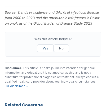
Source:
Trends in incidence and DALYs of infectious disease
from 2000 to 2023 and the attributable risk factors in China:
an analysis of the Global Burden of Disease Study 2023
Was this article helpful?
Yes
No
Disclaimer.
This article is health journalism intended for general
information and education. It is not medical advice and is not a
substitute for professional diagnosis or treatment. Always consult a
qualified healthcare provider about your individual circumstances.
Full disclaimer →
Related Coverage