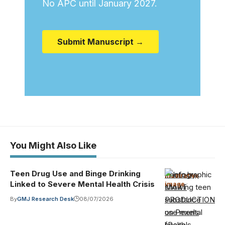
No APC until January 2027.
Submit Manuscript →
You Might Also Like
Teen Drug Use and Binge Drinking
Photo by
Illustrative
Linked to Severe Mental Health Crisis
image
·
MART
PRODUCTION
By
GMJ Research Desk
08/07/2026
on Pexels
(Pexels