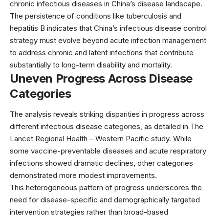
chronic infectious diseases in China’s disease landscape.
The persistence of conditions like tuberculosis and
hepatitis B indicates that China’s infectious disease control
strategy must evolve beyond acute infection management
to address chronic and latent infections that contribute
substantially to long-term disability and mortality.
Uneven Progress Across Disease
Categories
The analysis reveals striking disparities in progress across
different infectious disease categories, as detailed in The
Lancet Regional Health – Western Pacific study. While
some vaccine-preventable diseases and acute respiratory
infections showed dramatic declines, other categories
demonstrated more modest improvements.
This heterogeneous pattern of progress underscores the
need for disease-specific and demographically targeted
intervention strategies rather than broad-based