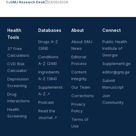
By
GMJ Research Desk
23/05/2026
Health
Databases
About
Connect
Tools
Drugs A-Z
About GMJ
Public Health
(368)
News
Institute of
37 Free
Georgia
Calculators
Conditions
Editorial
A-Z (248)
Process
Supplement.ge
CVD Risk
Calculator
Ingredients
Content
editor@gmj.ge
A-Z (384)
Integrity
Depression
Submit
Screening
Supplements
Our Team
Manuscript
A-Z ↗
Drug
Corrections
Join
Interactions
Podcast
Community
Privacy
Health
Read the
Policy
Screening
Journal ↗
Terms of
Use