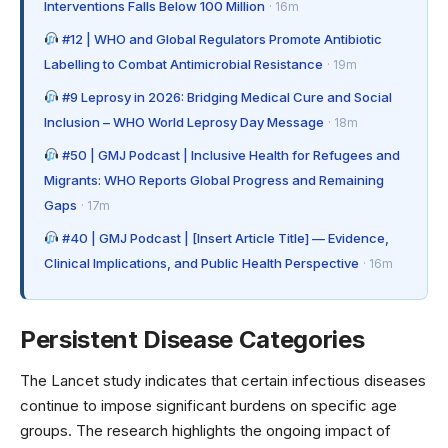
Interventions Falls Below 100 Million
· 16m
#12 | WHO and Global Regulators Promote Antibiotic
Labelling to Combat Antimicrobial Resistance
· 19m
#9 Leprosy in 2026: Bridging Medical Cure and Social
Inclusion – WHO World Leprosy Day Message
· 18m
#50 | GMJ Podcast | Inclusive Health for Refugees and
Migrants: WHO Reports Global Progress and Remaining
Gaps
· 17m
#40 | GMJ Podcast | [Insert Article Title] — Evidence,
Clinical Implications, and Public Health Perspective
· 16m
Persistent Disease Categories
The Lancet study indicates that certain infectious diseases
continue to impose significant burdens on specific age
groups. The research highlights the ongoing impact of