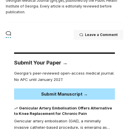
Georgian Medical Journal (gmj.ge), published by the Public Health
Institute of Georgia. Every article is editorially reviewed before
publication.
Leave a Comment
Submit Your Paper →
Georgia's peer-reviewed open-access medical journal.
No APC until January 2027.
Submit Manuscript →
Genicular Artery Embolisation Offers Alternative
to Knee Replacement for Chronic Pain
Genicular artery embolisation (GAE), a minimally
invasive catheter-based procedure, is emerging as…