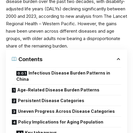
disease burden over the past two decades, with disability-
adjusted life years (DALYs) declining significantly between
2000 and 2023, according to new analysis from
The Lancet
Regional Health – Western Pacific
. However, the gains
have been uneven across different diseases and age
groups, with older adults now bearing a disproportionate
share of the remaining burden.
Contents
Infectious Disease Burden Patterns in
China
Age-Related Disease Burden Patterns
Persistent Disease Categories
Uneven Progress Across Disease Categories
Policy Implications for Aging Population
Key takeaways