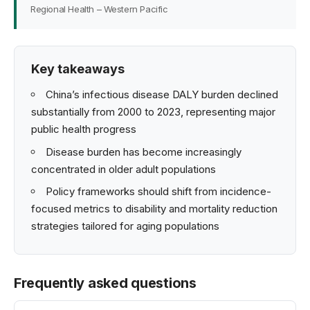
Regional Health – Western Pacific
Key takeaways
China’s infectious disease DALY burden declined
substantially from 2000 to 2023, representing major
public health progress
Disease burden has become increasingly
concentrated in older adult populations
Policy frameworks should shift from incidence-
focused metrics to disability and mortality reduction
strategies tailored for aging populations
Frequently asked questions