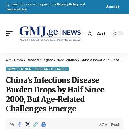
By using this site, you agree to the
Privacy Policy
and
Accept
Terms of Use
.
Aa
GMJ News
>
Research Digest
>
New Studies
>
China’s Infectious Disease Burden Drops by Half Since 2000, But Age-Related Challenges Emerge
NEW STUDIES
RESEARCH DIGEST
China’s Infectious Disease
Burden Drops by Half Since
2000, But Age-Related
Challenges Emerge
7 Min Read