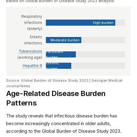
Based on Global Burden of Disease Study 2023 analysis
Respiratory
infections
High burden
(elderly)
Enteric
Moderate burden
infections
Tuberculosis
Persistent
(working age)
burden
Chronic
Hepatitis B
burden
Source: Global Burden of Disease Study 2023 | Georgian Medical
Journal News
Age-Related Disease Burden
Patterns
The study reveals that infectious disease burden has
become increasingly concentrated in older adults,
according to the
Global Burden of Disease Study 2023
.