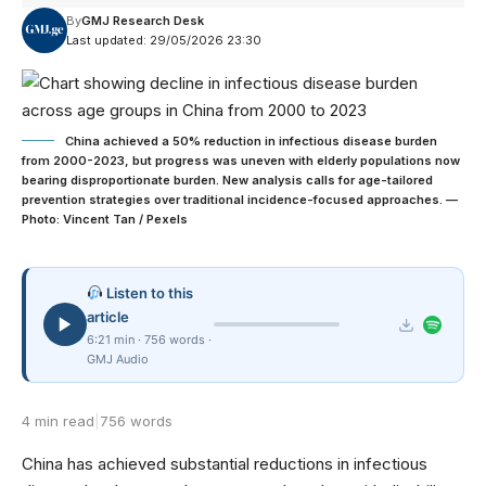
By
GMJ Research Desk
Last updated: 29/05/2026 23:30
China achieved a 50% reduction in infectious disease burden
from 2000-2023, but progress was uneven with elderly populations now
bearing disproportionate burden. New analysis calls for age-tailored
prevention strategies over traditional incidence-focused approaches. —
Photo: Vincent Tan / Pexels
Listen to this
article
6:21 min · 756 words ·
GMJ Audio
4 min read
|
756 words
China has achieved substantial reductions in infectious