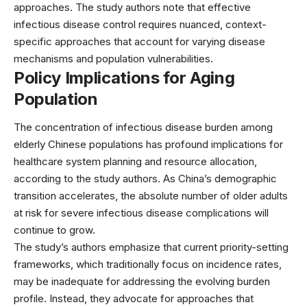
approaches. The study authors note that effective
infectious disease control requires nuanced, context-
specific approaches that account for varying disease
mechanisms and population vulnerabilities.
Policy Implications for Aging
Population
The concentration of infectious disease burden among
elderly Chinese populations has profound implications for
healthcare system planning and resource allocation,
according to the study authors. As China’s demographic
transition accelerates, the absolute number of older adults
at risk for severe infectious disease complications will
continue to grow.
The study’s authors emphasize that current priority-setting
frameworks, which traditionally focus on incidence rates,
may be inadequate for addressing the evolving burden
profile. Instead, they advocate for approaches that