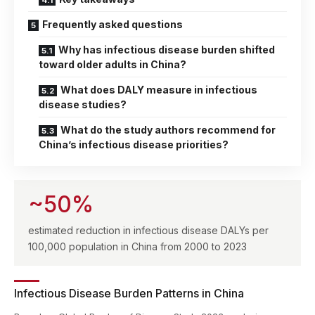
Frequently asked questions
Why has infectious disease burden shifted
toward older adults in China?
What does DALY measure in infectious
disease studies?
What do the study authors recommend for
China’s infectious disease priorities?
~50%
estimated reduction in infectious disease DALYs per
100,000 population in China from 2000 to 2023
Infectious Disease Burden Patterns in China