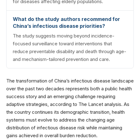
for diseases affecting elderly populations.
What do the study authors recommend for
China’s infectious disease priorities?
The study suggests moving beyond incidence-
focused surveillance toward interventions that
reduce preventable disability and death through age-
and mechanism-tailored prevention and care.
The transformation of China’s infectious disease landscape
over the past two decades represents both a public health
success story and an emerging challenge requiring
adaptive strategies, according to The Lancet analysis. As
the country continues its demographic transition, health
systems must evolve to address the changing age
distribution of infectious disease risk while maintaining
gains achieved in overall burden reduction.