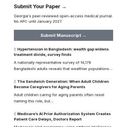
Submit Your Paper →
Georgia's peer-reviewed open-access medical journal.
No APC until January 2027.
Submit Manuscript →
Hypertension in Bangladesh: wealth gap widens
treatment divide, survey finds
A nationally representative survey of 14,178
Bangladeshi adults reveals that wealthier populations…
The Sandwich Generation: When Adult Children
Become Caregivers for Aging Parents
Adult children caring for aging parents often resist
naming this role, but…
Medicare’s AI Prior Authorization System Creates
Patient Care Delays, Doctors Report