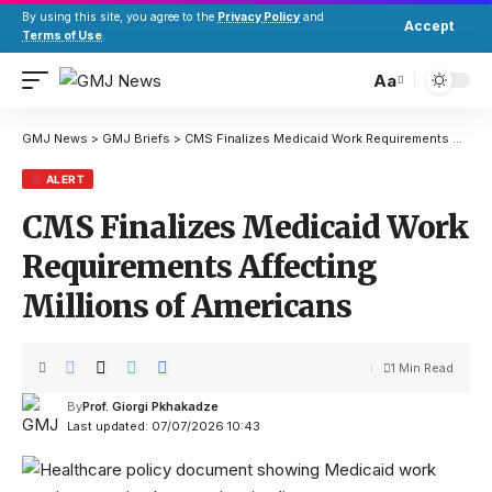
By using this site, you agree to the
Privacy Policy
and
Accept
Terms of Use
.
Aa
GMJ News
>
GMJ Briefs
>
CMS Finalizes Medicaid Work Requirements Affecting Millions of Americans
ALERT
CMS Finalizes Medicaid Work
Requirements Affecting
Millions of Americans
1 Min Read
By
Prof. Giorgi Pkhakadze
Last updated: 07/07/2026 10:43