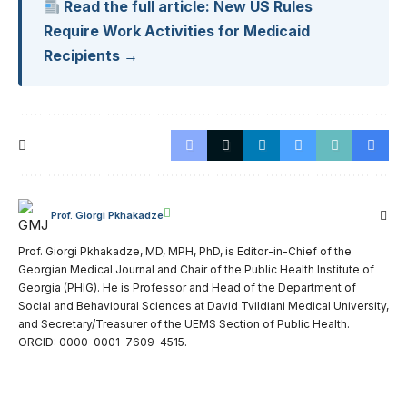
Read the full article: New US Rules
Require Work Activities for Medicaid
Recipients →
Prof. Giorgi Pkhakadze
Prof. Giorgi Pkhakadze, MD, MPH, PhD, is Editor-in-Chief of the
Georgian Medical Journal and Chair of the Public Health Institute of
Georgia (PHIG). He is Professor and Head of the Department of
Social and Behavioural Sciences at David Tvildiani Medical University,
and Secretary/Treasurer of the UEMS Section of Public Health.
ORCID: 0000-0001-7609-4515.