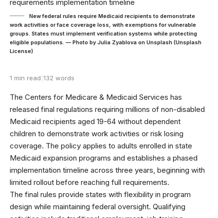
New federal rules require Medicaid recipients to demonstrate
work activities or face coverage loss, with exemptions for vulnerable
groups. States must implement verification systems while protecting
eligible populations. — Photo by Julia Zyablova on Unsplash (Unsplash
License)
1 min read
|
132 words
The Centers for Medicare & Medicaid Services has
released final regulations requiring millions of non-disabled
Medicaid recipients aged 19-64 without dependent
children to demonstrate work activities or risk losing
coverage. The policy applies to adults enrolled in state
Medicaid expansion programs and establishes a phased
implementation timeline across three years, beginning with
limited rollout before reaching full requirements.
The final rules provide states with flexibility in program
design while maintaining federal oversight. Qualifying