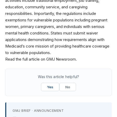
activities include traditional employment, job training,
education, community service, and caregiving
responsibilities. Importantly, the regulations include
exemptions for vulnerable populations including pregnant
women, primary caregivers, and individuals with serious
mental health conditions. States must submit waiver
applications demonstrating how requirements align with
Medicaid’s core mission of providing healthcare coverage
to vulnerable populations.
Read the full article on GMJ Newsroom.
Was this article helpful?
Yes
No
GMJ BRIEF · ANNOUNCEMENT