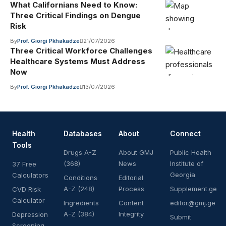
What Californians Need to Know:
Three Critical Findings on Dengue
Risk
By
Prof. Giorgi Pkhakadze
21/07/2026
Three Critical Workforce Challenges
Healthcare Systems Must Address
Now
By
Prof. Giorgi Pkhakadze
13/07/2026
Health
Databases
About
Connect
Tools
Drugs A-Z
About GMJ
Public Health
(368)
News
Institute of
37 Free
Georgia
Calculators
Conditions
Editorial
A-Z (248)
Process
Supplement.ge
CVD Risk
Calculator
Ingredients
Content
editor@gmj.ge
A-Z (384)
Integrity
Depression
Submit
Screening