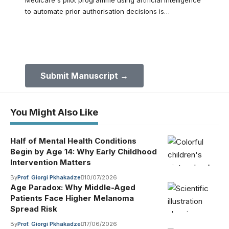
Medicare's pilot programme using artificial intelligence
to automate prior authorisation decisions is…
Submit Your Paper to GMJ
No APC until January 2027.
Submit Manuscript →
You Might Also Like
Half of Mental Health Conditions
Begin by Age 14: Why Early Childhood
Intervention Matters
By
Prof. Giorgi Pkhakadze
10/07/2026
Age Paradox: Why Middle-Aged
Patients Face Higher Melanoma
Spread Risk
By
Prof. Giorgi Pkhakadze
17/06/2026