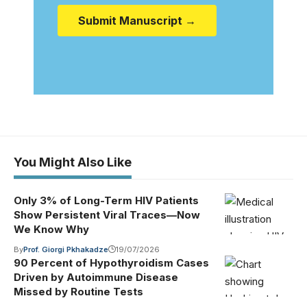
Submit Manuscript →
You Might Also Like
Only 3% of Long-Term HIV Patients
Show Persistent Viral Traces—Now
We Know Why
By
Prof. Giorgi Pkhakadze
19/07/2026
90 Percent of Hypothyroidism Cases
Driven by Autoimmune Disease
Missed by Routine Tests