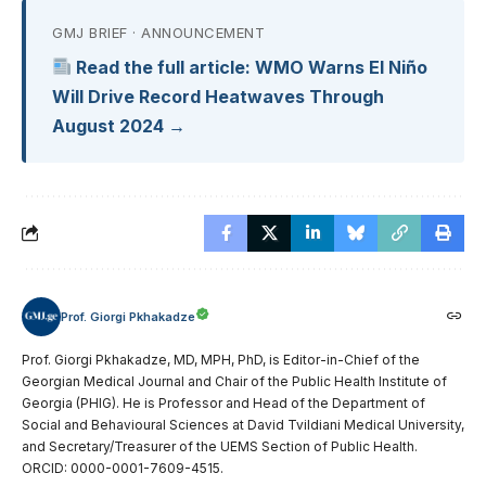
GMJ BRIEF · ANNOUNCEMENT
Read the full article: WMO Warns El Niño
Will Drive Record Heatwaves Through
August 2024 →
Prof. Giorgi Pkhakadze
Prof. Giorgi Pkhakadze, MD, MPH, PhD, is Editor-in-Chief of the
Georgian Medical Journal and Chair of the Public Health Institute of
Georgia (PHIG). He is Professor and Head of the Department of
Social and Behavioural Sciences at David Tvildiani Medical University,
and Secretary/Treasurer of the UEMS Section of Public Health.
ORCID: 0000-0001-7609-4515.