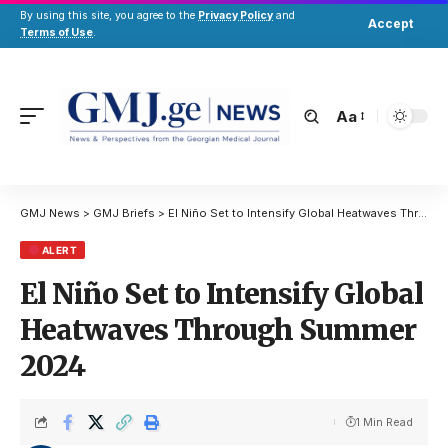
By using this site, you agree to the
Privacy Policy
and
Accept
Terms of Use
.
Aa
GMJ News
>
GMJ Briefs
>
El Niño Set to Intensify Global Heatwaves Through Summer 2024
ALERT
El Niño Set to Intensify Global
Heatwaves Through Summer
2024
1 Min Read