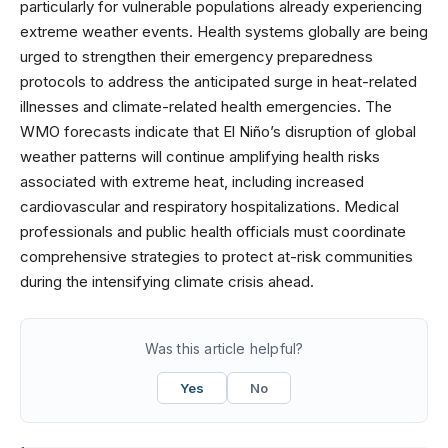
particularly for vulnerable populations already experiencing
extreme weather events. Health systems globally are being
urged to strengthen their emergency preparedness
protocols to address the anticipated surge in heat-related
illnesses and climate-related health emergencies. The
WMO forecasts indicate that El Niño’s disruption of global
weather patterns will continue amplifying health risks
associated with extreme heat, including increased
cardiovascular and respiratory hospitalizations. Medical
professionals and public health officials must coordinate
comprehensive strategies to protect at-risk communities
during the intensifying climate crisis ahead.
Was this article helpful?
Yes
No