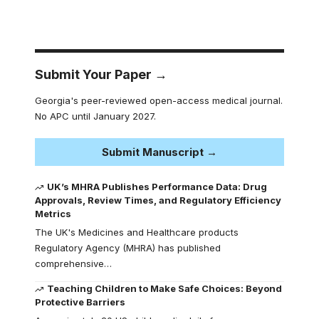
Submit Your Paper →
Georgia's peer-reviewed open-access medical journal.
No APC until January 2027.
Submit Manuscript →
UK’s MHRA Publishes Performance Data: Drug
Approvals, Review Times, and Regulatory Efficiency
Metrics
The UK's Medicines and Healthcare products
Regulatory Agency (MHRA) has published
comprehensive…
Teaching Children to Make Safe Choices: Beyond
Protective Barriers