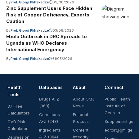
By
Prof. Giorgi Pkhakadze
09/08/2026
Zinc Supplement Users Face Hidden
Risk of Copper Deficiency, Experts
Caution
By
Prof. Giorgi Pkhakadze
03/06/2026
Ebola Outbreak in DRC Spreads to
Uganda as WHO Declares
International Emergency
By
Prof. Giorgi Pkhakadze
31/05/2026
Health
Databases
About
Connect
Tools
Drugs A-Z
About GMJ
Public Health
(368)
News
Institute of
37 Free
Georgia
Calculators
Conditions
Editorial
A-Z (248)
Process
Supplement.ge
CVD Risk
Calculator
Ingredients
Content
editor@gmj.ge
A-Z (384)
Integrity
Depression
Submit