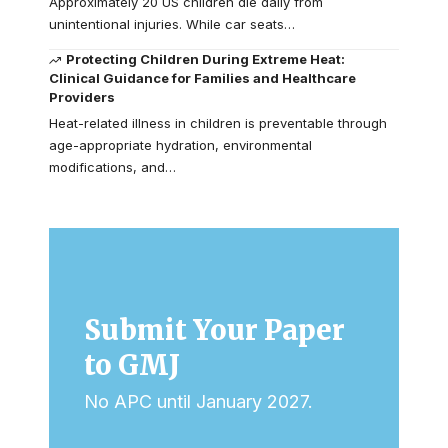
Approximately 20 US children die daily from
unintentional injuries. While car seats…
Protecting Children During Extreme Heat:
Clinical Guidance for Families and Healthcare
Providers
Heat-related illness in children is preventable through
age-appropriate hydration, environmental
modifications, and…
Submit Your Paper
to GMJ
No APC until January 2027.