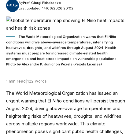
By
Prof. Giorgi Pkhakadze
Last updated: 14/06/2026 20:02
The World Meteorological Organization warns that El Niño
conditions will drive above-average temperatures, intensifying
heatwaves, droughts, and wildfires through August 2024. Health
systems must prepare for increased climate-related health
emergencies and heat stress impacts on vulnerable populations. —
Photo by Alexandre P. Junior on Pexels (Pexels License)
1 min read
|
122 words
The World Meteorological Organization has issued an
urgent warning that El Niño conditions will persist through
August 2024, driving above-average temperatures and
heightening risks of heatwaves, droughts, and wildfires
across multiple regions worldwide. This climate
phenomenon poses significant public health challenges,