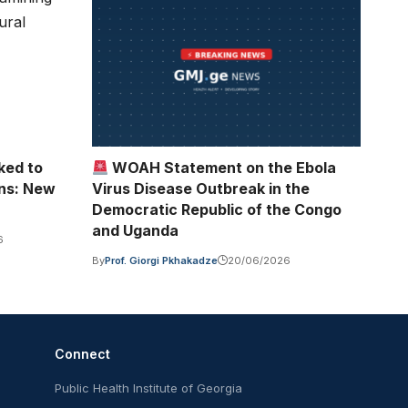
ked to
WOAH Statement on the Ebola
ons: New
Virus Disease Outbreak in the
Democratic Republic of the Congo
and Uganda
6
By
Prof. Giorgi Pkhakadze
20/06/2026
Connect
Public Health Institute of Georgia