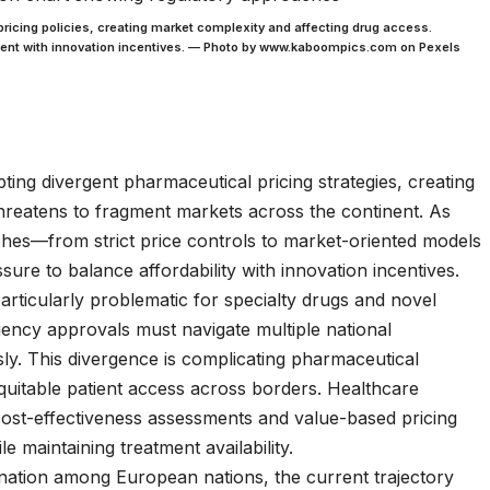
ricing policies, creating market complexity and affecting drug access.
ent with innovation incentives. — Photo by www.kaboompics.com on Pexels
ing divergent pharmaceutical pricing strategies, creating
hreatens to fragment markets across the continent. As
aches—from strict price controls to market-oriented models
re to balance affordability with innovation incentives.
ticularly problematic for specialty drugs and novel
ncy approvals must navigate multiple national
. This divergence is complicating pharmaceutical
equitable patient access across borders. Healthcare
 cost-effectiveness assessments and value-based pricing
e maintaining treatment availability.
ination among European nations, the current trajectory