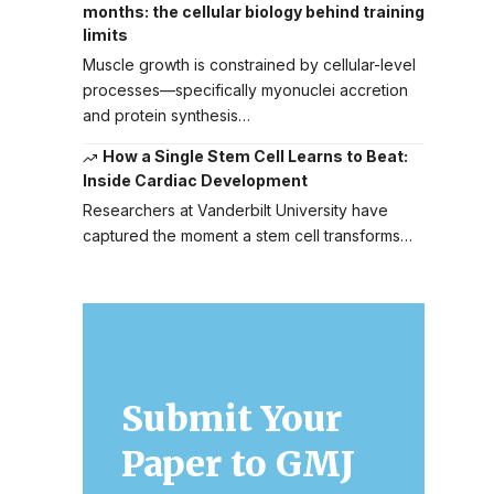
months: the cellular biology behind training
limits
Muscle growth is constrained by cellular-level
processes—specifically myonuclei accretion
and protein synthesis…
How a Single Stem Cell Learns to Beat:
Inside Cardiac Development
Researchers at Vanderbilt University have
captured the moment a stem cell transforms…
Submit Your
Paper to GMJ