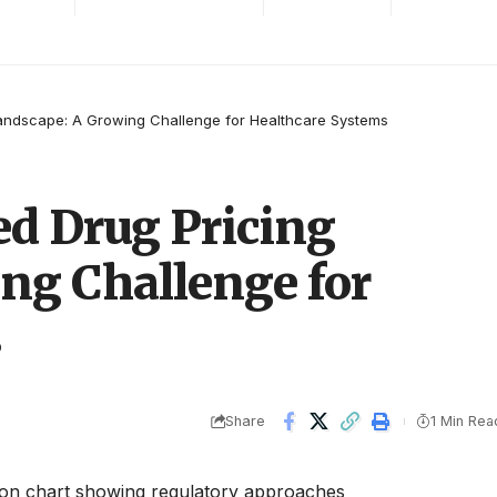
andscape: A Growing Challenge for Healthcare Systems
d Drug Pricing
ng Challenge for
s
Share
1 Min Rea