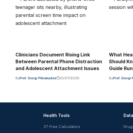
Clinicians Document Rising Link
What Heal
Between Parental Phone Distraction
Should Kn
and Adolescent Attachment Issues
Guide Run
By
Prof. Giorgi Pkhakadze
25/07/2026
By
Prof. Giorg
Health Tools
Dat
37 Free Calculators
Drug