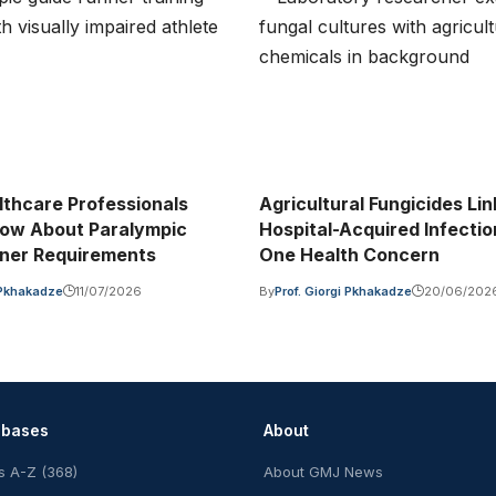
thcare Professionals
Agricultural Fungicides Lin
ow About Paralympic
Hospital-Acquired Infecti
ner Requirements
One Health Concern
i Pkhakadze
11/07/2026
By
Prof. Giorgi Pkhakadze
20/06/202
abases
About
s A-Z (368)
About GMJ News