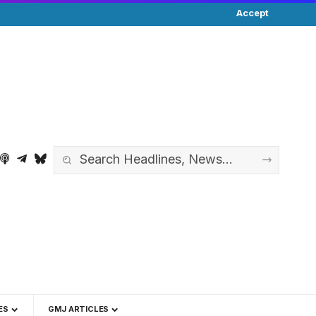
Accept
ES
GMJ ARTICLES