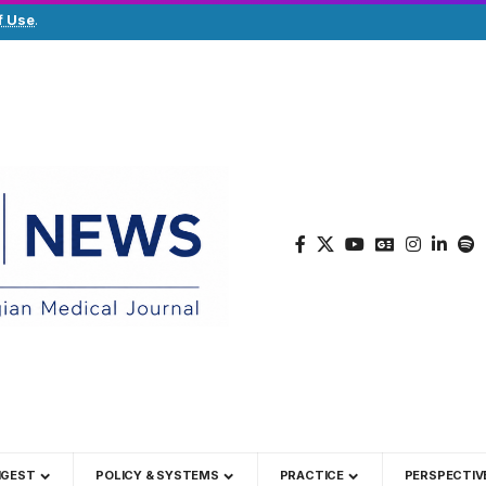
f Use
.
IGEST
POLICY & SYSTEMS
PRACTICE
PERSPECTIV