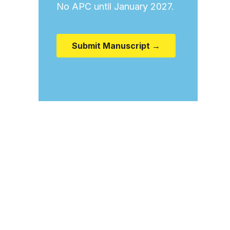
No APC until January 2027.
Submit Manuscript →