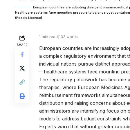
European countries are adopting divergent pharmaceutical p
Healthcare systems face mounting pressure to balance cost containm
(Pexels License)
1 min read
|
132 words
SHARE
European countries are increasingly adopt
a complex regulatory environment that t
individual nations pursue distinct appro
—healthcare systems face mounting pressu
The regulatory patchwork has become par
therapies, where European Medicines Age
reimbursement frameworks simultaneously
distribution and raising concerns about 
administrators are intensifying focus on
models to address budget constraints whil
Experts warn that without greater coord