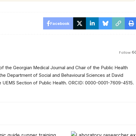
Facebook
Follow:
of the Georgian Medical Journal and Chair of the Public Health
 the Department of Social and Behavioural Sciences at David
 the UEMS Section of Public Health. ORCID: 0000-0001-7609-4515.