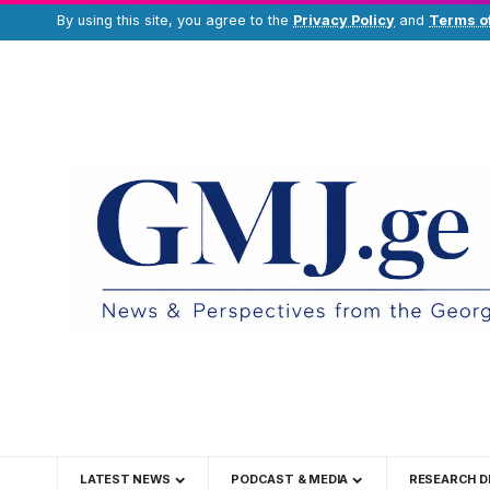
By using this site, you agree to the
Privacy Policy
and
Terms o
LATEST NEWS
PODCAST & MEDIA
RESEARCH D