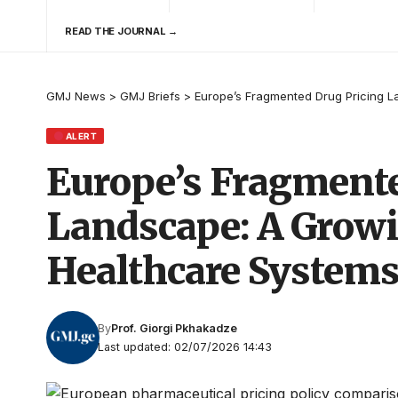
READ THE JOURNAL →
GMJ News
>
GMJ Briefs
>
Europe’s Fragmented Drug Pricing L
ALERT
Europe’s Fragmente
Landscape: A Growi
Healthcare System
By
Prof. Giorgi Pkhakadze
Last updated: 02/07/2026 14:43