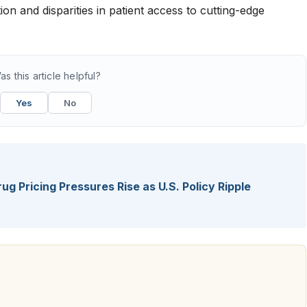
on and disparities in patient access to cutting-edge
as this article helpful?
Yes
No
ug Pricing Pressures Rise as U.S. Policy Ripple