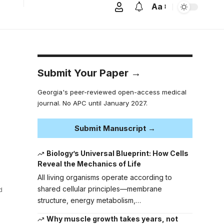
Aa
Submit Your Paper →
Georgia's peer-reviewed open-access medical
journal. No APC until January 2027.
Submit Manuscript →
Biology’s Universal Blueprint: How Cells
Reveal the Mechanics of Life
All living organisms operate according to
shared cellular principles—membrane
d
structure, energy metabolism,…
Why muscle growth takes years, not