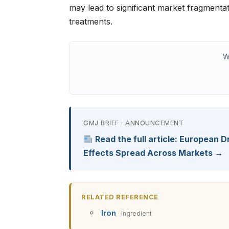
may lead to significant market fragmentati
treatments.
W
GMJ BRIEF · ANNOUNCEMENT
Read the full article: European Dr
Effects Spread Across Markets →
RELATED REFERENCE
Iron
· Ingredient