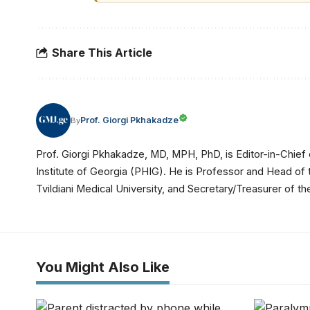
Share This Article
Prof. Giorgi Pkhakadze
By
Prof. Giorgi Pkhakadze, MD, MPH, PhD, is Editor-in-Chief 
Institute of Georgia (PHIG). He is Professor and Head of
Tvildiani Medical University, and Secretary/Treasurer of
You Might Also Like