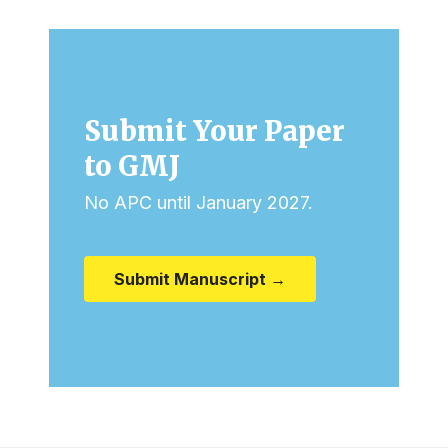
Submit Your Paper
to GMJ
No APC until January 2027.
Submit Manuscript →