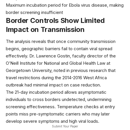
Maximum incubation period for Ebola virus disease, making
border screening insufficient
Border Controls Show Limited
Impact on Transmission
The analysis reveals that once community transmission
begins, geographic barriers fail to contain viral spread
effectively. Dr. Lawrence Gostin, faculty director of the
O’Neill Institute for National and Global Health Law at
Georgetown University, noted in previous
research
that
travel restrictions during the 2014-2016 West Africa
outbreak had minimal impact on case reduction.
The 21-day incubation period allows asymptomatic
individuals to cross borders undetected, undermining
screening effectiveness. Temperature checks at entry
points miss pre-symptomatic carriers who may later
develop severe symptoms and high viral loads.
Submit Your Paper