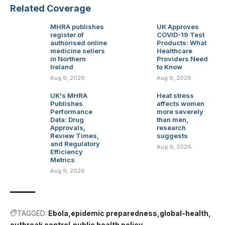
Related Coverage
MHRA publishes
UK Approves
register of
COVID-19 Test
authorised online
Products: What
medicine sellers
Healthcare
in Northern
Providers Need
Ireland
to Know
Aug 9, 2026
Aug 9, 2026
UK's MHRA
Heat stress
Publishes
affects women
Performance
more severely
Data: Drug
than men,
Approvals,
research
Review Times,
suggests
and Regulatory
Aug 9, 2026
Efficiency
Metrics
Aug 9, 2026
TAGGED:
Ebola
epidemic preparedness
global-health
outbreak control
public health policy