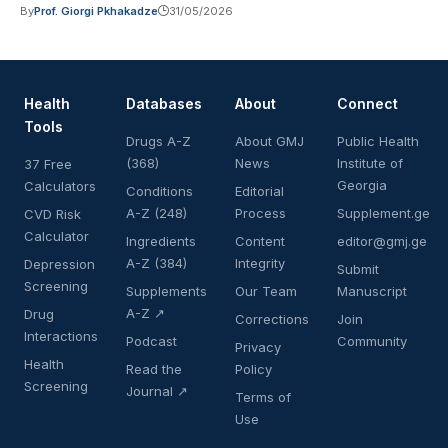
By
Prof. Giorgi Pkhakadze
31/05/2026
Health
Databases
About
Connect
Tools
Drugs A-Z
About GMJ
Public Health
(368)
News
Institute of
37 Free
Georgia
Calculators
Conditions
Editorial
A-Z (248)
Process
Supplement.ge
CVD Risk
Calculator
Ingredients
Content
editor@gmj.ge
A-Z (384)
Integrity
Depression
Submit
Screening
Supplements
Our Team
Manuscript
A-Z ↗
Drug
Corrections
Join
Interactions
Podcast
Community
Privacy
Health
Read the
Policy
Screening
Journal ↗
Terms of
Use