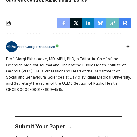
Prof. Giorgi Pkhakadze
Prof. Giorgi Pkhakadze, MD, MPH, PhD, is Editor-in-Chief of the
Georgian Medical Journal and Chair of the Public Health Institute of
Georgia (PHIG). He is Professor and Head of the Department of
Social and Behavioural Sciences at David Tvildiani Medical University,
and Secretary/Treasurer of the UEMS Section of Public Health.
ORCID: 0000-0001-7609-4515.
Submit Your Paper →