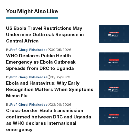
You Might Also Like
US Ebola Travel Restrictions May
Undermine Outbreak Response in
Central Africa
By
Prof. Giorgi Pkhakadze
30/05/2026
WHO Declares Public Health
Emergency as Ebola Outbreak
Spreads from DRC to Uganda
By
Prof. Giorgi Pkhakadze
31/05/2026
Ebola and Hantavirus: Why Early
Recognition Matters When Symptoms
Mimic Flu
By
Prof. Giorgi Pkhakadze
23/06/2026
Cross-border Ebola transmission
confirmed between DRC and Uganda
as WHO declares international
emergency