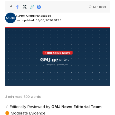
1 Min Read
By
Prof. Giorgi Pkhakadze
Last updated: 03/06/2026 01:23
3 min read
|
600 words
✓ Editorially Reviewed
by
GMJ News Editorial Team
Moderate Evidence