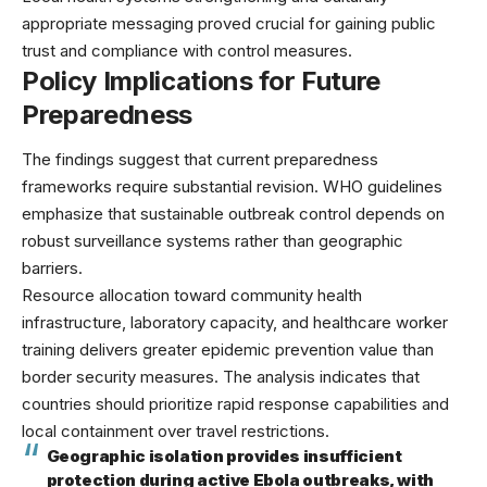
appropriate messaging proved crucial for gaining public
trust and compliance with control measures.
Policy Implications for Future
Preparedness
The findings suggest that current preparedness
frameworks require substantial revision.
WHO guidelines
emphasize that sustainable outbreak control depends on
robust surveillance systems rather than geographic
barriers.
Resource allocation toward community health
infrastructure, laboratory capacity, and healthcare worker
training delivers greater epidemic prevention value than
border security measures. The analysis indicates that
countries should prioritize rapid response capabilities and
local containment over travel restrictions.
Geographic isolation provides insufficient
protection during active Ebola outbreaks, with