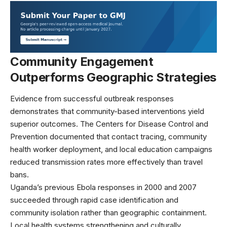
Community Engagement
Outperforms Geographic Strategies
Evidence from successful outbreak responses
demonstrates that community-based interventions yield
superior outcomes. The
Centers for Disease Control and
Prevention
documented that contact tracing, community
health worker deployment, and local education campaigns
reduced transmission rates more effectively than travel
bans.
Uganda’s previous Ebola responses in 2000 and 2007
succeeded through rapid case identification and
community isolation rather than geographic containment.
Local health systems strengthening and culturally