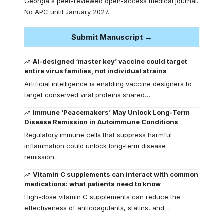
Georgia's peer-reviewed open-access medical journal.
No APC until January 2027.
Submit Manuscript →
AI-designed ‘master key’ vaccine could target
entire virus families, not individual strains
Artificial intelligence is enabling vaccine designers to
target conserved viral proteins shared…
Immune ‘Peacemakers’ May Unlock Long-Term
Disease Remission in Autoimmune Conditions
Regulatory immune cells that suppress harmful
inflammation could unlock long-term disease
remission…
Vitamin C supplements can interact with common
medications: what patients need to know
High-dose vitamin C supplements can reduce the
effectiveness of anticoagulants, statins, and…