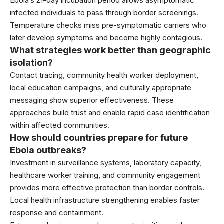
Ebola’s 21-day incubation period allows asymptomatic
infected individuals to pass through border screenings.
Temperature checks miss pre-symptomatic carriers who
later develop symptoms and become highly contagious.
What strategies work better than geographic
isolation?
Contact tracing, community health worker deployment,
local education campaigns, and culturally appropriate
messaging show superior effectiveness. These
approaches build trust and enable rapid case identification
within affected communities.
How should countries prepare for future
Ebola outbreaks?
Investment in surveillance systems, laboratory capacity,
healthcare worker training, and community engagement
provides more effective protection than border controls.
Local health infrastructure strengthening enables faster
response and containment.