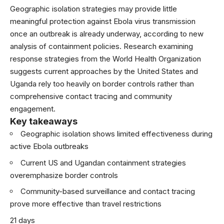
Geographic isolation strategies may provide little
meaningful protection against Ebola virus transmission
once an outbreak is already underway, according to new
analysis of containment policies. Research examining
response strategies from the
World Health Organization
suggests current approaches by the United States and
Uganda rely too heavily on border controls rather than
comprehensive contact tracing and community
engagement.
Key takeaways
Geographic isolation shows limited effectiveness during
active Ebola outbreaks
Current US and Ugandan containment strategies
overemphasize border controls
Community-based surveillance and contact tracing
prove more effective than travel restrictions
21 days