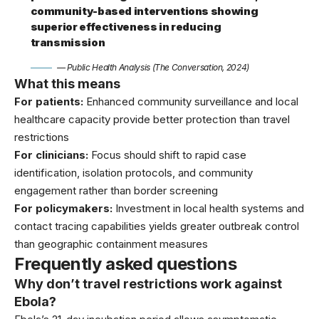
community-based interventions showing
superior effectiveness in reducing
transmission
— Public Health Analysis (The Conversation, 2024)
What this means
For patients:
Enhanced community surveillance and local
healthcare capacity provide better protection than travel
restrictions
For clinicians:
Focus should shift to rapid case
identification, isolation protocols, and community
engagement rather than border screening
For policymakers:
Investment in local health systems and
contact tracing capabilities yields greater outbreak control
than geographic containment measures
Frequently asked questions
Why don’t travel restrictions work against
Ebola?