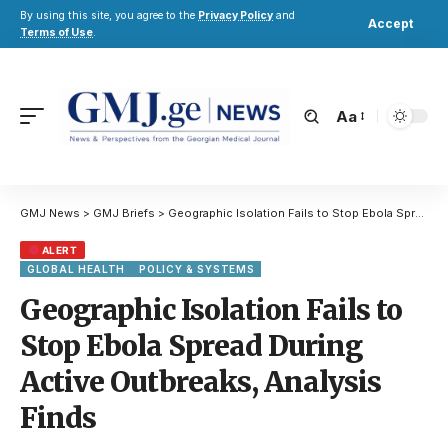
By using this site, you agree to the
Privacy Policy
and
Accept
Terms of Use
.
Aa
GMJ News
>
GMJ Briefs
>
Geographic Isolation Fails to Stop Ebola Spread During Active Outbreaks, Analysis Finds
ALERT
GLOBAL HEALTH
POLICY & SYSTEMS
Geographic Isolation Fails to
Stop Ebola Spread During
Active Outbreaks, Analysis
Finds