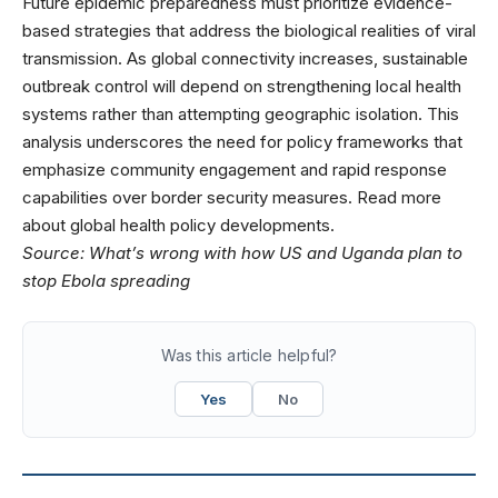
Future epidemic preparedness must prioritize evidence-
based strategies that address the biological realities of viral
transmission. As global connectivity increases, sustainable
outbreak control will depend on strengthening local health
systems rather than attempting geographic isolation. This
analysis underscores the need for policy frameworks that
emphasize community engagement and rapid response
capabilities over border security measures. Read more
about
global health policy
developments.
Source:
What’s wrong with how US and Uganda plan to
stop Ebola spreading
Was this article helpful?
Yes
No