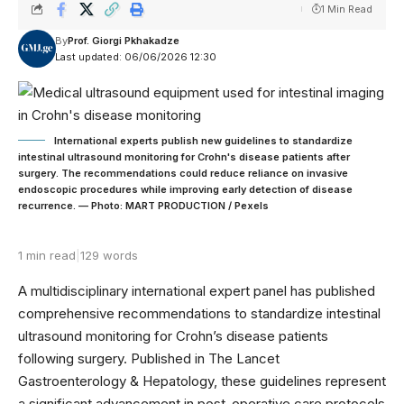
1 Min Read
By
Prof. Giorgi Pkhakadze
Last updated: 06/06/2026 12:30
International experts publish new guidelines to standardize
intestinal ultrasound monitoring for Crohn's disease patients after
surgery. The recommendations could reduce reliance on invasive
endoscopic procedures while improving early detection of disease
recurrence. — Photo: MART PRODUCTION / Pexels
1 min read
|
129 words
A multidisciplinary international expert panel has published
comprehensive recommendations to standardize intestinal
ultrasound monitoring for Crohn’s disease patients
following surgery. Published in The Lancet
Gastroenterology & Hepatology, these guidelines represent
a significant advancement in post-operative care protocols