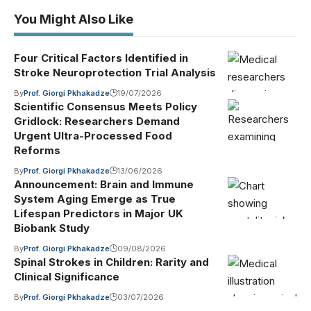
You Might Also Like
Four Critical Factors Identified in
Stroke Neuroprotection Trial Analysis
By
Prof. Giorgi Pkhakadze
19/07/2026
Scientific Consensus Meets Policy
Gridlock: Researchers Demand
Urgent Ultra-Processed Food
Reforms
By
Prof. Giorgi Pkhakadze
13/06/2026
Announcement: Brain and Immune
System Aging Emerge as True
Lifespan Predictors in Major UK
Biobank Study
By
Prof. Giorgi Pkhakadze
09/08/2026
Spinal Strokes in Children: Rarity and
Clinical Significance
By
Prof. Giorgi Pkhakadze
03/07/2026