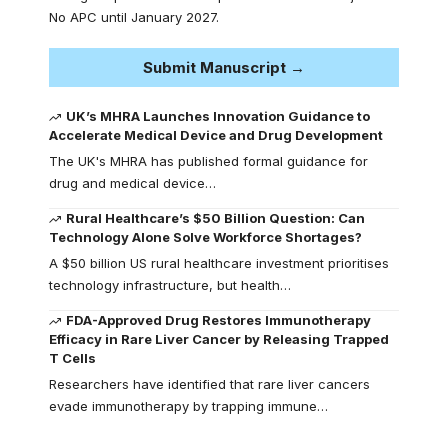
No APC until January 2027.
Submit Manuscript →
UK’s MHRA Launches Innovation Guidance to
Accelerate Medical Device and Drug Development
The UK's MHRA has published formal guidance for
drug and medical device…
Rural Healthcare’s $50 Billion Question: Can
Technology Alone Solve Workforce Shortages?
A $50 billion US rural healthcare investment prioritises
technology infrastructure, but health…
FDA-Approved Drug Restores Immunotherapy
Efficacy in Rare Liver Cancer by Releasing Trapped
T Cells
Researchers have identified that rare liver cancers
evade immunotherapy by trapping immune…