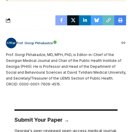
Prof. Giorgi Pkhakadze
Prof. Giorgi Pkhakadze, MD, MPH, PhD, is Editor-in-Chief of the
Georgian Medical Journal and Chair of the Public Health Institute of
Georgia (PHIG). He is Professor and Head of the Department of
Social and Behavioural Sciences at David Tvildiani Medical University,
and Secretary/Treasurer of the UEMS Section of Public Health.
ORCID: 0000-0001-7609-4515.
Submit Your Paper →
Georgia's peer-reviewed open-access medical journal.