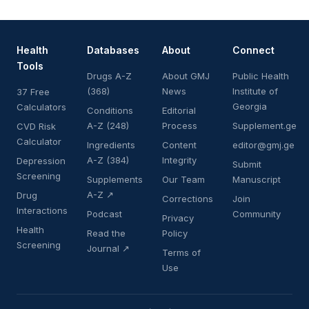
Health
Databases
About
Connect
Tools
Drugs A-Z
About GMJ
Public Health
(368)
News
Institute of
37 Free
Georgia
Calculators
Conditions
Editorial
A-Z (248)
Process
Supplement.ge
CVD Risk
Calculator
Ingredients
Content
editor@gmj.ge
A-Z (384)
Integrity
Depression
Submit
Screening
Supplements
Our Team
Manuscript
A-Z ↗
Drug
Corrections
Join
Interactions
Podcast
Community
Privacy
Health
Read the
Policy
Screening
Journal ↗
Terms of
Use