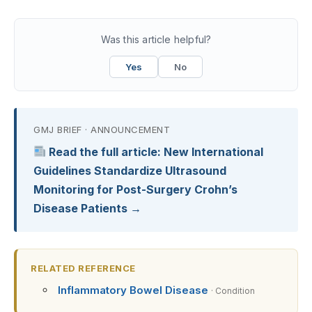
Was this article helpful?
Yes
No
GMJ BRIEF · ANNOUNCEMENT
Read the full article: New International
Guidelines Standardize Ultrasound
Monitoring for Post-Surgery Crohn’s
Disease Patients →
RELATED REFERENCE
Inflammatory Bowel Disease
· Condition