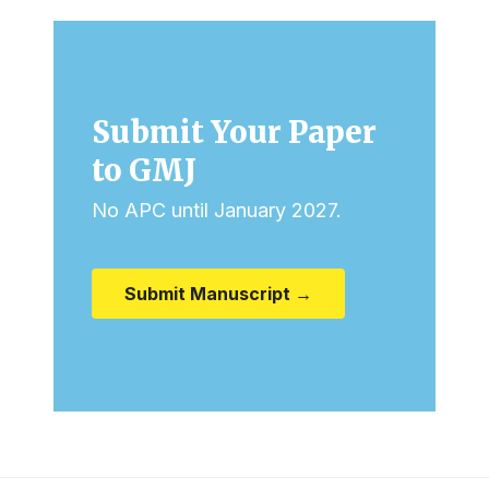
Submit Your Paper
to GMJ
No APC until January 2027.
Submit Manuscript →