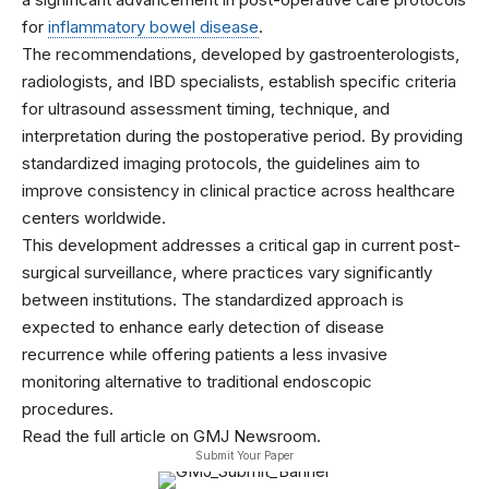
for
inflammatory bowel disease
.
The recommendations, developed by gastroenterologists,
radiologists, and IBD specialists, establish specific criteria
for ultrasound assessment timing, technique, and
interpretation during the postoperative period. By providing
standardized imaging protocols, the guidelines aim to
improve consistency in clinical practice across healthcare
centers worldwide.
This development addresses a critical gap in current post-
surgical surveillance, where practices vary significantly
between institutions. The standardized approach is
expected to enhance early detection of disease
recurrence while offering patients a less invasive
monitoring alternative to traditional endoscopic
procedures.
Read the full article on GMJ Newsroom.
Submit Your Paper