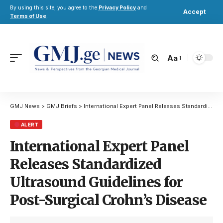
By using this site, you agree to the
Privacy Policy
and
Accept
Terms of Use
.
Aa
GMJ News
>
GMJ Briefs
>
International Expert Panel Releases Standardized Ultrasound Guidelines for Post-Surgical Crohn’s Disease
ALERT
International Expert Panel
Releases Standardized
Ultrasound Guidelines for
Post-Surgical Crohn’s Disease