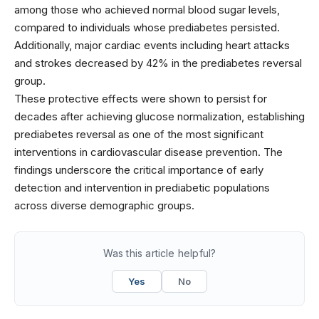
among those who achieved normal blood sugar levels,
compared to individuals whose prediabetes persisted.
Additionally, major cardiac events including heart attacks
and strokes decreased by 42% in the prediabetes reversal
group.
These protective effects were shown to persist for
decades after achieving glucose normalization, establishing
prediabetes reversal as one of the most significant
interventions in cardiovascular disease prevention. The
findings underscore the critical importance of early
detection and intervention in prediabetic populations
across diverse demographic groups.
Was this article helpful?
Yes
No