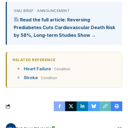
GMJ BRIEF · ANNOUNCEMENT
Read the full article: Reversing
Prediabetes Cuts Cardiovascular Death Risk
by 58%, Long-term Studies Show →
RELATED REFERENCE
Heart Failure
· Condition
Stroke
· Condition