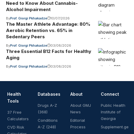
Need to Know About Cannabis-
Alcohol Impairment
By
Prof. Giorgi Pkhakadze
10/07/2026
The Master Athlete Advantage: 80%
Aerobic Retention vs. 65% in
Sedentary Peers
By
Prof. Giorgi Pkhakadze
03/08/2026
Three Essential B12 Facts for Healthy
Aging
By
Prof. Giorgi Pkhakadze
03/08/2026
Health
Databases
About
Connect
Tools
Drugs A-Z
About GMJ
Public Health
(368)
News
Institute of
37 Free
Georgia
Calculators
Conditions
Editorial
A-Z (248)
Process
Supplement.ge
CVD Risk
Calculator