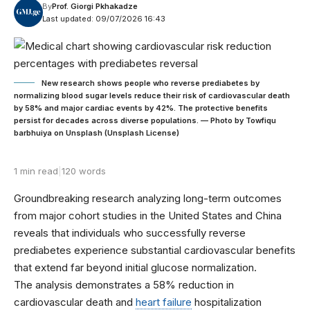
By
Prof. Giorgi Pkhakadze
Last updated: 09/07/2026 16:43
New research shows people who reverse prediabetes by
normalizing blood sugar levels reduce their risk of cardiovascular death
by 58% and major cardiac events by 42%. The protective benefits
persist for decades across diverse populations. — Photo by Towfiqu
barbhuiya on Unsplash (Unsplash License)
1 min read
|
120 words
Groundbreaking research analyzing long-term outcomes
from major cohort studies in the United States and China
reveals that individuals who successfully reverse
prediabetes experience substantial cardiovascular benefits
that extend far beyond initial glucose normalization.
The analysis demonstrates a 58% reduction in
cardiovascular death and
heart failure
hospitalization