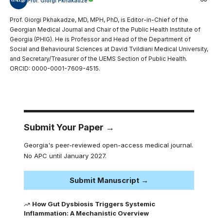
Prof. Giorgi Pkhakadze
Prof. Giorgi Pkhakadze, MD, MPH, PhD, is Editor-in-Chief of the
Georgian Medical Journal and Chair of the Public Health Institute of
Georgia (PHIG). He is Professor and Head of the Department of
Social and Behavioural Sciences at David Tvildiani Medical University,
and Secretary/Treasurer of the UEMS Section of Public Health.
ORCID: 0000-0001-7609-4515.
Submit Your Paper →
Georgia's peer-reviewed open-access medical journal.
No APC until January 2027.
Submit Manuscript →
How Gut Dysbiosis Triggers Systemic
Inflammation: A Mechanistic Overview