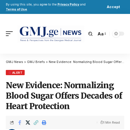
By using this site, you agree to the
Privacy Policy
and
Accept
Terms of Use
.
Aa
GMJ News
>
GMJ Briefs
>
New Evidence: Normalizing Blood Sugar Offers Decades of Heart Protection
ALERT
New Evidence: Normalizing
Blood Sugar Offers Decades of
Heart Protection
1 Min Read