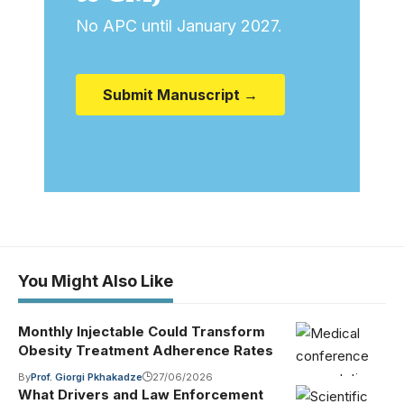
No APC until January 2027.
Submit Manuscript →
You Might Also Like
Monthly Injectable Could Transform
Obesity Treatment Adherence Rates
By
Prof. Giorgi Pkhakadze
27/06/2026
What Drivers and Law Enforcement