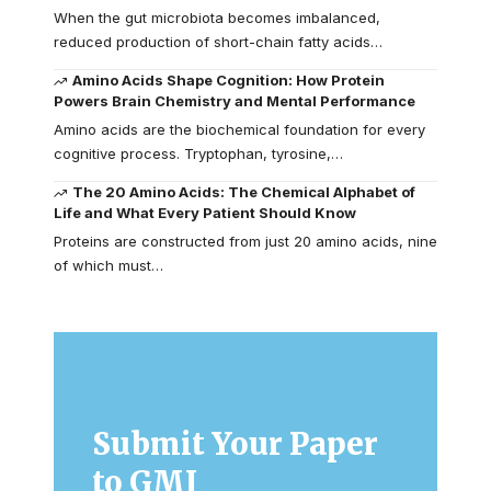
When the gut microbiota becomes imbalanced,
reduced production of short-chain fatty acids…
Amino Acids Shape Cognition: How Protein
Powers Brain Chemistry and Mental Performance
Amino acids are the biochemical foundation for every
cognitive process. Tryptophan, tyrosine,…
The 20 Amino Acids: The Chemical Alphabet of
Life and What Every Patient Should Know
Proteins are constructed from just 20 amino acids, nine
of which must…
Submit Your Paper
to GMJ