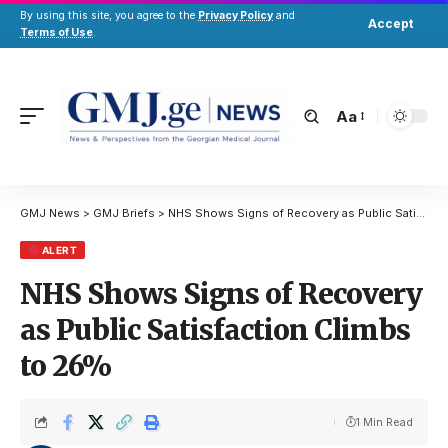
By using this site, you agree to the
Privacy Policy
and
Accept
Terms of Use
.
Aa
GMJ News
>
GMJ Briefs
>
NHS Shows Signs of Recovery as Public Satisfaction Climbs to 26%
ALERT
NHS Shows Signs of Recovery
as Public Satisfaction Climbs
to 26%
1 Min Read