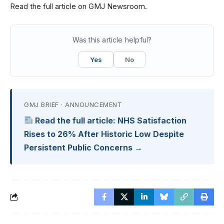
Read the full article on GMJ Newsroom.
Was this article helpful?
Yes
No
GMJ BRIEF · ANNOUNCEMENT
Read the full article: NHS Satisfaction
Rises to 26% After Historic Low Despite
Persistent Public Concerns →