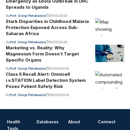
Emergency as Ebola Outbreak in DRC
Spreads to Uganda
By
Prof. Giorgi Pkhakadze
31/05/2026
Stark Disparities in Childhood Malaria
Protection Exposed Across Sub-
Saharan Africa
By
Prof. Giorgi Pkhakadze
31/05/2026
Marketing vs. Reality: Why
Magnesium Form Doesn’t Target
Specific Organs
By
Prof. Giorgi Pkhakadze
03/06/2026
Class II Recall Alert: Omnicell
i.v.STATION Label Detection System
Poses Patient Safety Risk
By
Prof. Giorgi Pkhakadze
08/06/2026
Health
Databases
About
Connect
Tools