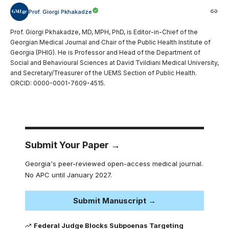
Prof. Giorgi Pkhakadze
Prof. Giorgi Pkhakadze, MD, MPH, PhD, is Editor-in-Chief of the
Georgian Medical Journal and Chair of the Public Health Institute of
Georgia (PHIG). He is Professor and Head of the Department of
Social and Behavioural Sciences at David Tvildiani Medical University,
and Secretary/Treasurer of the UEMS Section of Public Health.
ORCID: 0000-0001-7609-4515.
Submit Your Paper →
Georgia's peer-reviewed open-access medical journal.
No APC until January 2027.
Submit Manuscript →
Federal Judge Blocks Subpoenas Targeting