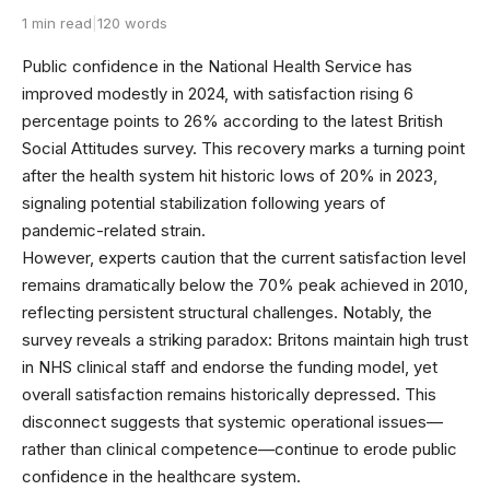
1 min read
|
120 words
Public confidence in the National Health Service has
improved modestly in 2024, with satisfaction rising 6
percentage points to 26% according to the latest British
Social Attitudes survey. This recovery marks a turning point
after the health system hit historic lows of 20% in 2023,
signaling potential stabilization following years of
pandemic-related strain.
However, experts caution that the current satisfaction level
remains dramatically below the 70% peak achieved in 2010,
reflecting persistent structural challenges. Notably, the
survey reveals a striking paradox: Britons maintain high trust
in NHS clinical staff and endorse the funding model, yet
overall satisfaction remains historically depressed. This
disconnect suggests that systemic operational issues—
rather than clinical competence—continue to erode public
confidence in the healthcare system.