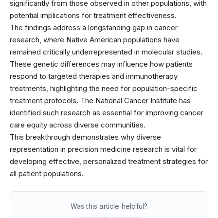
significantly from those observed in other populations, with
potential implications for treatment effectiveness.
The findings address a longstanding gap in cancer
research, where Native American populations have
remained critically underrepresented in molecular studies.
These genetic differences may influence how patients
respond to targeted therapies and immunotherapy
treatments, highlighting the need for population-specific
treatment protocols. The National Cancer Institute has
identified such research as essential for improving cancer
care equity across diverse communities.
This breakthrough demonstrates why diverse
representation in precision medicine research is vital for
developing effective, personalized treatment strategies for
all patient populations.
Was this article helpful?