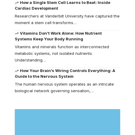
How a Single Stem Cell Learns to Beat: Inside
Cardiac Development
Researchers at Vanderbilt University have captured the
moment a stem cell transforms…
Vitamins Don’t Work Alone: How Nutrient
Systems Keep Your Body Running
Vitamins and minerals function as interconnected
metabolic systems, not isolated nutrients.
Understanding…
How Your Brain’s Wiring Controls Everything: A
Guide to the Nervous System
The human nervous system operates as an intricate
biological network governing sensation,…