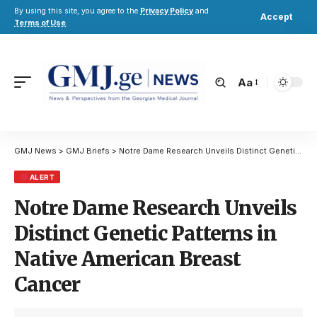
By using this site, you agree to the
Privacy Policy
and
Accept
Terms of Use
.
Aa
GMJ News
>
GMJ Briefs
>
Notre Dame Research Unveils Distinct Genetic Patterns in Native American Breast Cancer
ALERT
Notre Dame Research Unveils
Distinct Genetic Patterns in
Native American Breast
Cancer