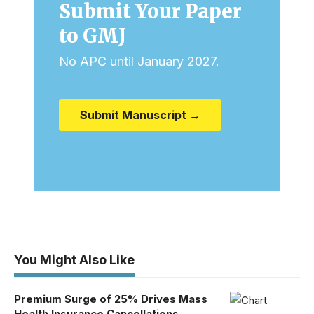
Submit Your Paper
to GMJ
No APC until January 2027.
Submit Manuscript →
You Might Also Like
Premium Surge of 25% Drives Mass
Health Insurance Cancellations