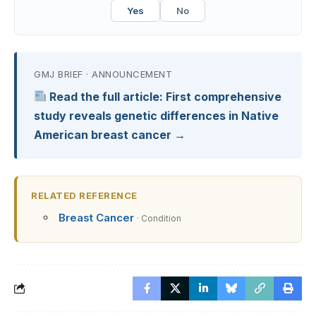
Yes
No
GMJ BRIEF · ANNOUNCEMENT
Read the full article: First comprehensive
study reveals genetic differences in Native
American breast cancer →
RELATED REFERENCE
Breast Cancer
· Condition