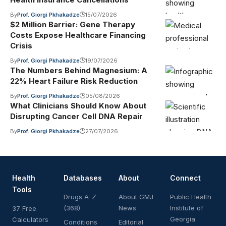
By
Prof. Giorgi Pkhakadze
15/07/2026
$2 Million Barrier: Gene Therapy
Costs Expose Healthcare Financing
Crisis
By
Prof. Giorgi Pkhakadze
19/07/2026
The Numbers Behind Magnesium: A
22% Heart Failure Risk Reduction
By
Prof. Giorgi Pkhakadze
05/08/2026
What Clinicians Should Know About
Disrupting Cancer Cell DNA Repair
By
Prof. Giorgi Pkhakadze
27/07/2026
Health
Databases
About
Connect
Tools
Drugs A-Z
About GMJ
Public Health
(368)
News
Institute of
37 Free
Georgia
Calculators
Conditions
Editorial