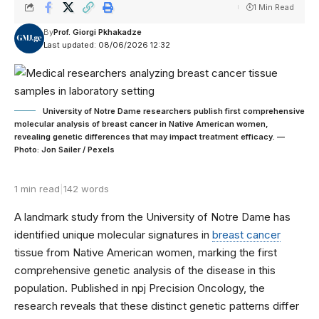
1 Min Read
By
Prof. Giorgi Pkhakadze
Last updated: 08/06/2026 12:32
University of Notre Dame researchers publish first comprehensive
molecular analysis of breast cancer in Native American women,
revealing genetic differences that may impact treatment efficacy. —
Photo: Jon Sailer / Pexels
1 min read
|
142 words
A landmark study from the University of Notre Dame has
identified unique molecular signatures in
breast cancer
tissue from Native American women, marking the first
comprehensive genetic analysis of the disease in this
population. Published in npj Precision Oncology, the
research reveals that these distinct genetic patterns differ