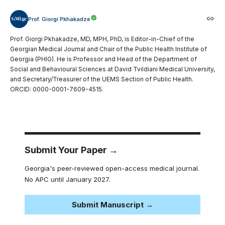
Prof. Giorgi Pkhakadze
Prof. Giorgi Pkhakadze, MD, MPH, PhD, is Editor-in-Chief of the
Georgian Medical Journal and Chair of the Public Health Institute of
Georgia (PHIG). He is Professor and Head of the Department of
Social and Behavioural Sciences at David Tvildiani Medical University,
and Secretary/Treasurer of the UEMS Section of Public Health.
ORCID: 0000-0001-7609-4515.
Submit Your Paper →
Georgia's peer-reviewed open-access medical journal.
No APC until January 2027.
Submit Manuscript →