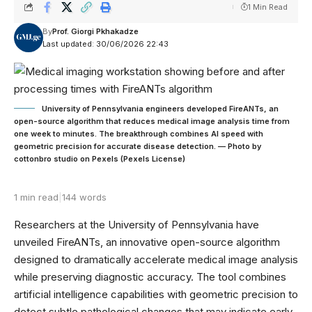
1 Min Read
By
Prof. Giorgi Pkhakadze
Last updated: 30/06/2026 22:43
University of Pennsylvania engineers developed FireANTs, an
open-source algorithm that reduces medical image analysis time from
one week to minutes. The breakthrough combines AI speed with
geometric precision for accurate disease detection. — Photo by
cottonbro studio on Pexels (Pexels License)
1 min read
|
144 words
Researchers at the University of Pennsylvania have
unveiled FireANTs, an innovative open-source algorithm
designed to dramatically accelerate medical image analysis
while preserving diagnostic accuracy. The tool combines
artificial intelligence capabilities with geometric precision to
detect subtle pathological changes that may indicate early