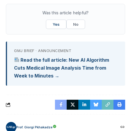
Was this article helpful?
Yes
No
GMJ BRIEF · ANNOUNCEMENT
Read the full article: New AI Algorithm
Cuts Medical Image Analysis Time from
Week to Minutes →
Prof. Giorgi Pkhakadze