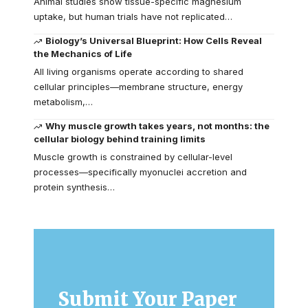
Animal studies show tissue-specific magnesium
uptake, but human trials have not replicated…
Biology’s Universal Blueprint: How Cells Reveal
the Mechanics of Life
All living organisms operate according to shared
cellular principles—membrane structure, energy
metabolism,…
Why muscle growth takes years, not months: the
cellular biology behind training limits
Muscle growth is constrained by cellular-level
processes—specifically myonuclei accretion and
protein synthesis…
Submit Your Paper