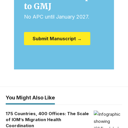
to GMJ
No APC until January 2027.
Submit Manuscript →
You Might Also Like
175 Countries, 400 Offices: The Scale
of IOM’s Migration Health
Coordination