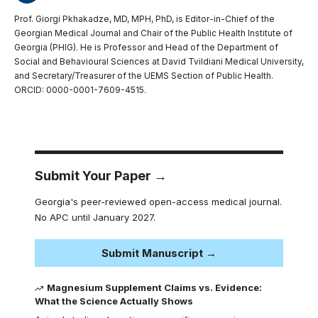
Prof. Giorgi Pkhakadze, MD, MPH, PhD, is Editor-in-Chief of the
Georgian Medical Journal and Chair of the Public Health Institute of
Georgia (PHIG). He is Professor and Head of the Department of
Social and Behavioural Sciences at David Tvildiani Medical University,
and Secretary/Treasurer of the UEMS Section of Public Health.
ORCID: 0000-0001-7609-4515.
Submit Your Paper →
Georgia's peer-reviewed open-access medical journal.
No APC until January 2027.
Submit Manuscript →
Magnesium Supplement Claims vs. Evidence:
What the Science Actually Shows