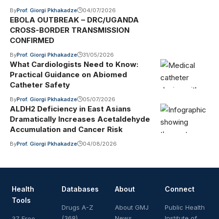
By
Prof. Giorgi Pkhakadze
04/07/2026
EBOLA OUTBREAK – DRC/UGANDA
CROSS-BORDER TRANSMISSION
CONFIRMED
By
Prof. Giorgi Pkhakadze
31/05/2026
What Cardiologists Need to Know:
Practical Guidance on Abiomed
Catheter Safety
By
Prof. Giorgi Pkhakadze
05/07/2026
ALDH2 Deficiency in East Asians
Dramatically Increases Acetaldehyde
Accumulation and Cancer Risk
By
Prof. Giorgi Pkhakadze
04/08/2026
Health
Databases
About
Connect
Tools
Drugs A-Z
About GMJ
Public Health
(368)
News
Institute of
37 Free