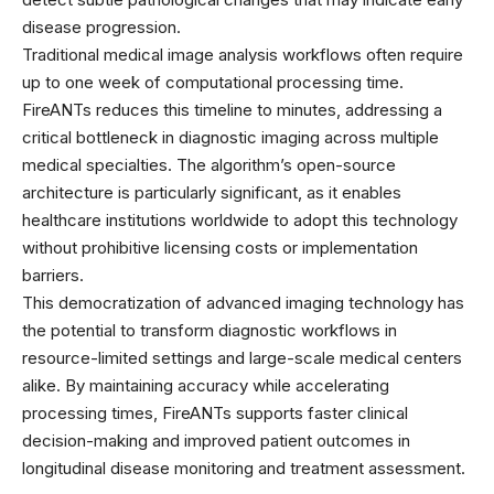
disease progression.
Traditional medical image analysis workflows often require
up to one week of computational processing time.
FireANTs reduces this timeline to minutes, addressing a
critical bottleneck in diagnostic imaging across multiple
medical specialties. The algorithm’s open-source
architecture is particularly significant, as it enables
healthcare institutions worldwide to adopt this technology
without prohibitive licensing costs or implementation
barriers.
This democratization of advanced imaging technology has
the potential to transform diagnostic workflows in
resource-limited settings and large-scale medical centers
alike. By maintaining accuracy while accelerating
processing times, FireANTs supports faster clinical
decision-making and improved patient outcomes in
longitudinal disease monitoring and treatment assessment.