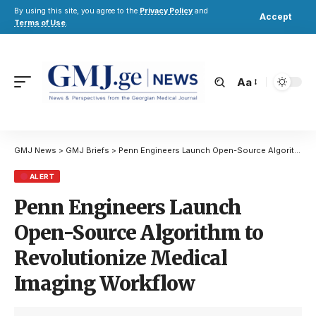
By using this site, you agree to the
Privacy Policy
and
Accept
Terms of Use
.
Aa
GMJ News
>
GMJ Briefs
>
Penn Engineers Launch Open-Source Algorithm to Revolutionize Medical Imaging Workflow
ALERT
Penn Engineers Launch
Open-Source Algorithm to
Revolutionize Medical
Imaging Workflow