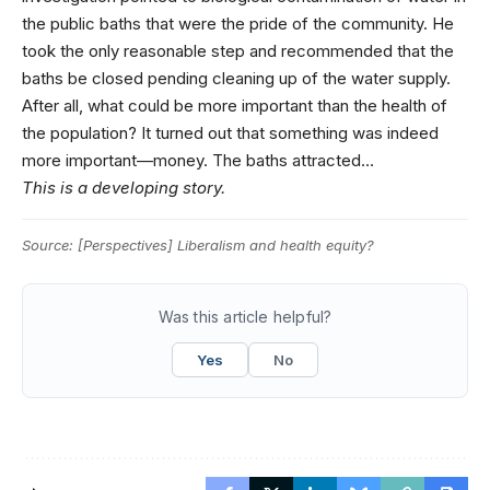
the public baths that were the pride of the community. He
took the only reasonable step and recommended that the
baths be closed pending cleaning up of the water supply.
After all, what could be more important than the health of
the population? It turned out that something was indeed
more important—money. The baths attracted…
This is a developing story.
Source:
[Perspectives] Liberalism and health equity?
Was this article helpful?
Yes
No