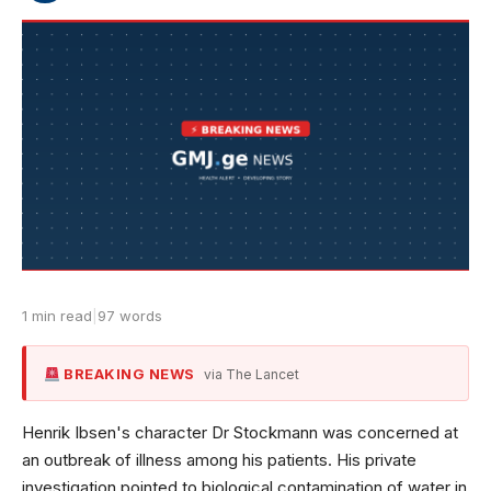
1 min read
|
97 words
BREAKING NEWS
via The Lancet
Henrik Ibsen's character Dr Stockmann was concerned at
an outbreak of illness among his patients. His private
investigation pointed to biological contamination of water in