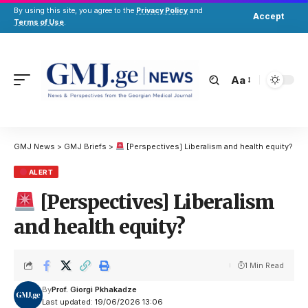
By using this site, you agree to the
Privacy Policy
and
Accept
Terms of Use
.
Aa
GMJ News
>
GMJ Briefs
>
[Perspectives] Liberalism and health equity?
ALERT
[Perspectives] Liberalism
and health equity?
1 Min Read
By
Prof. Giorgi Pkhakadze
Last updated: 19/06/2026 13:06