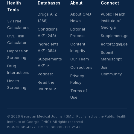
Health
Databases
About
Connect
Tools
Drugs A-Z
About GMJ
Public Health
(368)
News
Institute of
37 Free
Georgia
Calculators
Conditions
Editorial
A-Z (248)
Process
Supplement.ge
CVD Risk
Calculator
Ingredients
Content
editor@gmj.ge
A-Z (384)
Integrity
Depression
Submit
Screening
Supplements
Our Team
Manuscript
A-Z ↗
Drug
Corrections
Join
Interactions
Podcast
Community
Privacy
Health
Read the
Policy
Screening
Journal ↗
Terms of
Use
© 2026 Georgian Medical Journal (GMJ). Published by the Public Health
Institute of Georgia (PHIG). All rights reserved.
ISSN 3088-4322 · DOI: 10.66636 · CC BY 4.0