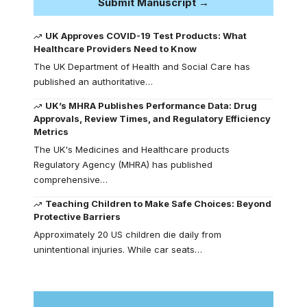
Submit Manuscript →
UK Approves COVID-19 Test Products: What
Healthcare Providers Need to Know
The UK Department of Health and Social Care has
published an authoritative…
UK’s MHRA Publishes Performance Data: Drug
Approvals, Review Times, and Regulatory Efficiency
Metrics
The UK's Medicines and Healthcare products
Regulatory Agency (MHRA) has published
comprehensive…
Teaching Children to Make Safe Choices: Beyond
Protective Barriers
Approximately 20 US children die daily from
unintentional injuries. While car seats…