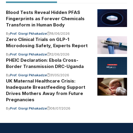
Blood Tests Reveal Hidden PFAS
Fingerprints as Forever Chemicals
Transform in Human Body
By
Prof. Giorgi Pkhakadze
18/06/2026
Zero Clinical Trials on GLP-1
Microdosing Safety, Experts Report
By
Prof. Giorgi Pkhakadze
12/06/2026
PHEIC Declaration: Ebola Cross-
Border Transmission DRC-Uganda
By
Prof. Giorgi Pkhakadze
31/05/2026
UK Maternal Healthcare Crisis:
Inadequate Breastfeeding Support
Drives Mothers Away from Future
Pregnancies
By
Prof. Giorgi Pkhakadze
08/07/2026