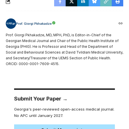
Prof. Giorgi Pkhakadze
Prof. Giorgi Pkhakadze, MD, MPH, PhD, is Editor-in-Chief of the
Georgian Medical Journal and Chair of the Public Health Institute of
Georgia (PHIG). He is Professor and Head of the Department of
Social and Behavioural Sciences at David Tvildiani Medical University,
and Secretary/Treasurer of the UEMS Section of Public Health.
ORCID: 0000-0001-7609-4515.
Submit Your Paper →
Georgia's peer-reviewed open-access medical journal.
No APC until January 2027.