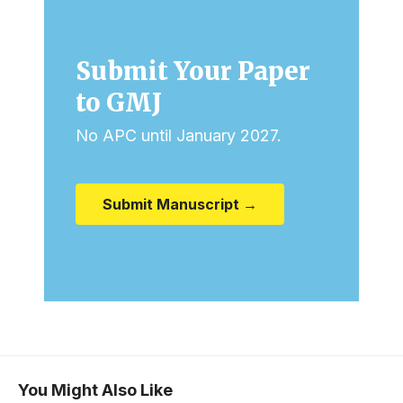
Submit Your Paper
to GMJ
No APC until January 2027.
Submit Manuscript →
You Might Also Like