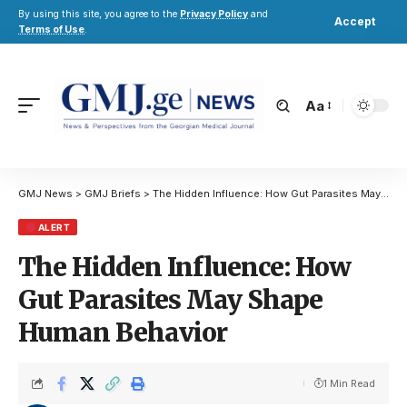
By using this site, you agree to the
Privacy Policy
and
Accept
Terms of Use
.
Aa
GMJ News
>
GMJ Briefs
>
The Hidden Influence: How Gut Parasites May Shape Human Behavior
ALERT
The Hidden Influence: How
Gut Parasites May Shape
Human Behavior
1 Min Read