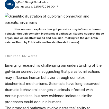
By
Prof. Giorgi Pkhakadze
Last updated: 22/06/2026 00:17
New research explores how gut parasites may influence human
behavior through complex biochemical pathways. Studies suggest these
organisms could affect mood and decision-making via the gut-brain
axis. — Photo by Erik Karits on Pexels (Pexels License)
1 min read
|
137 words
Emerging research is challenging our understanding of the
gut-brain connection, suggesting that parasitic infections
may influence human behavior through complex
biochemical mechanisms. Scientists have long observed
dramatic behavioral changes in animals infected with
certain parasites, but new evidence indicates similar
processes could occur in humans.
The proposed pathways involve parasites’ ability to