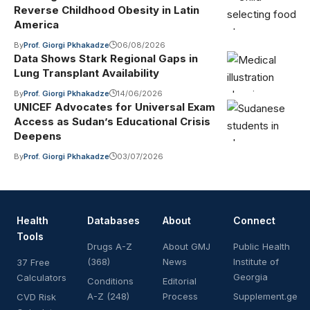
Reverse Childhood Obesity in Latin
America
By
Prof. Giorgi Pkhakadze
06/08/2026
Data Shows Stark Regional Gaps in
Lung Transplant Availability
By
Prof. Giorgi Pkhakadze
14/06/2026
UNICEF Advocates for Universal Exam
Access as Sudan’s Educational Crisis
Deepens
By
Prof. Giorgi Pkhakadze
03/07/2026
Health
Databases
About
Connect
Tools
Drugs A-Z
About GMJ
Public Health
(368)
News
Institute of
37 Free
Georgia
Calculators
Conditions
Editorial
A-Z (248)
Process
Supplement.ge
CVD Risk