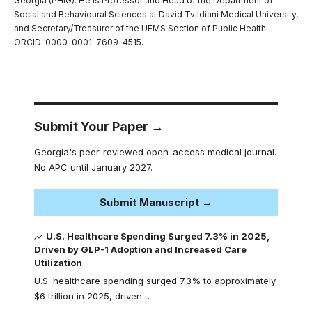
Georgia (PHIG). He is Professor and Head of the Department of
Social and Behavioural Sciences at David Tvildiani Medical University,
and Secretary/Treasurer of the UEMS Section of Public Health.
ORCID: 0000-0001-7609-4515.
Submit Your Paper →
Georgia's peer-reviewed open-access medical journal.
No APC until January 2027.
Submit Manuscript →
U.S. Healthcare Spending Surged 7.3% in 2025,
Driven by GLP-1 Adoption and Increased Care
Utilization
U.S. healthcare spending surged 7.3% to approximately
$6 trillion in 2025, driven…