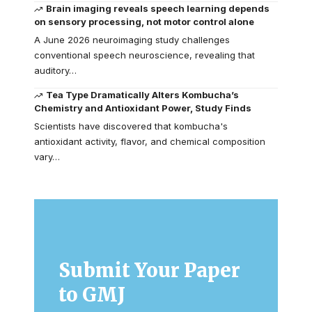
Brain imaging reveals speech learning depends
on sensory processing, not motor control alone
A June 2026 neuroimaging study challenges
conventional speech neuroscience, revealing that
auditory…
Tea Type Dramatically Alters Kombucha’s
Chemistry and Antioxidant Power, Study Finds
Scientists have discovered that kombucha's
antioxidant activity, flavor, and chemical composition
vary…
Submit Your Paper
to GMJ