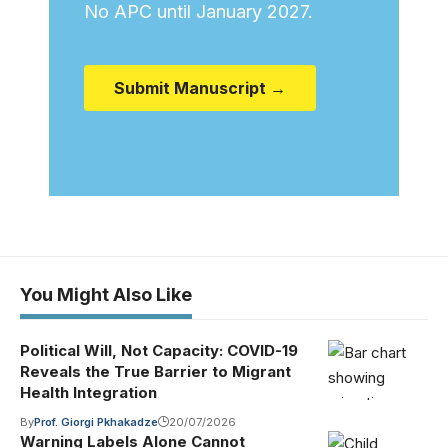
No APC until January 2027.
Submit Manuscript →
You Might Also Like
Political Will, Not Capacity: COVID-19
Reveals the True Barrier to Migrant
Health Integration
By
Prof. Giorgi Pkhakadze
20/07/2026
Warning Labels Alone Cannot