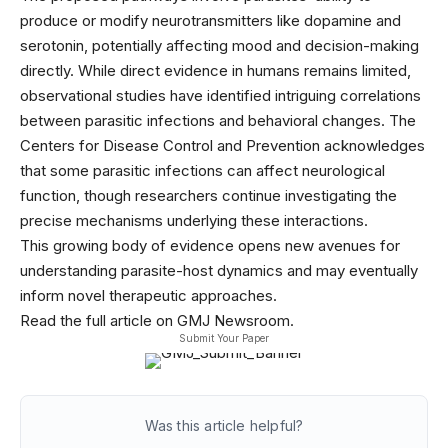
produce or modify neurotransmitters like dopamine and
serotonin, potentially affecting mood and decision-making
directly. While direct evidence in humans remains limited,
observational studies have identified intriguing correlations
between parasitic infections and behavioral changes. The
Centers for Disease Control and Prevention acknowledges
that some parasitic infections can affect neurological
function, though researchers continue investigating the
precise mechanisms underlying these interactions.
This growing body of evidence opens new avenues for
understanding parasite-host dynamics and may eventually
inform novel therapeutic approaches.
Read the full article on GMJ Newsroom.
Submit Your Paper
Was this article helpful?