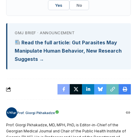
Yes
No
GMJ BRIEF · ANNOUNCEMENT
Read the full article: Gut Parasites May
Manipulate Human Behavior, New Research
Suggests →
Prof. Giorgi Pkhakadze
Prof. Giorgi Pkhakadze, MD, MPH, PhD, is Editor-in-Chief of the
Georgian Medical Journal and Chair of the Public Health Institute of