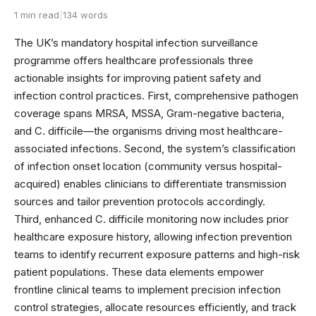
1 min read
|
134 words
The UK’s mandatory hospital infection surveillance
programme offers healthcare professionals three
actionable insights for improving patient safety and
infection control practices. First, comprehensive pathogen
coverage spans MRSA, MSSA, Gram-negative bacteria,
and C. difficile—the organisms driving most healthcare-
associated infections. Second, the system’s classification
of infection onset location (community versus hospital-
acquired) enables clinicians to differentiate transmission
sources and tailor prevention protocols accordingly.
Third, enhanced C. difficile monitoring now includes prior
healthcare exposure history, allowing infection prevention
teams to identify recurrent exposure patterns and high-risk
patient populations. These data elements empower
frontline clinical teams to implement precision infection
control strategies, allocate resources efficiently, and track