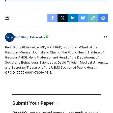
Prof. Giorgi Pkhakadze
Prof. Giorgi Pkhakadze, MD, MPH, PhD, is Editor-in-Chief of the
Georgian Medical Journal and Chair of the Public Health Institute of
Georgia (PHIG). He is Professor and Head of the Department of
Social and Behavioural Sciences at David Tvildiani Medical University,
and Secretary/Treasurer of the UEMS Section of Public Health.
ORCID: 0000-0001-7609-4515.
Submit Your Paper →
Georgia's peer-reviewed open-access medical journal.