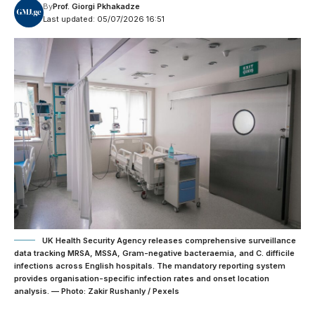
By
Prof. Giorgi Pkhakadze
Last updated: 05/07/2026 16:51
UK Health Security Agency releases comprehensive surveillance
data tracking MRSA, MSSA, Gram-negative bacteraemia, and C. difficile
infections across English hospitals. The mandatory reporting system
provides organisation-specific infection rates and onset location
analysis. — Photo: Zakir Rushanly / Pexels