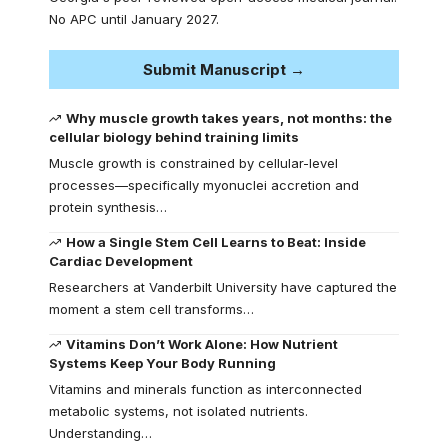
No APC until January 2027.
Submit Manuscript →
Why muscle growth takes years, not months: the
cellular biology behind training limits
Muscle growth is constrained by cellular-level
processes—specifically myonuclei accretion and
protein synthesis…
How a Single Stem Cell Learns to Beat: Inside
Cardiac Development
Researchers at Vanderbilt University have captured the
moment a stem cell transforms…
Vitamins Don’t Work Alone: How Nutrient
Systems Keep Your Body Running
Vitamins and minerals function as interconnected
metabolic systems, not isolated nutrients.
Understanding…