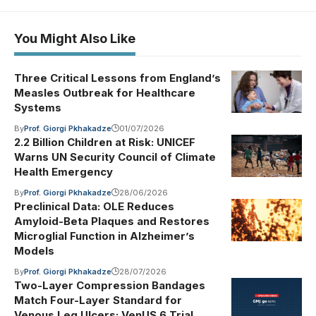
You Might Also Like
Three Critical Lessons from England’s
Measles Outbreak for Healthcare
Systems
By
Prof. Giorgi Pkhakadze
01/07/2026
2.2 Billion Children at Risk: UNICEF
Warns UN Security Council of Climate
Health Emergency
By
Prof. Giorgi Pkhakadze
28/06/2026
Preclinical Data: OLE Reduces
Amyloid-Beta Plaques and Restores
Microglial Function in Alzheimer’s
Models
By
Prof. Giorgi Pkhakadze
28/07/2026
Two-Layer Compression Bandages
Match Four-Layer Standard for
Venous Leg Ulcers: VenUS 6 Trial