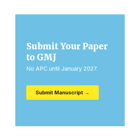
Submit Your Paper
to GMJ
No APC until January 2027.
Submit Manuscript →