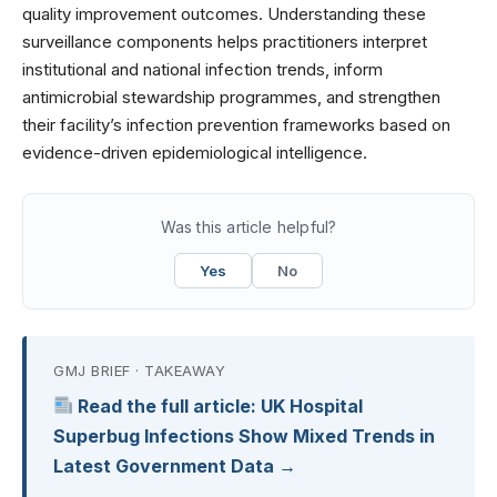
quality improvement outcomes. Understanding these
surveillance components helps practitioners interpret
institutional and national infection trends, inform
antimicrobial stewardship programmes, and strengthen
their facility’s infection prevention frameworks based on
evidence-driven epidemiological intelligence.
Was this article helpful?
Yes
No
GMJ BRIEF · TAKEAWAY
Read the full article: UK Hospital
Superbug Infections Show Mixed Trends in
Latest Government Data →