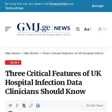
By using this site, you agree to the
Privacy Policy
and
Accept
Terms of Use
.
Aa
GMJ News
>
GMJ Briefs
>
Three Critical Features of UK Hospital Infection Data Clinicians Should Know
ALERT
Three Critical Features of UK
Hospital Infection Data
Clinicians Should Know
1 Min Read