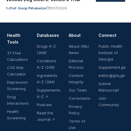
By
Prof. Giorgi Pkhakadze
11/07/2026
Health
Databases
About
Connect
Tools
Drugs A-Z
About GMJ
Public Health
(368)
News
Institute of
37 Free
Georgia
Calculators
Conditions
Editorial
A-Z (248)
Process
Supplement.ge
CVD Risk
Calculator
Ingredients
Content
editor@gmj.ge
A-Z (384)
Integrity
Depression
Submit
Screening
Supplements
Our Team
Manuscript
A-Z ↗
Drug
Corrections
Join
Interactions
Podcast
Community
Privacy
Health
Read the
Policy
Screening
Journal ↗
Terms of
Use