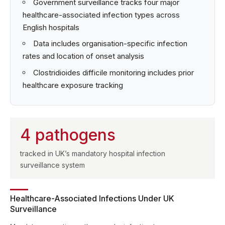
Government surveillance tracks four major
healthcare-associated infection types across
English hospitals
Data includes organisation-specific infection
rates and location of onset analysis
Clostridioides difficile monitoring includes prior
healthcare exposure tracking
4 pathogens
tracked in UK’s mandatory hospital infection
surveillance system
Healthcare-Associated Infections Under UK
Surveillance