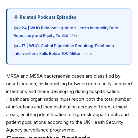
Related Podcast Episodes
#24 | WHO Releases Updated Health Inequality Data
Repository and Equity Toolkit
· 21m
#17 | WHO: Global Population Requiring Trachoma
Interventions Falls Below 100 Million
· 16m
MRSA and MSSA bacteraemia cases are classified by
onset location, distinguishing between community-acquired
infections and those developing during hospitalisation.
Healthcare organisations must report both the total number
of infections and their distribution across different clinical
areas, enabling identification of high-risk departments and
patient populations according to the UK Health Security
Agency surveillance programme.