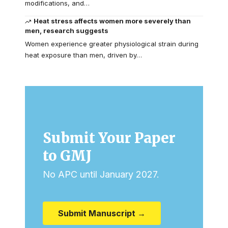
modifications, and…
Heat stress affects women more severely than
men, research suggests
Women experience greater physiological strain during
heat exposure than men, driven by…
Submit Your Paper
to GMJ
No APC until January 2027.
Submit Manuscript →