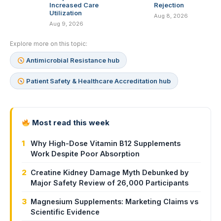
Increased Care
Rejection
Utilization
Aug 8, 2026
Aug 9, 2026
Explore more on this topic:
Antimicrobial Resistance hub
Patient Safety & Healthcare Accreditation hub
Most read this week
1
Why High-Dose Vitamin B12 Supplements
Work Despite Poor Absorption
2
Creatine Kidney Damage Myth Debunked by
Major Safety Review of 26,000 Participants
3
Magnesium Supplements: Marketing Claims vs
Scientific Evidence