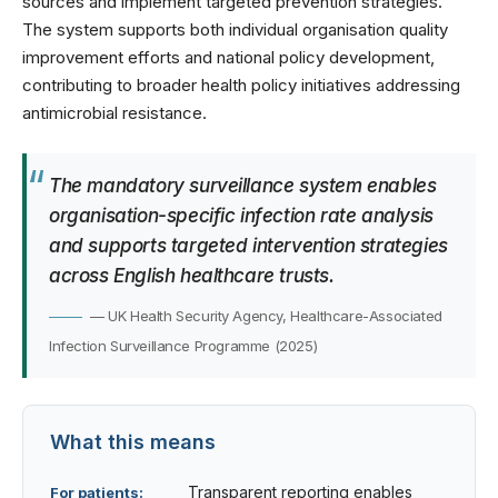
sources and implement targeted prevention strategies.
The system supports both individual organisation quality
improvement efforts and national policy development,
contributing to broader
health policy initiatives
addressing
antimicrobial resistance.
The mandatory surveillance system enables
organisation-specific infection rate analysis
and supports targeted intervention strategies
across English healthcare trusts.
— UK Health Security Agency, Healthcare-Associated
Infection Surveillance Programme (2025)
What this means
Transparent reporting enables
For patients: