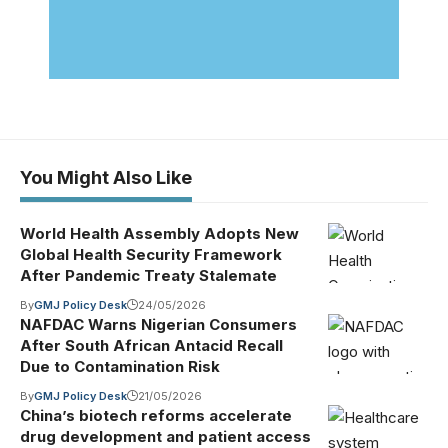
You Might Also Like
World Health Assembly Adopts New
Global Health Security Framework
After Pandemic Treaty Stalemate
By
GMJ Policy Desk
24/05/2026
NAFDAC Warns Nigerian Consumers
After South African Antacid Recall
Due to Contamination Risk
By
GMJ Policy Desk
21/05/2026
China’s biotech reforms accelerate
drug development and patient access