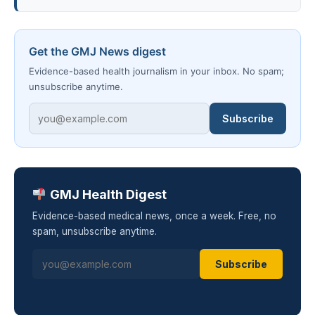
Get the GMJ News digest
Evidence-based health journalism in your inbox. No spam;
unsubscribe anytime.
Subscribe
GMJ Health Digest
Evidence-based medical news, once a week. Free, no
spam, unsubscribe anytime.
Subscribe