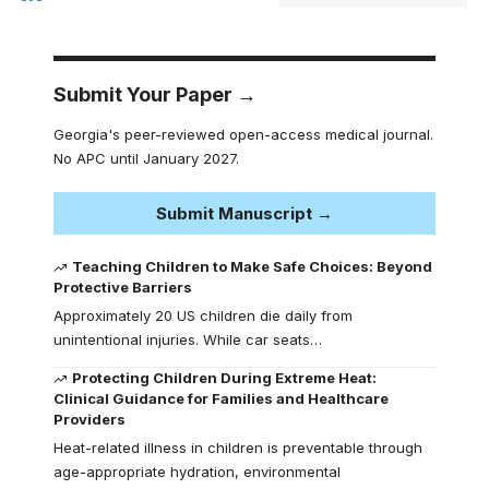
Submit Your Paper →
Georgia's peer-reviewed open-access medical journal.
No APC until January 2027.
Submit Manuscript →
Teaching Children to Make Safe Choices: Beyond
Protective Barriers
Approximately 20 US children die daily from
unintentional injuries. While car seats…
Protecting Children During Extreme Heat:
Clinical Guidance for Families and Healthcare
Providers
Heat-related illness in children is preventable through
age-appropriate hydration, environmental