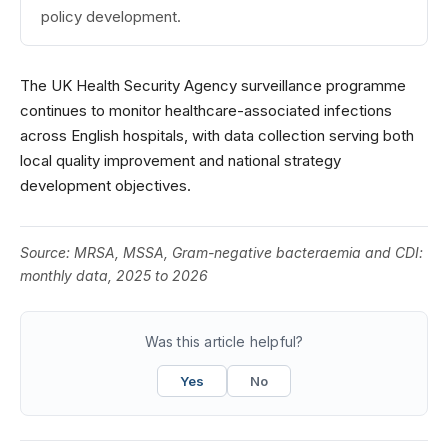
policy development.
The UK Health Security Agency surveillance programme
continues to monitor healthcare-associated infections
across English hospitals, with data collection serving both
local quality improvement and national strategy
development objectives.
Source:
MRSA, MSSA, Gram-negative bacteraemia and CDI:
monthly data, 2025 to 2026
Was this article helpful?
Yes
No