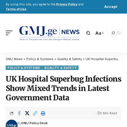
By using this site, you agree to the
Privacy Policy
and
Accept
Terms of Use
.
Aa
GMJ News
>
Policy & Systems
>
Quality & Safety
>
UK Hospital Superbug Infections Show Mixed Trends in Latest Government Data
POLICY & SYSTEMS
QUALITY & SAFETY
UK Hospital Superbug Infections
Show Mixed Trends in Latest
Government Data
5 Min Read
By
GMJ Policy Desk