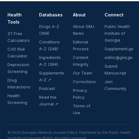
Health
Databases
About
Connect
Tools
Drugs A-Z
About GMJ
Public Health
(368)
News
Institute of
37 Free
Georgia
Calculators
Conditions
Editorial
A-Z (248)
Process
Supplement.ge
CVD Risk
Calculator
Ingredients
Content
editor@gmj.ge
A-Z (384)
Integrity
Depression
Submit
Screening
Supplements
Our Team
Manuscript
A-Z ↗
Drug
Corrections
Join
Interactions
Podcast
Community
Privacy
Health
Read the
Policy
Screening
Journal ↗
Terms of
Use
© 2026 Georgian Medical Journal (GMJ). Published by the Public Health
Institute of Georgia (PHIG). All rights reserved.