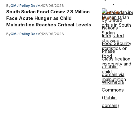
By
GMJ Policy Desk
07/06/2026
South Sudan Food Crisis: 7.8 Million
SouthSudan.jpg
Illustrative
Face Acute Hunger as Child
image
·
by United
Malnutrition Reaches Critical Levels
Nations
By
GMJ Policy Desk
22/06/2026
Integrated
Food Security
Phase
Classification
/ Public
domain via
Wikimedia
Commons
(Public
domain)