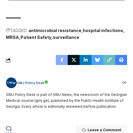
TAGGED:
antimicrobial resistance
hospital infections
MRSA
Patient Safety
surveillance
GMJ Policy Desk
GMJ Policy Desk is part of GMJ News, the newsroom of the Georgian
Medical Journal (gmj.ge), published by the Public Health Institute of
Georgia. Every article is editorially reviewed before publication.
Leave a Comment