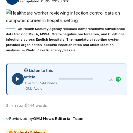
Last updated: 06/06/2026 01:05
UK Health Security Agency releases comprehensive surveillance
data tracking MRSA, MSSA, Gram-negative bacteraemia, and C. difficile
infections across English hospitals. The mandatory reporting system
provides organisation-specific infection rates and onset location
analysis. — Photo: Zakir Rushanly / Pexels
Listen to this
article
3:54 min · 544 words
· GMJ Audio
3 min read
|
544 words
✓
Reviewed by
GMJ News Editorial Team
Moderate Evidence