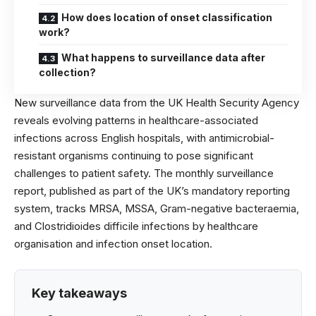
How does location of onset classification
work?
What happens to surveillance data after
collection?
New surveillance data from the UK Health Security Agency
reveals evolving patterns in healthcare-associated
infections across English hospitals, with antimicrobial-
resistant organisms continuing to pose significant
challenges to patient safety. The monthly surveillance
report, published as part of the UK’s mandatory reporting
system, tracks MRSA, MSSA, Gram-negative bacteraemia,
and Clostridioides difficile infections by healthcare
organisation and infection onset location.
Key takeaways