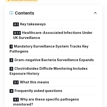
Contents
Key takeaways
Healthcare-Associated Infections Under
UK Surveillance
Mandatory Surveillance System Tracks Key
Pathogens
Gram-negative Bacteria Surveillance Expands
Clostridioides Difficile Monitoring Includes
Exposure History
What this means
Frequently asked questions
Why are these specific pathogens
monitored?