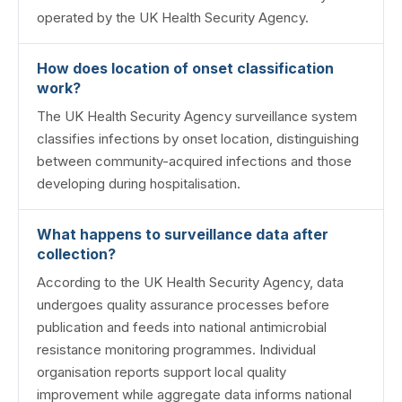
operated by the UK Health Security Agency.
How does location of onset classification
work?
The UK Health Security Agency surveillance system
classifies infections by onset location, distinguishing
between community-acquired infections and those
developing during hospitalisation.
What happens to surveillance data after
collection?
According to the UK Health Security Agency, data
undergoes quality assurance processes before
publication and feeds into national antimicrobial
resistance monitoring programmes. Individual
organisation reports support local quality
improvement while aggregate data informs national