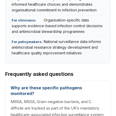
informed healthcare choices and demonstrates
organisational commitment to infection prevention
Organisation-specific data
For clinicians:
supports evidence-based infection control decisions
and antimicrobial stewardship programmes
National surveillance data informs
For policymakers:
antimicrobial resistance strategy development and
healthcare quality improvement initiatives
Frequently asked questions
Why are these specific pathogens
monitored?
MRSA, MSSA, Gram-negative bacteria, and C.
difficile are tracked as part of the UK’s mandatory
healthcare-associated infection surveillance system