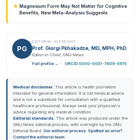
4
Magnesium Form May Not Matter for Cognitive
Benefits, New Meta-Analysis Suggests
EDITORIAL OVERSIGHT
PG
Prof. Giorgi Pkhakadze, MD, MPH, PhD
Editor-in-Chief, GMJ News
Full profile →
·
ORCID 0000-0001-7609-4515
Medical disclaimer.
This article is health journalism
intended for general information. It is not medical advice
and is not a substitute for consultation with a qualified
healthcare professional. Always seek your physician's
advice regarding any medical condition.
Editorial standards.
This article was produced under the
GMJ News editorial process, with oversight by the GMJ
Editorial Board.
Our editorial process
.
Spotted an error?
Contact the editorial team
.