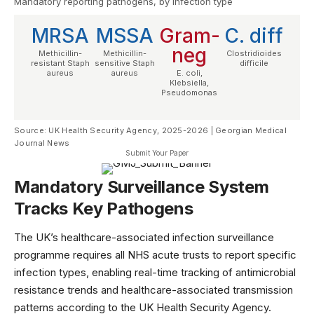
Mandatory reporting pathogens, by infection type
MRSA
MSSA
Gram-
C. diff
neg
Methicillin-
Methicillin-
Clostridioides
resistant Staph
sensitive Staph
difficile
aureus
aureus
E. coli,
Klebsiella,
Pseudomonas
Source: UK Health Security Agency, 2025-2026 | Georgian Medical
Journal News
Submit Your Paper
Mandatory Surveillance System
Tracks Key Pathogens
The UK’s healthcare-associated infection surveillance
programme requires all NHS acute trusts to report specific
infection types, enabling real-time tracking of antimicrobial
resistance trends and healthcare-associated transmission
patterns according to the
UK Health Security Agency
.