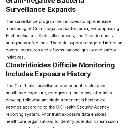
Gram-negative Bacteria
Surveillance Expands
The surveillance programme includes comprehensive
monitoring of Gram-negative bacteraemia, encompassing
Escherichia coli, Klebsiella species, and Pseudomonas
aeruginosa infections. The data supports targeted infection
control measures and informs national
quality and safety
initiatives
.
Clostridioides Difficile Monitoring
Includes Exposure History
The C. difficile surveillance component tracks prior
healthcare exposure, recognising that many infections
develop following antibiotic treatment in healthcare
settings according to the UK Health Security Agency
reporting system. Prior trust exposure data enables
healthcare organisations to identify potential transmission