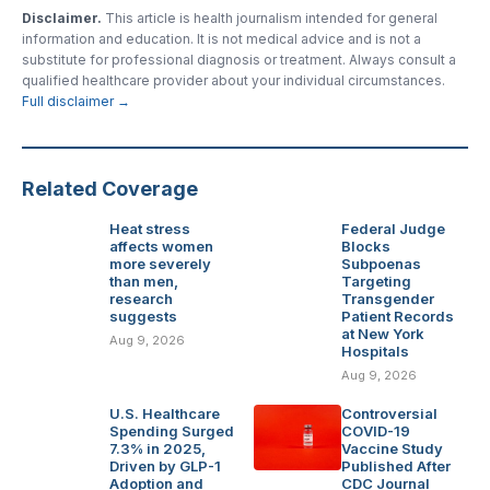
Disclaimer.
This article is health journalism intended for general
information and education. It is not medical advice and is not a
substitute for professional diagnosis or treatment. Always consult a
qualified healthcare provider about your individual circumstances.
Full disclaimer →
Related Coverage
Heat stress
Federal Judge
affects women
Blocks
more severely
Subpoenas
than men,
Targeting
research
Transgender
suggests
Patient Records
at New York
Aug 9, 2026
Hospitals
Aug 9, 2026
U.S. Healthcare
Controversial
Spending Surged
COVID-19
7.3% in 2025,
Vaccine Study
Driven by GLP-1
Published After
Adoption and
CDC Journal