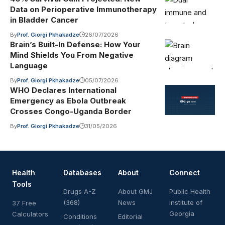
Data on Perioperative Immunotherapy
in Bladder Cancer
By
Prof. Giorgi Pkhakadze
26/07/2026
Brain’s Built-In Defense: How Your
Mind Shields You From Negative
Language
By
Prof. Giorgi Pkhakadze
05/07/2026
WHO Declares International
Emergency as Ebola Outbreak
Crosses Congo-Uganda Border
By
Prof. Giorgi Pkhakadze
31/05/2026
Health
Databases
About
Connect
Tools
Drugs A-Z
About GMJ
Public Health
(368)
News
Institute of
37 Free
Georgia
Calculators
Conditions
Editorial