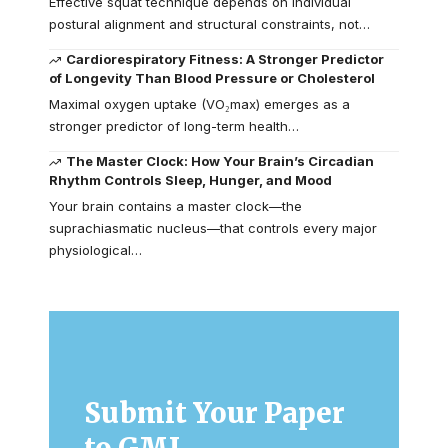
Effective squat technique depends on individual
postural alignment and structural constraints, not…
Cardiorespiratory Fitness: A Stronger Predictor
of Longevity Than Blood Pressure or Cholesterol
Maximal oxygen uptake (VO₂max) emerges as a
stronger predictor of long-term health…
The Master Clock: How Your Brain’s Circadian
Rhythm Controls Sleep, Hunger, and Mood
Your brain contains a master clock—the
suprachiasmatic nucleus—that controls every major
physiological…
Submit Your Paper
to GMJ