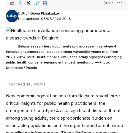
1 Min Read
By
Prof. Giorgi Pkhakadze
Last updated: 08/07/2026 20:18
Belgian researchers document rapid increase in serotype 4
invasive pneumococcal disease among vulnerable young men from
2020-2024. Multi-institutional surveillance study highlights emerging
public health concern requiring enhanced monitoring. — Photo:
Umanoide / Pexels
1 min read
|
143 words
New epidemiological findings from Belgium reveal three
critical insights for public health practitioners: the
emergence of serotype 4 as a significant disease threat
among young adults, the disproportionate burden on
vulnerable populations, and the urgent need for enhanced
surveillance infrastructure. These findings suggest that