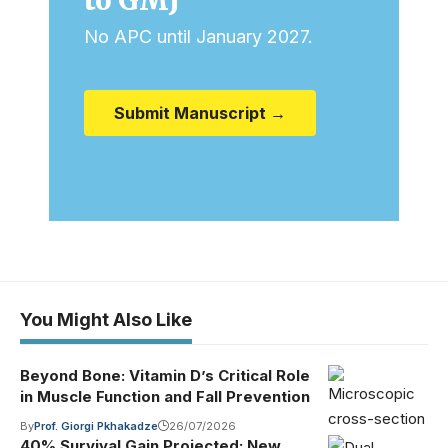
No APC until January 2027.
Submit Manuscript →
You Might Also Like
Beyond Bone: Vitamin D’s Critical Role
in Muscle Function and Fall Prevention
By
Prof. Giorgi Pkhakadze
26/07/2026
40% Survival Gain Projected: New