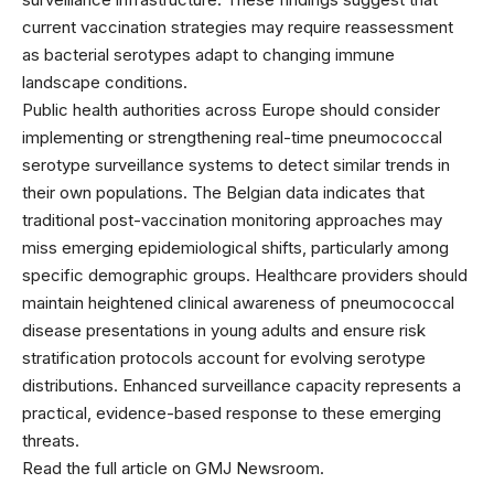
current vaccination strategies may require reassessment
as bacterial serotypes adapt to changing immune
landscape conditions.
Public health authorities across Europe should consider
implementing or strengthening real-time pneumococcal
serotype surveillance systems to detect similar trends in
their own populations. The Belgian data indicates that
traditional post-vaccination monitoring approaches may
miss emerging epidemiological shifts, particularly among
specific demographic groups. Healthcare providers should
maintain heightened clinical awareness of pneumococcal
disease presentations in young adults and ensure risk
stratification protocols account for evolving serotype
distributions. Enhanced surveillance capacity represents a
practical, evidence-based response to these emerging
threats.
Read the full article on GMJ Newsroom.