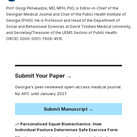
Prof. Giorgi Pkhakadze, MD, MPH, PhD, is Editor-in-Chief of the
Georgian Medical Journal and Chair of the Public Health Institute of
Georgia (PHIG). He is Professor and Head of the Department of
Social and Behavioural Sciences at David Tvildiani Medical University,
and Secretary/Treasurer of the UEMS Section of Public Health.
ORCID: 0000-0001-7609-4515.
Submit Your Paper →
Georgia's peer-reviewed open-access medical journal.
No APC until January 2027.
Submit Manuscript →
Personalised Squat Biomechanics: How
Individual Posture Determines Safe Exercise Form