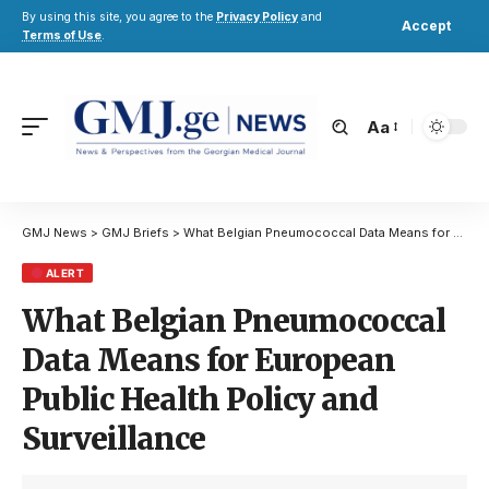
By using this site, you agree to the
Privacy Policy
and
Accept
Terms of Use
.
Aa
GMJ News
>
GMJ Briefs
>
What Belgian Pneumococcal Data Means for European Public Health Policy and Surveillance
ALERT
What Belgian Pneumococcal
Data Means for European
Public Health Policy and
Surveillance