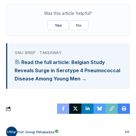
Was this article helpful?
Yes
No
GMJ BRIEF · TAKEAWAY
Read the full article: Belgian Study
Reveals Surge in Serotype 4 Pneumococcal
Disease Among Young Men →
Prof. Giorgi Pkhakadze