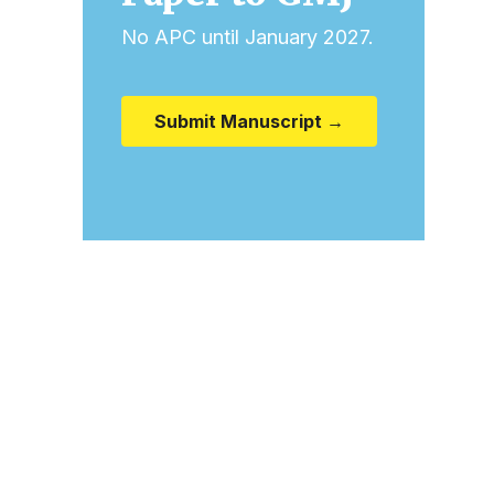
No APC until January 2027.
Submit Manuscript →