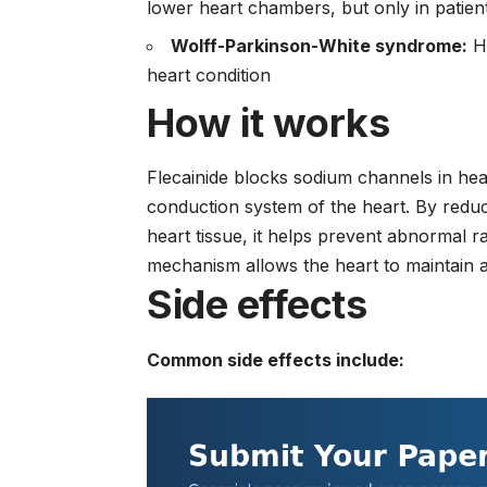
lower heart chambers, but only in patient
Wolff-Parkinson-White syndrome:
He
heart condition
How it works
Flecainide blocks sodium channels in hea
conduction system of the heart. By reduc
heart tissue, it helps prevent abnormal r
mechanism allows the heart to maintain a
Side effects
Common side effects include: