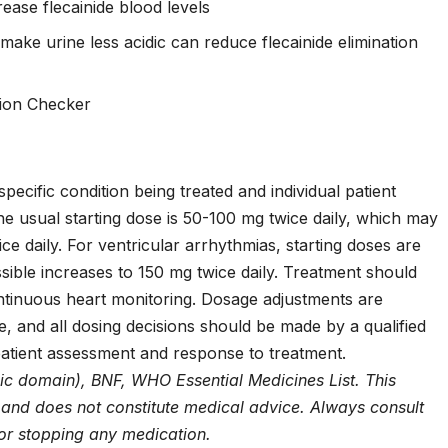
ease flecainide blood levels
ake urine less acidic can reduce flecainide elimination
tion Checker
pecific condition being treated and individual patient
r, the usual starting dose is 50-100 mg twice daily, which may
e daily. For ventricular arrhythmias, starting doses are
sible increases to 150 mg twice daily. Treatment should
continuous heart monitoring. Dosage adjustments are
e, and all dosing decisions should be made by a qualified
patient assessment and response to treatment.
ic domain), BNF, WHO Essential Medicines List. This
y and does not constitute medical advice. Always consult
 or stopping any medication.