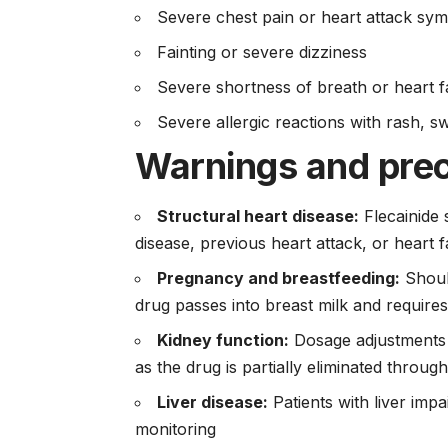
Severe chest pain or heart attack sy
Fainting or severe dizziness
Severe shortness of breath or heart 
Severe allergic reactions with rash, swe
Warnings and pre
Structural heart disease:
Flecainide 
disease, previous heart attack, or heart f
Pregnancy and breastfeeding:
Should
drug passes into breast milk and require
Kidney function:
Dosage adjustments a
as the drug is partially eliminated throug
Liver disease:
Patients with liver imp
monitoring