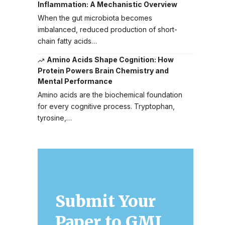
Inflammation: A Mechanistic Overview
When the gut microbiota becomes
imbalanced, reduced production of short-
chain fatty acids…
Amino Acids Shape Cognition: How
Protein Powers Brain Chemistry and
Mental Performance
Amino acids are the biochemical foundation
for every cognitive process. Tryptophan,
tyrosine,…
Submit Your
Paper to GMJ