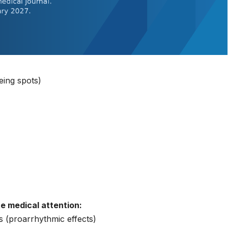
eing spots)
te medical attention:
s (proarrhythmic effects)