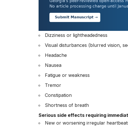
Dizziness or lightheadedness
Visual disturbances (blurred vision, se
Headache
Nausea
Fatigue or weakness
Tremor
Constipation
Shortness of breath
Serious side effects requiring immedia
New or worsening irregular heartbeat