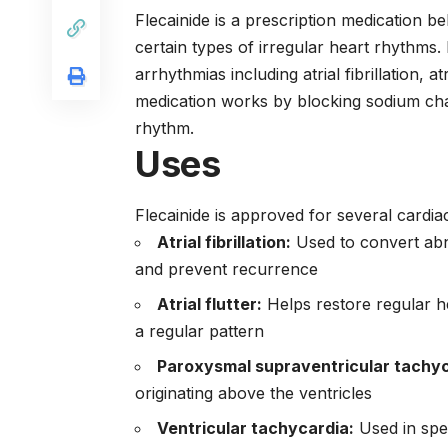
Flecainide is a prescription medication be
certain types of irregular heart rhythms. I
arrhythmias including atrial fibrillation, a
medication works by blocking sodium cha
rhythm.
Uses
Flecainide is approved for several cardia
Atrial fibrillation:
Used to convert abn
and prevent recurrence
Atrial flutter:
Helps restore regular h
a regular pattern
Paroxysmal supraventricular tachyc
originating above the ventricles
Ventricular tachycardia:
Used in spec