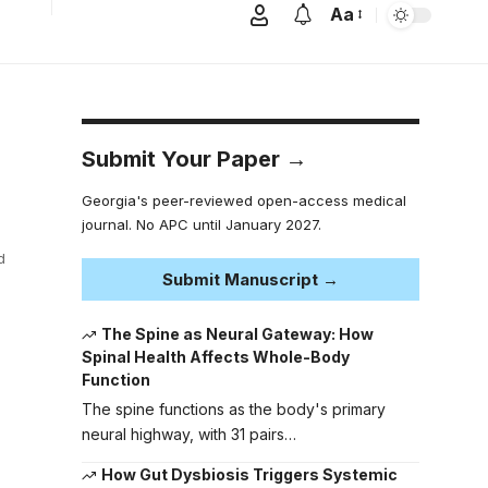
Aa
Submit Your Paper →
Georgia's peer-reviewed open-access medical
journal. No APC until January 2027.
d
Submit Manuscript →
The Spine as Neural Gateway: How
Spinal Health Affects Whole-Body
Function
The spine functions as the body's primary
neural highway, with 31 pairs…
How Gut Dysbiosis Triggers Systemic