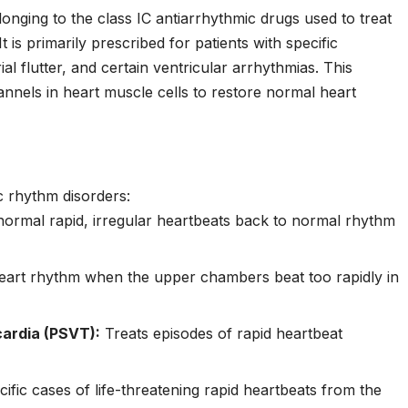
longing to the class IC antiarrhythmic drugs used to treat
t is primarily prescribed for patients with specific
trial flutter, and certain ventricular arrhythmias. This
nnels in heart muscle cells to restore normal heart
c rhythm disorders:
ormal rapid, irregular heartbeats back to normal rhythm
eart rhythm when the upper chambers beat too rapidly in
ardia (PSVT):
Treats episodes of rapid heartbeat
ific cases of life-threatening rapid heartbeats from the