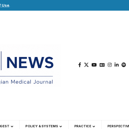
f Use
.
IGEST
POLICY & SYSTEMS
PRACTICE
PERSPECTIV