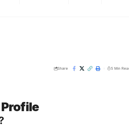
Share
5 Min Rea
Profile
?