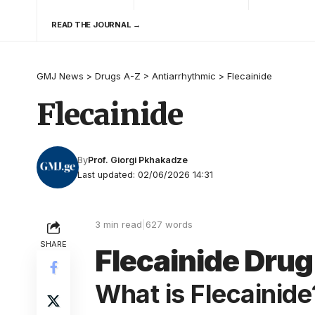
READ THE JOURNAL →
GMJ News
>
Drugs A-Z
>
Antiarrhythmic
>
Flecainide
Flecainide
By
Prof. Giorgi Pkhakadze
Last updated: 02/06/2026 14:31
3 min read
|
627 words
SHARE
Flecainide Drug 
What is Flecainide