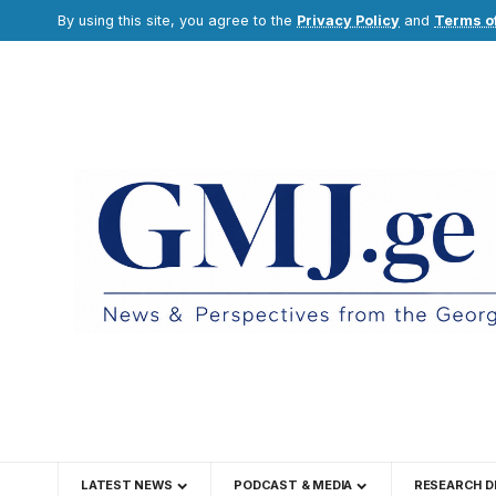
By using this site, you agree to the
Privacy Policy
and
Terms o
LATEST NEWS
PODCAST & MEDIA
RESEARCH D