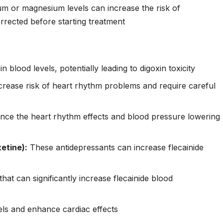
m or magnesium levels can increase the risk of
rected before starting treatment
 blood levels, potentially leading to digoxin toxicity
ease risk of heart rhythm problems and require careful
ce the heart rhythm effects and blood pressure lowering
etine):
These antidepressants can increase flecainide
hat can significantly increase flecainide blood
els and enhance cardiac effects