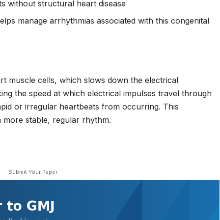
s without structural heart disease
lps manage arrhythmias associated with this congenital
rt muscle cells, which slows down the electrical
ing the speed at which electrical impulses travel through
apid or irregular heartbeats from occurring. This
 more stable, regular rhythm.
Submit Your Paper