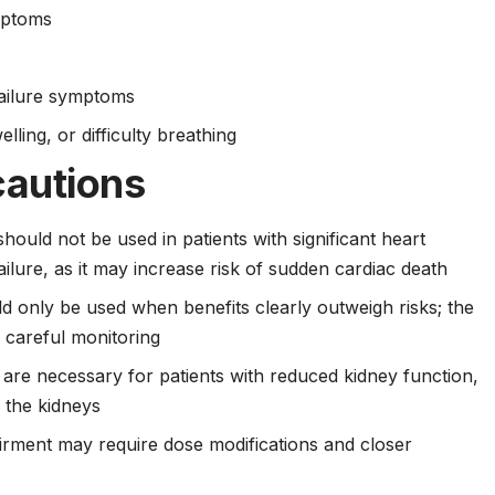
mptoms
failure symptoms
lling, or difficulty breathing
cautions
should not be used in patients with significant heart
ailure, as it may increase risk of sudden cardiac death
 only be used when benefits clearly outweigh risks; the
s careful monitoring
re necessary for patients with reduced kidney function,
h the kidneys
airment may require dose modifications and closer