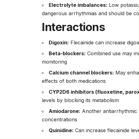
Electrolyte imbalances:
Low potassiu
dangerous arrhythmias and should be cor
Interactions
Digoxin:
Flecainide can increase digoxin
Beta-blockers:
Combined use may incr
monitoring
Calcium channel blockers:
May enhan
effects of both medications
CYP2D6 inhibitors (fluoxetine, parox
levels by blocking its metabolism
Amiodarone:
Another antiarrhythmic t
concentrations
Quinidine:
Can increase flecainide lev