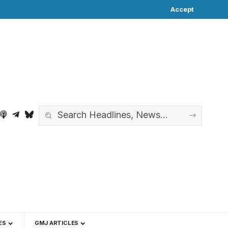
Accept
ES
GMJ ARTICLES