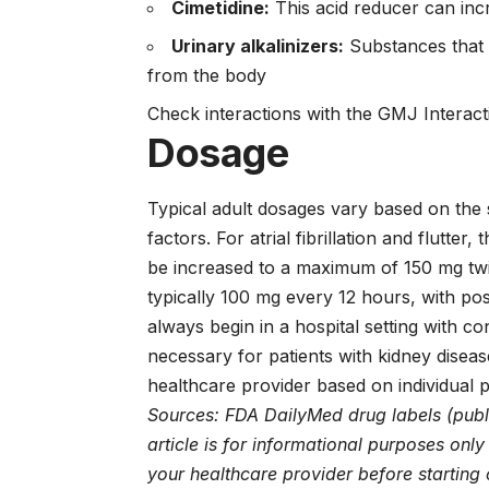
Cimetidine:
This acid reducer can incr
Urinary alkalinizers:
Substances that m
from the body
Check interactions with the GMJ Interac
Dosage
Typical adult dosages vary based on the s
factors. For atrial fibrillation and flutte
be increased to a maximum of 150 mg twic
typically 100 mg every 12 hours, with pos
always begin in a hospital setting with 
necessary for patients with kidney diseas
healthcare provider based on individual 
Sources: FDA DailyMed drug labels (publ
article is for informational purposes onl
your healthcare provider before starting