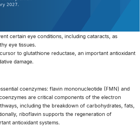
nt certain eye conditions, including cataracts, as
lthy eye tissues.
cursor to glutathione reductase, an important antioxidant
dative damage.
 essential coenzymes: flavin mononucleotide (FMN) and
 coenzymes are critical components of the electron
athways, including the breakdown of carbohydrates, fats,
ionally, riboflavin supports the regeneration of
rtant antioxidant systems.