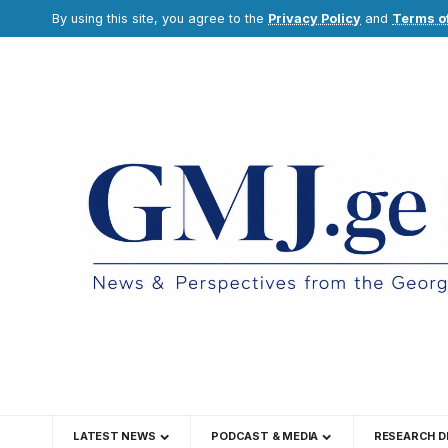
By using this site, you agree to the
Privacy Policy
and
Terms o
LATEST NEWS
PODCAST & MEDIA
RESEARCH D