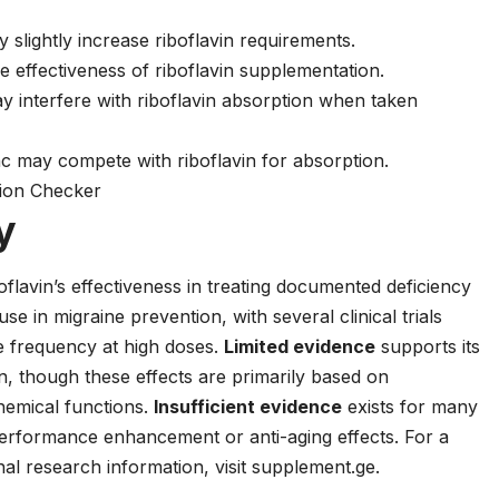
slightly increase riboflavin requirements.
 effectiveness of riboflavin supplementation.
y interfere with riboflavin absorption when taken
c may compete with riboflavin for absorption.
tion Checker
y
flavin’s effectiveness in treating documented deficiency
 use in migraine prevention, with several clinical trials
e frequency at high doses.
Limited evidence
supports its
on, though these effects are primarily based on
hemical functions.
Insufficient evidence
exists for many
 performance enhancement or anti-aging effects. For a
al research information, visit
supplement.ge
.