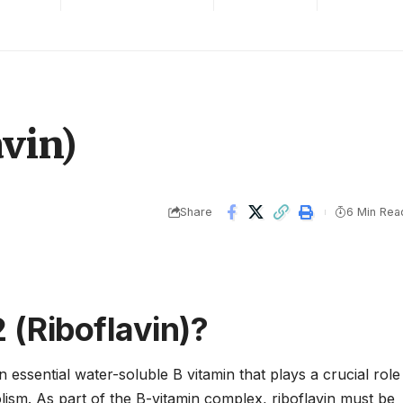
avin)
Share
6 Min Rea
 (Riboflavin)?
n essential water-soluble B vitamin that plays a crucial role
lism. As part of the B-vitamin complex, riboflavin must be