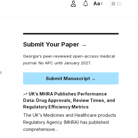
Aa
Submit Your Paper →
Georgia's peer-reviewed open-access medical
journal. No APC until January 2027.
d
Submit Manuscript →
UK’s MHRA Publishes Performance
Data: Drug Approvals, Review Times, and
Regulatory Efficiency Metrics
The UK's Medicines and Healthcare products
Regulatory Agency (MHRA) has published
comprehensive…