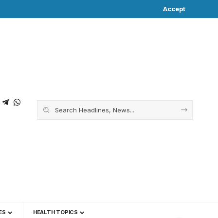
Accept
ES
HEALTH TOPICS