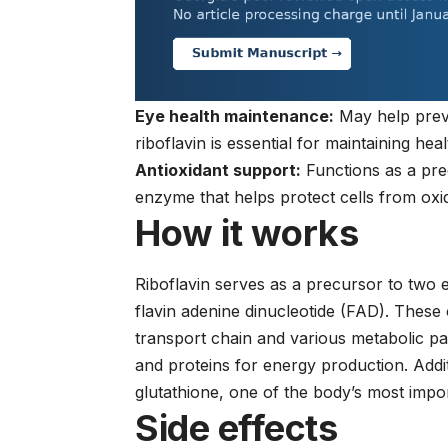
Eye health maintenance:
May help preve
riboflavin is essential for maintaining hea
Antioxidant support:
Functions as a pre
enzyme that helps protect cells from oxi
How it works
Riboflavin serves as a precursor to two
flavin adenine dinucleotide (FAD). These
transport chain and various metabolic p
and proteins for energy production. Addit
glutathione, one of the body’s most impo
Side effects