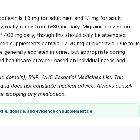
flavin is 1.3 mg for adult men and 1.1 mg for adult
ypically range from 5-30 mg daily. Migraine prevention
f 400 mg daily, though this should only be attempted
min supplements contain 1.7-20 mg of riboflavin. Due to its
 generally excreted in urine, but appropriate dosing
ed healthcare provider based on individual needs and
ic domain), BNF, WHO Essential Medicines List. This
y and does not constitute medical advice. Always consult
 or stopping any medication.
rofile, dosage, and evidence on supplement.ge →