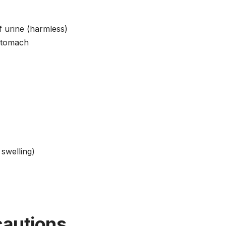
f urine (harmless)
stomach
 swelling)
cautions