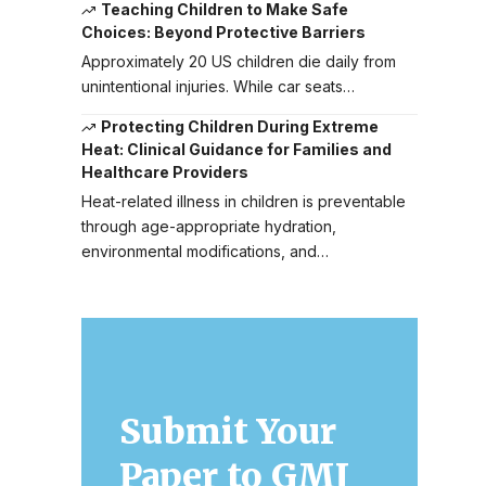
Teaching Children to Make Safe
Choices: Beyond Protective Barriers
Approximately 20 US children die daily from
unintentional injuries. While car seats…
Protecting Children During Extreme
Heat: Clinical Guidance for Families and
Healthcare Providers
Heat-related illness in children is preventable
through age-appropriate hydration,
environmental modifications, and…
Submit Your
Paper to GMJ