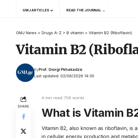
GMJ ARTICLES
READ THE JOURNAL →
GMJ News
>
Drugs A-Z
>
B vitamin
>
Vitamin B2 (Riboflavin)
Vitamin B2 (Ribofl
By
Prof. Giorgi Pkhakadze
Last updated: 02/06/2026 14:30
4 min read
|
706 words
SHARE
What is Vitamin B2
Vitamin B2, also known as riboflavin, is a
in cellular energy production and metabo