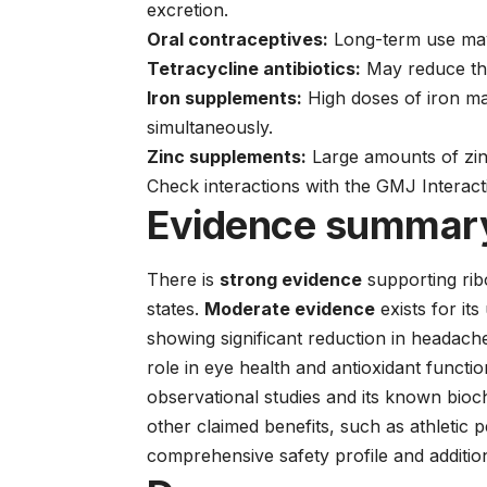
excretion.
Oral contraceptives:
Long-term use may 
Tetracycline antibiotics:
May reduce the
Iron supplements:
High doses of iron ma
simultaneously.
Zinc supplements:
Large amounts of zin
Check interactions with the GMJ Interac
Evidence summar
There is
strong evidence
supporting ribo
states.
Moderate evidence
exists for its
showing significant reduction in headach
role in eye health and antioxidant functi
observational studies and its known bioc
other claimed benefits, such as athletic
comprehensive safety profile and addition