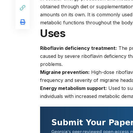
obtained through diet or supplementati
amounts on its own. It is commonly used 
metabolic functions throughout the body
Uses
Riboflavin deficiency treatment:
The pri
caused by severe riboflavin deficiency th
problems.
Migraine prevention:
High-dose riboflav
frequency and severity of migraine heada
Energy metabolism support:
Used to sup
individuals with increased metabolic deman