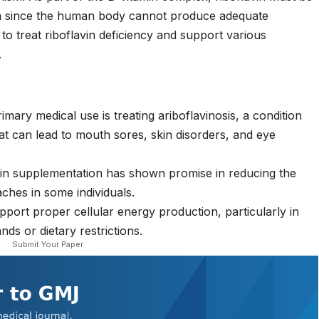
on since the human body cannot produce adequate
to treat riboflavin deficiency and support various
.
mary medical use is treating ariboflavinosis, a condition
at can lead to mouth sores, skin disorders, and eye
in supplementation has shown promise in reducing the
ches in some individuals.
port proper cellular energy production, particularly in
ds or dietary restrictions.
Submit Your Paper