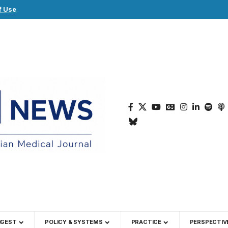
f Use
.
IGEST
POLICY & SYSTEMS
PRACTICE
PERSPECTIV