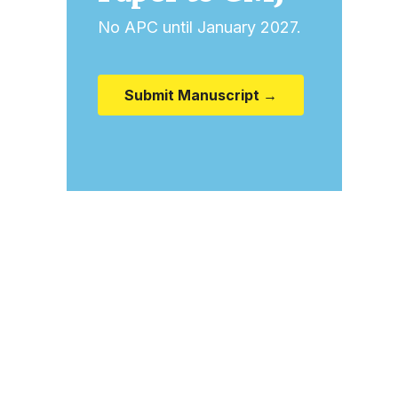
No APC until January 2027.
Submit Manuscript →