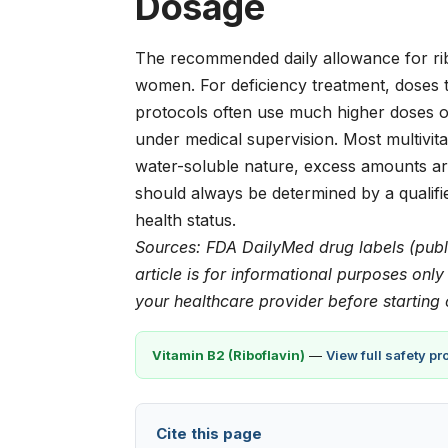
Dosage
The recommended daily allowance for ribo
women. For deficiency treatment, doses t
protocols often use much higher doses o
under medical supervision. Most multivita
water-soluble nature, excess amounts are
should always be determined by a qualifi
health status.
Sources: FDA DailyMed drug labels (publ
article is for informational purposes onl
your healthcare provider before starting
Vitamin B2 (Riboflavin)
—
View full safety p
Cite this page