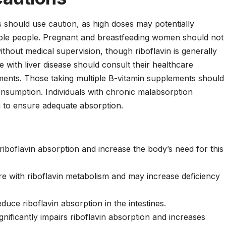
es should use caution, as high doses may potentially
tible people. Pregnant and breastfeeding women should not
hout medical supervision, though riboflavin is generally
 with liver disease should consult their healthcare
ments. Those taking multiple B-vitamin supplements should
consumption. Individuals with chronic malabsorption
g to ensure adequate absorption.
boflavin absorption and increase the body’s need for this
re with riboflavin metabolism and may increase deficiency
uce riboflavin absorption in the intestines.
ificantly impairs riboflavin absorption and increases