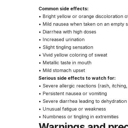
Common side effects:
• Bright yellow or orange discoloration o
• Mild nausea when taken on an empty 
• Diarrhea with high doses
• Increased urination
• Slight tingling sensation
• Vivid yellow coloring of sweat
• Metallic taste in mouth
• Mild stomach upset
Serious side effects to watch for:
• Severe allergic reactions (rash, itching,
• Persistent nausea or vomiting
• Severe diarrhea leading to dehydration
• Unusual fatigue or weakness
• Numbness or tingling in extremities
Warnings and pre