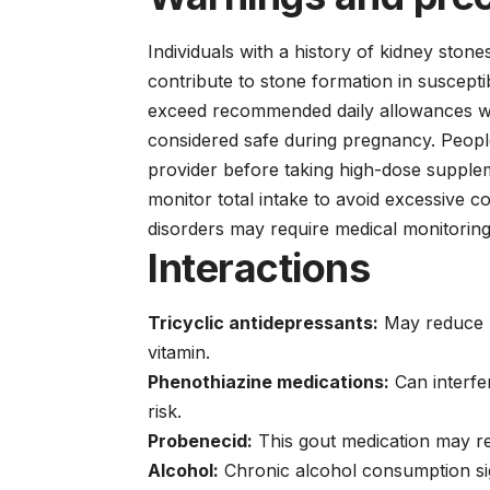
Individuals with a history of kidney ston
contribute to stone formation in suscep
exceed recommended daily allowances wit
considered safe during pregnancy. People
provider before taking high-dose supple
monitor total intake to avoid excessive 
disorders may require medical monitorin
Interactions
Tricyclic antidepressants:
May reduce ri
vitamin.
Phenothiazine medications:
Can interfe
risk.
Probenecid:
This gout medication may red
Alcohol:
Chronic alcohol consumption sign