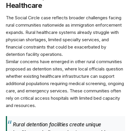
Healthcare
The Social Circle case reflects broader challenges facing
rural communities nationwide as immigration enforcement
expands.
Rural healthcare systems
already struggle with
physician shortages, limited specialty services, and
financial constraints that could be exacerbated by
detention facility operations.
Similar concerns have emerged in other rural communities
proposed as detention sites, where local officials question
whether existing healthcare infrastructure can support
additional populations requiring medical screening, ongoing
care, and emergency services. These communities often
rely on
critical access hospitals
with limited bed capacity
and resources.
Rural detention facilities create unique