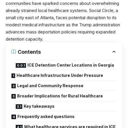
communities have sparked concerns about overwhelming
already strained local healthcare systems. Social Circle, a
small city east of Atlanta, faces potential disruption to its
modest medical infrastructure as the Trump administration
advances mass deportation policies requiring expanded
detention capacity.
Contents
ICE Detention Center Locations in Georgia
Healthcare Infrastructure Under Pressure
Legal and Community Response
Broader Implications for Rural Healthcare
Key takeaways
Frequently asked questions
What healthcare services are required in ICE