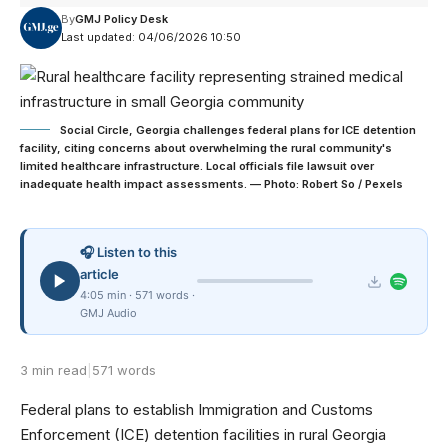
By
GMJ Policy Desk
Last updated: 04/06/2026 10:50
Social Circle, Georgia challenges federal plans for ICE detention
facility, citing concerns about overwhelming the rural community's
limited healthcare infrastructure. Local officials file lawsuit over
inadequate health impact assessments. — Photo: Robert So / Pexels
🎧 Listen to this
article
4:05 min · 571 words ·
GMJ Audio
3 min read
|
571 words
Federal plans to establish Immigration and Customs
Enforcement (ICE) detention facilities in rural Georgia