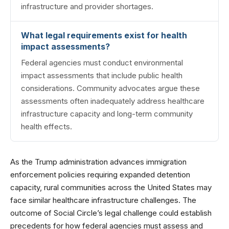
infrastructure and provider shortages.
What legal requirements exist for health
impact assessments?
Federal agencies must conduct environmental
impact assessments that include public health
considerations. Community advocates argue these
assessments often inadequately address healthcare
infrastructure capacity and long-term community
health effects.
As the Trump administration advances immigration
enforcement policies requiring expanded detention
capacity, rural communities across the United States may
face similar healthcare infrastructure challenges. The
outcome of Social Circle’s legal challenge could establish
precedents for how federal agencies must assess and