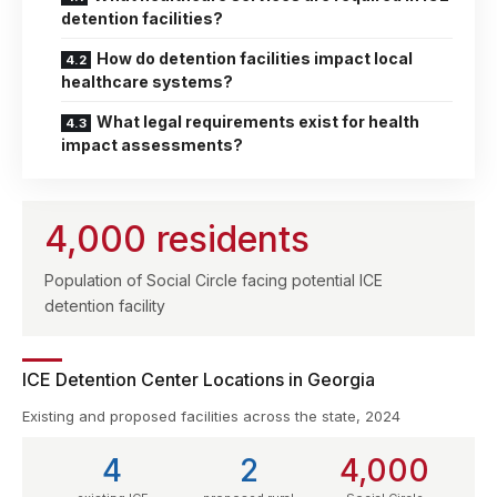
detention facilities?
How do detention facilities impact local
healthcare systems?
What legal requirements exist for health
impact assessments?
4,000 residents
Population of Social Circle facing potential ICE
detention facility
ICE Detention Center Locations in Georgia
Existing and proposed facilities across the state, 2024
4
2
4,000