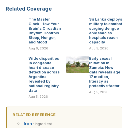
Related Coverage
The Master
Sri Lanka deploys
Clock: How Your
military to combat
Brain's Circadian
surging dengue
Rhythm Controls
epidemic as
Sleep, Hunger,
hospitals reach
and Mood
capacity
Aug 6, 2026
Aug 5, 2026
Wide disparities
Early sexual
in congenital
initiation in
heart disease
Zambia: New
detection across
data reveals age
Argentina
17 median,
revealed by
literacy as
national registry
protective factor
data
Aug 5, 2026
Aug 5, 2026
RELATED REFERENCE
Iron
· Ingredient