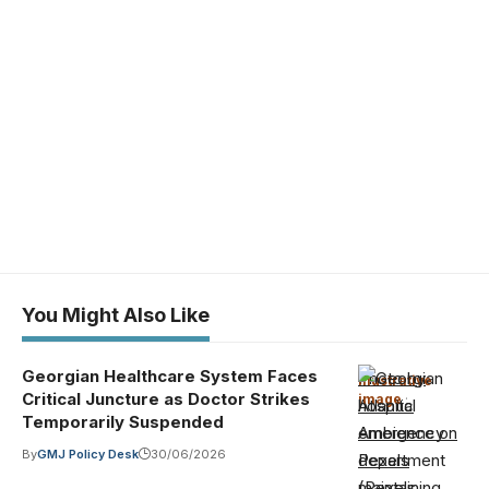
You Might Also Like
Georgian Healthcare System Faces
Photo by
Illustrative
Critical Juncture as Doctor Strikes
image
·
Atlantic
Temporarily Suspended
Ambience on
By
GMJ Policy Desk
30/06/2026
Pexels
(Pexels