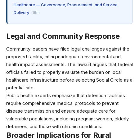
Healthcare — Governance, Procurement, and Service
Delivery
· 16m
Legal and Community Response
Community leaders have filed legal challenges against the
proposed facility, citing inadequate environmental and
health impact assessments. The lawsuit argues that federal
officials failed to properly evaluate the burden on local
healthcare infrastructure before selecting Social Circle as a
potential site.
Public health experts emphasize that
detention facilities
require comprehensive medical protocols
to prevent
disease transmission and ensure adequate care for
vulnerable populations, including pregnant women, elderly
detainees, and those with chronic conditions.
Broader Implications for Rural