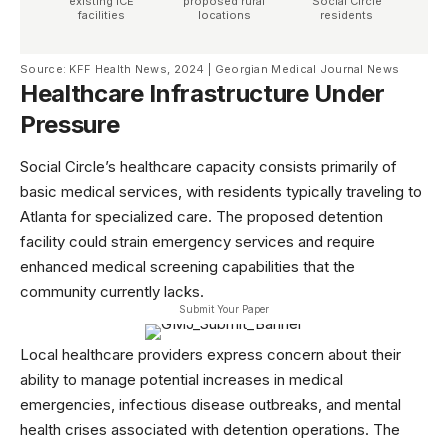
existing ICE
proposed rural
Social Circle
facilities
locations
residents
Source: KFF Health News, 2024 | Georgian Medical Journal News
Healthcare Infrastructure Under
Pressure
Social Circle’s healthcare capacity consists primarily of
basic medical services, with residents typically traveling to
Atlanta for specialized care. The proposed detention
facility could strain emergency services and require
enhanced medical screening capabilities that the
community currently lacks.
Submit Your Paper
Local healthcare providers express concern about their
ability to manage potential increases in medical
emergencies, infectious disease outbreaks, and mental
health crises associated with detention operations. The