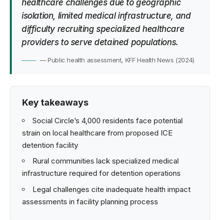
healthcare challenges due to geographic
isolation, limited medical infrastructure, and
difficulty recruiting specialized healthcare
providers to serve detained populations.
— Public health assessment, KFF Health News (2024)
Key takeaways
Social Circle’s 4,000 residents face potential
strain on local healthcare from proposed ICE
detention facility
Rural communities lack specialized medical
infrastructure required for detention operations
Legal challenges cite inadequate health impact
assessments in facility planning process