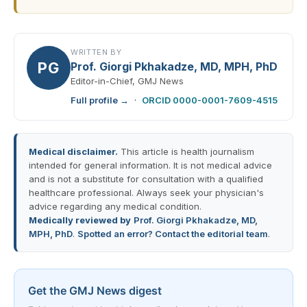
WRITTEN BY
PG
Prof. Giorgi Pkhakadze, MD, MPH, PhD
Editor-in-Chief, GMJ News
Full profile →
·
ORCID 0000-0001-7609-4515
Medical disclaimer.
This article is health journalism
intended for general information. It is not medical advice
and is not a substitute for consultation with a qualified
healthcare professional. Always seek your physician's
advice regarding any medical condition.
Medically reviewed by
Prof. Giorgi Pkhakadze, MD,
MPH, PhD
.
Spotted an error? Contact the editorial team
.
Get the GMJ News digest