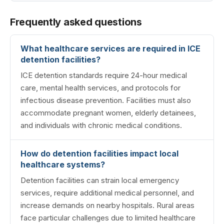
Frequently asked questions
What healthcare services are required in ICE
detention facilities?
ICE detention standards require 24-hour medical
care, mental health services, and protocols for
infectious disease prevention. Facilities must also
accommodate pregnant women, elderly detainees,
and individuals with chronic medical conditions.
How do detention facilities impact local
healthcare systems?
Detention facilities can strain local emergency
services, require additional medical personnel, and
increase demands on nearby hospitals. Rural areas
face particular challenges due to limited healthcare