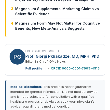
3
Magnesium Supplements: Marketing Claims vs
Scientific Evidence
4
Magnesium Form May Not Matter for Cognitive
Benefits, New Meta-Analysis Suggests
EDITORIAL OVERSIGHT
PG
Prof. Giorgi Pkhakadze, MD, MPH, PhD
Editor-in-Chief, GMJ News
Full profile →
·
ORCID 0000-0001-7609-4515
Medical disclaimer.
This article is health journalism
intended for general information. It is not medical advice
and is not a substitute for consultation with a qualified
healthcare professional. Always seek your physician's
advice regarding any medical condition.