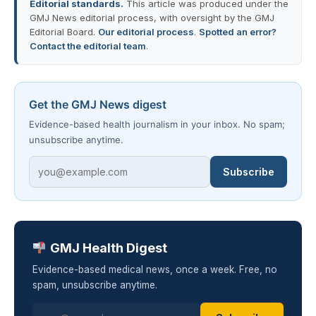
Editorial standards.
This article was produced under the
GMJ News editorial process, with oversight by the GMJ
Editorial Board.
Our editorial process
.
Spotted an error?
Contact the editorial team
.
Get the GMJ News digest
Evidence-based health journalism in your inbox. No spam;
unsubscribe anytime.
Subscribe
GMJ Health Digest
Evidence-based medical news, once a week. Free, no
spam, unsubscribe anytime.