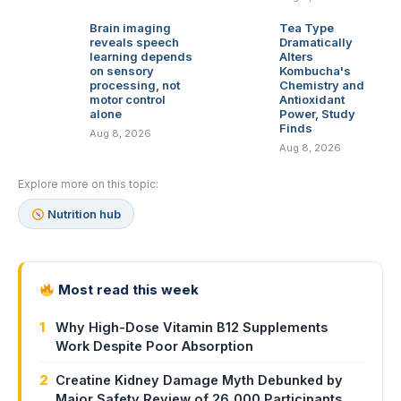
Brain imaging
Tea Type
reveals speech
Dramatically
learning depends
Alters
on sensory
Kombucha's
processing, not
Chemistry and
motor control
Antioxidant
alone
Power, Study
Finds
Aug 8, 2026
Aug 8, 2026
Explore more on this topic:
Nutrition hub
Most read this week
1
Why High-Dose Vitamin B12 Supplements
Work Despite Poor Absorption
2
Creatine Kidney Damage Myth Debunked by
Major Safety Review of 26,000 Participants