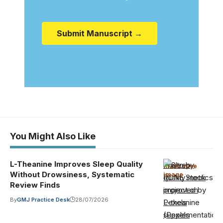
Submit Manuscript →
You Might Also Like
L-Theanine Improves Sleep Quality
Photo by
Illustrative
Without Drowsiness, Systematic
image
·
RDNE Stock
Review Finds
project on
By
GMJ Practice Desk
28/07/2026
Pexels
(Pexels