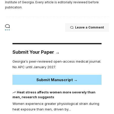
Institute of Georgia. Every article is editorially reviewed before
publication.
Leave a Comment
Submit Your Paper →
Georgia's peer-reviewed open-access medical journal.
No APC until January 2027.
Submit Manuscript →
Heat stress affects women more severely than
men, research suggests
Women experience greater physiological strain during
heat exposure than men, driven by…