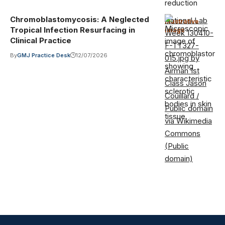
Chromoblastomycosis: A Neglected
National Lab
Illustrative
Tropical Infection Resurfacing in
image
·
Week 130410-
Clinical Practice
F-TT327-
By
GMJ Practice Desk
12/07/2026
015.jpg by
Airman 1st
Class Jason
Couillard /
Public domain
via Wikimedia
Commons
(Public
domain)