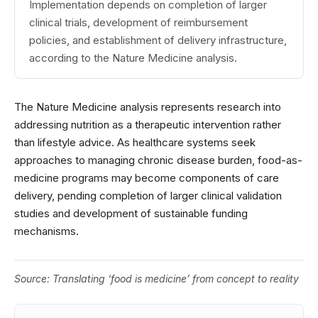
Implementation depends on completion of larger
clinical trials, development of reimbursement
policies, and establishment of delivery infrastructure,
according to the Nature Medicine analysis.
The Nature Medicine analysis represents research into
addressing nutrition as a therapeutic intervention rather
than lifestyle advice. As healthcare systems seek
approaches to managing chronic disease burden, food-as-
medicine programs may become components of care
delivery, pending completion of larger clinical validation
studies and development of sustainable funding
mechanisms.
Source:
Translating ‘food is medicine’ from concept to reality