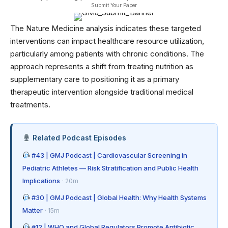
Submit Your Paper
The Nature Medicine analysis indicates these targeted
interventions can impact healthcare resource utilization,
particularly among patients with chronic conditions. The
approach represents a shift from treating nutrition as
supplementary care to positioning it as a primary
therapeutic intervention alongside traditional medical
treatments.
Related Podcast Episodes
#43 | GMJ Podcast | Cardiovascular Screening in
Pediatric Athletes — Risk Stratification and Public Health
Implications
· 20m
#30 | GMJ Podcast | Global Health: Why Health Systems
Matter
· 15m
#12 | WHO and Global Regulators Promote Antibiotic