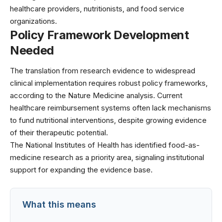
healthcare providers, nutritionists, and food service
organizations.
Policy Framework Development
Needed
The translation from research evidence to widespread
clinical implementation requires robust policy frameworks,
according to the Nature Medicine analysis. Current
healthcare reimbursement systems often lack mechanisms
to fund nutritional interventions, despite growing evidence
of their therapeutic potential.
The
National Institutes of Health
has identified food-as-
medicine research as a priority area, signaling institutional
support for expanding the evidence base.
What this means