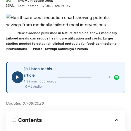
By
GMJ Practice Desk
Last updated: 07/06/2026 20:47
New evidence published in Nature Medicine shows medically
tailored meals can reduce healthcare utilization and costs. Larger
studies needed to establish clinical protocols for food-as-medicine
interventions. — Photo: Towfiqu barbhuiya / Pexels
Listen to this
article
4:39 min · 665 words
· GMJ Audio
Updated 07/06/2026
Contents