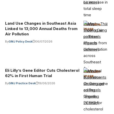
License)
Land Use Changes in Southeast Asia
Photo by Thái
Illustrative
Linked to 13,000 Annual Deaths from
image
·
Trường Giang
Air Pollution
on Pexels
By
GMJ Policy Desk
06/07/2026
(Pexels
License)
Eli Lilly’s Gene Editor Cuts Cholesterol
Photo by
Illustrative
62% in First Human Trial
image
·
Supplements
On Demand
By
GMJ Practice Desk
19/06/2026
on Pexels
(Pexels
License)