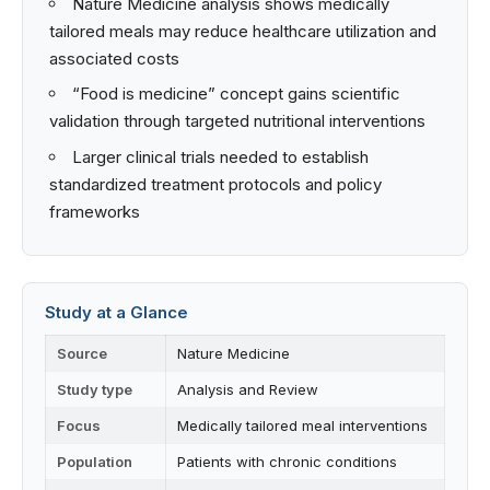
Nature Medicine analysis shows medically
tailored meals may reduce healthcare utilization and
associated costs
“Food is medicine” concept gains scientific
validation through targeted nutritional interventions
Larger clinical trials needed to establish
standardized treatment protocols and policy
frameworks
Study at a Glance
Source
Nature Medicine
Study type
Analysis and Review
Focus
Medically tailored meal interventions
Population
Patients with chronic conditions