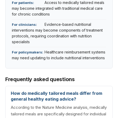
Access to medically tailored meals
For patients:
may become integrated with traditional medical care
for chronic conditions
Evidence-based nutritional
For clinicians:
interventions may become components of treatment
protocols, requiring coordination with nutrition
specialists
Healthcare reimbursement systems
For policymakers:
may need updating to include nutritional interventions
Frequently asked questions
How do medically tailored meals differ from
general healthy eating advice?
According to the Nature Medicine analysis, medically
tailored meals are specifically designed for individual