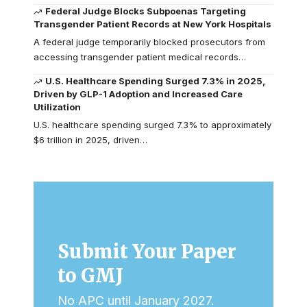
Federal Judge Blocks Subpoenas Targeting
Transgender Patient Records at New York Hospitals
A federal judge temporarily blocked prosecutors from
accessing transgender patient medical records…
U.S. Healthcare Spending Surged 7.3% in 2025,
Driven by GLP-1 Adoption and Increased Care
Utilization
U.S. healthcare spending surged 7.3% to approximately
$6 trillion in 2025, driven…
Submit Your Paper
to GMJ
No APC until January 2027.