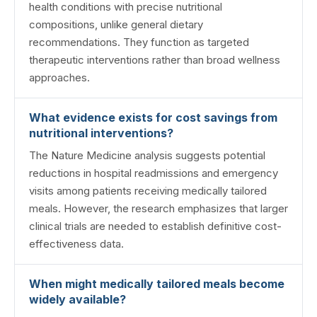
health conditions with precise nutritional
compositions, unlike general dietary
recommendations. They function as targeted
therapeutic interventions rather than broad wellness
approaches.
What evidence exists for cost savings from
nutritional interventions?
The Nature Medicine analysis suggests potential
reductions in hospital readmissions and emergency
visits among patients receiving medically tailored
meals. However, the research emphasizes that larger
clinical trials are needed to establish definitive cost-
effectiveness data.
When might medically tailored meals become
widely available?