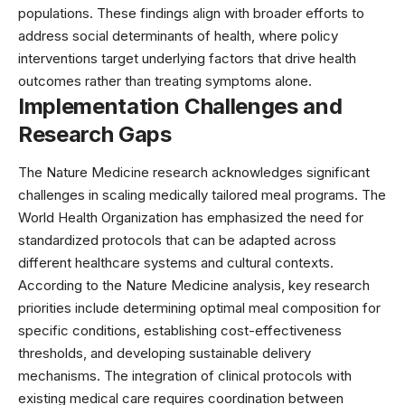
populations. These findings align with broader efforts to
address social determinants of health, where
policy
interventions
target underlying factors that drive health
outcomes rather than treating symptoms alone.
Implementation Challenges and
Research Gaps
The Nature Medicine research acknowledges significant
challenges in scaling medically tailored meal programs. The
World Health Organization
has emphasized the need for
standardized protocols that can be adapted across
different healthcare systems and cultural contexts.
According to the Nature Medicine analysis, key research
priorities include determining optimal meal composition for
specific conditions, establishing cost-effectiveness
thresholds, and developing sustainable delivery
mechanisms. The integration of
clinical protocols
with
existing medical care requires coordination between