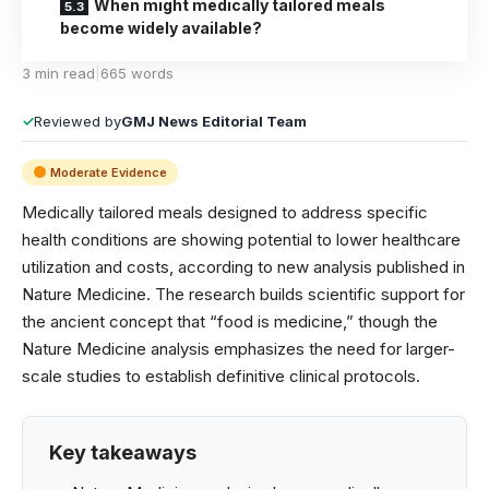
When might medically tailored meals
become widely available?
3 min read
|
665 words
✓
Reviewed by
GMJ News Editorial Team
Moderate Evidence
Medically tailored meals designed to address specific
health conditions are showing potential to lower healthcare
utilization and costs, according to new analysis published in
Nature Medicine
. The research builds scientific support for
the ancient concept that “food is medicine,” though the
Nature Medicine analysis emphasizes the need for larger-
scale studies to establish definitive clinical protocols.
Key takeaways