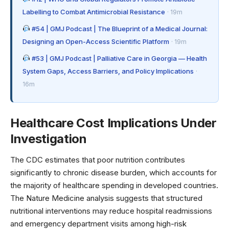
Labelling to Combat Antimicrobial Resistance
· 19m
#54 | GMJ Podcast | The Blueprint of a Medical Journal:
Designing an Open-Access Scientific Platform
· 19m
#53 | GMJ Podcast | Palliative Care in Georgia — Health
System Gaps, Access Barriers, and Policy Implications
·
16m
Healthcare Cost Implications Under
Investigation
The
CDC estimates
that poor nutrition contributes
significantly to chronic disease burden, which accounts for
the majority of healthcare spending in developed countries.
The Nature Medicine analysis suggests that structured
nutritional interventions may reduce hospital readmissions
and emergency department visits among high-risk