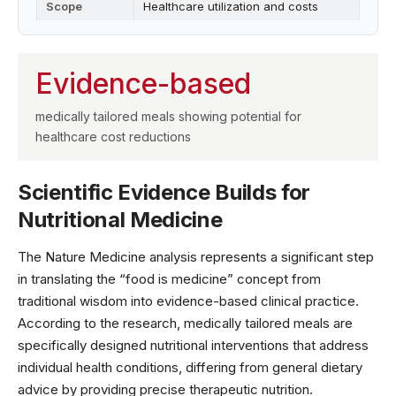
Scope
Healthcare utilization and costs
Evidence-based
medically tailored meals showing potential for
healthcare cost reductions
Scientific Evidence Builds for
Nutritional Medicine
The
Nature Medicine
analysis represents a significant step
in translating the “food is medicine” concept from
traditional wisdom into evidence-based clinical practice.
According to the research, medically tailored meals are
specifically designed nutritional interventions that address
individual health conditions, differing from general dietary
advice by providing precise therapeutic nutrition.