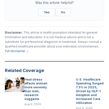
Was this article helpful?
Yes
No
Disclaimer.
This article is health journalism intended for general
information and education. It is not medical advice and is not a
substitute for professional diagnosis or treatment. Always consult a
qualified healthcare provider about your individual circumstances.
Full disclaimer →
Related Coverage
Heat stress
U.S. Healthcare
affects women
Spending Surged
more severely
7.3% in 2025,
than men,
Driven by GLP-1
research
Adoption and
suggests
Increased Care
Utilization
Aug 9, 2026
Aug 9, 2026