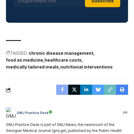
Subscribe
TAGGED:
chronic disease management
food as medicine
healthcare costs
medically tailored meals
nutritional interventions
GMJ Practice Desk
GMJ Practice Desk is part of GMJ News, the newsroom of the
Georgian Medical Journal (gmj.ge), published by the Public Health