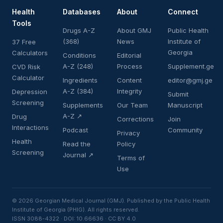
Health
Databases
About
Connect
Tools
Drugs A-Z
About GMJ
Public Health
(368)
News
Institute of
37 Free
Georgia
Calculators
Conditions
Editorial
A-Z (248)
Process
Supplement.ge
CVD Risk
Calculator
Ingredients
Content
editor@gmj.ge
A-Z (384)
Integrity
Depression
Submit
Screening
Supplements
Our Team
Manuscript
A-Z ↗
Drug
Corrections
Join
Interactions
Podcast
Community
Privacy
Health
Read the
Policy
Screening
Journal ↗
Terms of
Use
© 2026 Georgian Medical Journal (GMJ). Published by the Public Health
Institute of Georgia (PHIG). All rights reserved.
ISSN 3088-4322 · DOI: 10.66636 · CC BY 4.0