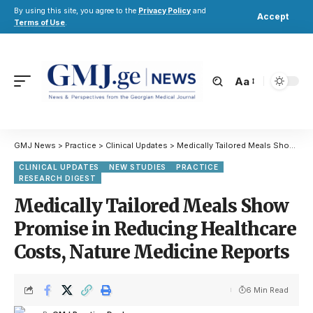
By using this site, you agree to the
Privacy Policy
and
Accept
Terms of Use
.
Aa
GMJ News
>
Practice
>
Clinical Updates
>
Medically Tailored Meals Show Promise in Reducing Healthcare Costs, Nature Medicine Reports
CLINICAL UPDATES
NEW STUDIES
PRACTICE
RESEARCH DIGEST
Medically Tailored Meals Show
Promise in Reducing Healthcare
Costs, Nature Medicine Reports
6 Min Read