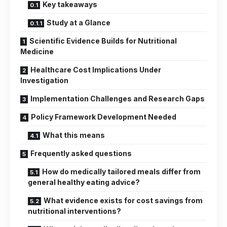
Key takeaways
Study at a Glance
Scientific Evidence Builds for Nutritional
Medicine
Healthcare Cost Implications Under
Investigation
Implementation Challenges and Research Gaps
Policy Framework Development Needed
What this means
Frequently asked questions
How do medically tailored meals differ from
general healthy eating advice?
What evidence exists for cost savings from
nutritional interventions?