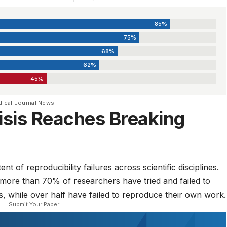
85%
75%
68%
62%
45%
dical Journal News
risis Reaches Breaking
t of reproducibility failures across scientific disciplines.
 more than 70% of researchers have tried and failed to
s, while over half have failed to reproduce their own work.
Submit Your Paper