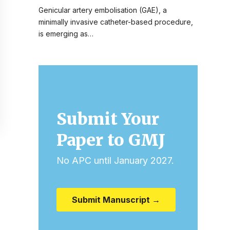
Genicular artery embolisation (GAE), a
minimally invasive catheter-based procedure,
is emerging as…
Submit Your
Paper to GMJ
No APC until January 2027.
Submit Manuscript →