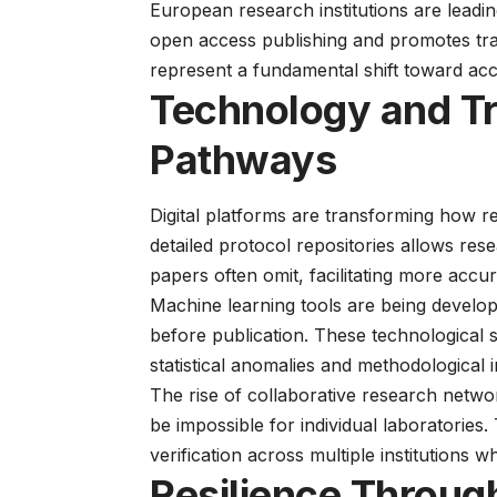
European research institutions are leadin
open access publishing and promotes tr
represent a fundamental shift toward accou
Technology and T
Pathways
Digital platforms are transforming how 
detailed protocol repositories
allows resea
papers often omit, facilitating more accur
Machine learning tools are being develope
before publication. These technological
statistical anomalies and methodological 
The rise of collaborative research networ
be impossible for individual laboratories
verification across multiple institutions 
Resilience Throug