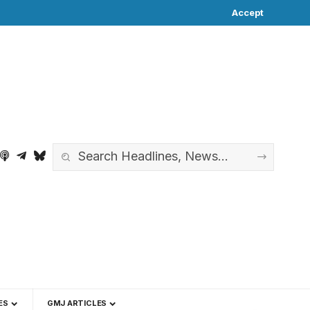
Accept
ES
GMJ ARTICLES