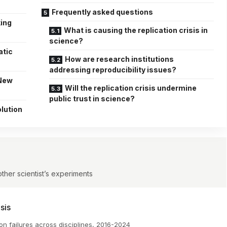
Frequently asked questions
king
What is causing the replication crisis in
science?
atic
How are research institutions
addressing reproducibility issues?
 New
Will the replication crisis undermine
public trust in science?
lution
ther scientist’s experiments
sis
on failures across disciplines, 2016-2024