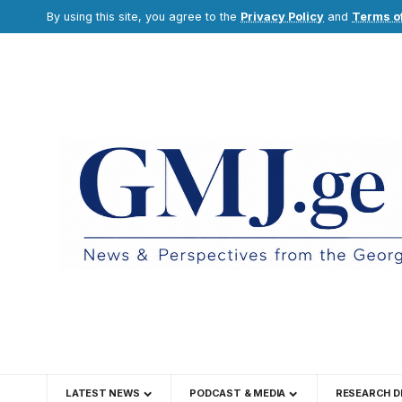
By using this site, you agree to the
Privacy Policy
and
Terms o
LATEST NEWS
PODCAST & MEDIA
RESEARCH D