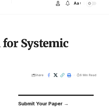
Aa
 for Systemic
Share
6 Min Read
Submit Your Paper →