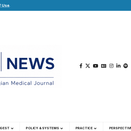
f Use
.
IGEST
POLICY & SYSTEMS
PRACTICE
PERSPECTIV