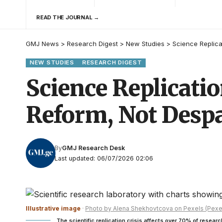
READ THE JOURNAL →
GMJ News
>
Research Digest
>
New Studies
>
Science Replica
NEW STUDIES
RESEARCH DIGEST
Science Replicatio
Reform, Not Despa
By
GMJ Research Desk
Last updated: 06/07/2026 02:06
Illustrative image
·
Photo by Alena Shekhovtcova on Pexels (Pexe
The scientific replication crisis affects over 70% of researc