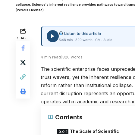
collapse. Science's inherent resilience provides pathways toward tra
(Pexels License)
Listen to this article
SHARE
5:48 min · 820 words · GMJ Audio
4 min read
|
820 words
The scientific enterprise faces unprecede
trust wavers, yet the inherent resilience
reform rather than institutional collaps
current disruption represents an opportu
operates within academic and research ins
Contents
The Scale of Scientific