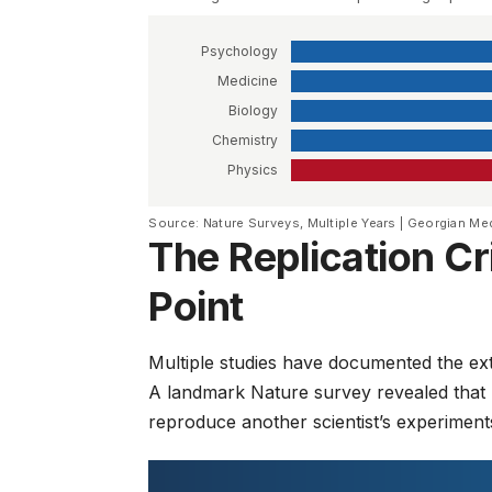
Psychology
Medicine
Biology
Chemistry
Physics
Source: Nature Surveys, Multiple Years | Georgian Me
The Replication C
Point
Multiple studies have documented the exten
A landmark
Nature survey
revealed that
reproduce another scientist’s experiment