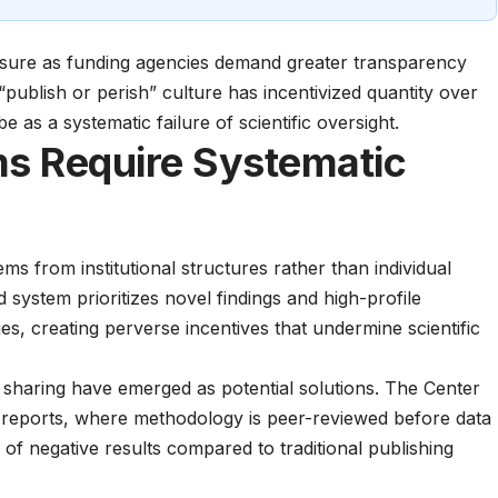
ssure as funding agencies demand greater transparency
 “publish or perish” culture has incentivized quantity over
be as a systematic failure of scientific oversight.
ms Require Systematic
ms from institutional structures rather than individual
system prioritizes novel findings and high-profile
ies, creating perverse incentives that undermine scientific
a sharing have emerged as potential solutions. The
Center
d reports, where methodology is peer-reviewed before data
s of negative results compared to traditional publishing