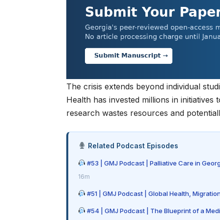
The crisis extends beyond individual stu
Health
has invested millions in initiatives
research wastes resources and potentially
Related Podcast Episodes
#53 | GMJ Podcast | Palliative Care in Geor
16m
#51 | GMJ Podcast | Global Health, Migratio
#54 | GMJ Podcast | The Blueprint of a Med