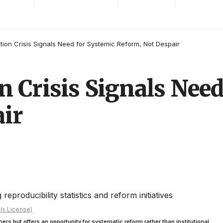
tion Crisis Signals Need for Systemic Reform, Not Despair
n Crisis Signals Need
ir
ls License)
hers but offers an opportunity for systematic reform rather than institutional