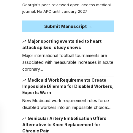
Georgia's peer-reviewed open-access medical
journal. No APC until January 2027.
Submit Manuscript →
Major sporting events tied to heart
attack spikes, study shows
Major international football tournaments are
associated with measurable increases in acute
coronary…
Medicaid Work Requirements Create
Impossible Dilemma for Disabled Workers,
Experts Warn
New Medicaid work requirement rules force
disabled workers into an impossible choice:…
Genicular Artery Embolisation Offers
Alternative to Knee Replacement for
Chronic Pain