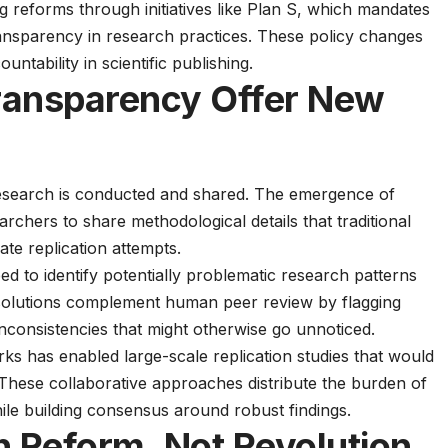
g reforms through initiatives like
Plan S
, which mandates
ansparency in research practices. These
policy changes
ntability in scientific publishing.
ransparency Offer New
research is conducted and shared. The
emergence of
rchers to share methodological details that traditional
ate replication attempts.
d to identify potentially problematic research patterns
 solutions complement human peer review by flagging
inconsistencies that might otherwise go unnoticed.
ks has enabled large-scale replication studies that would
. These
collaborative approaches
distribute the burden of
while building consensus around robust findings.
h Reform, Not Revolution