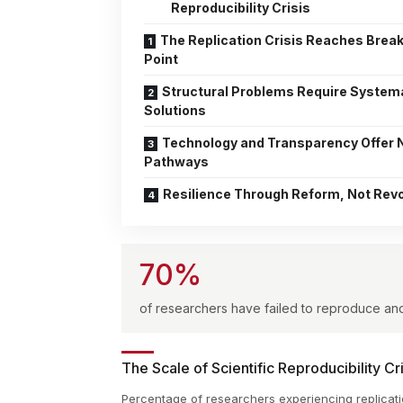
Reproducibility Crisis
The Replication Crisis Reaches Brea
Point
Structural Problems Require System
Solutions
Technology and Transparency Offer
Pathways
Resilience Through Reform, Not Revo
70%
of researchers have failed to reproduce ano
The Scale of Scientific Reproducibility Cri
Percentage of researchers experiencing replicati