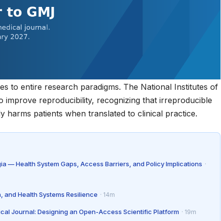
dies to entire research paradigms. The
National Institutes of
 to improve reproducibility, recognizing that irreproducible
 harms patients when translated to clinical practice.
gia — Health System Gaps, Access Barriers, and Policy Implications
·
n, and Health Systems Resilience
· 14m
ical Journal: Designing an Open-Access Scientific Platform
· 19m