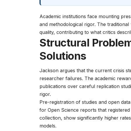
Academic institutions face mounting pre
and
methodological rigor
. The traditional
quality, contributing to what critics descri
Structural Proble
Solutions
Jackson argues that the current crisis ste
researcher failures. The academic reward 
publications over careful replication stud
rigor.
Pre-registration of studies and open dat
for Open Science
reports that registere
collection, show significantly higher rate
models.