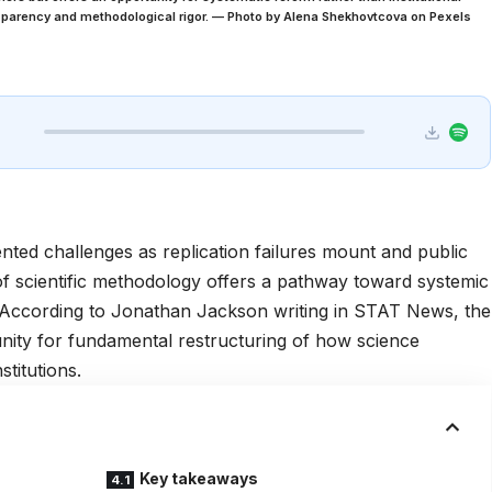
nsparency and methodological rigor. — Photo by Alena Shekhovtcova on Pexels
nted challenges as replication failures mount and public
 of scientific methodology offers a pathway toward systemic
e. According to Jonathan Jackson writing in
STAT News
, the
nity for fundamental restructuring of how science
titutions.
Key takeaways