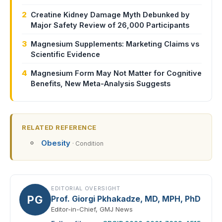
2
Creatine Kidney Damage Myth Debunked by
Major Safety Review of 26,000 Participants
3
Magnesium Supplements: Marketing Claims vs
Scientific Evidence
4
Magnesium Form May Not Matter for Cognitive
Benefits, New Meta-Analysis Suggests
RELATED REFERENCE
Obesity
· Condition
EDITORIAL OVERSIGHT
PG
Prof. Giorgi Pkhakadze, MD, MPH, PhD
Editor-in-Chief, GMJ News