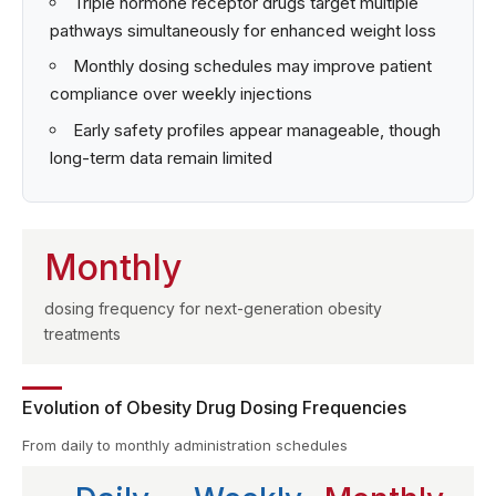
Triple hormone receptor drugs target multiple
pathways simultaneously for enhanced weight loss
Monthly dosing schedules may improve patient
compliance over weekly injections
Early safety profiles appear manageable, though
long-term data remain limited
Monthly
dosing frequency for next-generation obesity
treatments
Evolution of Obesity Drug Dosing Frequencies
From daily to monthly administration schedules