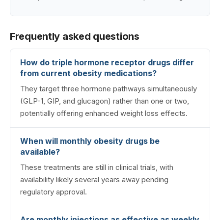
Frequently asked questions
How do triple hormone receptor drugs differ
from current obesity medications?
They target three hormone pathways simultaneously
(GLP-1, GIP, and glucagon) rather than one or two,
potentially offering enhanced weight loss effects.
When will monthly obesity drugs be
available?
These treatments are still in clinical trials, with
availability likely several years away pending
regulatory approval.
Are monthly injections as effective as weekly