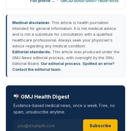
Full profile →
·
ORCID 0000-0001-7609-4515
Medical disclaimer.
This article is health journalism
intended for general information. It is not medical advice
and is not a substitute for consultation with a qualified
healthcare professional. Always seek your physician's
advice regarding any medical condition.
Editorial standards.
This article was produced under the
GMJ News editorial process, with oversight by the GMJ
Editorial Board.
Our editorial process
.
Spotted an error?
Contact the editorial team
.
GMJ Health Digest
Evidence-based medical news, once a week. Free, no
spam, unsubscribe anytime.
Subscribe