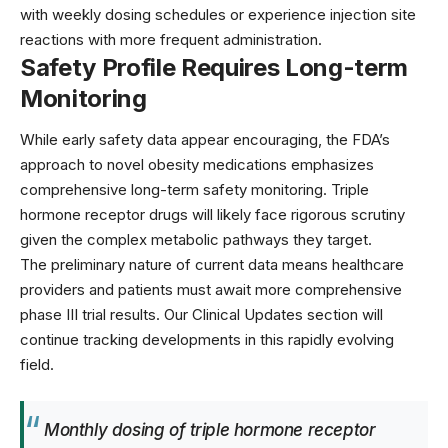
with weekly dosing schedules or experience injection site
reactions with more frequent administration.
Safety Profile Requires Long-term
Monitoring
While early safety data appear encouraging, the
FDA’s
approach
to novel obesity medications emphasizes
comprehensive long-term safety monitoring. Triple
hormone receptor drugs will likely face rigorous scrutiny
given the complex metabolic pathways they target.
The preliminary nature of current data means healthcare
providers and patients must await more comprehensive
phase III trial results. Our
Clinical Updates
section will
continue tracking developments in this rapidly evolving
field.
Monthly dosing of triple hormone receptor