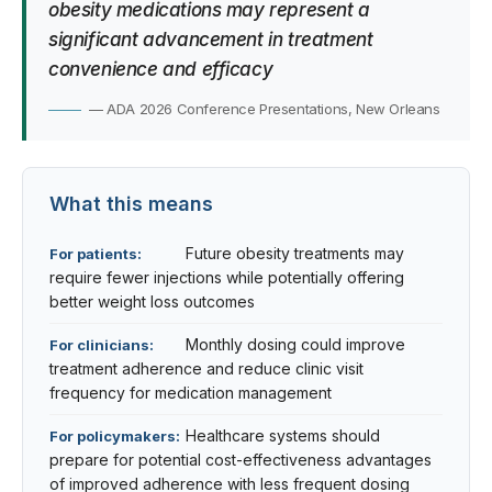
obesity medications may represent a
significant advancement in treatment
convenience and efficacy
— ADA 2026 Conference Presentations, New Orleans
What this means
Future obesity treatments may
For patients:
require fewer injections while potentially offering
better weight loss outcomes
Monthly dosing could improve
For clinicians:
treatment adherence and reduce clinic visit
frequency for medication management
Healthcare systems should
For policymakers:
prepare for potential cost-effectiveness advantages
of improved adherence with less frequent dosing