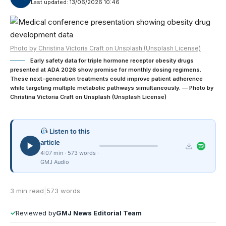
Last updated: 13/06/2026 10:46
Photo by Christina Victoria Craft on Unsplash (Unsplash License)
Early safety data for triple hormone receptor obesity drugs
presented at ADA 2026 show promise for monthly dosing regimens.
These next-generation treatments could improve patient adherence
while targeting multiple metabolic pathways simultaneously. — Photo by
Christina Victoria Craft on Unsplash (Unsplash License)
Listen to this
article
4:07 min · 573 words ·
GMJ Audio
3 min read
|
573 words
✓
Reviewed by
GMJ News Editorial Team