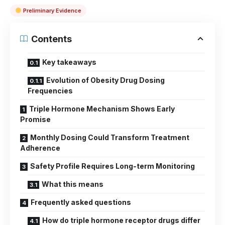
Preliminary Evidence
Contents
Key takeaways
Evolution of Obesity Drug Dosing
Frequencies
Triple Hormone Mechanism Shows Early
Promise
Monthly Dosing Could Transform Treatment
Adherence
Safety Profile Requires Long-term Monitoring
What this means
Frequently asked questions
How do triple hormone receptor drugs differ