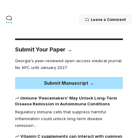
Leave a Comment
Submit Your Paper →
Georgia's peer-reviewed open-access medical journal.
No APC until January 2027.
Submit Manuscript →
Immune ‘Peacemakers’ May Unlock Long-Term
Disease Remission in Autoimmune Conditions
Regulatory immune cells that suppress harmful
inflammation could unlock long-term disease
remission…
Vitamin C supplements can interact with common