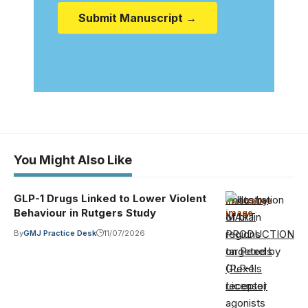
Submit Manuscript →
You Might Also Like
GLP-1 Drugs Linked to Lower Violent
Photo by
Illustrative
Behaviour in Rutgers Study
image
·
MART
PRODUCTION
By
GMJ Practice Desk
11/07/2026
on Pexels
(Pexels
License)