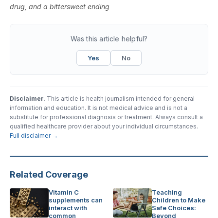
drug, and a bittersweet ending
Was this article helpful?
Yes
No
Disclaimer.
This article is health journalism intended for general
information and education. It is not medical advice and is not a
substitute for professional diagnosis or treatment. Always consult a
qualified healthcare provider about your individual circumstances.
Full disclaimer →
Related Coverage
Vitamin C
Teaching
supplements can
Children to Make
interact with
Safe Choices:
common
Beyond