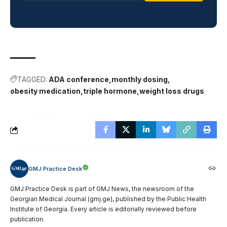
TAGGED:
ADA conference
monthly dosing
obesity medication
triple hormone
weight loss drugs
GMJ Practice Desk
GMJ Practice Desk is part of GMJ News, the newsroom of the
Georgian Medical Journal (gmj.ge), published by the Public Health
Institute of Georgia. Every article is editorially reviewed before
publication.