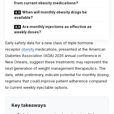
from current obesity medications?
When will monthly obesity drugs be
available?
Are monthly injections as effective as
weekly doses?
Early safety data for a new class of triple hormone
receptor
obesity
medications, presented at the
American
Diabetes Association
(ADA) 2026 annual conference in
New Orleans, suggest these treatments may represent the
next generation of weight management therapeutics. The
data, while preliminary, indicate potential for monthly dosing
regimens that could improve patient adherence compared
to current weekly injectable options.
Key takeaways