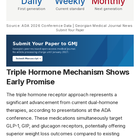
Daily
Weekly
Monthly
First generation
Current standard
Next generation
Source: ADA 2026 Conference Data | Georgian Medical Journal News
Submit Your Paper
Triple Hormone Mechanism Shows
Early Promise
The triple hormone receptor approach represents a
significant advancement from current dual-hormone
therapies, according to presentations at the
ADA
conference
. These medications simultaneously target
GLP-1, GIP, and glucagon receptors, potentially offering
superior weight loss outcomes compared to existing