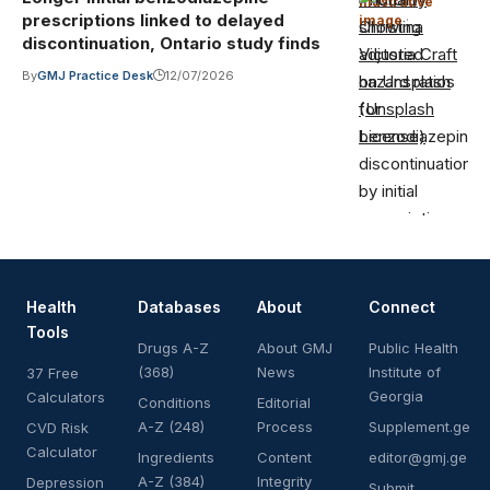
Illustrative
prescriptions linked to delayed
image
·
Christina
discontinuation, Ontario study finds
Victoria Craft
By
GMJ Practice Desk
12/07/2026
on Unsplash
(Unsplash
License)
Health
Databases
About
Connect
Tools
Drugs A-Z
About GMJ
Public Health
(368)
News
Institute of
37 Free
Georgia
Calculators
Conditions
Editorial
A-Z (248)
Process
Supplement.ge
CVD Risk
Calculator
Ingredients
Content
editor@gmj.ge
A-Z (384)
Integrity
Depression
Submit