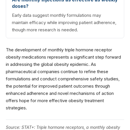
doses?
Early data suggest monthly formulations may
maintain efficacy while improving patient adherence,
though more research is needed.
The development of monthly triple hormone receptor
obesity medications represents a significant step forward
in addressing the global obesity epidemic. As
pharmaceutical companies continue to refine these
formulations and conduct comprehensive safety studies,
the potential for improved patient outcomes through
enhanced adherence and novel mechanisms of action
offers hope for more effective obesity treatment
strategies.
Source:
STAT+: Triple hormone receptors, a monthly obesity