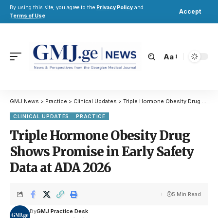
By using this site, you agree to the
Privacy Policy
and
Accept
Terms of Use
.
Aa
GMJ News
>
Practice
>
Clinical Updates
>
Triple Hormone Obesity Drug Shows Promise in Early Safety Data at ADA 2026
CLINICAL UPDATES
PRACTICE
Triple Hormone Obesity Drug
Shows Promise in Early Safety
Data at ADA 2026
5 Min Read
By
GMJ Practice Desk