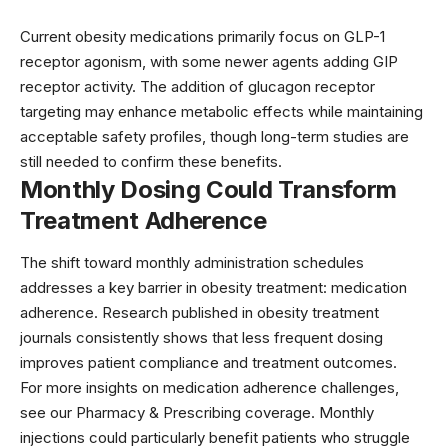
Current obesity medications primarily focus on GLP-1
receptor agonism, with some newer agents adding GIP
receptor activity. The addition of glucagon receptor
targeting may enhance metabolic effects while maintaining
acceptable safety profiles, though long-term studies are
still needed to confirm these benefits.
Monthly Dosing Could Transform
Treatment Adherence
The shift toward monthly administration schedules
addresses a key barrier in obesity treatment: medication
adherence. Research published in
obesity treatment
journals
consistently shows that less frequent dosing
improves patient compliance and treatment outcomes.
For more insights on medication adherence challenges,
see our
Pharmacy & Prescribing
coverage. Monthly
injections could particularly benefit patients who struggle