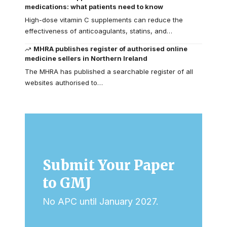
medications: what patients need to know
High-dose vitamin C supplements can reduce the
effectiveness of anticoagulants, statins, and…
MHRA publishes register of authorised online
medicine sellers in Northern Ireland
The MHRA has published a searchable register of all
websites authorised to…
Submit Your Paper
to GMJ
No APC until January 2027.