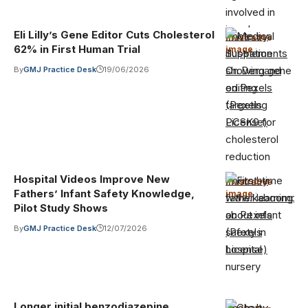
Eli Lilly’s Gene Editor Cuts Cholesterol
Photo by
Illustrative
62% in First Human Trial
image
·
Supplements
On Demand
By
GMJ Practice Desk
19/06/2026
on Pexels
(Pexels
License)
Hospital Videos Improve New
Photo by
Illustrative
Fathers’ Infant Safety Knowledge,
image
·
www.kaboompic
Pilot Study Shows
on Pexels
By
GMJ Practice Desk
12/07/2026
(Pexels
License)
Longer initial benzodiazepine
Photo by