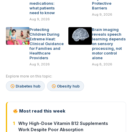
medications:
Protective
what patients
Barriers
need to know
Aug 9, 2026
Aug 9, 2026
Protecting
Brain imaging
Children During
reveals speech
Extreme Heat:
learning depends
Clinical Guidance
on sensory
for Families and
processing, not
Healthcare
motor control
Providers
alone
Aug 9, 2026
Aug 8, 2026
Explore more on this topic:
Diabetes hub
Obesity hub
Most read this week
1
Why High-Dose Vitamin B12 Supplements
Work Despite Poor Absorption