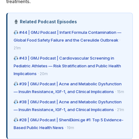
treatments.
Related Podcast Episodes
#44 | GMJ Podcast | Infant Formula Contamination —
Global Food Safety Failure and the Cereulide Outbreak
·
21m
#43 | GMJ Podcast | Cardiovascular Screening in
Pediatric Athletes — Risk Stratification and Public Health
Implications
· 20m
#39 | GMJ Podcast | Acne and Metabolic Dysfunction
— Insulin Resistance, IGF-1, and Clinical Implications
· 15m
#38 | GMJ Podcast | Acne and Metabolic Dysfunction
— Insulin Resistance, IGF-1, and Clinical Implications
· 21m
#28 | GMJ Podcast | SheniEkimi.ge #1: Top 5 Evidence-
Based Public Health News
· 19m