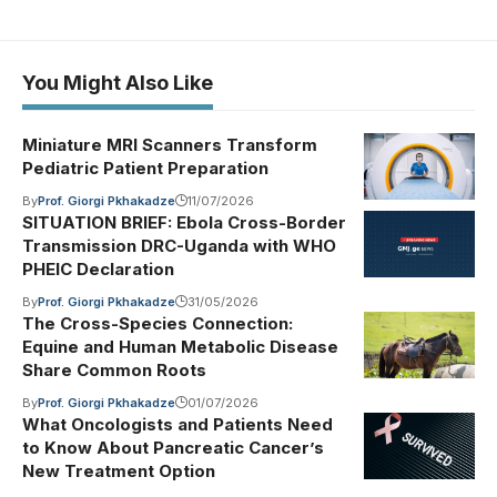
You Might Also Like
Miniature MRI Scanners Transform
Pediatric Patient Preparation
By
Prof. Giorgi Pkhakadze
11/07/2026
SITUATION BRIEF: Ebola Cross-Border
Transmission DRC-Uganda with WHO
PHEIC Declaration
By
Prof. Giorgi Pkhakadze
31/05/2026
The Cross-Species Connection:
Equine and Human Metabolic Disease
Share Common Roots
By
Prof. Giorgi Pkhakadze
01/07/2026
What Oncologists and Patients Need
to Know About Pancreatic Cancer’s
New Treatment Option