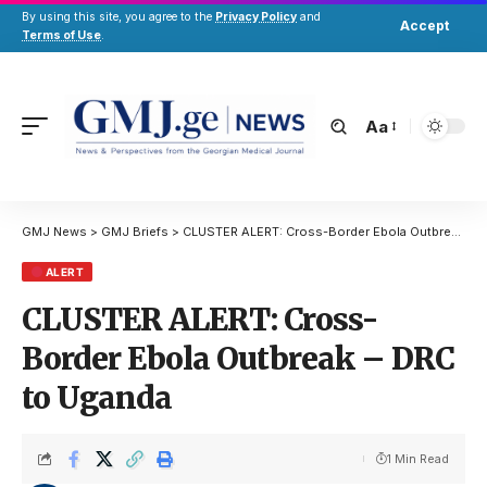
By using this site, you agree to the
Privacy Policy
and
Accept
Terms of Use
.
Aa
GMJ News
>
GMJ Briefs
>
CLUSTER ALERT: Cross-Border Ebola Outbreak – DRC to Uganda
ALERT
CLUSTER ALERT: Cross-
Border Ebola Outbreak – DRC
to Uganda
1 Min Read