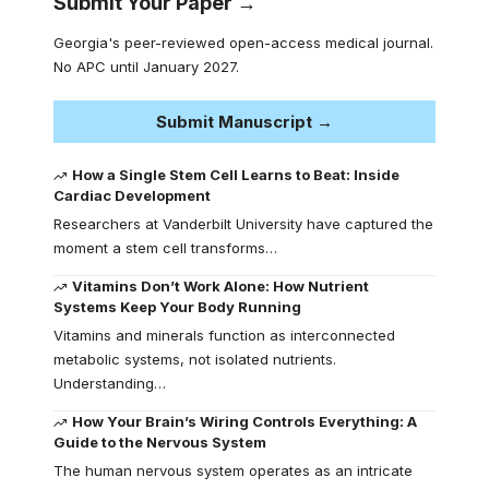
Submit Your Paper →
Georgia's peer-reviewed open-access medical journal.
No APC until January 2027.
Submit Manuscript →
How a Single Stem Cell Learns to Beat: Inside
Cardiac Development
Researchers at Vanderbilt University have captured the
moment a stem cell transforms…
Vitamins Don’t Work Alone: How Nutrient
Systems Keep Your Body Running
Vitamins and minerals function as interconnected
metabolic systems, not isolated nutrients.
Understanding…
How Your Brain’s Wiring Controls Everything: A
Guide to the Nervous System
The human nervous system operates as an intricate