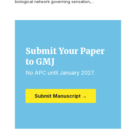
biological network governing sensation,…
Submit Your Paper
to GMJ
No APC until January 2027.
Submit Manuscript →