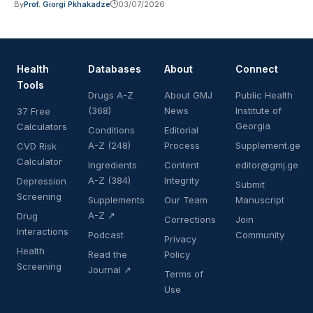
By
Prof. Giorgi Pkhakadze
03/07/2026
Health
Databases
About
Connect
Tools
Drugs A-Z
About GMJ
Public Health
(368)
News
Institute of
37 Free
Georgia
Calculators
Conditions
Editorial
A-Z (248)
Process
Supplement.ge
CVD Risk
Calculator
Ingredients
Content
editor@gmj.ge
A-Z (384)
Integrity
Depression
Submit
Screening
Supplements
Our Team
Manuscript
A-Z ↗
Drug
Corrections
Join
Interactions
Podcast
Community
Privacy
Health
Read the
Policy
Screening
Journal ↗
Terms of
Use