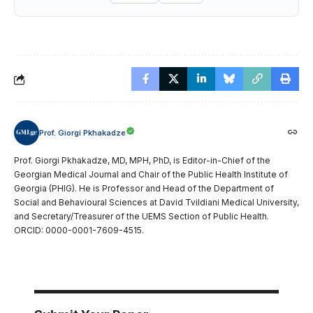
Prof. Giorgi Pkhakadze
Prof. Giorgi Pkhakadze, MD, MPH, PhD, is Editor-in-Chief of the
Georgian Medical Journal and Chair of the Public Health Institute of
Georgia (PHIG). He is Professor and Head of the Department of
Social and Behavioural Sciences at David Tvildiani Medical University,
and Secretary/Treasurer of the UEMS Section of Public Health.
ORCID: 0000-0001-7609-4515.