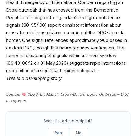
Health Emergency of International Concern regarding an
Ebola outbreak that has crossed from the Democratic
Republic of Congo into Uganda. All 15 high-confidence
signals (88-95/100) report consistent information about
cross-border transmission occurring at the DRC-Uganda
border. One signal references approximately 900 cases in
eastern DRC, though this figure requires verification. The
temporal clustering of signals within a 2-hour window
(06:43-08:12 on 31 May 2026) suggests rapid international
recognition of a significant epidemiological…
This is a developing story.
Source:
CLUSTER ALERT: Cross-Border Ebola Outbreak – DRC
to Uganda
Was this article helpful?
Yes
No