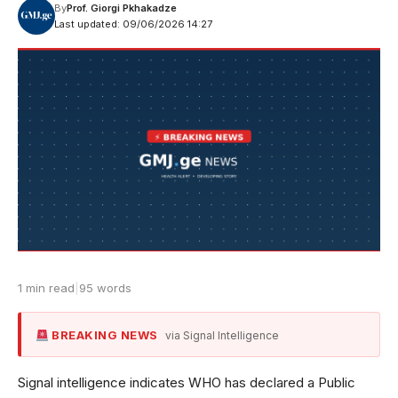
By
Prof. Giorgi Pkhakadze
Last updated: 09/06/2026 14:27
1 min read
|
95 words
BREAKING NEWS
via Signal Intelligence
Signal intelligence indicates WHO has declared a Public