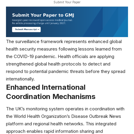
Submit Your Paper
The surveillance framework represents enhanced global
health security measures following lessons learned from
the COVID-19 pandemic. Health officials are applying
strengthened
global health
protocols to detect and
respond to potential pandemic threats before they spread
internationally.
Enhanced International
Coordination Mechanisms
The UK’s monitoring system operates in coordination with
the
World Health Organization’s Disease Outbreak News
platform and regional health networks. This integrated
approach enables rapid information sharing and