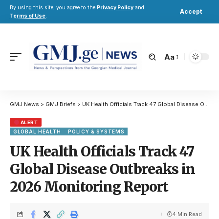
By using this site, you agree to the
Privacy Policy
and
Accept
Terms of Use
.
Aa
GMJ News
>
GMJ Briefs
>
UK Health Officials Track 47 Global Disease Outbreaks in 2026 Monitoring Report
ALERT
GLOBAL HEALTH
POLICY & SYSTEMS
UK Health Officials Track 47
Global Disease Outbreaks in
2026 Monitoring Report
4 Min Read