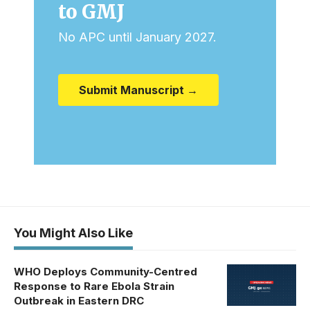
to GMJ
No APC until January 2027.
Submit Manuscript →
You Might Also Like
WHO Deploys Community-Centred
Response to Rare Ebola Strain
Outbreak in Eastern DRC