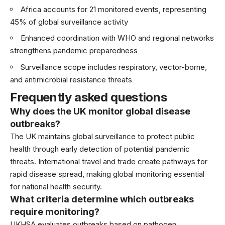
Africa accounts for 21 monitored events, representing
45% of global surveillance activity
Enhanced coordination with WHO and regional networks
strengthens pandemic preparedness
Surveillance scope includes respiratory, vector-borne,
and antimicrobial resistance threats
Frequently asked questions
Why does the UK monitor global disease
outbreaks?
The UK maintains global surveillance to protect public
health through early detection of potential pandemic
threats. International travel and trade create pathways for
rapid disease spread, making global monitoring essential
for national health security.
What criteria determine which outbreaks
require monitoring?
UKHSA evaluates outbreaks based on pathogen