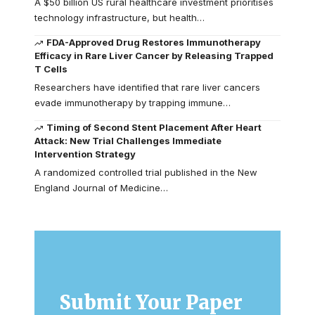
A $50 billion US rural healthcare investment prioritises
technology infrastructure, but health…
FDA-Approved Drug Restores Immunotherapy
Efficacy in Rare Liver Cancer by Releasing Trapped
T Cells
Researchers have identified that rare liver cancers
evade immunotherapy by trapping immune…
Timing of Second Stent Placement After Heart
Attack: New Trial Challenges Immediate
Intervention Strategy
A randomized controlled trial published in the New
England Journal of Medicine…
Submit Your Paper