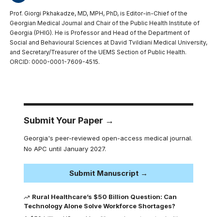
Prof. Giorgi Pkhakadze, MD, MPH, PhD, is Editor-in-Chief of the
Georgian Medical Journal and Chair of the Public Health Institute of
Georgia (PHIG). He is Professor and Head of the Department of
Social and Behavioural Sciences at David Tvildiani Medical University,
and Secretary/Treasurer of the UEMS Section of Public Health.
ORCID: 0000-0001-7609-4515.
Submit Your Paper →
Georgia's peer-reviewed open-access medical journal.
No APC until January 2027.
Submit Manuscript →
Rural Healthcare’s $50 Billion Question: Can
Technology Alone Solve Workforce Shortages?