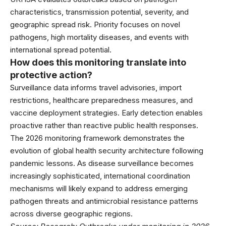
characteristics, transmission potential, severity, and
geographic spread risk. Priority focuses on novel
pathogens, high mortality diseases, and events with
international spread potential.
How does this monitoring translate into
protective action?
Surveillance data informs travel advisories, import
restrictions, healthcare preparedness measures, and
vaccine deployment strategies. Early detection enables
proactive rather than reactive public health responses.
The 2026 monitoring framework demonstrates the
evolution of global health security architecture following
pandemic lessons. As disease surveillance becomes
increasingly sophisticated, international coordination
mechanisms will likely expand to address emerging
pathogen threats and antimicrobial resistance patterns
across diverse geographic regions.