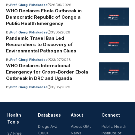
By
Prof. Giorgi Pkhakadze
26/05/2026
WHO Declares Ebola Outbreak in
Democratic Republic of Congo a
Public Health Emergency
By
Prof. Giorgi Pkhakadze
31/05/2026
Pandemic Travel Ban Led
Researchers to Discovery of
Environmental Pathogen Clues
By
Prof. Giorgi Pkhakadze
23/07/2026
WHO Declares International
Emergency for Cross-Border Ebola
Outbreak in DRC and Uganda
By
Prof. Giorgi Pkhakadze
31/05/2026
Health
Databases
About
Connect
Tools
Drugs A-Z
About GMJ
Public Health
(368)
News
Institute of
37 Free