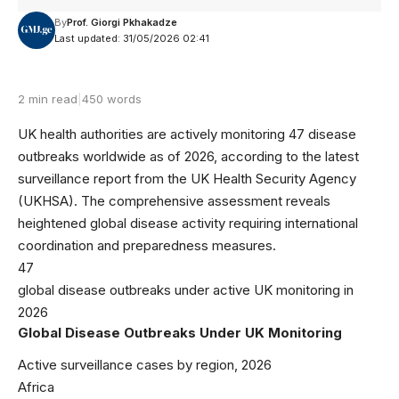
By
Prof. Giorgi Pkhakadze
Last updated: 31/05/2026 02:41
2 min read
|
450 words
UK health authorities are actively monitoring 47 disease
outbreaks worldwide as of 2026, according to the latest
surveillance report from the
UK Health Security Agency
(UKHSA). The comprehensive assessment reveals
heightened global disease activity requiring international
coordination and preparedness measures.
47
global disease outbreaks under active UK monitoring in
2026
Global Disease Outbreaks Under UK Monitoring
Active surveillance cases by region, 2026
Africa