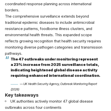
coordinated response planning across international
borders.
The comprehensive surveillance extends beyond
traditional epidemic diseases to include antimicrobial
resistance patterns, foodborne illness clusters, and
environmental health threats. This expanded scope
reflects growing recognition that health security requires
monitoring diverse pathogen categories and transmission
pathways.
The 47 outbreaks under monitoring represent
a 23% increase from 2025 surveillance totals,
indicating heightened global disease activity
requiring enhanced international coordination.
— UK Health Security Agency, Outbreak Monitoring Report
(2026)
Key takeaways
UK authorities actively monitor 47 global disease
outbreaks across four continents