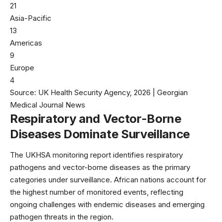
21
Asia-Pacific
13
Americas
9
Europe
4
Source: UK Health Security Agency, 2026 | Georgian
Medical Journal News
Respiratory and Vector-Borne
Diseases Dominate Surveillance
The
UKHSA monitoring report
identifies respiratory
pathogens and vector-borne diseases as the primary
categories under surveillance. African nations account for
the highest number of monitored events, reflecting
ongoing challenges with endemic diseases and emerging
pathogen threats in the region.