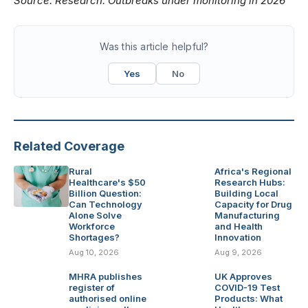
Source:
Research: Outbreaks under monitoring in 2026
Was this article helpful?
Yes
No
Related Coverage
Rural
Africa's Regional
Healthcare's $50
Research Hubs:
Billion Question:
Building Local
Can Technology
Capacity for Drug
Alone Solve
Manufacturing
Workforce
and Health
Shortages?
Innovation
Aug 10, 2026
Aug 9, 2026
MHRA publishes
UK Approves
register of
COVID-19 Test
authorised online
Products: What