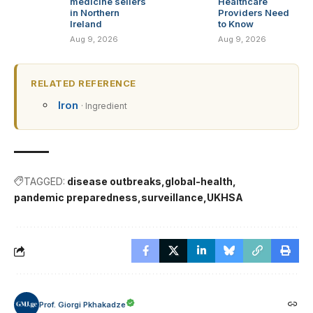
medicine sellers
Healthcare
in Northern
Providers Need
Ireland
to Know
Aug 9, 2026
Aug 9, 2026
RELATED REFERENCE
Iron
· Ingredient
TAGGED:
disease outbreaks
global-health
pandemic preparedness
surveillance
UKHSA
Prof. Giorgi Pkhakadze