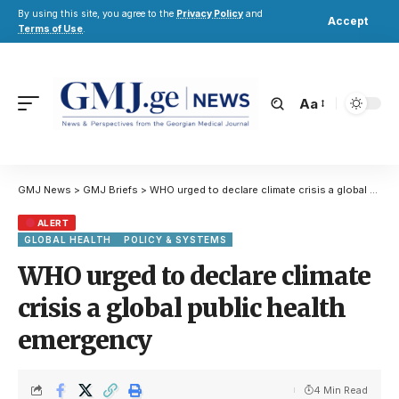
By using this site, you agree to the
Privacy Policy
and
Accept
Terms of Use
.
Aa
GMJ News
>
GMJ Briefs
>
WHO urged to declare climate crisis a global public health emergency
ALERT
GLOBAL HEALTH
POLICY & SYSTEMS
WHO urged to declare climate
crisis a global public health
emergency
4 Min Read