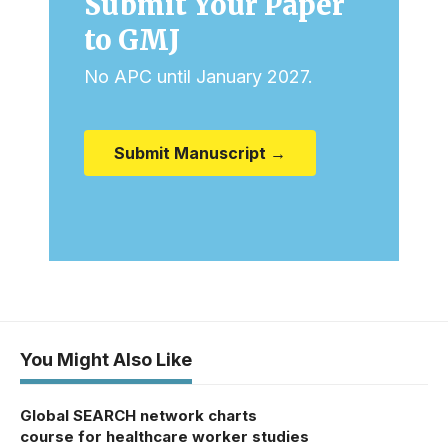
Submit Your Paper
to GMJ
No APC until January 2027.
Submit Manuscript →
You Might Also Like
Global SEARCH network charts
course for healthcare worker studies