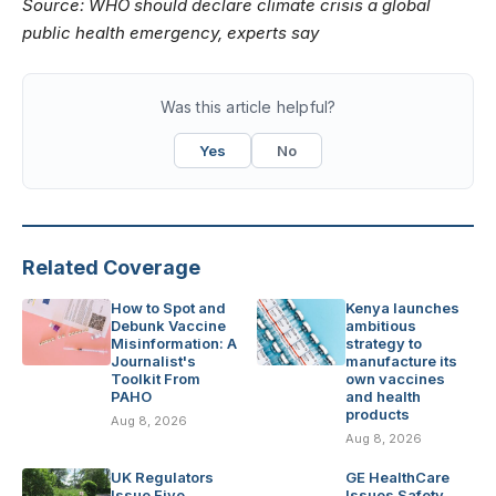
Source:
WHO should declare climate crisis a global
public health emergency, experts say
Was this article helpful?
Yes
No
Related Coverage
How to Spot and
Kenya launches
Debunk Vaccine
ambitious
Misinformation: A
strategy to
Journalist's
manufacture its
Toolkit From
own vaccines
PAHO
and health
products
Aug 8, 2026
Aug 8, 2026
UK Regulators
GE HealthCare
Issue Five
Issues Safety