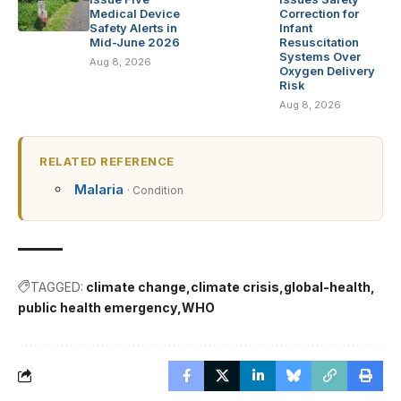
Medical Device
Correction for
Safety Alerts in
Infant
Mid-June 2026
Resuscitation
Systems Over
Aug 8, 2026
Oxygen Delivery
Risk
Aug 8, 2026
RELATED REFERENCE
Malaria
· Condition
TAGGED:
climate change
climate crisis
global-health
public health emergency
WHO