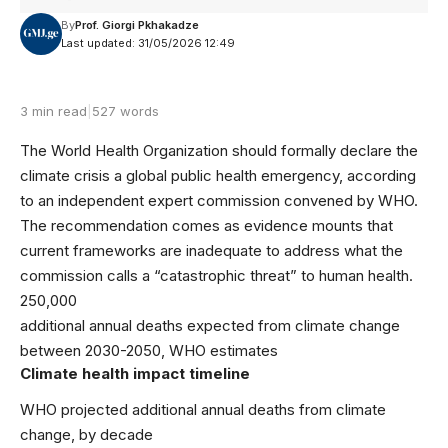
By
Prof. Giorgi Pkhakadze
Last updated: 31/05/2026 12:49
3 min read
|
527 words
The World Health Organization should formally declare the
climate crisis a global public health emergency, according
to an independent expert commission convened by WHO.
The recommendation comes as evidence mounts that
current frameworks are inadequate to address what the
commission calls a “catastrophic threat” to human health.
250,000
additional annual deaths expected from climate change
between 2030-2050, WHO estimates
Climate health impact timeline
WHO projected additional annual deaths from climate
change, by decade