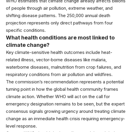
WHO estimates that climate change already affects billions
of people through air pollution, extreme weather, and
shifting disease patterns. The 250,000 annual death
projection represents only direct pathways from four
specific conditions.
What health conditions are most linked to
climate change?
Key climate-sensitive health outcomes include heat-
related illness, vector-borne diseases like malaria,
waterborne diseases, malnutrition from crop failures, and
respiratory conditions from air pollution and wildfires.
The commission’s recommendation represents a potential
turning point in how the global health community frames
climate action. Whether WHO will act on the call for
emergency designation remains to be seen, but the expert
consensus signals growing urgency around treating climate
change as an immediate health crisis requiring emergency-
level response.