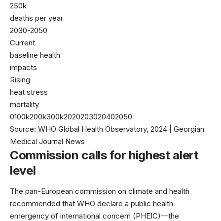
250k
deaths per year
2030-2050
Current
baseline health
impacts
Rising
heat stress
mortality
0100k200k300k2020203020402050
Source: WHO Global Health Observatory, 2024 | Georgian
Medical Journal News
Commission calls for highest alert
level
The pan-European commission on climate and health
recommended that
WHO
declare a public health
emergency of international concern (PHEIC)—the