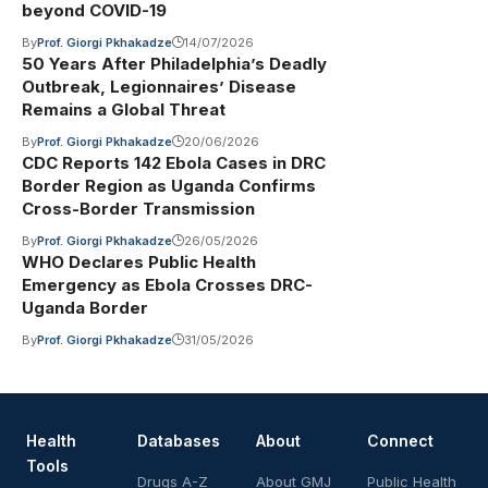
beyond COVID-19
By
Prof. Giorgi Pkhakadze
14/07/2026
50 Years After Philadelphia’s Deadly
Outbreak, Legionnaires’ Disease
Remains a Global Threat
By
Prof. Giorgi Pkhakadze
20/06/2026
CDC Reports 142 Ebola Cases in DRC
Border Region as Uganda Confirms
Cross-Border Transmission
By
Prof. Giorgi Pkhakadze
26/05/2026
WHO Declares Public Health
Emergency as Ebola Crosses DRC-
Uganda Border
By
Prof. Giorgi Pkhakadze
31/05/2026
Health
Databases
About
Connect
Tools
Drugs A-Z
About GMJ
Public Health