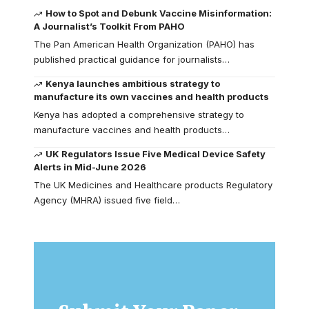
How to Spot and Debunk Vaccine Misinformation:
A Journalist’s Toolkit From PAHO
The Pan American Health Organization (PAHO) has
published practical guidance for journalists…
Kenya launches ambitious strategy to
manufacture its own vaccines and health products
Kenya has adopted a comprehensive strategy to
manufacture vaccines and health products…
UK Regulators Issue Five Medical Device Safety
Alerts in Mid-June 2026
The UK Medicines and Healthcare products Regulatory
Agency (MHRA) issued five field…