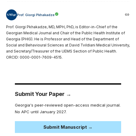
Prof. Giorgi Pkhakadze
Prof. Giorgi Pkhakadze, MD, MPH, PhD, is Editor-in-Chief of the
Georgian Medical Journal and Chair of the Public Health Institute of
Georgia (PHIG). He is Professor and Head of the Department of
Social and Behavioural Sciences at David Tvildiani Medical University,
and Secretary/Treasurer of the UEMS Section of Public Health.
ORCID: 0000-0001-7609-4515.
Submit Your Paper →
Georgia's peer-reviewed open-access medical journal.
No APC until January 2027.
Submit Manuscript →