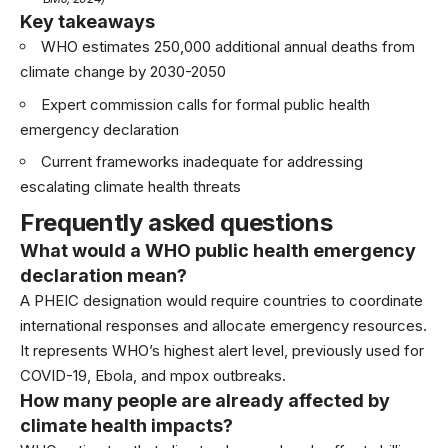
Key takeaways
WHO estimates 250,000 additional annual deaths from
climate change by 2030-2050
Expert commission calls for formal public health
emergency declaration
Current frameworks inadequate for addressing
escalating climate health threats
Frequently asked questions
What would a WHO public health emergency
declaration mean?
A PHEIC designation would require countries to coordinate
international responses and allocate emergency resources.
It represents WHO’s highest alert level, previously used for
COVID-19, Ebola, and mpox outbreaks.
How many people are already affected by
climate health impacts?