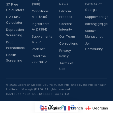
(368)
News
Institute of
37 Free
Georgia
Calculators
Conditions
Editorial
A-Z (248)
Process
Supplement.ge
CVD Risk
Calculator
Ingredients
Content
editor@gmj.ge
A-Z (384)
Integrity
Depression
Submit
Screening
Supplements
Our Team
Manuscript
A-Z ↗
Drug
Corrections
Join
Interactions
Podcast
Community
Privacy
Health
Read the
Policy
Screening
Journal ↗
Terms of
Use
© 2026 Georgian Medical Journal (GMJ). Published by the Public Health
Institute of Georgia (PHIG). All rights reserved.
ISSN 3088-4322 · DOI: 10.66636 · CC BY 4.0
English
French
Georgian