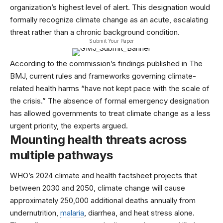
organization’s highest level of alert. This designation would
formally recognize climate change as an acute, escalating
threat rather than a chronic background condition.
Submit Your Paper
According to the commission’s findings published in
The
BMJ
, current rules and frameworks governing climate-
related health harms “have not kept pace with the scale of
the crisis.” The absence of formal emergency designation
has allowed governments to treat climate change as a less
urgent priority, the experts argued.
Mounting health threats across
multiple pathways
WHO’s
2024 climate and health factsheet
projects that
between 2030 and 2050, climate change will cause
approximately 250,000 additional deaths annually from
undernutrition,
malaria
, diarrhea, and heat stress alone.