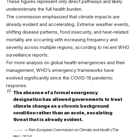
These figures represent only direct pathways and likely
underestimate the full health burden.
The commission emphasized that climate impacts are
already evident and accelerating. Extreme weather events,
shifting disease patterns, food insecurity, and heat-related
mortality are occurring with increasing frequency and
severity across multiple regions, according to recent
WHO
surveillance reports
.
For more analysis on
global health emergencies
and their
management, WHO’s emergency frameworks have
evolved significantly since the COVID-19 pandemic
response.
The absence of a formal emergency
designation has allowed governments to treat
climate change as a chronic background
condition rather than an acute, escalating
threat that is already evident.
— Pan-European Commission on Climate and Health (The
BMJ, 2024)