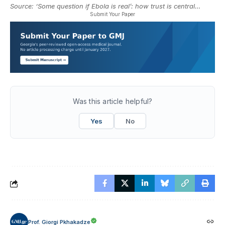
Source:
‘Some question if Ebola is real’: how trust is central…
Submit Your Paper
Was this article helpful?
Yes
No
Prof. Giorgi Pkhakadze