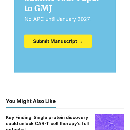
to GMJ
No APC until January 2027.
Submit Manuscript →
You Might Also Like
Key Finding: Single protein discovery
could unlock CAR-T cell therapy’s full
potential