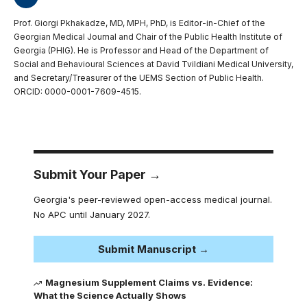
Prof. Giorgi Pkhakadze, MD, MPH, PhD, is Editor-in-Chief of the
Georgian Medical Journal and Chair of the Public Health Institute of
Georgia (PHIG). He is Professor and Head of the Department of
Social and Behavioural Sciences at David Tvildiani Medical University,
and Secretary/Treasurer of the UEMS Section of Public Health.
ORCID: 0000-0001-7609-4515.
Submit Your Paper →
Georgia's peer-reviewed open-access medical journal.
No APC until January 2027.
Submit Manuscript →
Magnesium Supplement Claims vs. Evidence:
What the Science Actually Shows