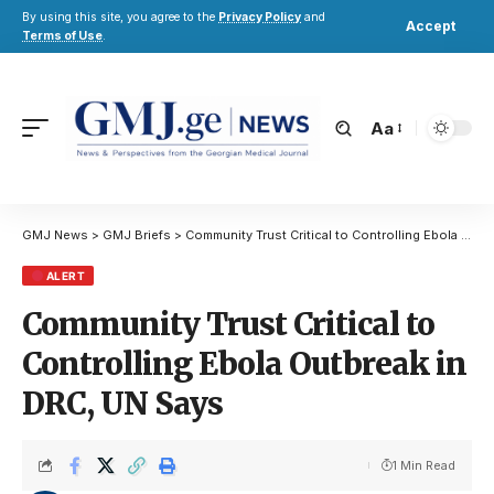
By using this site, you agree to the
Privacy Policy
and
Accept
Terms of Use
.
Aa
GMJ News
>
GMJ Briefs
>
Community Trust Critical to Controlling Ebola Outbreak in DRC, UN Says
ALERT
Community Trust Critical to
Controlling Ebola Outbreak in
DRC, UN Says
1 Min Read