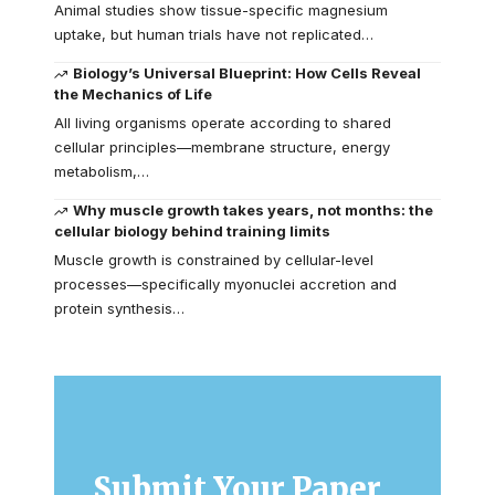
Animal studies show tissue-specific magnesium
uptake, but human trials have not replicated…
Biology’s Universal Blueprint: How Cells Reveal
the Mechanics of Life
All living organisms operate according to shared
cellular principles—membrane structure, energy
metabolism,…
Why muscle growth takes years, not months: the
cellular biology behind training limits
Muscle growth is constrained by cellular-level
processes—specifically myonuclei accretion and
protein synthesis…
Submit Your Paper