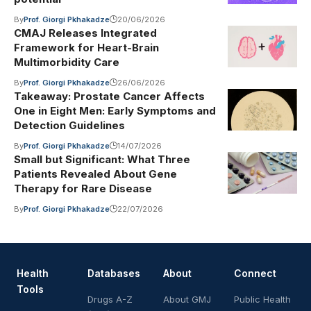
By
Prof. Giorgi Pkhakadze
20/06/2026
CMAJ Releases Integrated
Framework for Heart-Brain
Multimorbidity Care
By
Prof. Giorgi Pkhakadze
26/06/2026
Takeaway: Prostate Cancer Affects
One in Eight Men: Early Symptoms and
Detection Guidelines
By
Prof. Giorgi Pkhakadze
14/07/2026
Small but Significant: What Three
Patients Revealed About Gene
Therapy for Rare Disease
By
Prof. Giorgi Pkhakadze
22/07/2026
Health
Databases
About
Connect
Tools
Drugs A-Z
About GMJ
Public Health