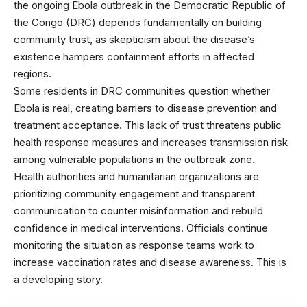
the ongoing Ebola outbreak in the Democratic Republic of
the Congo (DRC) depends fundamentally on building
community trust, as skepticism about the disease’s
existence hampers containment efforts in affected
regions.
Some residents in DRC communities question whether
Ebola is real, creating barriers to disease prevention and
treatment acceptance. This lack of trust threatens public
health response measures and increases transmission risk
among vulnerable populations in the outbreak zone.
Health authorities and humanitarian organizations are
prioritizing community engagement and transparent
communication to counter misinformation and rebuild
confidence in medical interventions. Officials continue
monitoring the situation as response teams work to
increase vaccination rates and disease awareness. This is
a developing story.