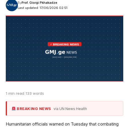
By
Prof. Giorgi Pkhakadze
Last updated: 17/06/2026 02:51
1 min read
|
133 words
BREAKING NEWS
via UN News Health
Humanitarian officials warned on Tuesday that combating