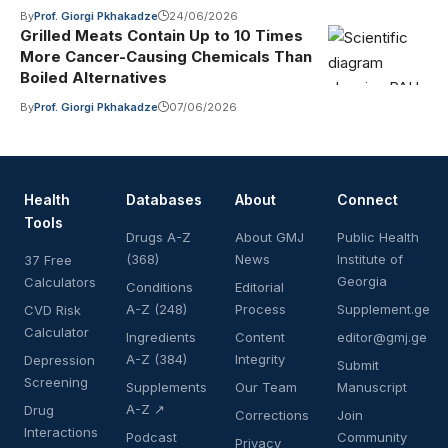
By
Prof. Giorgi Pkhakadze
24/06/2026
Grilled Meats Contain Up to 10 Times
More Cancer-Causing Chemicals Than
Boiled Alternatives
By
Prof. Giorgi Pkhakadze
07/06/2026
Health
Databases
About
Connect
Tools
Drugs A-Z
About GMJ
Public Health
(368)
News
Institute of
37 Free
Georgia
Calculators
Conditions
Editorial
A-Z (248)
Process
Supplement.ge
CVD Risk
Calculator
Ingredients
Content
editor@gmj.ge
A-Z (384)
Integrity
Depression
Submit
Screening
Supplements
Our Team
Manuscript
A-Z ↗
Drug
Corrections
Join
Interactions
Podcast
Community
Privacy