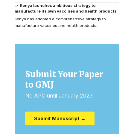
Kenya launches ambitious strategy to
manufacture its own vaccines and health products
Kenya has adopted a comprehensive strategy to
manufacture vaccines and health products…
Submit Your Paper
to GMJ
No APC until January 2027.
Submit Manuscript →