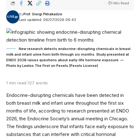
1 Min Read
By
Prof. Giorgi Pkhakadze
Last updated: 06/07/2026 06:43
New research detects endocrine-disrupting chemicals in breast
milk and infant urine from birth through six months. Study presented at
ENDO 2026 raises questions about early-life hormone exposure. —
Photo by Leeloo The First on Pexels (Pexels License)
1 min read
|
127 words
Endocrine-disrupting chemicals have been detected in
both breast milk and infant urine throughout the first six
months of life, according to research presented at ENDO
2026, the Endocrine Society’s annual meeting in Chicago.
The findings underscore that infants face early exposure to
substances that can interfere with critical hormonal