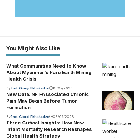
You Might Also Like
What Communities Need to Know
About Myanmar’s Rare Earth Mining
Health Crisis
By
Prof. Giorgi Pkhakadze
19/07/2026
New Data: NF1-Associated Chronic
Pain May Begin Before Tumor
Formation
By
Prof. Giorgi Pkhakadze
06/07/2026
Three Critical Insights: How New
Infant Mortality Research Reshapes
Global Health Strategy