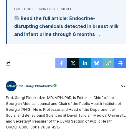
GMJ BRIEF · ANNOUNCEMENT
Read the full article: Endocrine-
disrupting chemicals detected in breast milk
and infant urine through 6 months →
Prof. Giorgi Pkhakadze
Prof. Giorgi Pkhakadze, MD, MPH, PhD, is Editor-in-Chief of the
Georgian Medical Journal and Chair of the Public Health Institute of
Georgia (PHIG). He is Professor and Head of the Department of
Social and Behavioural Sciences at David Tvildiani Medical University,
and Secretary/Treasurer of the UEMS Section of Public Health.
ORCID: 0000-0001-7609-4515.