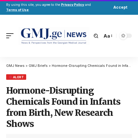
By using this site, you agree to the
Privacy Policy
and
Accept
Terms of Use
.
Aa
GMJ News
>
GMJ Briefs
>
Hormone-Disrupting Chemicals Found in Infants from Birth, New Research Shows
ALERT
Hormone-Disrupting
Chemicals Found in Infants
from Birth, New Research
Shows