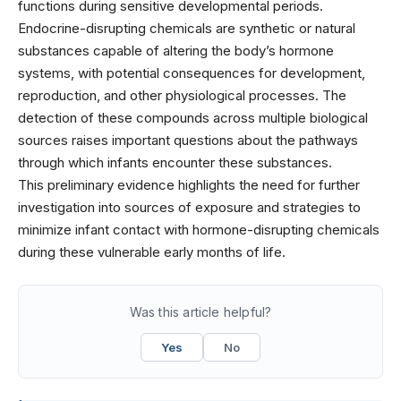
functions during sensitive developmental periods.
Endocrine-disrupting chemicals are synthetic or natural
substances capable of altering the body’s hormone
systems, with potential consequences for development,
reproduction, and other physiological processes. The
detection of these compounds across multiple biological
sources raises important questions about the pathways
through which infants encounter these substances.
This preliminary evidence highlights the need for further
investigation into sources of exposure and strategies to
minimize infant contact with hormone-disrupting chemicals
during these vulnerable early months of life.
Was this article helpful?
Yes
No