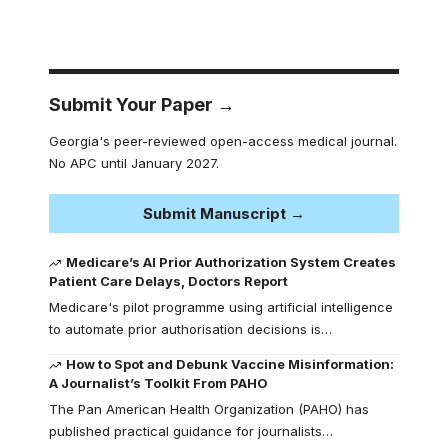
Submit Your Paper →
Georgia's peer-reviewed open-access medical journal.
No APC until January 2027.
Submit Manuscript →
Medicare’s AI Prior Authorization System Creates
Patient Care Delays, Doctors Report
Medicare's pilot programme using artificial intelligence
to automate prior authorisation decisions is…
How to Spot and Debunk Vaccine Misinformation:
A Journalist’s Toolkit From PAHO
The Pan American Health Organization (PAHO) has
published practical guidance for journalists…