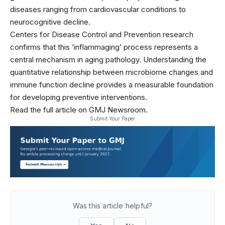
diseases ranging from cardiovascular conditions to
neurocognitive decline.
Centers for Disease Control and Prevention research
confirms that this ‘inflammaging’ process represents a
central mechanism in aging pathology. Understanding the
quantitative relationship between microbiome changes and
immune function decline provides a measurable foundation
for developing preventive interventions.
Read the full article on GMJ Newsroom.
Submit Your Paper
Was this article helpful?