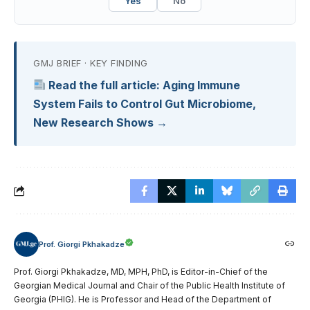
Yes
No
GMJ BRIEF · KEY FINDING
Read the full article: Aging Immune
System Fails to Control Gut Microbiome,
New Research Shows →
Prof. Giorgi Pkhakadze
Prof. Giorgi Pkhakadze, MD, MPH, PhD, is Editor-in-Chief of the
Georgian Medical Journal and Chair of the Public Health Institute of
Georgia (PHIG). He is Professor and Head of the Department of