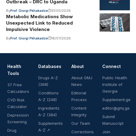
Outbreak – DRC to Uganda
By
Prof. Giorgi Pkhakadze
31/05/2026
Metabolic Medications Show
Unexpected Link to Reduced
Impulsive Violence
By
Prof. Giorgi Pkhakadze
18/07/2026
Health
Databases
About
Connect
Tools
Drugs A-Z
About GMJ
Public Health
(368)
News
Institute of
37 Free
Georgia
Calculators
Conditions
Editorial
A-Z (248)
Process
Supplement.ge
CVD Risk
Calculator
Ingredients
Content
editor@gmj.ge
A-Z (384)
Integrity
Depression
Submit
Screening
Supplements
Our Team
Manuscript
A-Z ↗
Drug
Corrections
Join