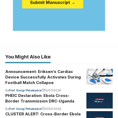
Submit Manuscript →
You Might Also Like
Announcement: Eriksen’s Cardiac
Device Successfully Activates During
Football Match Collapse
By
Prof. Giorgi Pkhakadze
13/07/2026
PHEIC Declaration: Ebola Cross-
Border Transmission DRC-Uganda
By
Prof. Giorgi Pkhakadze
31/05/2026
CLUSTER ALERT: Cross-Border Ebola