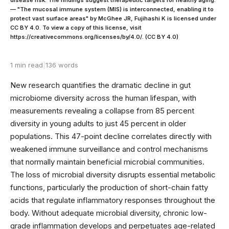
— "The mucosal immune system (MIS) is interconnected, enabling it to
protect vast surface areas" by McGhee JR, Fujihashi K is licensed under
CC BY 4.0. To view a copy of this license, visit
https://creativecommons.org/licenses/by/4.0/. (CC BY 4.0)
1 min read
|
136 words
New research quantifies the dramatic decline in gut
microbiome diversity across the human lifespan, with
measurements revealing a collapse from 85 percent
diversity in young adults to just 45 percent in older
populations. This 47-point decline correlates directly with
weakened immune surveillance and control mechanisms
that normally maintain beneficial microbial communities.
The loss of microbial diversity disrupts essential metabolic
functions, particularly the production of short-chain fatty
acids that regulate inflammatory responses throughout the
body. Without adequate microbial diversity, chronic low-
grade inflammation develops and perpetuates age-related