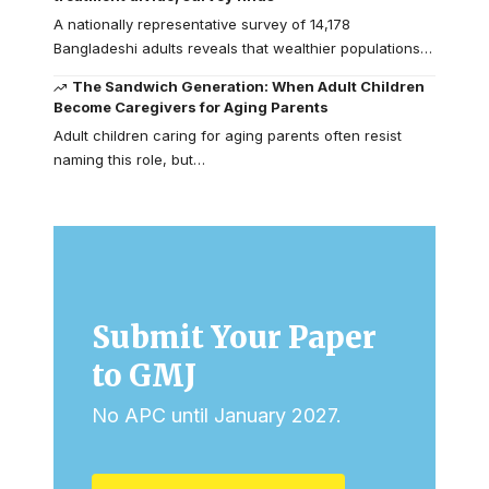
A nationally representative survey of 14,178
Bangladeshi adults reveals that wealthier populations…
The Sandwich Generation: When Adult Children
Become Caregivers for Aging Parents
Adult children caring for aging parents often resist
naming this role, but…
Submit Your Paper
to GMJ
No APC until January 2027.