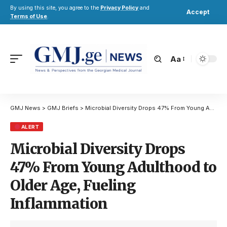
By using this site, you agree to the
Privacy Policy
and
Accept
Terms of Use
.
Aa
GMJ News
>
GMJ Briefs
>
Microbial Diversity Drops 47% From Young Adulthood to Older Age, Fueling Inflammation
ALERT
Microbial Diversity Drops
47% From Young Adulthood to
Older Age, Fueling
Inflammation