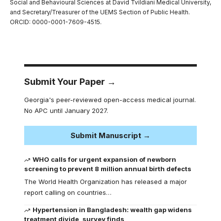
Social and Behavioural Sciences at David Tvildiani Medical University,
and Secretary/Treasurer of the UEMS Section of Public Health.
ORCID: 0000-0001-7609-4515.
Submit Your Paper →
Georgia's peer-reviewed open-access medical journal.
No APC until January 2027.
Submit Manuscript →
WHO calls for urgent expansion of newborn
screening to prevent 8 million annual birth defects
The World Health Organization has released a major
report calling on countries…
Hypertension in Bangladesh: wealth gap widens
treatment divide, survey finds