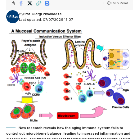
1 Min Read
By
Prof. Giorgi Pkhakadze
Last updated: 07/07/2026 15:07
New research reveals how the aging immune system fails to
control gut microbiome balance, leading to increased inflammation and
disease risk. The findings suggest therapeutic targets for healthy aging.