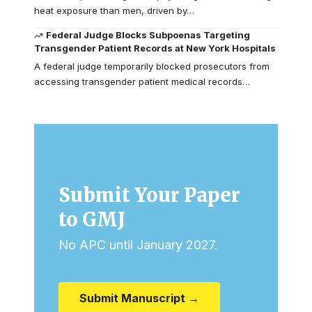
heat exposure than men, driven by…
Federal Judge Blocks Subpoenas Targeting
Transgender Patient Records at New York Hospitals
A federal judge temporarily blocked prosecutors from
accessing transgender patient medical records…
Submit Your Paper
to GMJ
No APC until January 2027.
Submit Manuscript →