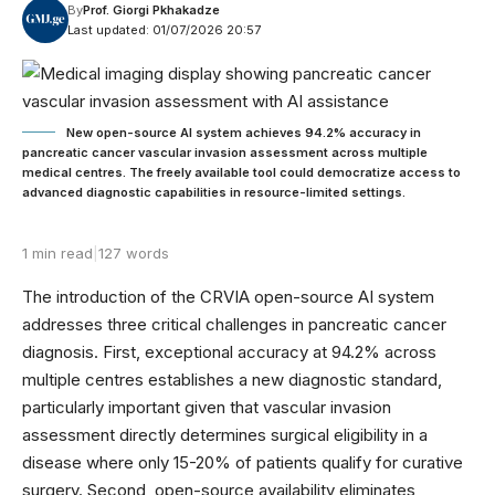
By
Prof. Giorgi Pkhakadze
Last updated: 01/07/2026 20:57
New open-source AI system achieves 94.2% accuracy in
pancreatic cancer vascular invasion assessment across multiple
medical centres. The freely available tool could democratize access to
advanced diagnostic capabilities in resource-limited settings.
1 min read
|
127 words
The introduction of the CRVIA open-source AI system
addresses three critical challenges in pancreatic cancer
diagnosis. First, exceptional accuracy at 94.2% across
multiple centres establishes a new diagnostic standard,
particularly important given that vascular invasion
assessment directly determines surgical eligibility in a
disease where only 15-20% of patients qualify for curative
surgery. Second, open-source availability eliminates