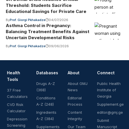
Threshold: Students Sacrifice
Educational Savings for Private Care
By
Prof. Giorgi Pkhakadze
04/07/2026
Asthma Control in Pregnancy:
Balancing Treatment Benefits Against
Uncertain Developmental Risks
By
Prof. Giorgi Pkhakadze
09/06/2026
Health
Databases
About
Connect
Tools
Drugs A-Z
About GMJ
Public Health
(368)
News
Institute of
37 Free
Georgia
Calculators
Conditions
Editorial
A-Z (248)
Process
Supplement.ge
CVD Risk
Calculator
Ingredients
Content
editor@gmj.ge
A-Z (384)
Integrity
Depression
Submit
Screening
Supplements
Our Team
Manuscript