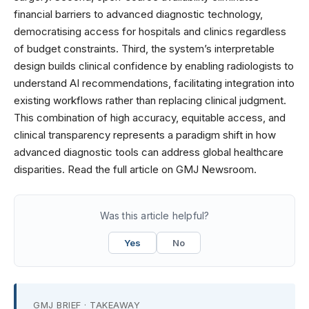
financial barriers to advanced diagnostic technology,
democratising access for hospitals and clinics regardless
of budget constraints. Third, the system’s interpretable
design builds clinical confidence by enabling radiologists to
understand AI recommendations, facilitating integration into
existing workflows rather than replacing clinical judgment.
This combination of high accuracy, equitable access, and
clinical transparency represents a paradigm shift in how
advanced diagnostic tools can address global healthcare
disparities. Read the full article on GMJ Newsroom.
Was this article helpful?
Yes
No
GMJ BRIEF · TAKEAWAY