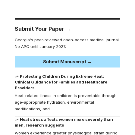
Submit Your Paper →
Georgia's peer-reviewed open-access medical journal.
No APC until January 2027.
Submit Manuscript →
Protecting Children During Extreme Heat:
Clinical Guidance for Families and Healthcare
Providers
Heat-related illness in children is preventable through
age-appropriate hydration, environmental
modifications, and…
Heat stress affects women more severely than
men, research suggests
Women experience greater physiological strain during