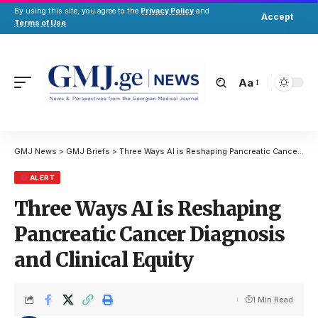
By using this site, you agree to the
Privacy Policy
and
Accept
Terms of Use
.
Aa
GMJ News
>
GMJ Briefs
>
Three Ways AI is Reshaping Pancreatic Cancer Diagnosis and Clinical Equity
ALERT
Three Ways AI is Reshaping
Pancreatic Cancer Diagnosis
and Clinical Equity
1 Min Read