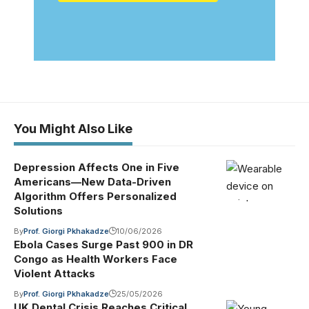
You Might Also Like
Depression Affects One in Five
Americans—New Data-Driven
Algorithm Offers Personalized
Solutions
By
Prof. Giorgi Pkhakadze
10/06/2026
Ebola Cases Surge Past 900 in DR
Congo as Health Workers Face
Violent Attacks
By
Prof. Giorgi Pkhakadze
25/05/2026
UK Dental Crisis Reaches Critical