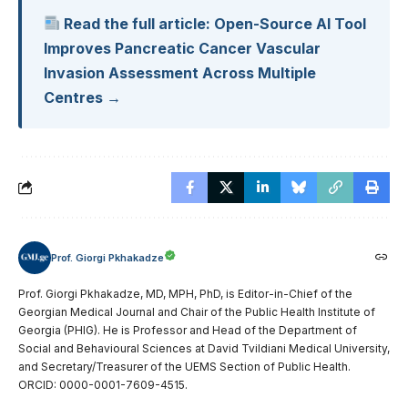
Read the full article: Open-Source AI Tool
Improves Pancreatic Cancer Vascular
Invasion Assessment Across Multiple
Centres →
Prof. Giorgi Pkhakadze
Prof. Giorgi Pkhakadze, MD, MPH, PhD, is Editor-in-Chief of the
Georgian Medical Journal and Chair of the Public Health Institute of
Georgia (PHIG). He is Professor and Head of the Department of
Social and Behavioural Sciences at David Tvildiani Medical University,
and Secretary/Treasurer of the UEMS Section of Public Health.
ORCID: 0000-0001-7609-4515.