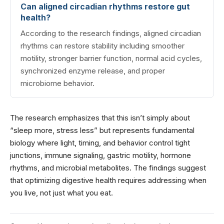
Can aligned circadian rhythms restore gut
health?
According to the research findings, aligned circadian
rhythms can restore stability including smoother
motility, stronger barrier function, normal acid cycles,
synchronized enzyme release, and proper
microbiome behavior.
The research emphasizes that this isn’t simply about
“sleep more, stress less” but represents fundamental
biology where light, timing, and behavior control tight
junctions, immune signaling, gastric motility, hormone
rhythms, and microbial metabolites. The findings suggest
that optimizing digestive health requires addressing when
you live, not just what you eat.