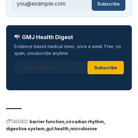
Subscribe
GMJ Health Digest
Evidence-based medical news, once a week. Free, no
spam, unsubscribe anytime.
Subscribe
TAGGED:
barrier function
circadian rhythm
digestive system
gut health
microbiome