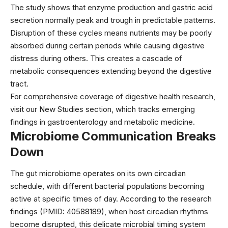
The study shows that enzyme production and gastric acid
secretion normally peak and trough in predictable patterns.
Disruption of these cycles means nutrients may be poorly
absorbed during certain periods while causing digestive
distress during others. This creates a cascade of
metabolic consequences extending beyond the digestive
tract.
For comprehensive coverage of digestive health research,
visit our
New Studies
section, which tracks emerging
findings in gastroenterology and metabolic medicine.
Microbiome Communication Breaks
Down
The gut microbiome operates on its own circadian
schedule, with different bacterial populations becoming
active at specific times of day. According to the research
findings (PMID: 40588189), when host circadian rhythms
become disrupted, this delicate microbial timing system