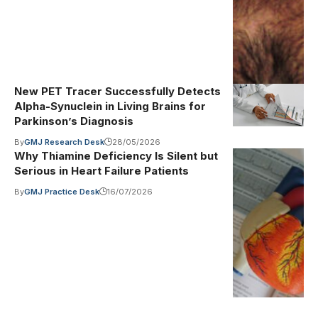
(Public
Domain Mark)
New PET Tracer Successfully Detects
Alpha-Synuclein in Living Brains for
Parkinson’s Diagnosis
By
GMJ Research Desk
28/05/2026
Why Thiamine Deficiency Is Silent but
Photo by
Illustrative
Serious in Heart Failure Patients
image
·
Robina
Weermeijer on
By
GMJ Practice Desk
16/07/2026
Unsplash
(Unsplash
License)