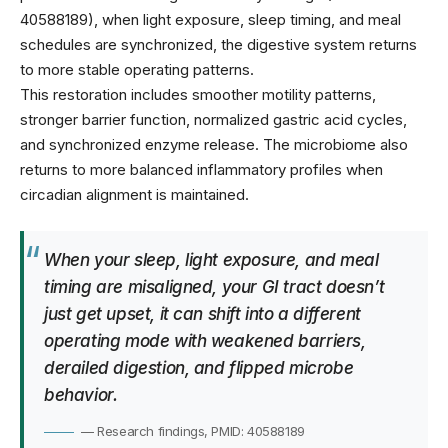
40588189), when light exposure, sleep timing, and meal
schedules are synchronized, the digestive system returns
to more stable operating patterns.
This restoration includes smoother motility patterns,
stronger barrier function, normalized gastric acid cycles,
and synchronized enzyme release. The microbiome also
returns to more balanced inflammatory profiles when
circadian alignment is maintained.
When your sleep, light exposure, and meal
timing are misaligned, your GI tract doesn’t
just get upset, it can shift into a different
operating mode with weakened barriers,
derailed digestion, and flipped microbe
behavior.
— Research findings, PMID: 40588189