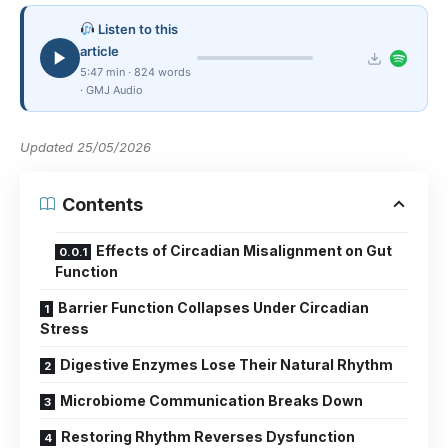
Listen to this
article
5:47 min · 824 words
· GMJ Audio
Updated 25/05/2026
Contents
Effects of Circadian Misalignment on Gut
Function
Barrier Function Collapses Under Circadian
Stress
Digestive Enzymes Lose Their Natural Rhythm
Microbiome Communication Breaks Down
Restoring Rhythm Reverses Dysfunction