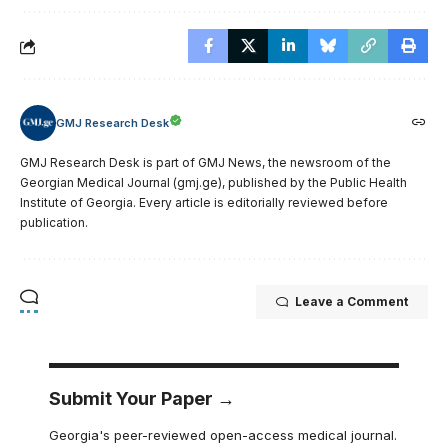
GMJ Research Desk
GMJ Research Desk is part of GMJ News, the newsroom of the
Georgian Medical Journal (gmj.ge), published by the Public Health
Institute of Georgia. Every article is editorially reviewed before
publication.
Leave a Comment
Submit Your Paper →
Georgia's peer-reviewed open-access medical journal.