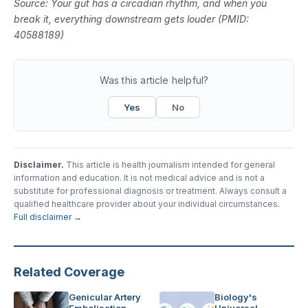
Source:
Your gut has a circadian rhythm, and when you
break it, everything downstream gets louder
(PMID:
40588189)
Was this article helpful?
Yes
No
Disclaimer.
This article is health journalism intended for general
information and education. It is not medical advice and is not a
substitute for professional diagnosis or treatment. Always consult a
qualified healthcare provider about your individual circumstances.
Full disclaimer →
Related Coverage
Genicular Artery
Biology's