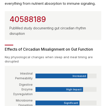
everything from nutrient absorption to immune signaling.
40588189
PubMed study documenting gut circadian rhythm
disruption
Effects of Circadian Misalignment on Gut Function
Key physiological changes when sleep and meal timing are
disrupted
Intestinal
Increased
Permeability
Digestive
Enzyme
High Impact
Dysregulation
Microbiome
Significant
Disruption