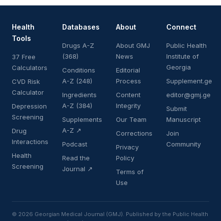
Health
Databases
About
Connect
Tools
Drugs A-Z
About GMJ
Public Health
(368)
News
Institute of
37 Free
Georgia
Calculators
Conditions
Editorial
A-Z (248)
Process
Supplement.ge
CVD Risk
Calculator
Ingredients
Content
editor@gmj.ge
A-Z (384)
Integrity
Depression
Submit
Screening
Supplements
Our Team
Manuscript
A-Z ↗
Drug
Corrections
Join
Interactions
Podcast
Community
Privacy
Health
Read the
Policy
Screening
Journal ↗
Terms of
Use
© 2026 Georgian Medical Journal (GMJ). Published by the Public Health