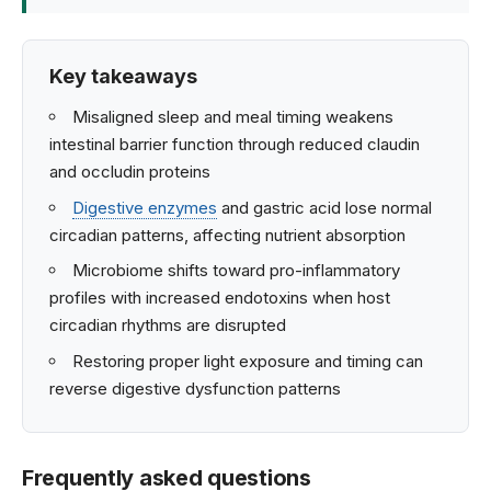
Key takeaways
Misaligned sleep and meal timing weakens
intestinal barrier function through reduced claudin
and occludin proteins
Digestive enzymes
and gastric acid lose normal
circadian patterns, affecting nutrient absorption
Microbiome shifts toward pro-inflammatory
profiles with increased endotoxins when host
circadian rhythms are disrupted
Restoring proper light exposure and timing can
reverse digestive dysfunction patterns
Frequently asked questions