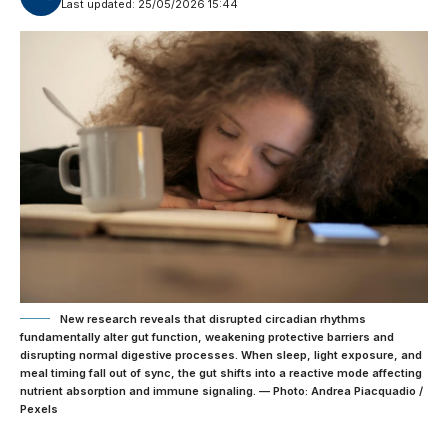
Last updated: 25/05/2026 15:44
New research reveals that disrupted circadian rhythms
fundamentally alter gut function, weakening protective barriers and
disrupting normal digestive processes. When sleep, light exposure, and
meal timing fall out of sync, the gut shifts into a reactive mode affecting
nutrient absorption and immune signaling. — Photo: Andrea Piacquadio /
Pexels