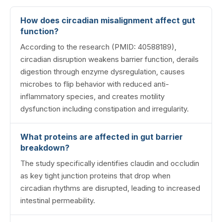
How does circadian misalignment affect gut
function?
According to the research (PMID: 40588189),
circadian disruption weakens barrier function, derails
digestion through enzyme dysregulation, causes
microbes to flip behavior with reduced anti-
inflammatory species, and creates motility
dysfunction including constipation and irregularity.
What proteins are affected in gut barrier
breakdown?
The study specifically identifies claudin and occludin
as key tight junction proteins that drop when
circadian rhythms are disrupted, leading to increased
intestinal permeability.