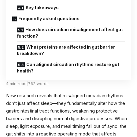
Key takeaways
Frequently asked questions
How does circadian misalignment affect gut
function?
What proteins are affected in gut barrier
breakdown?
Can aligned circadian rhythms restore gut
health?
4 min read
|
762 words
New research reveals that misaligned circadian rhythms
don’t just affect sleep—they fundamentally alter how the
gastrointestinal tract functions, weakening protective
barriers and disrupting normal digestive processes. When
sleep, light exposure, and meal timing fall out of sync, the
gut shifts into a reactive operating mode that affects