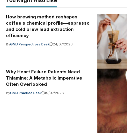
You Might Also Like
How brewing method reshapes
Photo by
Illustrative
coffee’s chemical profile—espresso
image
·
www.kaboompic
and cold brew lead extraction
on Pexels
efficiency
(Pexels
By
GMJ Perspectives Desk
24/07/2026
License)
Why Heart Failure Patients Need
"Heart
Illustrative
Thiamine: A Metabolic Imperative
image
·
Monitor" by
Often Overlooked
medipics1066
By
GMJ Practice Desk
19/07/2026
is marked with
Public Domain
Mark 1.0. To
view the
terms, visit
https://creative