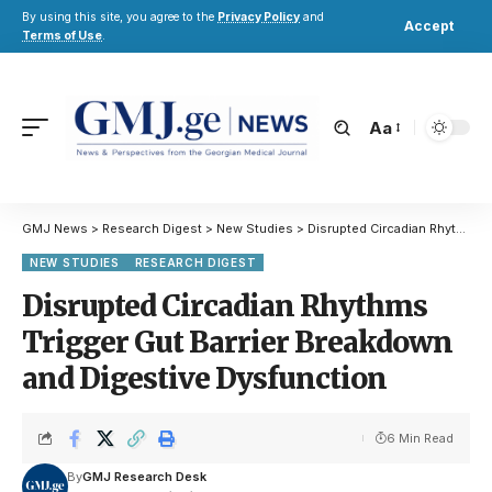
By using this site, you agree to the
Privacy Policy
and
Accept
Terms of Use
.
Aa
GMJ News
>
Research Digest
>
New Studies
>
Disrupted Circadian Rhythms Trigger Gut Barrier Breakdown and Digestive Dysfunction
NEW STUDIES
RESEARCH DIGEST
Disrupted Circadian Rhythms
Trigger Gut Barrier Breakdown
and Digestive Dysfunction
6 Min Read
By
GMJ Research Desk