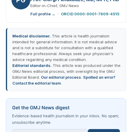
Editor-in-Chief, GMJ News
Full profile →
·
ORCID 0000-0001-7609-4515
Medical disclaimer.
This article is health journalism
intended for general information. It is not medical advice
and is not a substitute for consultation with a qualified
healthcare professional. Always seek your physician's
advice regarding any medical condition.
Editorial standards.
This article was produced under the
GMJ News editorial process, with oversight by the GMJ
Editorial Board.
Our editorial process
.
Spotted an error?
Contact the editorial team
.
Get the GMJ News digest
Evidence-based health journalism in your inbox. No spam;
unsubscribe anytime.