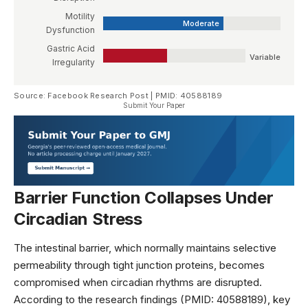
Motility
Moderate
Dysfunction
Gastric Acid
Variable
Irregularity
Source: Facebook Research Post | PMID: 40588189
Submit Your Paper
Barrier Function Collapses Under
Circadian Stress
The intestinal barrier, which normally maintains selective
permeability through tight junction proteins, becomes
compromised when circadian rhythms are disrupted.
According to the research findings (PMID: 40588189), key