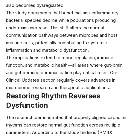
also becomes dysregulated.
The study documents that beneficial anti-inflammatory
bacterial species decline while populations producing
endotoxins increase. This shift alters the normal
communication pathways between microbes and host
immune cells, potentially contributing to systemic
inflammation and metabolic dysfunction.
The implications extend to mood regulation, immune
function, and metabolic health—all areas where gut-brain
and gut-immune communication play critical roles. Our
Clinical Updates
section regularly covers advances in
microbiome research and therapeutic applications.
Restoring Rhythm Reverses
Dysfunction
The research demonstrates that properly aligned circadian
rhythms can restore normal gut function across multiple
parameters. According to the study findings (PMID: