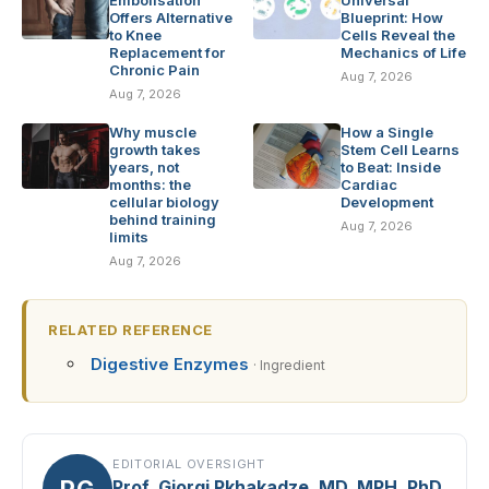
Embolisation
Universal
Offers Alternative
Blueprint: How
to Knee
Cells Reveal the
Replacement for
Mechanics of Life
Chronic Pain
Aug 7, 2026
Aug 7, 2026
Why muscle
How a Single
growth takes
Stem Cell Learns
years, not
to Beat: Inside
months: the
Cardiac
cellular biology
Development
behind training
Aug 7, 2026
limits
Aug 7, 2026
RELATED REFERENCE
Digestive Enzymes
· Ingredient
EDITORIAL OVERSIGHT
PG
Prof. Giorgi Pkhakadze, MD, MPH, PhD