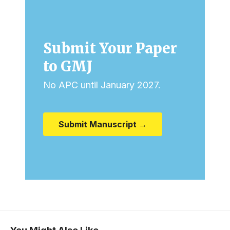
Submit Your Paper
to GMJ
No APC until January 2027.
Submit Manuscript →