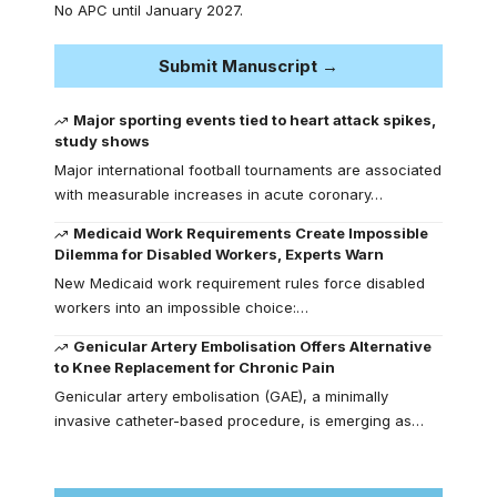
No APC until January 2027.
Submit Manuscript →
Major sporting events tied to heart attack spikes,
study shows
Major international football tournaments are associated
with measurable increases in acute coronary…
Medicaid Work Requirements Create Impossible
Dilemma for Disabled Workers, Experts Warn
New Medicaid work requirement rules force disabled
workers into an impossible choice:…
Genicular Artery Embolisation Offers Alternative
to Knee Replacement for Chronic Pain
Genicular artery embolisation (GAE), a minimally
invasive catheter-based procedure, is emerging as…