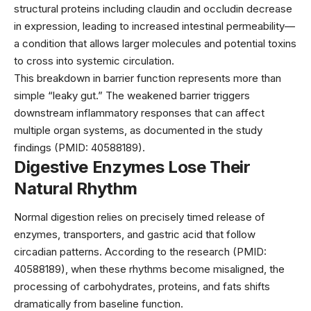
structural proteins including claudin and occludin decrease
in expression, leading to increased intestinal permeability—
a condition that allows larger molecules and potential toxins
to cross into systemic circulation.
This breakdown in barrier function represents more than
simple “leaky gut.” The weakened barrier triggers
downstream inflammatory responses that can affect
multiple organ systems, as documented in the study
findings (PMID: 40588189).
Digestive Enzymes Lose Their
Natural Rhythm
Normal digestion relies on precisely timed release of
enzymes, transporters, and gastric acid that follow
circadian patterns. According to the research (PMID:
40588189), when these rhythms become misaligned, the
processing of carbohydrates, proteins, and fats shifts
dramatically from baseline function.