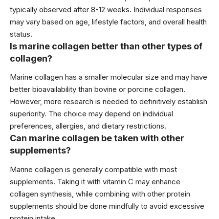
typically observed after 8-12 weeks. Individual responses
may vary based on age, lifestyle factors, and overall health
status.
Is marine collagen better than other types of
collagen?
Marine collagen has a smaller molecular size and may have
better bioavailability than bovine or porcine collagen.
However, more research is needed to definitively establish
superiority. The choice may depend on individual
preferences, allergies, and dietary restrictions.
Can marine collagen be taken with other
supplements?
Marine collagen is generally compatible with most
supplements. Taking it with vitamin C may enhance
collagen synthesis, while combining with other protein
supplements should be done mindfully to avoid excessive
protein intake.