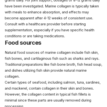
grams daily. For joint support, dosages of 8-12 grams daily
have been investigated. Marine collagen is typically taken
with meals to enhance absorption, and effects may
become apparent after 4-12 weeks of consistent use.
Consult with a healthcare provider before starting
supplementation, especially if you have specific health
conditions or are taking medications.
Food sources
Natural food sources of marine collagen include fish skin,
fish bones, and cartilaginous fish such as sharks and rays.
Traditional preparations like fish bone broth, fish head soup,
and dishes utilizing fish skin provide natural marine
collagen.
Certain types of seafood, including salmon, tuna, sardines,
and mackerel, contain collagen in their skin and bones.
However, the collagen content in typical fish fillets is
minimal since these parts are usually removed during
processing.