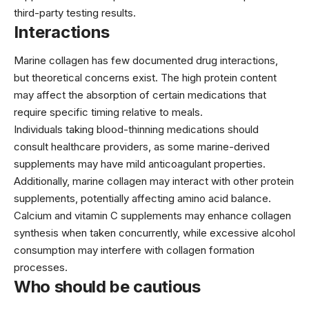
third-party testing results.
Interactions
Marine collagen has few documented drug interactions,
but theoretical concerns exist. The high protein content
may affect the absorption of certain medications that
require specific timing relative to meals.
Individuals taking blood-thinning medications should
consult healthcare providers, as some marine-derived
supplements may have mild anticoagulant properties.
Additionally, marine collagen may interact with other protein
supplements, potentially affecting amino acid balance.
Calcium and vitamin C supplements may enhance collagen
synthesis when taken concurrently, while excessive alcohol
consumption may interfere with collagen formation
processes.
Who should be cautious