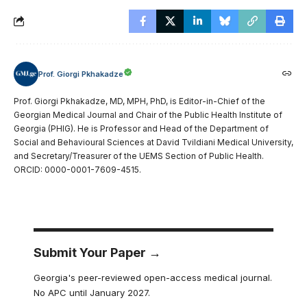
Prof. Giorgi Pkhakadze
Prof. Giorgi Pkhakadze, MD, MPH, PhD, is Editor-in-Chief of the
Georgian Medical Journal and Chair of the Public Health Institute of
Georgia (PHIG). He is Professor and Head of the Department of
Social and Behavioural Sciences at David Tvildiani Medical University,
and Secretary/Treasurer of the UEMS Section of Public Health.
ORCID: 0000-0001-7609-4515.
Submit Your Paper →
Georgia's peer-reviewed open-access medical journal.
No APC until January 2027.