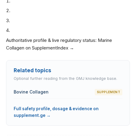
Authoritative profile & live regulatory status:
Marine
Collagen on SupplementIndex →
Related topics
Optional further reading from the GMJ knowledge base.
Bovine Collagen
SUPPLEMENT
Full safety profile, dosage & evidence on
supplement.ge →