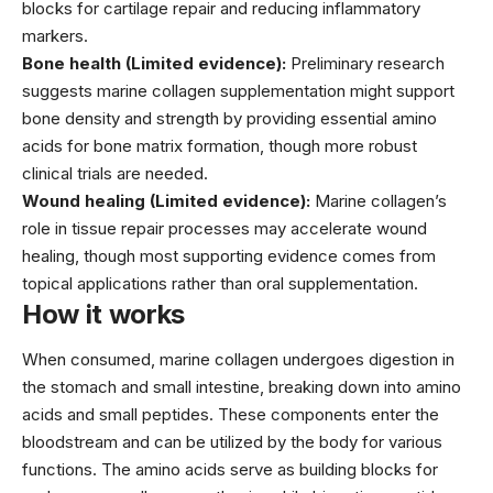
blocks for cartilage repair and reducing inflammatory
markers.
Bone health (Limited evidence):
Preliminary research
suggests marine collagen supplementation might support
bone density and strength by providing essential amino
acids for bone matrix formation, though more robust
clinical trials are needed.
Wound healing (Limited evidence):
Marine collagen’s
role in tissue repair processes may accelerate wound
healing, though most supporting evidence comes from
topical applications rather than oral supplementation.
How it works
When consumed, marine collagen undergoes digestion in
the stomach and small intestine, breaking down into amino
acids and small peptides. These components enter the
bloodstream and can be utilized by the body for various
functions. The amino acids serve as building blocks for