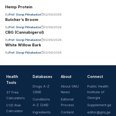
Hemp Protein
By
Prof. Giorgi Pkhakadze
02/06/2026
Butcher’s Broom
By
Prof. Giorgi Pkhakadze
02/06/2026
CBG (Cannabigerol)
By
Prof. Giorgi Pkhakadze
02/06/2026
White Willow Bark
By
Prof. Giorgi Pkhakadze
02/06/2026
Health
Databases
About
Connect
Tools
Drugs A-Z
About GMJ
Public Health
(368)
News
Institute of
37 Free
Georgia
Calculators
Conditions
Editorial
A-Z (248)
Process
Supplement.ge
CVD Risk
Calculator
Ingredients
Content
editor@gmj.ge