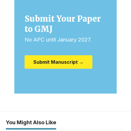
Submit Your Paper
to GMJ
No APC until January 2027.
Submit Manuscript →
You Might Also Like