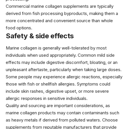
Commercial marine collagen supplements are typically
derived from fish processing byproducts, making them a
more concentrated and convenient source than whole
food options.
Safety & side effects
Marine collagen is generally well-tolerated by most
individuals when used appropriately. Common mild side
effects may include digestive discomfort, bloating, or an
unpleasant aftertaste, particularly when taking large doses.
Some people may experience allergic reactions, especially
those with fish or shellfish allergies. Symptoms could
include skin rashes, digestive upset, or more severe
allergic responses in sensitive individuals.
Quality and sourcing are important considerations, as
marine collagen products may contain contaminants such
as heavy metals if derived from polluted waters. Choose
supplements from reputable manufacturers that provide