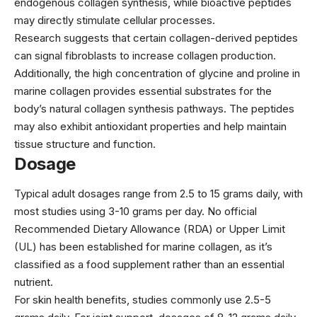
endogenous collagen synthesis, while bioactive peptides
may directly stimulate cellular processes.
Research suggests that certain collagen-derived peptides
can signal fibroblasts to increase collagen production.
Additionally, the high concentration of glycine and proline in
marine collagen provides essential substrates for the
body’s natural collagen synthesis pathways. The peptides
may also exhibit antioxidant properties and help maintain
tissue structure and function.
Dosage
Typical adult dosages range from 2.5 to 15 grams daily, with
most studies using 3-10 grams per day. No official
Recommended Dietary Allowance (RDA) or Upper Limit
(UL) has been established for marine collagen, as it’s
classified as a food supplement rather than an essential
nutrient.
For skin health benefits, studies commonly use 2.5-5