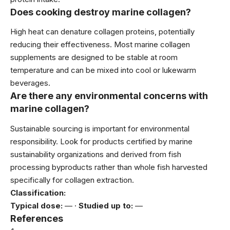
Does cooking destroy marine collagen?
High heat can denature collagen proteins, potentially
reducing their effectiveness. Most marine collagen
supplements are designed to be stable at room
temperature and can be mixed into cool or lukewarm
beverages.
Are there any environmental concerns with
marine collagen?
Sustainable sourcing is important for environmental
responsibility. Look for products certified by marine
sustainability organizations and derived from fish
processing byproducts rather than whole fish harvested
specifically for collagen extraction.
Classification:
Typical dose:
— ·
Studied up to:
—
References