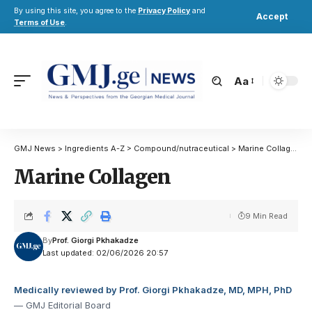
By using this site, you agree to the
Privacy Policy
and
Accept
Terms of Use
.
Aa
GMJ News
>
Ingredients A-Z
>
Compound/nutraceutical
>
Marine Collagen
Marine Collagen
9 Min Read
By
Prof. Giorgi Pkhakadze
Last updated: 02/06/2026 20:57
Medically reviewed by Prof. Giorgi Pkhakadze, MD, MPH, PhD
— GMJ Editorial Board