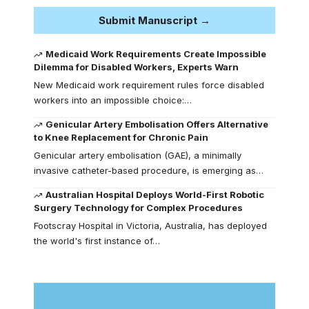
Submit Manuscript →
Medicaid Work Requirements Create Impossible
Dilemma for Disabled Workers, Experts Warn
New Medicaid work requirement rules force disabled
workers into an impossible choice:…
Genicular Artery Embolisation Offers Alternative
to Knee Replacement for Chronic Pain
Genicular artery embolisation (GAE), a minimally
invasive catheter-based procedure, is emerging as…
Australian Hospital Deploys World-First Robotic
Surgery Technology for Complex Procedures
Footscray Hospital in Victoria, Australia, has deployed
the world's first instance of…