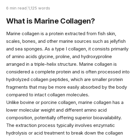
6 min read
|
1,125 words
What is Marine Collagen?
Marine collagen is a protein extracted from fish skin,
scales, bones, and other marine sources such as jellyfish
and sea sponges. As a type I collagen, it consists primarily
of amino acids glycine, proline, and hydroxyproline
arranged in a triple-helix structure. Marine collagen is
considered a complete protein and is often processed into
hydrolyzed collagen peptides, which are smaller protein
fragments that may be more easily absorbed by the body
compared to intact collagen molecules.
Unlike bovine or porcine collagen, marine collagen has a
lower molecular weight and different amino acid
composition, potentially offering superior bioavailability.
The extraction process typically involves enzymatic
hydrolysis or acid treatment to break down the collagen