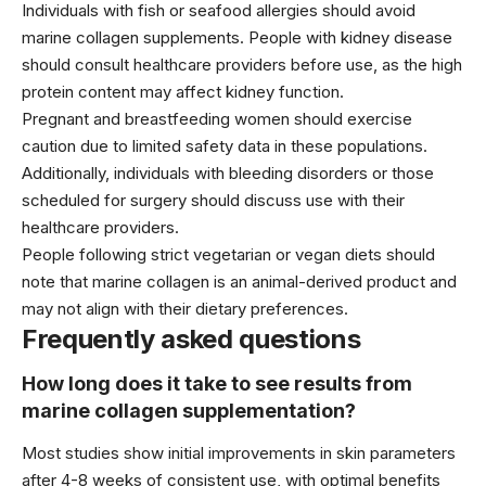
Individuals with fish or seafood allergies should avoid
marine collagen supplements. People with kidney disease
should consult healthcare providers before use, as the high
protein content may affect kidney function.
Pregnant and breastfeeding women should exercise
caution due to limited safety data in these populations.
Additionally, individuals with bleeding disorders or those
scheduled for surgery should discuss use with their
healthcare providers.
People following strict vegetarian or vegan diets should
note that marine collagen is an animal-derived product and
may not align with their dietary preferences.
Frequently asked questions
How long does it take to see results from
marine collagen supplementation?
Most studies show initial improvements in skin parameters
after 4-8 weeks of consistent use, with optimal benefits