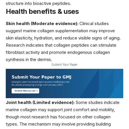
structure into bioactive peptides.
Health benefits & uses
Skin health (Moderate evidence):
Clinical studies
suggest marine collagen supplementation may improve
skin elasticity, hydration, and reduce visible signs of aging.
Research indicates that collagen peptides can stimulate
fibroblast activity and promote endogenous collagen
synthesis in the dermis.
Submit Your Paper
Joint health (Limited evidence):
Some studies indicate
marine collagen may support joint comfort and mobility,
though most research has focused on other collagen
types. The mechanism may involve providing building