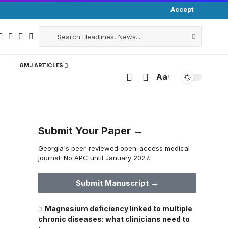
Accept
GMJ ARTICLES
Aa
Submit Your Paper →
Georgia's peer-reviewed open-access medical
journal. No APC until January 2027.
Submit Manuscript →
Magnesium deficiency linked to multiple
chronic diseases: what clinicians need to