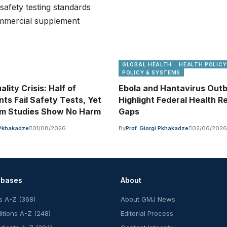
GLOBAL HEALTH
HEALTH POLICY
POLICY & SYSTEMS
ality Crisis: Half of
Ebola and Hantavirus Out
ts Fail Safety Tests, Yet
Highlight Federal Health 
rm Studies Show No Harm
Gaps
i Pkhakadze
01/08/2026
By
Prof. Giorgi Pkhakadze
02/06/2026
abases
About
s A-Z (368)
About GMJ News
itions A-Z (248)
Editorial Process