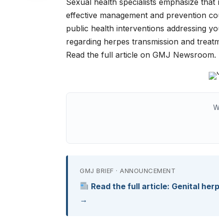
Sexual health specialists emphasize that r
effective management and prevention cou
public health interventions addressing
regarding herpes transmission and treatm
Read the full article on GMJ Newsroom.
W
GMJ BRIEF · ANNOUNCEMENT
Read the full article: Genital her
→