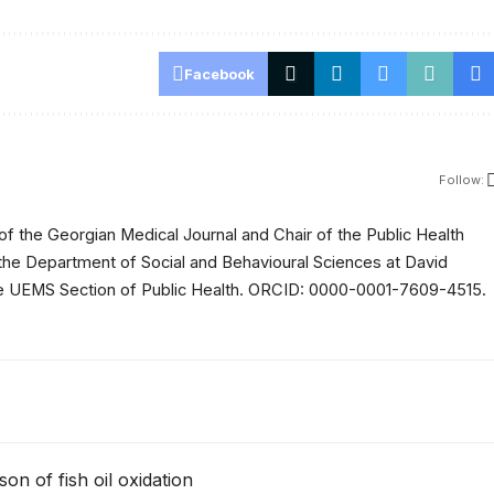
Facebook
Follow:
of the Georgian Medical Journal and Chair of the Public Health
 the Department of Social and Behavioural Sciences at David
 the UEMS Section of Public Health. ORCID: 0000-0001-7609-4515.