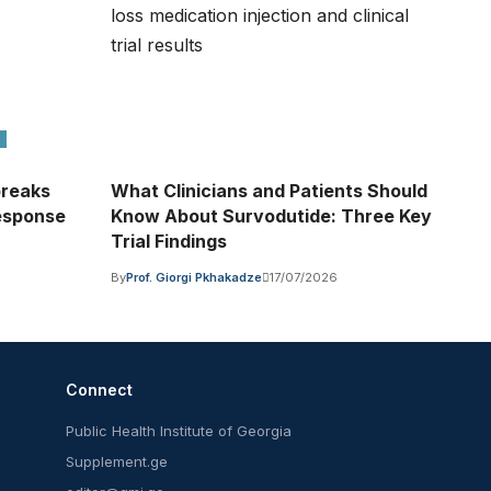
breaks
What Clinicians and Patients Should
Response
Know About Survodutide: Three Key
Trial Findings
By
Prof. Giorgi Pkhakadze
17/07/2026
Connect
Public Health Institute of Georgia
Supplement.ge