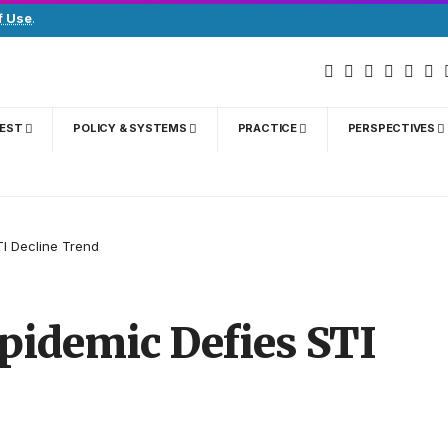
f Use
.
GEST
POLICY & SYSTEMS
PRACTICE
PERSPECTIVES
TI Decline Trend
pidemic Defies STI