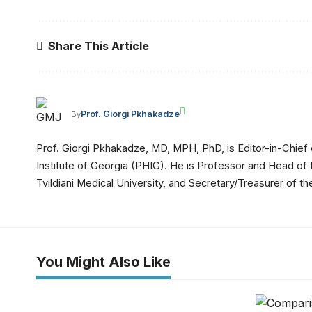
Share This Article
Prof. Giorgi Pkhakadze
By
Prof. Giorgi Pkhakadze, MD, MPH, PhD, is Editor-in-Chief 
Institute of Georgia (PHIG). He is Professor and Head of
Tvildiani Medical University, and Secretary/Treasurer of
You Might Also Like