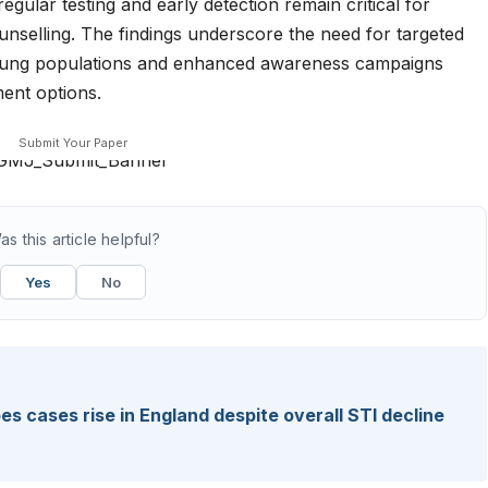
egular testing and early detection remain critical for
nselling. The findings underscore the need for targeted
 young populations and enhanced awareness campaigns
ent options.
Submit Your Paper
as this article helpful?
Yes
No
pes cases rise in England despite overall STI decline