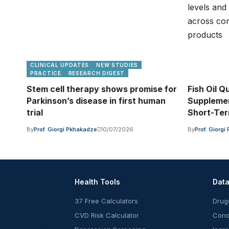
CLINICAL UPDATES
NEW STUDIES
PRACTICE
RESEARCH DIGEST
Stem cell therapy shows promise for
Fish Oil Qu
Parkinson’s disease in first human
Supplemen
trial
Short-Te
By
Prof. Giorgi Pkhakadze
10/07/2026
By
Prof. Giorg
Health Tools
Dat
37 Free Calculators
Drug
CVD Risk Calculator
Cond