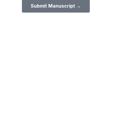
Submit Manuscript →