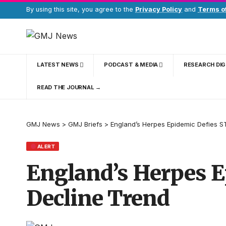
By using this site, you agree to the
Privacy Policy
and
Terms o
LATEST NEWS
PODCAST & MEDIA
RESEARCH DI
READ THE JOURNAL →
GMJ News
>
GMJ Briefs
>
England’s Herpes Epidemic Defies S
ALERT
England’s Herpes E
Decline Trend