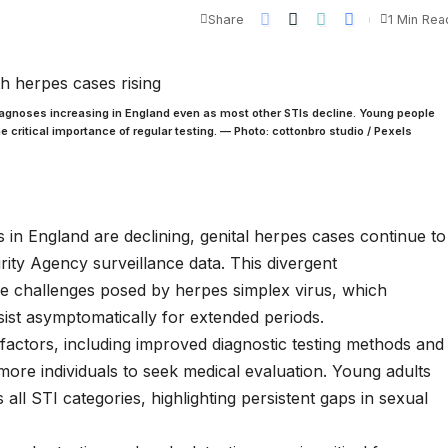
Share
1 Min Rea
agnoses increasing in England even as most other STIs decline. Young people
 critical importance of regular testing. — Photo: cottonbro studio / Pexels
s in England are declining, genital herpes cases continue to
rity Agency surveillance data. This divergent
que challenges posed by herpes simplex virus, which
rsist asymptomatically for extended periods.
e factors, including improved diagnostic testing methods and
ore individuals to seek medical evaluation. Young adults
all STI categories, highlighting persistent gaps in sexual