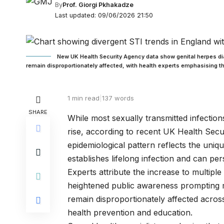
By
Prof. Giorgi Pkhakadze
Last updated: 09/06/2026 21:50
New UK Health Security Agency data show genital herpes di
remain disproportionately affected, with health experts emphasising the
1 min read
|
137 words
SHARE
While most sexually transmitted infection
rise, according to recent UK Health Secu
epidemiological pattern reflects the uni
establishes lifelong infection and can pe
Experts attribute the increase to multipl
heightened public awareness prompting m
remain disproportionately affected across 
health prevention and education.