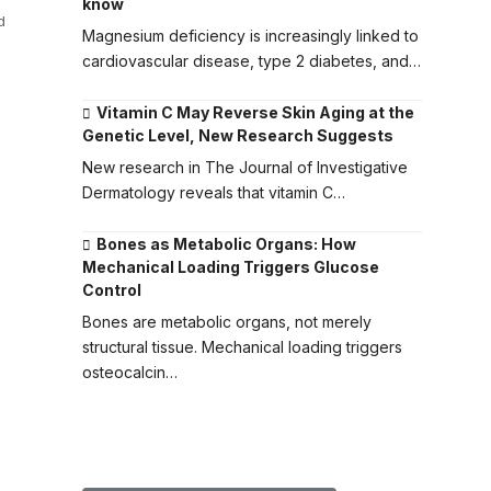
know
d
Magnesium deficiency is increasingly linked to
cardiovascular disease, type 2 diabetes, and…
Vitamin C May Reverse Skin Aging at the
Genetic Level, New Research Suggests
New research in The Journal of Investigative
Dermatology reveals that vitamin C…
Bones as Metabolic Organs: How
Mechanical Loading Triggers Glucose
Control
Bones are metabolic organs, not merely
structural tissue. Mechanical loading triggers
osteocalcin…
Submit Your Paper to GMJ
No APC until January 2027.