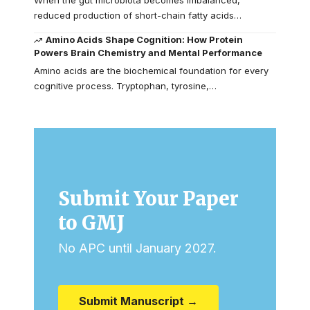
reduced production of short-chain fatty acids…
Amino Acids Shape Cognition: How Protein
Powers Brain Chemistry and Mental Performance
Amino acids are the biochemical foundation for every
cognitive process. Tryptophan, tyrosine,…
Submit Your Paper
to GMJ
No APC until January 2027.
Submit Manuscript →