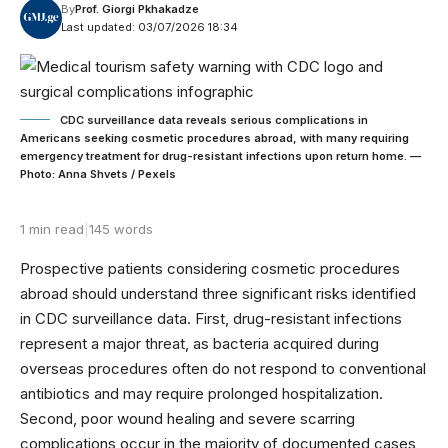
By
Prof. Giorgi Pkhakadze
Last updated: 03/07/2026 18:34
CDC surveillance data reveals serious complications in
Americans seeking cosmetic procedures abroad, with many requiring
emergency treatment for drug-resistant infections upon return home. —
Photo: Anna Shvets / Pexels
1 min read
|
145 words
Prospective patients considering cosmetic procedures
abroad should understand three significant risks identified
in CDC surveillance data. First, drug-resistant infections
represent a major threat, as bacteria acquired during
overseas procedures often do not respond to conventional
antibiotics and may require prolonged hospitalization.
Second, poor wound healing and severe scarring
complications occur in the majority of documented cases,