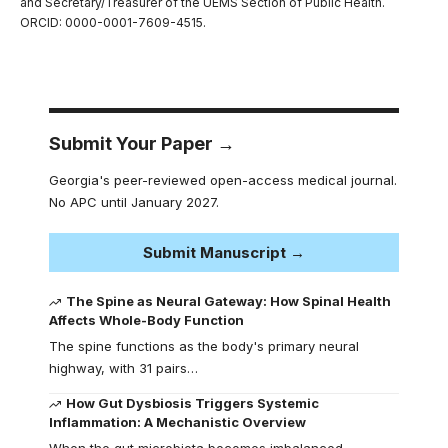
and Secretary/Treasurer of the UEMS Section of Public Health.
ORCID: 0000-0001-7609-4515.
Submit Your Paper →
Georgia's peer-reviewed open-access medical journal.
No APC until January 2027.
Submit Manuscript →
The Spine as Neural Gateway: How Spinal Health
Affects Whole-Body Function
The spine functions as the body's primary neural
highway, with 31 pairs…
How Gut Dysbiosis Triggers Systemic
Inflammation: A Mechanistic Overview
When the gut microbiota becomes imbalanced,