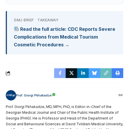
GMJ BRIEF · TAKEAWAY
Read the full article: CDC Reports Severe
Complications from Medical Tourism
Cosmetic Procedures →
Prof. Giorgi Pkhakadze
Prof. Giorgi Pkhakadze, MD, MPH, PhD, is Editor-in-Chief of the
Georgian Medical Journal and Chair of the Public Health Institute of
Georgia (PHIG). He is Professor and Head of the Department of
Social and Behavioural Sciences at David Tvildiani Medical University,