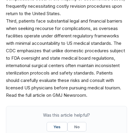
frequently necessitating costly revision procedures upon
return to the United States.
Third, patients face substantial legal and financial barriers
when seeking recourse for complications, as overseas
facilities operate under different regulatory frameworks
with minimal accountability to US medical standards. The
CDC emphasizes that unlike domestic procedures subject
to FDA oversight and state medical board regulations,
international surgical centers often maintain inconsistent
sterilization protocols and safety standards. Patients
should carefully evaluate these risks and consult with
licensed US physicians before pursuing medical tourism.
Read the full article on GMJ Newsroom.
Was this article helpful?
Yes
No