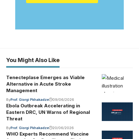
You Might Also Like
Tenecteplase Emerges as Viable
Alternative in Acute Stroke
Management
By
Prof. Giorgi Pkhakadze
09/06/2026
Ebola Outbreak Accelerating in
Eastern DRC, UN Warns of Regional
Threat
By
Prof. Giorgi Pkhakadze
20/06/2026
WHO Experts Recommend Vaccine