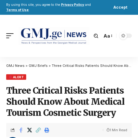
By using this site, you agree to the
Privacy Policy
and
Accept
Terms of Use
.
Aa
GMJ News
>
GMJ Briefs
>
Three Critical Risks Patients Should Know About Medical Tourism Cosmetic Surgery
ALERT
Three Critical Risks Patients
Should Know About Medical
Tourism Cosmetic Surgery
1 Min Read