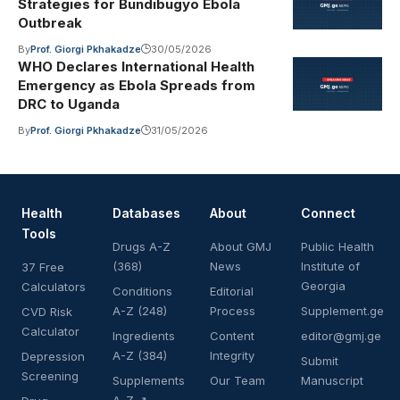
Strategies for Bundibugyo Ebola
Outbreak
By
Prof. Giorgi Pkhakadze
30/05/2026
WHO Declares International Health
Emergency as Ebola Spreads from
DRC to Uganda
By
Prof. Giorgi Pkhakadze
31/05/2026
Health
Databases
About
Connect
Tools
Drugs A-Z
About GMJ
Public Health
(368)
News
Institute of
37 Free
Georgia
Calculators
Conditions
Editorial
A-Z (248)
Process
Supplement.ge
CVD Risk
Calculator
Ingredients
Content
editor@gmj.ge
A-Z (384)
Integrity
Depression
Submit
Screening
Supplements
Our Team
Manuscript
A-Z ↗