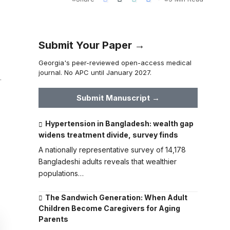
Submit Your Paper →
Georgia's peer-reviewed open-access medical
journal. No APC until January 2027.
.
Submit Manuscript →
Hypertension in Bangladesh: wealth gap
widens treatment divide, survey finds
A nationally representative survey of 14,178
Bangladeshi adults reveals that wealthier
populations…
The Sandwich Generation: When Adult
Children Become Caregivers for Aging
Parents