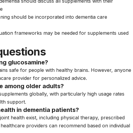
dementia should discuss all supplements with their
se
ning should be incorporated into dementia care
luation frameworks may be needed for supplements used
questions
ing glucosamine?
ins safe for people with healthy brains. However, anyone
hcare provider for personalized advice.
 among older adults?
upplements globally, with particularly high usage rates
lth support.
 health in dementia patients?
int health exist, including physical therapy, prescribed
at healthcare providers can recommend based on individual