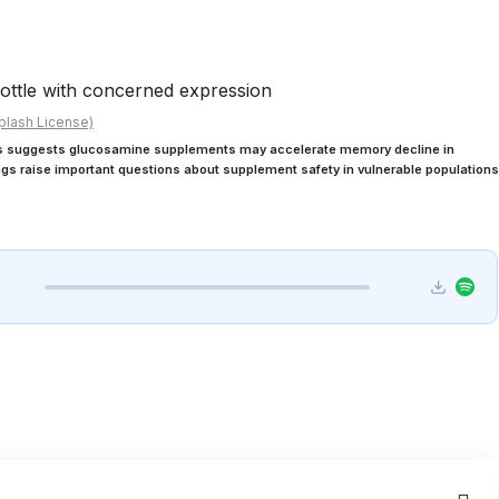
plash License)
ds suggests glucosamine supplements may accelerate memory decline in
ings raise important questions about supplement safety in vulnerable populations