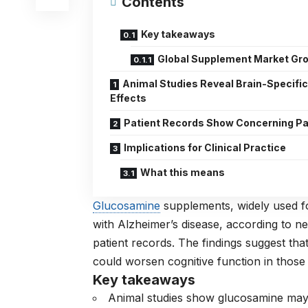
Contents
Key takeaways
Global Supplement Market Gr
Animal Studies Reveal Brain-Specifi
Effects
Patient Records Show Concerning Pa
Implications for Clinical Practice
What this means
Glucosamine
supplements, widely used fo
with Alzheimer’s disease, according to 
patient records. The findings suggest tha
could worsen cognitive function in those
Key takeaways
Animal studies show glucosamine may 