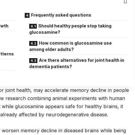
Frequently asked questions
owth
Should healthy people stop taking
glucosamine?
c
How common is glucosamine use
among older adults?
tterns
Are there alternatives for joint health in
dementia patients?
r joint health, may accelerate memory decline in people
new research combining animal experiments with human
t while glucosamine appears safe for healthy brains, it
 already affected by neurodegenerative disease.
worsen memory decline in diseased brains while being