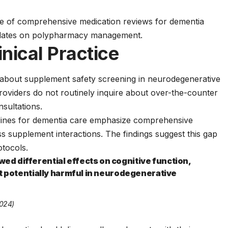
ce of comprehensive medication reviews for dementia
dates
on polypharmacy management.
inical Practice
 about supplement safety screening in neurodegenerative
viders do not routinely inquire about over-the-counter
sultations.
lines
for dementia care emphasize comprehensive
ss supplement interactions. The findings suggest this gap
otocols.
d differential effects on cognitive function,
ut potentially harmful in neurodegenerative
2024)