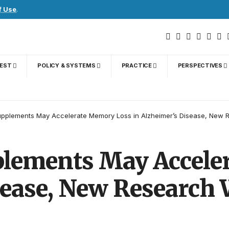
f Use
.
GEST
POLICY & SYSTEMS
PRACTICE
PERSPECTIVES
pplements May Accelerate Memory Loss in Alzheimer’s Disease, New 
lements May Accele
sease, New Research