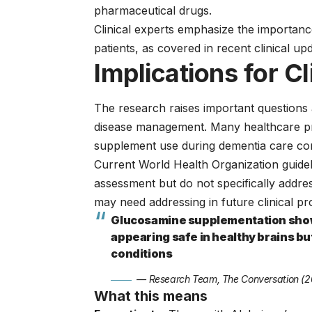
pharmaceutical drugs.
Clinical experts emphasize the importan
patients, as covered in recent
clinical up
Implications for Cl
The research raises important questions
disease management. Many healthcare pro
supplement use during dementia care con
Current
World Health Organization guide
assessment but do not specifically addre
may need addressing in future clinical pr
Glucosamine supplementation showe
appearing safe in healthy brains b
conditions
— Research Team, The Conversation (
What this means