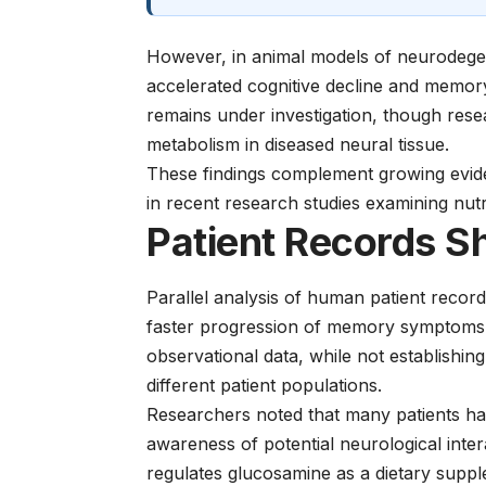
However, in animal models of neurodege
accelerated cognitive decline and memory
remains under investigation, though resea
metabolism in diseased neural tissue.
These findings complement growing evide
in recent
research studies
examining nutri
Patient Records S
Parallel analysis of human patient reco
faster progression of memory symptoms in
observational data, while not establishin
different patient populations.
Researchers noted that many patients had
awareness of potential neurological inte
regulates glucosamine as a dietary suppl