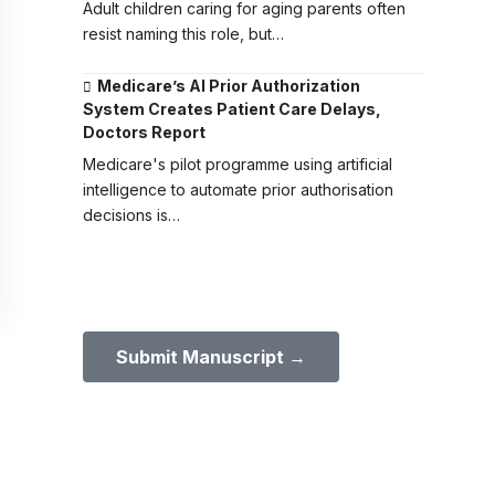
Adult children caring for aging parents often
resist naming this role, but…
Medicare’s AI Prior Authorization
System Creates Patient Care Delays,
Doctors Report
Medicare's pilot programme using artificial
intelligence to automate prior authorisation
decisions is…
Submit Your Paper to GMJ
No APC until January 2027.
Submit Manuscript →