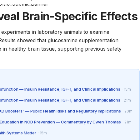
eal Brain-Specific Effects
experiments in laboratory animals to examine
. Results showed that glucosamine supplementation
e in healthy brain tissue, supporting previous safety
unction — Insulin Resistance, IGF-1, and Clinical Implications
· 15m
unction — Insulin Resistance, IGF-1, and Clinical Implications
· 21m
D Boosters” — Public Health Risks and Regulatory Implications
· 20m
as Education in NCD Prevention — Commentary by Owen Thomas
· 21m
lth Systems Matter
· 15m