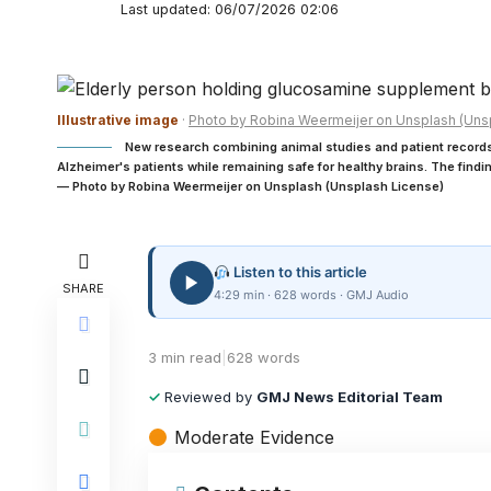
Last updated: 06/07/2026 02:06
Illustrative image
·
Photo by Robina Weermeijer on Unsplash (Uns
New research combining animal studies and patient recor
Alzheimer's patients while remaining safe for healthy brains. The find
— Photo by Robina Weermeijer on Unsplash (Unsplash License)
Listen to this article
SHARE
4:29 min · 628 words · GMJ Audio
3 min read
|
628 words
✓
Reviewed by
GMJ News Editorial Team
Moderate Evidence