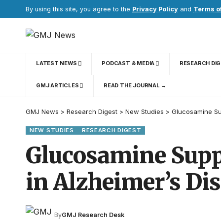
By using this site, you agree to the
Privacy Policy
and
Terms o
LATEST NEWS
PODCAST & MEDIA
RESEARCH DI
GMJ ARTICLES
READ THE JOURNAL →
GMJ News
>
Research Digest
>
New Studies
>
Glucosamine Su
NEW STUDIES
RESEARCH DIGEST
Glucosamine Supp
in Alzheimer’s Di
By
GMJ Research Desk