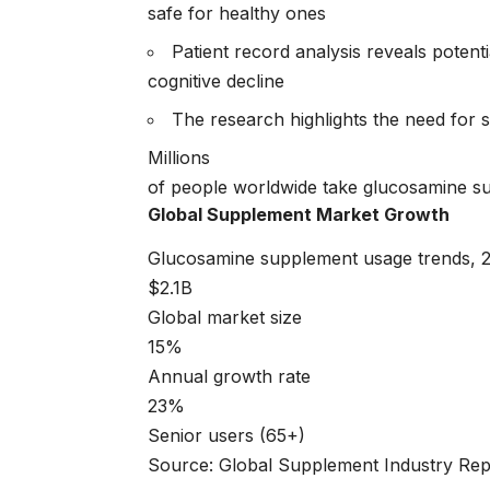
safe for healthy ones
Patient record analysis reveals poten
cognitive decline
The research highlights the need for 
Millions
of people worldwide take glucosamine su
Global Supplement Market Growth
Glucosamine supplement usage trends, 
$2.1B
Global market size
15%
Annual growth rate
23%
Senior users (65+)
Source: Global Supplement Industry Rep