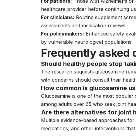
For patients:
Those with Alzheimer’s or 
healthcare provider before continuing u
For clinicians:
Routine supplement scree
assessments and medication reviews
For policymakers:
Enhanced safety eva
by vulnerable neurological populations
Frequently asked 
Should healthy people stop tak
The research suggests glucosamine rema
with concerns should consult their healt
How common is glucosamine use
Glucosamine is one of the most popular s
among adults over 65 who seek joint hea
Are there alternatives for joint
Multiple evidence-based approaches for jo
medications, and other interventions th