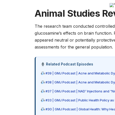
Animal Studies Rev
The research team conducted controlled 
glucosamine’s effects on brain function
appeared neutral or potentially protectiv
assessments for the general population.
Related Podcast Episodes
#39 | GMJ Podcast | Acne and Metabolic Dysf
#38 | GMJ Podcast | Acne and Metabolic Dysf
#37 | GMJ Podcast | NAD⁺ Injections and “NA
#33 | GMJ Podcast | Public Health Policy 
#30 | GMJ Podcast | Global Health: Why Hea