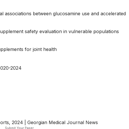
tial associations between glucosamine use and accelerated
supplement safety evaluation in vulnerable populations
pplements for joint health
2020-2024
orts, 2024 | Georgian Medical Journal News
Submit Your Paper