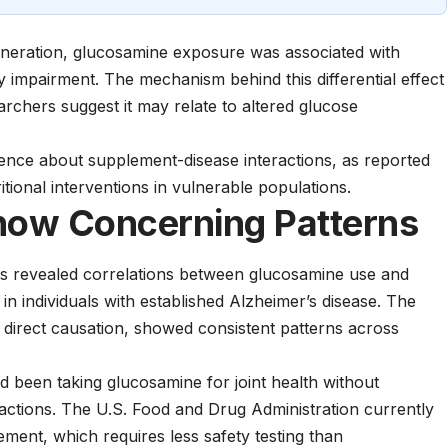
neration, glucosamine exposure was associated with
 impairment. The mechanism behind this differential effect
rchers suggest it may relate to altered glucose
nce about supplement-disease interactions, as reported
tional interventions in vulnerable populations.
how Concerning Patterns
rds revealed correlations between glucosamine use and
 individuals with established Alzheimer’s disease. The
g direct causation, showed consistent patterns across
 been taking glucosamine for joint health without
ractions. The
U.S. Food and Drug Administration
currently
ement, which requires less safety testing than