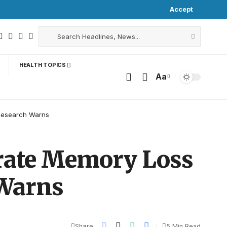
Accept
HEALTH TOPICS
Aa
Research Warns
rate Memory Loss
 Warns
Share
5 Min Read