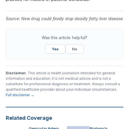
Source:
New drug could finally stop deadly fatty liver disease
Was this article helpful?
Yes
No
Disclaimer.
This article is health journalism intended for general
information and education. It is not medical advice and is not a
substitute for professional diagnosis or treatment. Always consult a
qualified healthcare provider about your individual circumstances.
Full disclaimer →
Related Coverage
Genicular Artery
Biology's