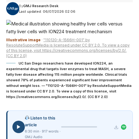
By
GMJ Research Desk
Last updated: 06/07/2026 02:06
Illustrative image
·
"110120-A-1566H-001" by
ResoluteSupportMedia is licensed under CC BY 2.0. To view a copy
of this license, visit https://creativecommons.org/licenses/by/2.0/.
(CC BY 2.0)
UC San Diego researchers have developed ION224, an
experimental drug that targets liver enzymes to treat MASH, a severe
fatty liver disease affecting 115 million people worldwide. Clinical trials
showed 78% of patients experienced significant liver improvement
without weight loss. — "110120-A-1566H-001" by ResoluteSupportMedia
is licensed under CC BY 2.0. To view a copy of this license, visit
https://creativecommons.org/licenses/by/2.0/. (CC BY 2.0)
Listen to this
article
6:30 min · 917 words ·
GMJ Audio