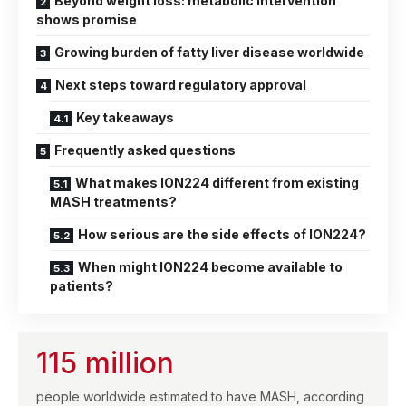
Beyond weight loss: metabolic intervention
shows promise
Growing burden of fatty liver disease worldwide
Next steps toward regulatory approval
Key takeaways
Frequently asked questions
What makes ION224 different from existing
MASH treatments?
How serious are the side effects of ION224?
When might ION224 become available to
patients?
115 million
people worldwide estimated to have MASH, according