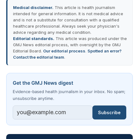
Medical disclaimer.
This article is health journalism
intended for general information. It is not medical advice
and is not a substitute for consultation with a qualified
healthcare professional. Always seek your physician's
advice regarding any medical condition.
Editorial standards.
This article was produced under the
GMJ News editorial process, with oversight by the GMJ
Editorial Board.
Our editorial process
.
Spotted an error?
Contact the editorial team
.
Get the GMJ News digest
Evidence-based health journalism in your inbox. No spam;
unsubscribe anytime.
Subscribe