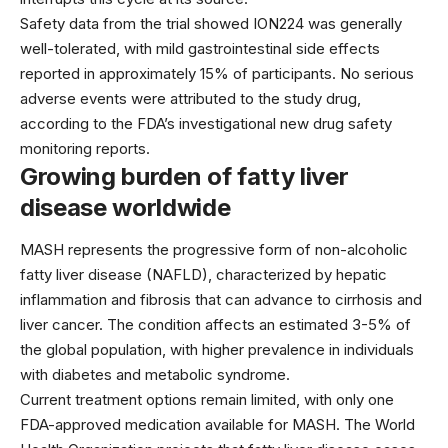
Safety data from the trial showed ION224 was generally
well-tolerated, with mild gastrointestinal side effects
reported in approximately 15% of participants. No serious
adverse events were attributed to the study drug,
according to the
FDA’s investigational new drug
safety
monitoring reports.
Growing burden of fatty liver
disease worldwide
MASH represents the progressive form of non-alcoholic
fatty liver disease (NAFLD), characterized by hepatic
inflammation and fibrosis that can advance to cirrhosis and
liver cancer. The condition affects an estimated 3-5% of
the global population, with higher prevalence in individuals
with diabetes and metabolic syndrome.
Current treatment options remain limited, with only one
FDA-approved medication available for MASH. The
World