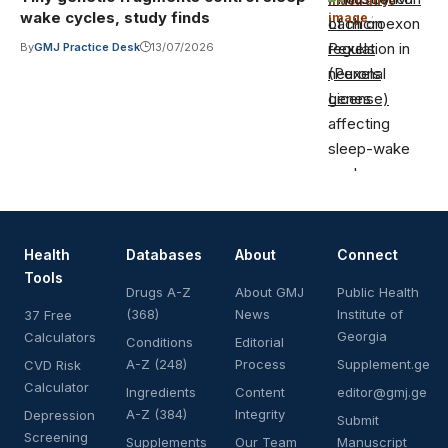
Illustrative
wake cycles, study finds
image
·
Lach on
Pexels
By
GMJ Practice Desk
13/07/2026
(Pexels
License)
Health
Databases
About
Connect
Tools
Drugs A-Z
About GMJ
Public Health
(368)
News
Institute of
37 Free
Georgia
Calculators
Conditions
Editorial
A-Z (248)
Process
Supplement.ge
CVD Risk
Calculator
Ingredients
Content
editor@gmj.ge
A-Z (384)
Integrity
Depression
Submit
Screening
Supplements
Our Team
Manuscript