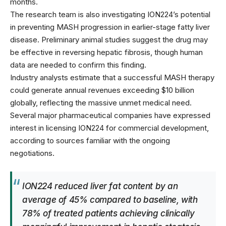
months.
The research team is also investigating ION224’s potential
in preventing MASH progression in earlier-stage fatty liver
disease. Preliminary animal studies suggest the drug may
be effective in reversing hepatic fibrosis, though human
data are needed to confirm this finding.
Industry analysts estimate that a successful MASH therapy
could generate annual revenues exceeding $10 billion
globally, reflecting the massive unmet medical need.
Several major pharmaceutical companies have expressed
interest in licensing ION224 for commercial development,
according to sources familiar with the
ongoing
negotiations
.
ION224 reduced liver fat content by an
average of 45% compared to baseline, with
78% of treated patients achieving clinically