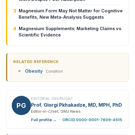
3
Magnesium Form May Not Matter for Cognitive
Benefits, New Meta-Analysis Suggests
4
Magnesium Supplements: Marketing Claims vs
Scientific Evidence
RELATED REFERENCE
Obesity
· Condition
EDITORIAL OVERSIGHT
PG
Prof. Giorgi Pkhakadze, MD, MPH, PhD
Editor-in-Chief, GMJ News
Full profile →
·
ORCID 0000-0001-7609-4515