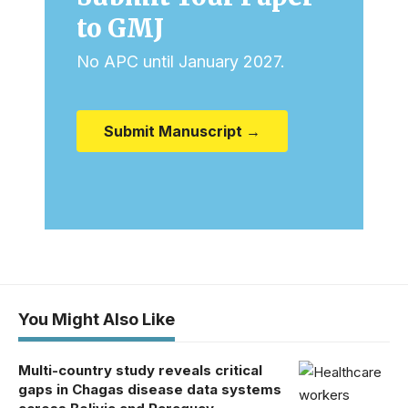
to GMJ
No APC until January 2027.
Submit Manuscript →
You Might Also Like
Multi-country study reveals critical
gaps in Chagas disease data systems