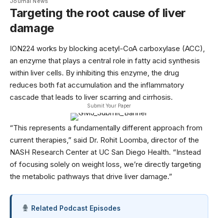
Journal News
Targeting the root cause of liver
damage
ION224 works by blocking acetyl-CoA carboxylase (ACC),
an enzyme that plays a central role in fatty acid synthesis
within liver cells. By inhibiting this enzyme, the drug
reduces both fat accumulation and the inflammatory
cascade that leads to liver scarring and cirrhosis.
Submit Your Paper
“This represents a fundamentally different approach from
current therapies,” said Dr. Rohit Loomba, director of the
NASH Research Center at
UC San Diego Health
. “Instead
of focusing solely on weight loss, we’re directly targeting
the metabolic pathways that drive liver damage.”
Related Podcast Episodes