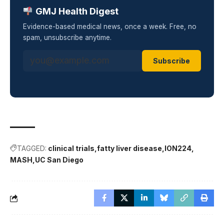
GMJ Health Digest
Evidence-based medical news, once a week. Free, no
spam, unsubscribe anytime.
Subscribe
TAGGED:
clinical trials
fatty liver disease
ION224
MASH
UC San Diego