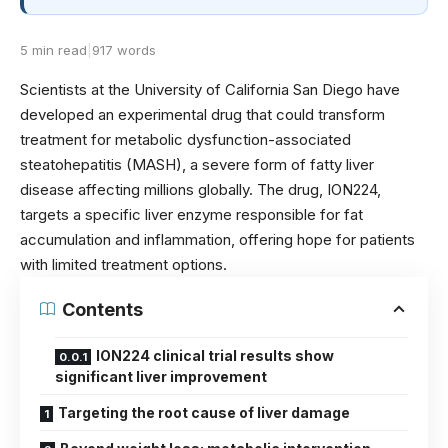
5 min read
|
917 words
Scientists at the University of California San Diego have
developed an experimental drug that could transform
treatment for metabolic dysfunction-associated
steatohepatitis (MASH), a severe form of fatty liver
disease affecting millions globally. The drug, ION224,
targets a specific liver enzyme responsible for fat
accumulation and inflammation, offering hope for patients
with limited treatment options.
Contents
ION224 clinical trial results show
significant liver improvement
Targeting the root cause of liver damage