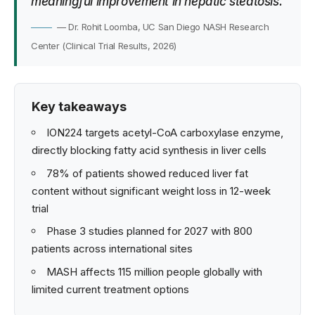
meaningful improvement in hepatic steatosis.
— Dr. Rohit Loomba, UC San Diego NASH Research
Center (Clinical Trial Results, 2026)
Key takeaways
ION224 targets acetyl-CoA carboxylase enzyme,
directly blocking fatty acid synthesis in liver cells
78% of patients showed reduced liver fat
content without significant weight loss in 12-week
trial
Phase 3 studies planned for 2027 with 800
patients across international sites
MASH affects 115 million people globally with
limited current treatment options