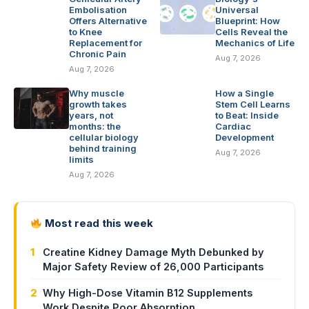
Embolisation
Universal
Offers Alternative
Blueprint: How
to Knee
Cells Reveal the
Replacement for
Mechanics of Life
Chronic Pain
Aug 7, 2026
Aug 7, 2026
Why muscle
How a Single
growth takes
Stem Cell Learns
years, not
to Beat: Inside
months: the
Cardiac
cellular biology
Development
behind training
Aug 7, 2026
limits
Aug 7, 2026
Most read this week
1
Creatine Kidney Damage Myth Debunked by
Major Safety Review of 26,000 Participants
2
Why High-Dose Vitamin B12 Supplements
Work Despite Poor Absorption