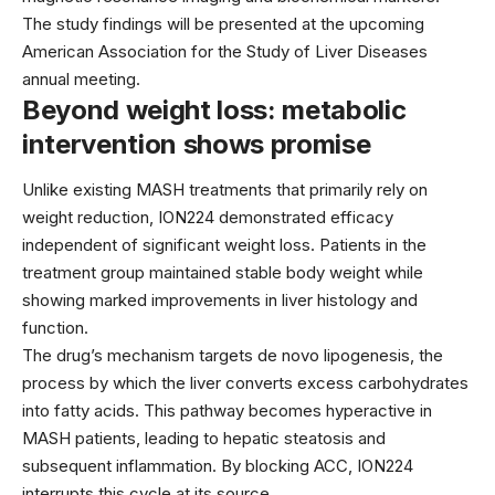
The study findings will be presented at the upcoming
American Association for the Study of Liver Diseases
annual meeting.
Beyond weight loss: metabolic
intervention shows promise
Unlike existing MASH treatments that primarily rely on
weight reduction, ION224 demonstrated efficacy
independent of significant weight loss. Patients in the
treatment group maintained stable body weight while
showing marked improvements in liver histology and
function.
The drug’s mechanism targets de novo lipogenesis, the
process by which the liver converts excess carbohydrates
into fatty acids. This pathway becomes hyperactive in
MASH patients, leading to hepatic steatosis and
subsequent inflammation. By blocking ACC, ION224
interrupts this cycle at its source.