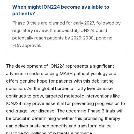
When might ION224 become available to
patients?
Phase 3 trials are planned for early 2027, followed by
regulatory review. If successful, ION224 could
potentially reach patients by 2029-2030, pending
FDA approval.
The development of ION224 represents a significant
advance in understanding MASH pathophysiology and
offers genuine hope for patients with this debilitating
condition. As the global burden of fatty liver disease
continues to grow, targeted metabolic interventions like
ION224 may prove essential for preventing progression to
end-stage liver disease. The upcoming Phase 3 trials will
be crucial in determining whether this promising therapy
can deliver sustained benefits and transform clinical
practice for millions of patients worldwide.