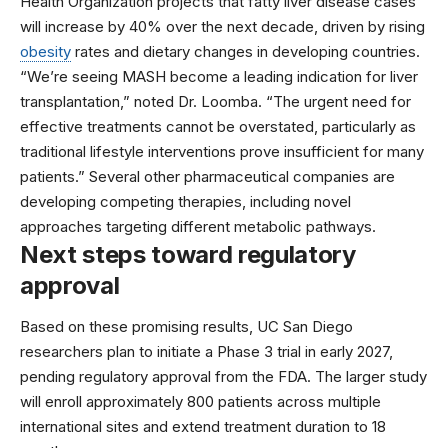
Health Organization
projects that fatty liver disease cases
will increase by 40% over the next decade, driven by rising
obesity
rates and dietary changes in developing countries.
“We’re seeing MASH become a leading indication for liver
transplantation,” noted Dr. Loomba. “The urgent need for
effective treatments cannot be overstated, particularly as
traditional lifestyle interventions prove insufficient for many
patients.” Several other pharmaceutical companies are
developing competing therapies, including
novel
approaches
targeting different metabolic pathways.
Next steps toward regulatory
approval
Based on these promising results, UC San Diego
researchers plan to initiate a Phase 3 trial in early 2027,
pending regulatory approval from the FDA. The larger study
will enroll approximately 800 patients across multiple
international sites and extend treatment duration to 18