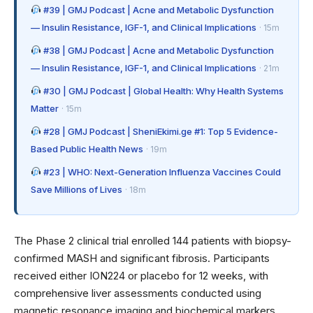
#39 | GMJ Podcast | Acne and Metabolic Dysfunction
— Insulin Resistance, IGF-1, and Clinical Implications
· 15m
#38 | GMJ Podcast | Acne and Metabolic Dysfunction
— Insulin Resistance, IGF-1, and Clinical Implications
· 21m
#30 | GMJ Podcast | Global Health: Why Health Systems
Matter
· 15m
#28 | GMJ Podcast | SheniEkimi.ge #1: Top 5 Evidence-
Based Public Health News
· 19m
#23 | WHO: Next-Generation Influenza Vaccines Could
Save Millions of Lives
· 18m
The Phase 2 clinical trial enrolled 144 patients with biopsy-
confirmed MASH and significant fibrosis. Participants
received either ION224 or placebo for 12 weeks, with
comprehensive liver assessments conducted using
magnetic resonance imaging and biochemical markers.