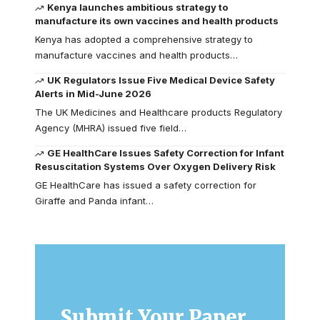
Kenya launches ambitious strategy to
manufacture its own vaccines and health products
Kenya has adopted a comprehensive strategy to
manufacture vaccines and health products…
UK Regulators Issue Five Medical Device Safety
Alerts in Mid-June 2026
The UK Medicines and Healthcare products Regulatory
Agency (MHRA) issued five field…
GE HealthCare Issues Safety Correction for Infant
Resuscitation Systems Over Oxygen Delivery Risk
GE HealthCare has issued a safety correction for
Giraffe and Panda infant…
Submit Your Paper