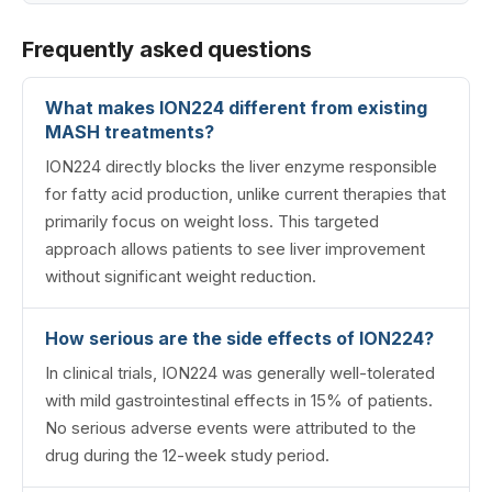
Frequently asked questions
What makes ION224 different from existing
MASH treatments?
ION224 directly blocks the liver enzyme responsible
for fatty acid production, unlike current therapies that
primarily focus on weight loss. This targeted
approach allows patients to see liver improvement
without significant weight reduction.
How serious are the side effects of ION224?
In clinical trials, ION224 was generally well-tolerated
with mild gastrointestinal effects in 15% of patients.
No serious adverse events were attributed to the
drug during the 12-week study period.