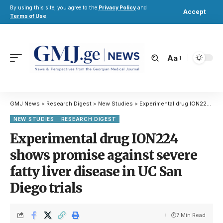
By using this site, you agree to the
Privacy Policy
and
Accept
Terms of Use
.
Aa
GMJ News
>
Research Digest
>
New Studies
>
Experimental drug ION224 shows promise against severe fatty liver disease in UC San Diego trials
NEW STUDIES
RESEARCH DIGEST
Experimental drug ION224
shows promise against severe
fatty liver disease in UC San
Diego trials
7 Min Read