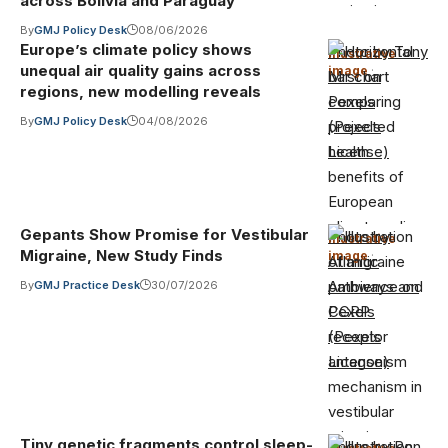
across Bolivia and Paraguay
By
GMJ Policy Desk
08/06/2026
Europe’s climate policy shows
Photo by Tony
Illustrative
unequal air quality gains across
image
·
Mrst on
regions, new modelling reveals
Pexels
By
GMJ Policy Desk
04/08/2026
(Pexels
License)
Gepants Show Promise for Vestibular
Photo by
Illustrative
Migraine, New Study Finds
image
·
Atlantic
Ambience on
By
GMJ Practice Desk
30/07/2026
Pexels
(Pexels
License)
Tiny genetic fragments control sleep-
Photo by Ron