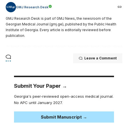
GMJ Research Desk
GMJ Research Desk is part of GMJ News, the newsroom of the
Georgian Medical Journal (gmj.ge), published by the Public Health
Institute of Georgia. Every article is editorially reviewed before
publication.
Leave a Comment
Submit Your Paper →
Georgia's peer-reviewed open-access medical journal.
No APC until January 2027.
Submit Manuscript →