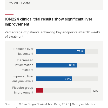
to WHO data
ION224 clinical trial results show significant liver
improvement
Percentage of patients achieving key endpoints after 12 weeks
of treatment
Reduced liver
78%
fat content
Decreased
inflammation
65%
markers
Improved liver
58%
enzyme levels
Placebo group
12%
improvement
Source: UC San Diego Clinical Trial Data, 2026 | Georgian Medical