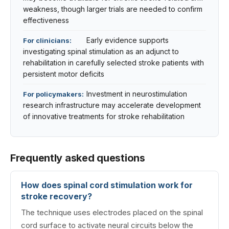
weakness, though larger trials are needed to confirm
effectiveness
Early evidence supports
For clinicians:
investigating spinal stimulation as an adjunct to
rehabilitation in carefully selected stroke patients with
persistent motor deficits
Investment in neurostimulation
For policymakers:
research infrastructure may accelerate development
of innovative treatments for stroke rehabilitation
Frequently asked questions
How does spinal cord stimulation work for
stroke recovery?
The technique uses electrodes placed on the spinal
cord surface to activate neural circuits below the