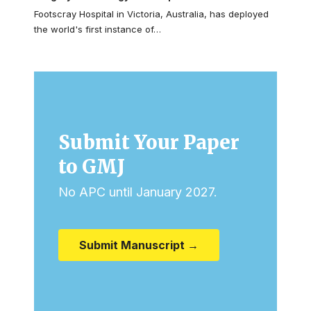
Footscray Hospital in Victoria, Australia, has deployed
the world's first instance of…
Submit Your Paper
to GMJ
No APC until January 2027.
Submit Manuscript →