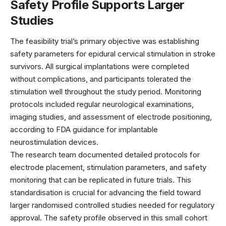
Safety Profile Supports Larger
Studies
The feasibility trial’s primary objective was establishing
safety parameters for epidural cervical stimulation in stroke
survivors. All surgical implantations were completed
without complications, and participants tolerated the
stimulation well throughout the study period. Monitoring
protocols included regular neurological examinations,
imaging studies, and assessment of electrode positioning,
according to
FDA guidance
for implantable
neurostimulation devices.
The research team documented detailed protocols for
electrode placement, stimulation parameters, and safety
monitoring that can be replicated in future trials. This
standardisation is crucial for advancing the field toward
larger randomised controlled studies needed for regulatory
approval. The
safety profile
observed in this small cohort