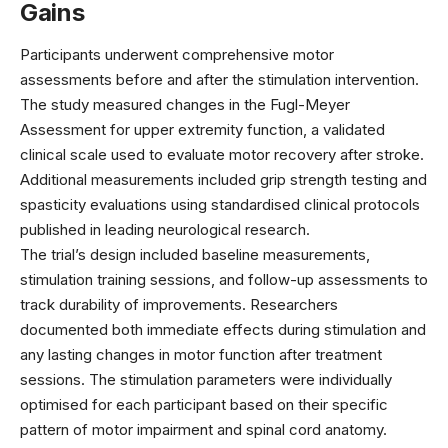
Gains
Participants underwent comprehensive motor
assessments before and after the stimulation intervention.
The study measured changes in the Fugl-Meyer
Assessment for upper extremity function, a validated
clinical scale used to evaluate motor recovery after stroke.
Additional measurements included grip strength testing and
spasticity evaluations using standardised clinical protocols
published in leading
neurological research
.
The trial’s design included baseline measurements,
stimulation training sessions, and follow-up assessments to
track durability of improvements. Researchers
documented both immediate effects during stimulation and
any lasting changes in motor function after treatment
sessions. The stimulation parameters were individually
optimised for each participant based on their specific
pattern of motor impairment and spinal cord anatomy.