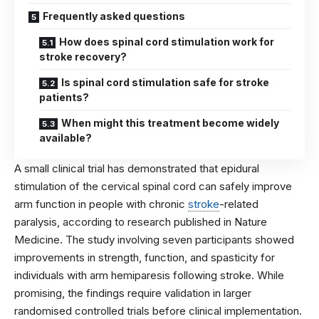
Frequently asked questions
How does spinal cord stimulation work for
stroke recovery?
Is spinal cord stimulation safe for stroke
patients?
When might this treatment become widely
available?
A small clinical trial has demonstrated that epidural
stimulation of the cervical spinal cord can safely improve
arm function in people with chronic
stroke
-related
paralysis, according to research published in
Nature
Medicine
. The study involving seven participants showed
improvements in strength, function, and spasticity for
individuals with arm hemiparesis following stroke. While
promising, the findings require validation in larger
randomised controlled trials before clinical implementation.