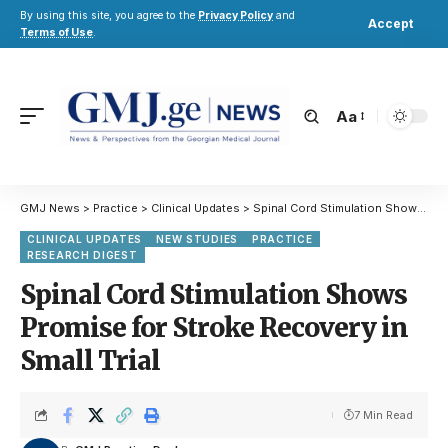
By using this site, you agree to the
Privacy Policy
and
Accept
Terms of Use
.
Aa
GMJ News
>
Practice
>
Clinical Updates
>
Spinal Cord Stimulation Shows Promise for Stroke Recovery in Small Trial
CLINICAL UPDATES
NEW STUDIES
PRACTICE
RESEARCH DIGEST
Spinal Cord Stimulation Shows
Promise for Stroke Recovery in
Small Trial
7 Min Read