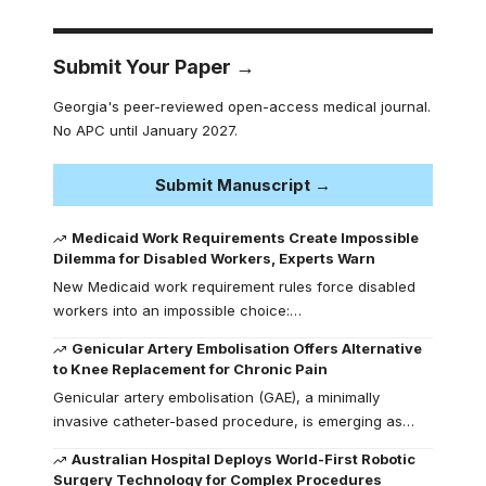
Submit Your Paper →
Georgia's peer-reviewed open-access medical journal.
No APC until January 2027.
Submit Manuscript →
Medicaid Work Requirements Create Impossible
Dilemma for Disabled Workers, Experts Warn
New Medicaid work requirement rules force disabled
workers into an impossible choice:…
Genicular Artery Embolisation Offers Alternative
to Knee Replacement for Chronic Pain
Genicular artery embolisation (GAE), a minimally
invasive catheter-based procedure, is emerging as…
Australian Hospital Deploys World-First Robotic
Surgery Technology for Complex Procedures