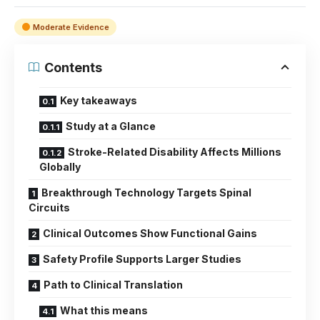
Moderate Evidence
Contents
Key takeaways
Study at a Glance
Stroke-Related Disability Affects Millions
Globally
Breakthrough Technology Targets Spinal
Circuits
Clinical Outcomes Show Functional Gains
Safety Profile Supports Larger Studies
Path to Clinical Translation
What this means