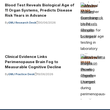
Blood Test Reveals Biological Age of
Photo by
Illustrative
11 Organ Systems, Predicts Disease
image
·
Maksim
Risk Years in Advance
Goncharenok
By
GMJ Research Desk
30/06/2026
on Pexels
(Pexels
License)
Clinical Evidence Links
Photo by Anna
Illustrative
Perimenopause Brain Fog to
image
·
Shvets on
Measurable Cognitive Decline
Pexels
By
GMJ Practice Desk
19/06/2026
(Pexels
License)