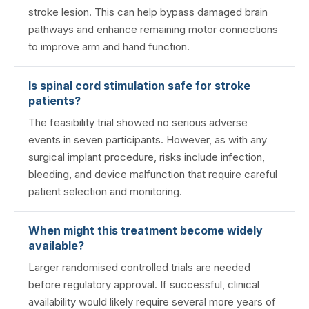
stroke lesion. This can help bypass damaged brain
pathways and enhance remaining motor connections
to improve arm and hand function.
Is spinal cord stimulation safe for stroke
patients?
The feasibility trial showed no serious adverse
events in seven participants. However, as with any
surgical implant procedure, risks include infection,
bleeding, and device malfunction that require careful
patient selection and monitoring.
When might this treatment become widely
available?
Larger randomised controlled trials are needed
before regulatory approval. If successful, clinical
availability would likely require several more years of