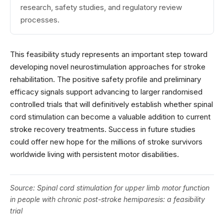
research, safety studies, and regulatory review
processes.
This feasibility study represents an important step toward
developing novel neurostimulation approaches for stroke
rehabilitation. The positive safety profile and preliminary
efficacy signals support advancing to larger randomised
controlled trials that will definitively establish whether spinal
cord stimulation can become a valuable addition to current
stroke recovery treatments. Success in future studies
could offer new hope for the millions of stroke survivors
worldwide living with persistent motor disabilities.
Source:
Spinal cord stimulation for upper limb motor function
in people with chronic post-stroke hemiparesis: a feasibility
trial