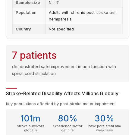
Sample size
N = 7
Population
Adults with chronic post-stroke arm
hemiparesis
Country
Not specified
7 patients
demonstrated safe improvement in arm function with
spinal cord stimulation
Stroke-Related Disability Affects Millions Globally
Key populations affected by post-stroke motor impairment
101m
80%
30%
stroke survivors
experience motor
have persistent arm
globally
deficits
weakness