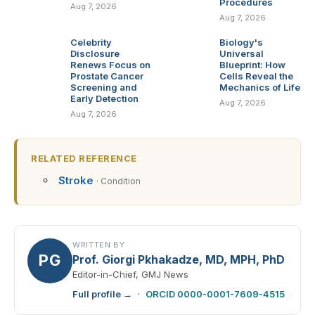
Procedures
Aug 7, 2026
Aug 7, 2026
Celebrity
Biology's
Disclosure
Universal
Renews Focus on
Blueprint: How
Prostate Cancer
Cells Reveal the
Screening and
Mechanics of Life
Early Detection
Aug 7, 2026
Aug 7, 2026
RELATED REFERENCE
Stroke
· Condition
WRITTEN BY
PG
Prof. Giorgi Pkhakadze, MD, MPH, PhD
Editor-in-Chief, GMJ News
Full profile →
·
ORCID 0000-0001-7609-4515