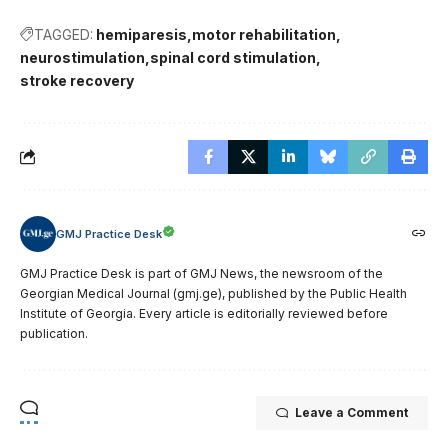
TAGGED:
hemiparesis
motor rehabilitation
neurostimulation
spinal cord stimulation
stroke recovery
GMJ Practice Desk
GMJ Practice Desk is part of GMJ News, the newsroom of the
Georgian Medical Journal (gmj.ge), published by the Public Health
Institute of Georgia. Every article is editorially reviewed before
publication.
Leave a Comment