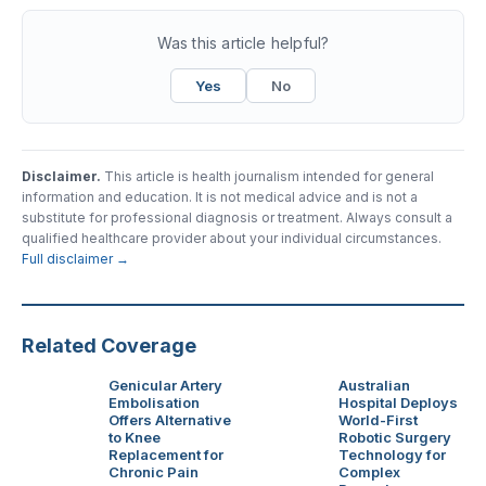
Was this article helpful?
Yes
No
Disclaimer.
This article is health journalism intended for general
information and education. It is not medical advice and is not a
substitute for professional diagnosis or treatment. Always consult a
qualified healthcare provider about your individual circumstances.
Full disclaimer →
Related Coverage
Genicular Artery
Australian
Embolisation
Hospital Deploys
Offers Alternative
World-First
to Knee
Robotic Surgery
Replacement for
Technology for
Chronic Pain
Complex