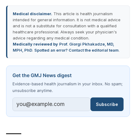
Medical disclaimer.
This article is health journalism
intended for general information. It is not medical advice
and is not a substitute for consultation with a qualified
healthcare professional. Always seek your physician's
advice regarding any medical condition.
Medically reviewed by
Prof. Giorgi Pkhakadze, MD,
MPH, PhD
.
Spotted an error? Contact the editorial team
.
Get the GMJ News digest
Evidence-based health journalism in your inbox. No spam;
unsubscribe anytime.
Subscribe