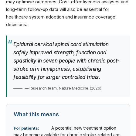
may optimise outcomes. Cost-effectiveness analyses and
long-term follow-up data will also be essential for
healthcare system adoption and insurance coverage
decisions.
Epidural cervical spinal cord stimulation
safely improved strength, function and
spasticity in seven people with chronic post-
stroke arm hemiparesis, establishing
feasibility for larger controlled trials.
— Research team, Nature Medicine (2026)
What this means
A potential new treatment option
For patients:
may become available for chronic stroke-related arm