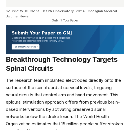
Source: WHO Global Health Observatory, 2024 | Georgian Medical
Journal News
Submit Your Paper
Breakthrough Technology Targets
Spinal Circuits
The research team implanted electrodes directly onto the
surface of the spinal cord at cervical levels, targeting
neural circuits that control arm and hand movement. This
epidural stimulation approach differs from previous brain-
based interventions by activating preserved spinal
networks below the stroke lesion. The
World Health
Organization
estimates that 15 million people suffer strokes