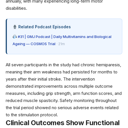
annually, with many experiencing long-term motor
disabilities.
Related Podcast Episodes
#31 | GMJ Podcast | Daily Multivitamins and Biological
Ageing — COSMOS Trial
· 21m
All seven participants in the study had chronic hemiparesis,
meaning their arm weakness had persisted for months to
years after their initial stroke. The intervention
demonstrated improvements across multiple outcome
measures, including grip strength, arm function scores, and
reduced muscle spasticity. Safety monitoring throughout
the trial period showed no serious adverse events related
to the stimulation protocol.
Clinical Outcomes Show Functional