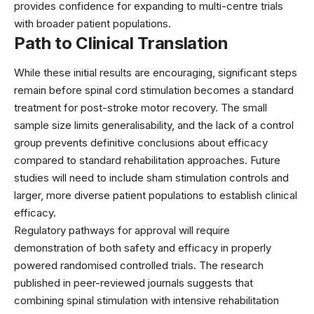
provides confidence for expanding to multi-centre trials
with broader patient populations.
Path to Clinical Translation
While these initial results are encouraging, significant steps
remain before spinal cord stimulation becomes a standard
treatment for post-stroke motor recovery. The small
sample size limits generalisability, and the lack of a control
group prevents definitive conclusions about efficacy
compared to standard rehabilitation approaches. Future
studies will need to include sham stimulation controls and
larger, more diverse patient populations to establish clinical
efficacy.
Regulatory pathways for approval will require
demonstration of both safety and efficacy in properly
powered randomised controlled trials. The research
published in
peer-reviewed journals
suggests that
combining spinal stimulation with intensive rehabilitation