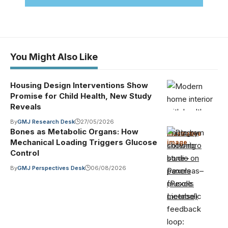
You Might Also Like
Housing Design Interventions Show
Promise for Child Health, New Study
Reveals
By
GMJ Research Desk
27/05/2026
Bones as Metabolic Organs: How
Photo by
Illustrative
Mechanical Loading Triggers Glucose
image
·
cottonbro
Control
studio on
By
GMJ Perspectives Desk
06/08/2026
Pexels
(Pexels
License)