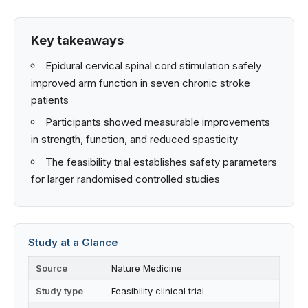
Key takeaways
Epidural cervical spinal cord stimulation safely
improved arm function in seven chronic stroke
patients
Participants showed measurable improvements
in strength, function, and reduced spasticity
The feasibility trial establishes safety parameters
for larger randomised controlled studies
Study at a Glance
Source
Nature Medicine
Study type
Feasibility clinical trial