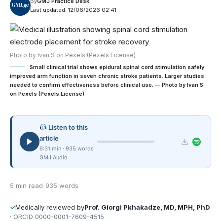
By
GMJ Practice Desk
Last updated: 12/06/2026 02:41
Photo by Ivan S on Pexels (Pexels License)
Small clinical trial shows epidural spinal cord stimulation safely
improved arm function in seven chronic stroke patients. Larger studies
needed to confirm effectiveness before clinical use. — Photo by Ivan S
on Pexels (Pexels License)
Listen to this
article
6:31 min · 935 words ·
GMJ Audio
5 min read
|
935 words
✓
Medically reviewed by
Prof. Giorgi Pkhakadze, MD, MPH, PhD
· ORCID 0000-0001-7609-4515