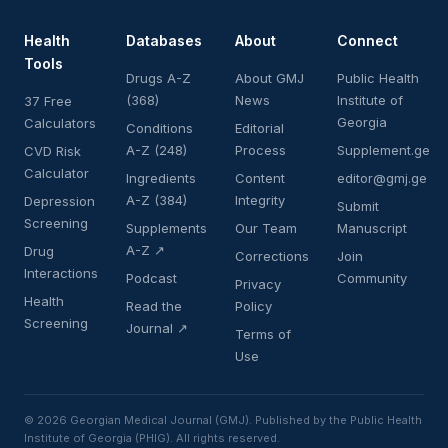
Health
Databases
About
Connect
Tools
Drugs A-Z
About GMJ
Public Health
(368)
News
Institute of
37 Free
Georgia
Calculators
Conditions
Editorial
A-Z (248)
Process
Supplement.ge
CVD Risk
Calculator
Ingredients
Content
editor@gmj.ge
A-Z (384)
Integrity
Depression
Submit
Screening
Supplements
Our Team
Manuscript
A-Z ↗
Drug
Corrections
Join
Interactions
Podcast
Community
Privacy
Health
Read the
Policy
Screening
Journal ↗
Terms of
Use
© 2026 Georgian Medical Journal (GMJ). Published by the Public Health
Institute of Georgia (PHIG). All rights reserved.