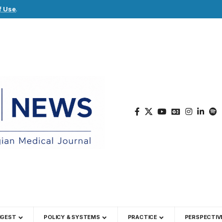
f Use
.
IGEST
POLICY & SYSTEMS
PRACTICE
PERSPECTIV