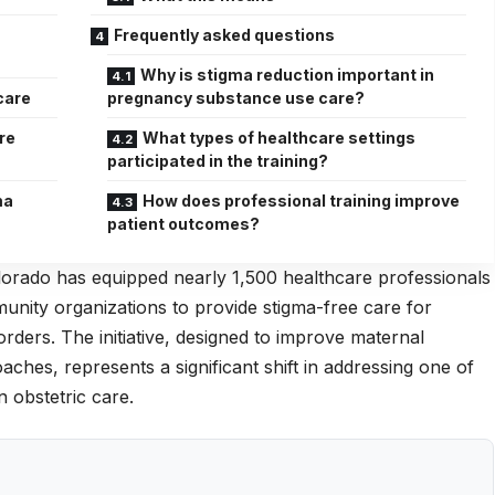
Frequently asked questions
Why is stigma reduction important in
care
pregnancy substance use care?
re
What types of healthcare settings
participated in the training?
ma
How does professional training improve
patient outcomes?
orado has equipped nearly 1,500 healthcare professionals
munity organizations to provide stigma-free care for
rders. The initiative, designed to improve maternal
es, represents a significant shift in addressing one of
n obstetric care.