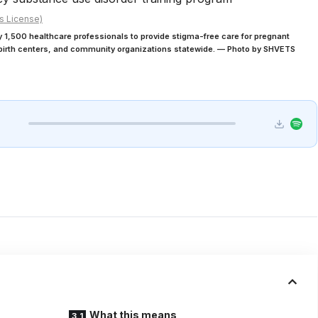
s License)
1,500 healthcare professionals to provide stigma-free care for pregnant
, birth centers, and community organizations statewide. — Photo by SHVETS
What this means