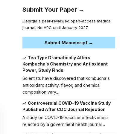
Submit Your Paper →
Georgia's peer-reviewed open-access medical
journal. No APC until January 2027.
Submit Manuscript →
Tea Type Dramatically Alters
Kombucha’s Chemistry and Antioxidant
Power, Study Finds
Scientists have discovered that kombucha's
antioxidant activity, flavor, and chemical
composition vary…
Controversial COVID-19 Vaccine Study
Published After CDC Journal Rejection
A study on COVID-19 vaccine effectiveness
rejected by a government health journal…