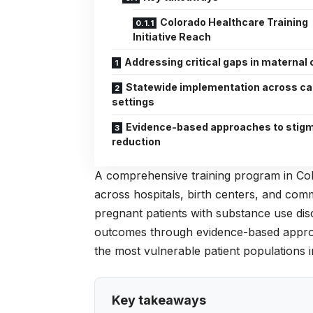
Colorado Healthcare Training
Initiative Reach
Addressing critical gaps in maternal 
Statewide implementation across ca
settings
Evidence-based approaches to stig
reduction
A comprehensive training program in Col
across hospitals, birth centers, and com
pregnant patients with substance use diso
outcomes through evidence-based approach
the most vulnerable patient populations i
Key takeaways