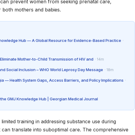
ma can prevent women from seeking prenatal care,
r both mothers and babies.
Knowledge Hub — A Global Resource for Evidence-Based Practice
·
Eliminate Mother-to-Child Transmission of HIV and
· 14m
 and Social Inclusion – WHO World Leprosy Day Message
· 18m
gia — Health System Gaps, Access Barriers, and Policy Implications
·
de the GMJ Knowledge Hub | Georgian Medical Journal
 limited training in addressing substance use during
 can translate into suboptimal care. The comprehensive