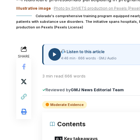
Illustrative image
·
Photo by SHVETS production on Pexels (Pexel
Colorado's comprehensive training program equipped nearly 
patients with substance use disorders. The initiative spans hospitals
production on Pexels (Pexels License)
Listen to this article
SHARE
4:46 min · 666 words · GMJ Audio
3 min read
|
666 words
✓
Reviewed by
GMJ News Editorial Team
Moderate Evidence
Contents
Key takeaways