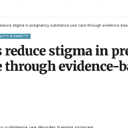
 reduce stigma in pregnancy substance use care through evidence-bas
LITY & SAFETY
s reduce stigma in p
e through evidence-b