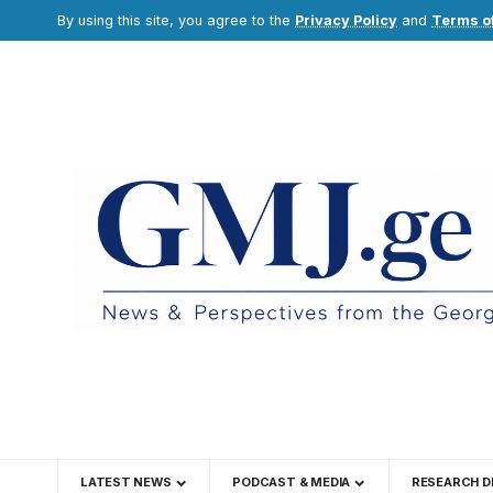
By using this site, you agree to the
Privacy Policy
and
Terms o
LATEST NEWS
PODCAST & MEDIA
RESEARCH D