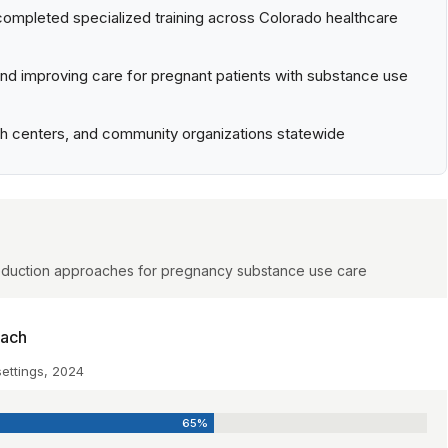
completed specialized training across Colorado healthcare
d improving care for pregnant patients with substance use
irth centers, and community organizations statewide
-reduction approaches for pregnancy substance use care
each
settings, 2024
65%