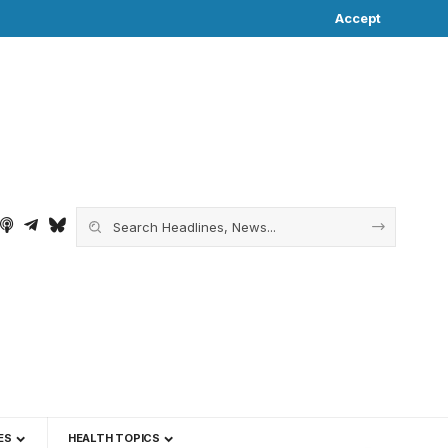
Accept
ES
HEALTH TOPICS