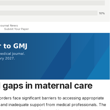
10%
Journal News
Submit Your Paper
l gaps in maternal care
rders face significant barriers to accessing appropriate
 and inadequate support from medical professionals. The