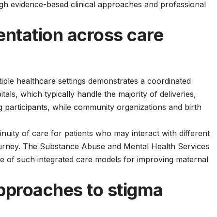
ugh
evidence-based clinical approaches
and professional
ntation across care
iple healthcare settings demonstrates a coordinated
als, which typically handle the majority of deliveries,
ng participants, while community organizations and birth
nuity of care for patients who may interact with different
ourney. The
Substance Abuse and Mental Health Services
 of such integrated care models for improving maternal
pproaches to stigma