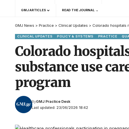
GMJ ARTICLES
READ THE JOURNAL →
GMJ News
>
Practice
>
Clinical Updates
>
Colorado hospitals
CLINICAL UPDATES
POLICY & SYSTEMS
PRACTICE
QUA
Colorado hospital
substance use car
program
By
GMJ Practice Desk
Last updated: 23/06/2026 18:42