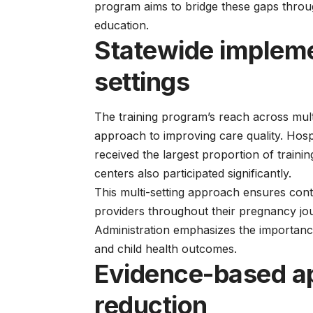
program aims to bridge these gaps thro
education.
Statewide impleme
settings
The training program’s reach across mult
approach to improving care quality. Hospit
received the largest proportion of traini
centers also participated significantly.
This multi-setting approach ensures conti
providers throughout their pregnancy j
Administration
emphasizes the importance
and child health outcomes.
Evidence-based a
reduction