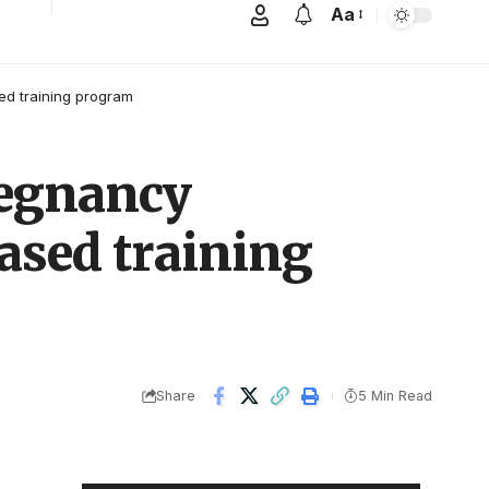
Aa
ed training program
regnancy
ased training
Share
5 Min Read