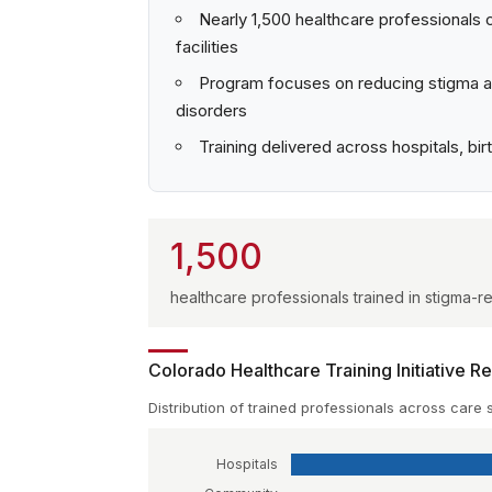
Nearly 1,500 healthcare professionals 
facilities
Program focuses on reducing stigma an
disorders
Training delivered across hospitals, b
1,500
healthcare professionals trained in stigma
Colorado Healthcare Training Initiative R
Distribution of trained professionals across care 
Hospitals