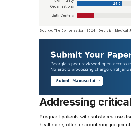
Community
25%
Organizations
Birth Centers
Source: The Conversation, 2024 | Georgian Medical 
Addressing critica
Pregnant patients with substance use diso
healthcare, often encountering judgment