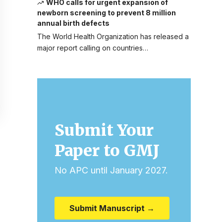
WHO calls for urgent expansion of
newborn screening to prevent 8 million
annual birth defects
The World Health Organization has released a
major report calling on countries…
Submit Your
Paper to GMJ
No APC until January 2027.
Submit Manuscript →