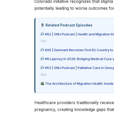
Colorado initiative recognizes that stig
potentially leading to worse outcomes fo
Related Podcast Episodes
#52 | GMJ Podcast | Health and Migration 
17m
#26 | Denmark Becomes First EU Country to 
#9 Leprosy in 2026: Bridging Medical Cure
#53 | GMJ Podcast | Palliative Care in Geor
16m
The Architecture of Migration Health: Insi
Healthcare providers traditionally receive
pregnancy, creating knowledge gaps that