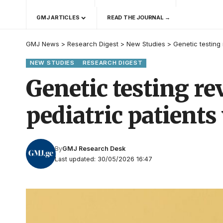
GMJ ARTICLES
READ THE JOURNAL →
GMJ News
>
Research Digest
>
New Studies
>
Genetic testing 
NEW STUDIES
RESEARCH DIGEST
Genetic testing re
pediatric patients
By
GMJ Research Desk
Last updated: 30/05/2026 16:47