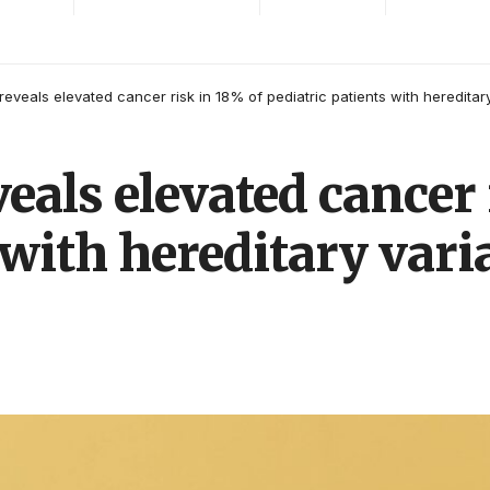
reveals elevated cancer risk in 18% of pediatric patients with hereditar
veals elevated cancer 
 with hereditary vari