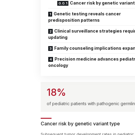
Cancer risk by genetic variant
Genetic testing reveals cancer
predisposition patterns
Clinical surveillance strategies requi
updating
Family counseling implications expa
Precision medicine advances pediatr
oncology
18%
of pediatric patients with pathogenic germ
Cancer risk by genetic variant type
Subsequent tumor development rates in pediatric