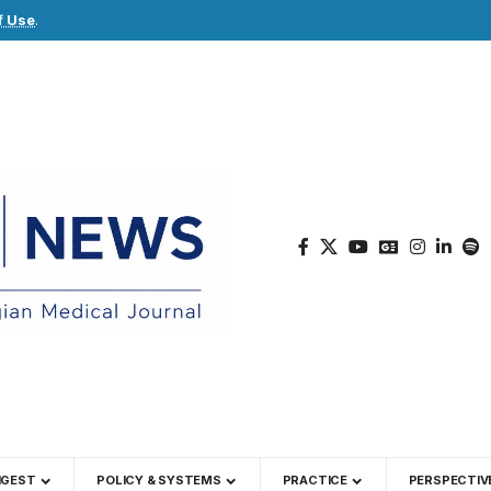
f Use
.
IGEST
POLICY & SYSTEMS
PRACTICE
PERSPECTIV