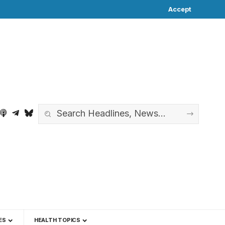
Accept
ES
HEALTH TOPICS