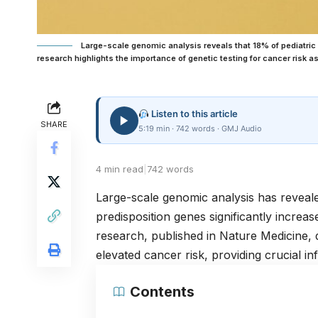
Large-scale genomic analysis reveals that 18% of pediatri
research highlights the importance of genetic testing for cancer risk 
Listen to this article
SHARE
5:19 min · 742 words · GMJ Audio
4 min read
|
742 words
Large-scale genomic analysis has reveale
predisposition genes significantly increas
research, published in
Nature Medicine
,
elevated cancer risk, providing crucial in
Contents