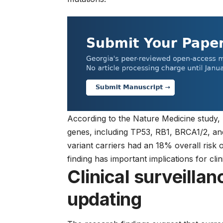
According to the Nature Medicine study,
genes, including TP53, RB1, BRCA1/2, an
variant carriers had an 18% overall risk 
finding has important implications for
cli
Clinical surveillan
updating