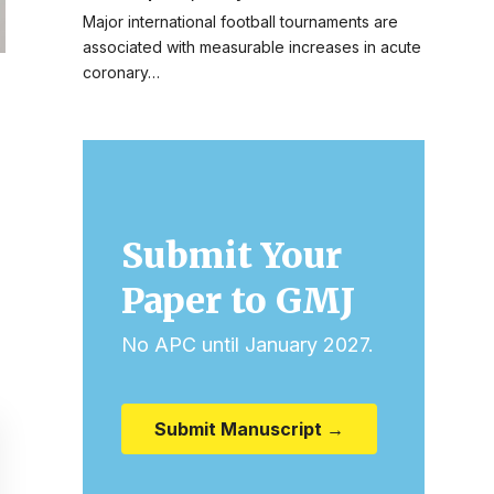
Major international football tournaments are
associated with measurable increases in acute
coronary…
Submit Your
Paper to GMJ
No APC until January 2027.
Submit Manuscript →