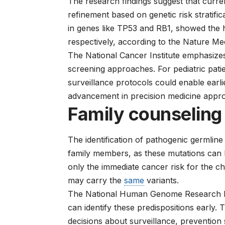
The research findings suggest that curre
refinement based on genetic risk stratific
in genes like TP53 and RB1, showed the
respectively, according to the Nature Med
The
National Cancer Institute
emphasizes 
screening approaches. For pediatric patie
surveillance protocols could enable earlie
advancement in precision medicine appr
Family counseling
The identification of pathogenic germline 
family members, as these mutations can 
only the immediate cancer risk for the ch
may carry the
same
variants.
The
National Human Genome Research In
can identify these predispositions early.
decisions about surveillance, prevention 