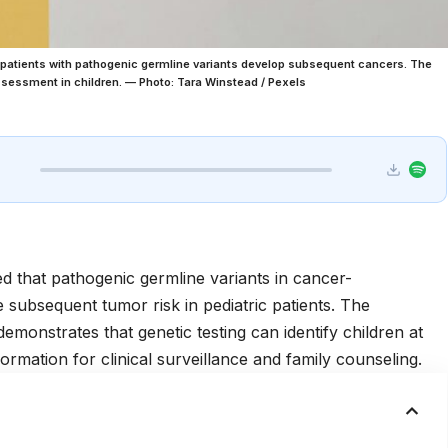
c patients with pathogenic germline variants develop subsequent cancers. The
assessment in children. — Photo: Tara Winstead / Pexels
d that pathogenic germline variants in cancer-
e subsequent tumor risk in pediatric patients. The
 demonstrates that genetic testing can identify children at
formation for clinical surveillance and family counseling.