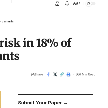
Aa
y variants
risk in 18% of
ants
Share
6 Min Read
Submit Your Paper →