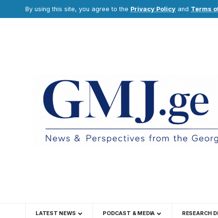
By using this site, you agree to the
Privacy Policy
and
Terms o
LATEST NEWS
PODCAST & MEDIA
RESEARCH D