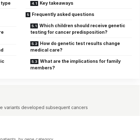
 type
Key takeaways
Frequently asked questions
Which children should receive genetic
re
testing for cancer predisposition?
How do genetic test results change
nd
medical care?
ic
What are the implications for family
members?
line variants developed subsequent cancers
 patients, by gene category