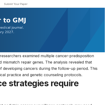
Submit Your Paper
 researchers examined multiple cancer-predisposition
d mismatch repair genes. The analysis revealed that
of developing cancers during the follow-up period. This
nical practice
and genetic counseling protocols.
ce strategies require