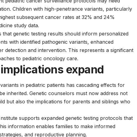
nt pediatric cancer surveillance protocols may need
ation. Children with high-penetrance variants, particularly
 highest subsequent cancer rates at 32% and 24%
icine study data.
that genetic testing results should inform personalized
nts with identified pathogenic variants, enhanced
r detection and intervention. This represents a significant
oaches to
pediatric oncology care
.
 implications expand
variants in pediatric patients has cascading effects for
be inherited. Genetic counselors must now address not
ild but also the implications for parents and siblings who
stitute
supports expanded genetic testing protocols that
 This information enables families to make informed
strategies, and reproductive planning.