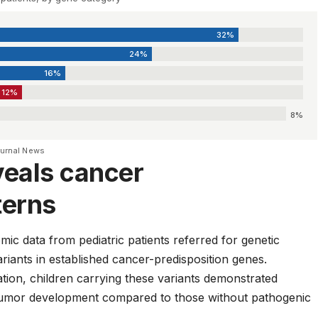
32%
24%
16%
12%
8%
ournal News
veals cancer
terns
c data from pediatric patients referred for genetic
ariants in established cancer-predisposition genes.
tion, children carrying these variants demonstrated
t tumor development compared to those without pathogenic