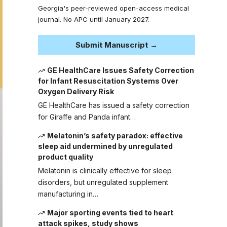
Georgia's peer-reviewed open-access medical
journal. No APC until January 2027.
Submit Manuscript →
GE HealthCare Issues Safety Correction
for Infant Resuscitation Systems Over
Oxygen Delivery Risk
GE HealthCare has issued a safety correction
for Giraffe and Panda infant…
Melatonin’s safety paradox: effective
sleep aid undermined by unregulated
product quality
Melatonin is clinically effective for sleep
disorders, but unregulated supplement
manufacturing in…
Major sporting events tied to heart
attack spikes, study shows