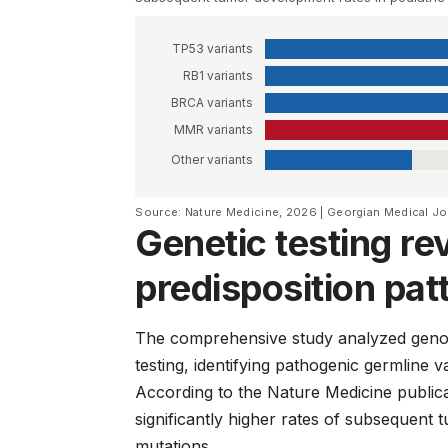
TP53 variants
RB1 variants
BRCA variants
MMR variants
Other variants
Source: Nature Medicine, 2026 | Georgian Medical J
Genetic testing re
predisposition pat
The comprehensive study analyzed genomi
testing, identifying pathogenic germline v
According to the
Nature Medicine
publica
significantly higher rates of subsequen
mutations.