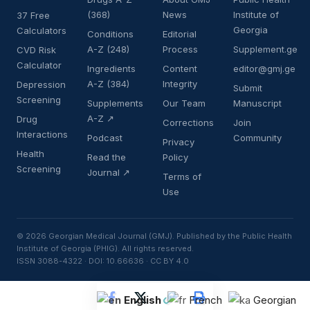
(368)
News
Institute of
37 Free
Georgia
Calculators
Conditions
Editorial
A-Z (248)
Process
Supplement.ge
CVD Risk
Calculator
Ingredients
Content
editor@gmj.ge
A-Z (384)
Integrity
Depression
Submit
Screening
Supplements
Our Team
Manuscript
A-Z ↗
Drug
Corrections
Join
Interactions
Podcast
Community
Privacy
Health
Read the
Policy
Screening
Journal ↗
Terms of
Use
© 2026 Georgian Medical Journal (GMJ). Published by the Public Health
Institute of Georgia (PHIG). All rights reserved.
ISSN 3088-4322 · DOI: 10.66636 · CC BY 4.0
English
French
Georgian