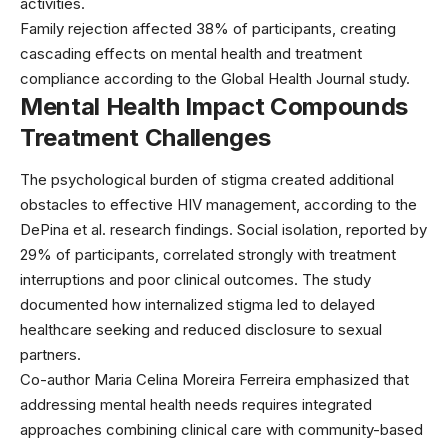
activities.
Family rejection affected 38% of participants, creating
cascading effects on mental health and treatment
compliance according to the Global Health Journal study.
Mental Health Impact Compounds
Treatment Challenges
The psychological burden of stigma created additional
obstacles to effective HIV management, according to the
DePina et al. research findings. Social isolation, reported by
29% of participants, correlated strongly with treatment
interruptions and poor clinical outcomes. The study
documented how internalized stigma led to delayed
healthcare seeking and reduced disclosure to sexual
partners.
Co-author Maria Celina Moreira Ferreira emphasized that
addressing mental health needs requires integrated
approaches combining clinical care with community-based