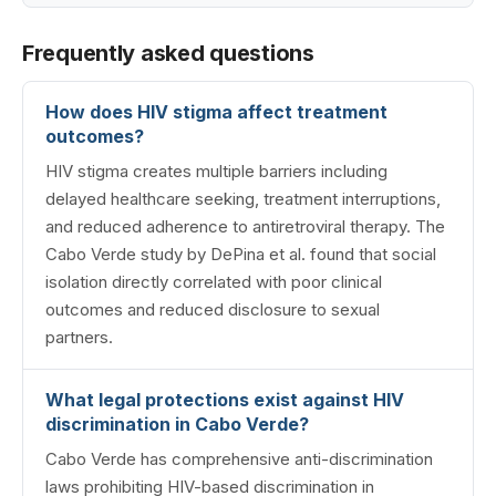
Frequently asked questions
How does HIV stigma affect treatment
outcomes?
HIV stigma creates multiple barriers including
delayed healthcare seeking, treatment interruptions,
and reduced adherence to antiretroviral therapy. The
Cabo Verde study by DePina et al. found that social
isolation directly correlated with poor clinical
outcomes and reduced disclosure to sexual
partners.
What legal protections exist against HIV
discrimination in Cabo Verde?
Cabo Verde has comprehensive anti-discrimination
laws prohibiting HIV-based discrimination in