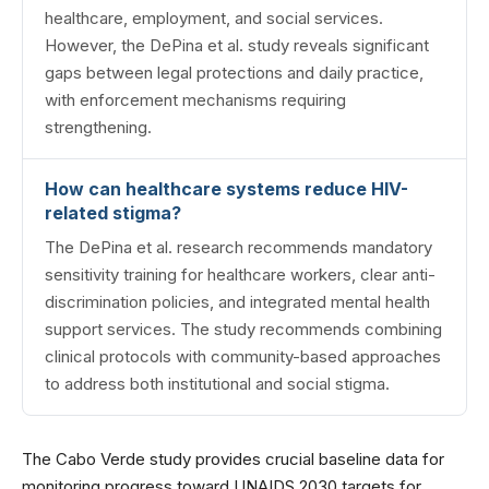
healthcare, employment, and social services.
However, the DePina et al. study reveals significant
gaps between legal protections and daily practice,
with enforcement mechanisms requiring
strengthening.
How can healthcare systems reduce HIV-
related stigma?
The DePina et al. research recommends mandatory
sensitivity training for healthcare workers, clear anti-
discrimination policies, and integrated mental health
support services. The study recommends combining
clinical protocols with community-based approaches
to address both institutional and social stigma.
The Cabo Verde study provides crucial baseline data for
monitoring progress toward UNAIDS 2030 targets for