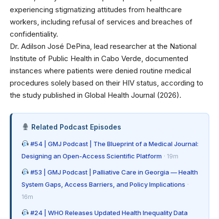
experiencing stigmatizing attitudes from healthcare
workers, including refusal of services and breaches of
confidentiality.
Dr. Adilson José DePina, lead researcher at the National
Institute of Public Health in Cabo Verde, documented
instances where patients were denied routine medical
procedures solely based on their HIV status, according to
the study published in Global Health Journal (2026).
Related Podcast Episodes
#54 | GMJ Podcast | The Blueprint of a Medical Journal:
Designing an Open-Access Scientific Platform
· 19m
#53 | GMJ Podcast | Palliative Care in Georgia — Health
System Gaps, Access Barriers, and Policy Implications
·
16m
#24 | WHO Releases Updated Health Inequality Data