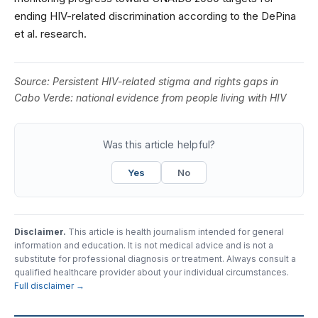
ending HIV-related discrimination according to the DePina
et al. research.
Source:
Persistent HIV-related stigma and rights gaps in
Cabo Verde: national evidence from people living with HIV
Was this article helpful?
Yes
No
Disclaimer.
This article is health journalism intended for general
information and education. It is not medical advice and is not a
substitute for professional diagnosis or treatment. Always consult a
qualified healthcare provider about your individual circumstances.
Full disclaimer →