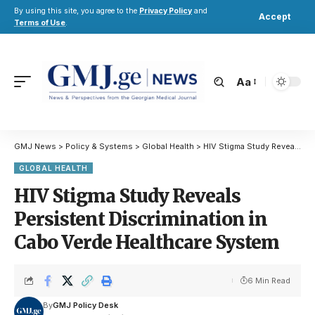
By using this site, you agree to the
Privacy Policy
and
Accept
Terms of Use
.
Aa
GMJ News
>
Policy & Systems
>
Global Health
>
HIV Stigma Study Reveals Persistent Discrimination in Cabo Verde Healthcare System
GLOBAL HEALTH
HIV Stigma Study Reveals
Persistent Discrimination in
Cabo Verde Healthcare System
6 Min Read
By
GMJ Policy Desk