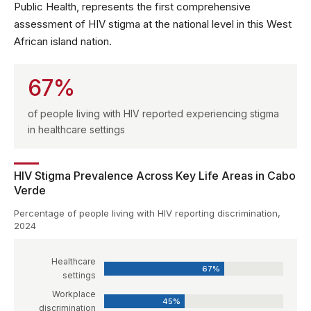
Public Health, represents the first comprehensive
assessment of HIV stigma at the national level in this West
African island nation.
67%
of people living with HIV reported experiencing stigma
in healthcare settings
HIV Stigma Prevalence Across Key Life Areas in Cabo
Verde
Percentage of people living with HIV reporting discrimination,
2024
Healthcare
67%
settings
Workplace
45%
discrimination