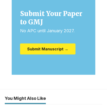
Submit Your Paper
to GMJ
No APC until January 2027.
Submit Manuscript →
You Might Also Like