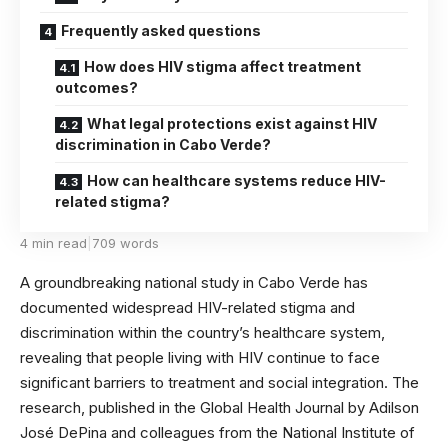
Frequently asked questions
How does HIV stigma affect treatment
outcomes?
What legal protections exist against HIV
discrimination in Cabo Verde?
How can healthcare systems reduce HIV-
related stigma?
4 min read
|
709 words
A groundbreaking national study in Cabo Verde has
documented widespread HIV-related stigma and
discrimination within the country’s healthcare system,
revealing that people living with HIV continue to face
significant barriers to treatment and social integration. The
research, published in the
Global Health Journal
by Adilson
José DePina and colleagues from the National Institute of