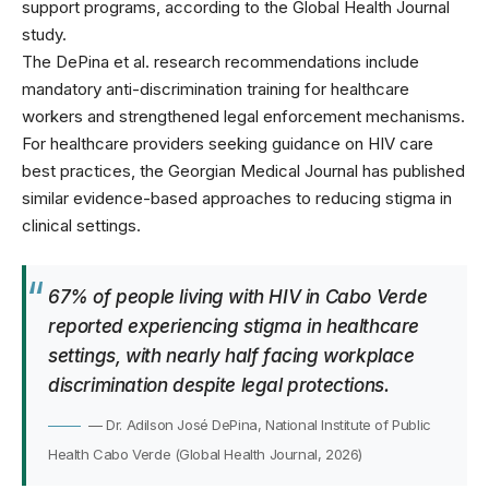
support programs, according to the Global Health Journal
study.
The DePina et al. research recommendations include
mandatory anti-discrimination training for healthcare
workers and strengthened legal enforcement mechanisms.
For healthcare providers seeking guidance on HIV care
best practices, the
Georgian Medical Journal
has published
similar evidence-based approaches to reducing stigma in
clinical settings.
67% of people living with HIV in Cabo Verde
reported experiencing stigma in healthcare
settings, with nearly half facing workplace
discrimination despite legal protections.
— Dr. Adilson José DePina, National Institute of Public
Health Cabo Verde (Global Health Journal, 2026)