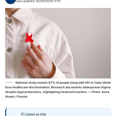
Last updated: 25/05/2026 17:01
National study reveals 67% of people living with HIV in Cabo Verde
face healthcare discrimination. Research documents widespread stigma
despite legal protections, highlighting treatment barriers. — Photo: Anna
Shvets / Pexels
Listen to this