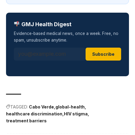
GMJ Health Digest
Evidence-based medical news, once a week. Free, no
spam, unsubscribe anytime.
Subscribe
TAGGED:
Cabo Verde
global-health
healthcare discrimination
HIV stigma
treatment barriers