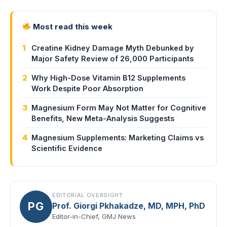
Most read this week
1
Creatine Kidney Damage Myth Debunked by
Major Safety Review of 26,000 Participants
2
Why High-Dose Vitamin B12 Supplements
Work Despite Poor Absorption
3
Magnesium Form May Not Matter for Cognitive
Benefits, New Meta-Analysis Suggests
4
Magnesium Supplements: Marketing Claims vs
Scientific Evidence
EDITORIAL OVERSIGHT
PG
Prof. Giorgi Pkhakadze, MD, MPH, PhD
Editor-in-Chief, GMJ News