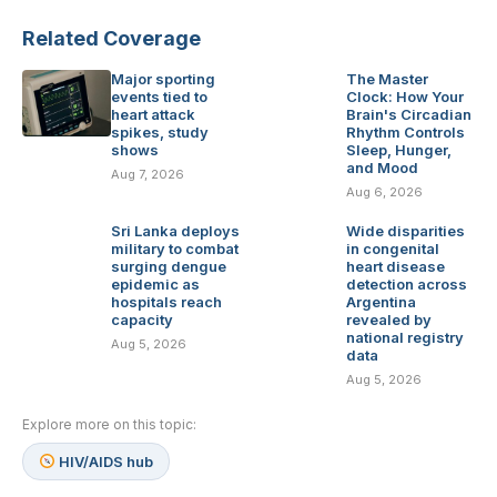
Related Coverage
Major sporting
The Master
events tied to
Clock: How Your
heart attack
Brain's Circadian
spikes, study
Rhythm Controls
shows
Sleep, Hunger,
and Mood
Aug 7, 2026
Aug 6, 2026
Sri Lanka deploys
Wide disparities
military to combat
in congenital
surging dengue
heart disease
epidemic as
detection across
hospitals reach
Argentina
capacity
revealed by
national registry
Aug 5, 2026
data
Aug 5, 2026
Explore more on this topic:
HIV/AIDS hub