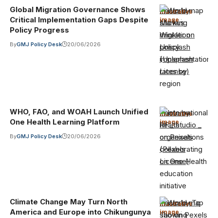
Global Migration Governance Shows
Photo by
Illustrative
Critical Implementation Gaps Despite
image
·
Markus
Policy Progress
Winkler on
By
GMJ Policy Desk
20/06/2026
Unsplash
(Unsplash
License)
WHO, FAO, and WOAH Launch Unified
Photo by
Illustrative
One Health Learning Platform
image
·
RF._.studio _
on Pexels
By
GMJ Policy Desk
20/06/2026
(Pexels
License)
Climate Change May Turn North
Photo by To
Illustrative
America and Europe into Chikungunya
image
·
Tao on Pexels