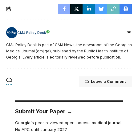
GMJ Policy Desk
GMJ Policy Desk is part of GMJ News, the newsroom of the Georgian
Medical Journal (gmj.ge), published by the Public Health Institute of
Georgia. Every article is editorially reviewed before publication.
Leave a Comment
Submit Your Paper →
Georgia's peer-reviewed open-access medical journal.
No APC until January 2027.