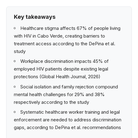
Key takeaways
Healthcare stigma affects 67% of people living
with HIV in Cabo Verde, creating barriers to
treatment access according to the DePina et al.
study
Workplace discrimination impacts 45% of
employed HIV patients despite existing legal
protections (Global Health Journal, 2026)
Social isolation and family rejection compound
mental health challenges for 29% and 38%
respectively according to the study
Systematic healthcare worker training and legal
enforcement are needed to address discrimination
gaps, according to DePina et al. recommendations