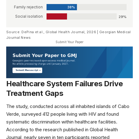
Family rejection
38%
Social isolation
29%
Source: DePina et al., Global Health Journal, 2026 | Georgian Medical
Journal News
Submit Your Paper
Healthcare System Failures Drive
Treatment Gaps
The study, conducted across all inhabited islands of Cabo
Verde, surveyed 412 people living with HIV and found
systematic discrimination within healthcare facilities.
According to the research published in
Global Health
Journal
, nearly seven in ten participants reported