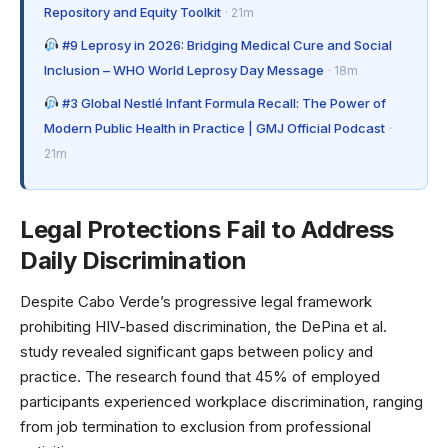
Repository and Equity Toolkit
· 21m
#9 Leprosy in 2026: Bridging Medical Cure and Social
Inclusion – WHO World Leprosy Day Message
· 18m
#3 Global Nestlé Infant Formula Recall: The Power of
Modern Public Health in Practice | GMJ Official Podcast
·
21m
Legal Protections Fail to Address
Daily Discrimination
Despite Cabo Verde’s progressive legal framework
prohibiting HIV-based discrimination, the DePina et al.
study revealed significant gaps between policy and
practice. The research found that 45% of employed
participants experienced workplace discrimination, ranging
from job termination to exclusion from professional