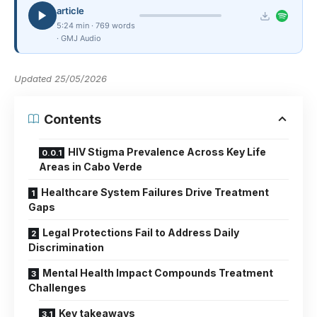
article
5:24 min · 769 words
· GMJ Audio
Updated 25/05/2026
Contents
HIV Stigma Prevalence Across Key Life
Areas in Cabo Verde
Healthcare System Failures Drive Treatment
Gaps
Legal Protections Fail to Address Daily
Discrimination
Mental Health Impact Compounds Treatment
Challenges
Key takeaways