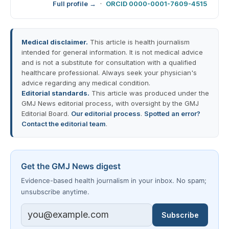
Full profile →
·
ORCID 0000-0001-7609-4515
Medical disclaimer.
This article is health journalism
intended for general information. It is not medical advice
and is not a substitute for consultation with a qualified
healthcare professional. Always seek your physician's
advice regarding any medical condition.
Editorial standards.
This article was produced under the
GMJ News editorial process, with oversight by the GMJ
Editorial Board.
Our editorial process
.
Spotted an error?
Contact the editorial team
.
Get the GMJ News digest
Evidence-based health journalism in your inbox. No spam;
unsubscribe anytime.
Subscribe