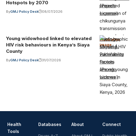
Hotspots by 2070
(Pexels
By
GMJ Policy Desk
08/07/2026
License)
Young widowhood linked to elevated
Photo by
Illustrative
HIV risk behaviours in Kenya’s Siaya
image
·
Miguel Á.
County
Padriñán on
By
GMJ Policy Desk
31/07/2026
Pexels
(Pexels
License)
Health
Databases
About
Connect
Tools
Drugs A-Z
About GMJ
Public Health