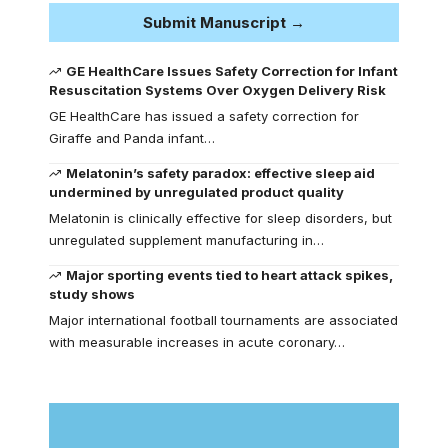
Submit Manuscript →
GE HealthCare Issues Safety Correction for Infant
Resuscitation Systems Over Oxygen Delivery Risk
GE HealthCare has issued a safety correction for
Giraffe and Panda infant…
Melatonin’s safety paradox: effective sleep aid
undermined by unregulated product quality
Melatonin is clinically effective for sleep disorders, but
unregulated supplement manufacturing in…
Major sporting events tied to heart attack spikes,
study shows
Major international football tournaments are associated
with measurable increases in acute coronary…