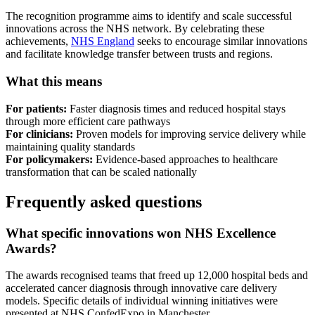
The recognition programme aims to identify and scale successful
innovations across the NHS network. By celebrating these
achievements,
NHS England
seeks to encourage similar innovations
and facilitate knowledge transfer between trusts and regions.
What this means
For patients:
Faster diagnosis times and reduced hospital stays
through more efficient care pathways
For clinicians:
Proven models for improving service delivery while
maintaining quality standards
For policymakers:
Evidence-based approaches to healthcare
transformation that can be scaled nationally
Frequently asked questions
What specific innovations won NHS Excellence
Awards?
The awards recognised teams that freed up 12,000 hospital beds and
accelerated cancer diagnosis through innovative care delivery
models. Specific details of individual winning initiatives were
presented at NHS ConfedExpo in Manchester.