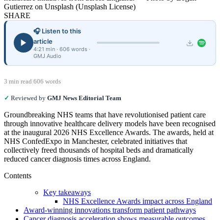
Gutierrez on Unsplash (Unsplash License)
SHARE
🎧 Listen to this
article
4:21 min · 606 words ·
GMJ Audio
3 min read
|
606 words
✓
Reviewed by
GMJ News Editorial Team
Groundbreaking NHS teams that have revolutionised patient care
through innovative healthcare delivery models have been recognised
at the inaugural 2026 NHS Excellence Awards. The awards, held at
NHS ConfedExpo in Manchester, celebrated initiatives that
collectively freed thousands of hospital beds and dramatically
reduced cancer diagnosis times across England.
Contents
Key takeaways
NHS Excellence Awards impact across England
Award-winning innovations transform patient pathways
Cancer diagnosis acceleration shows measurable outcomes