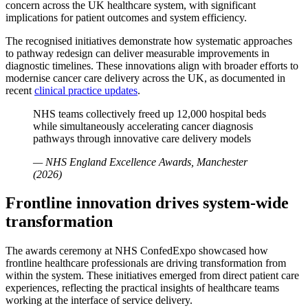
concern across the UK healthcare system, with significant
implications for patient outcomes and system efficiency.
The recognised initiatives demonstrate how systematic approaches
to pathway redesign can deliver measurable improvements in
diagnostic timelines. These innovations align with broader efforts to
modernise cancer care delivery across the UK, as documented in
recent
clinical practice updates
.
NHS teams collectively freed up 12,000 hospital beds
while simultaneously accelerating cancer diagnosis
pathways through innovative care delivery models
— NHS England Excellence Awards, Manchester
(2026)
Frontline innovation drives system-wide
transformation
The awards ceremony at NHS ConfedExpo showcased how
frontline healthcare professionals are driving transformation from
within the system. These initiatives emerged from direct patient care
experiences, reflecting the practical insights of healthcare teams
working at the interface of service delivery.