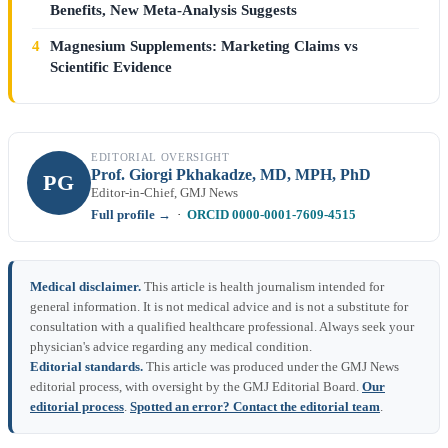
Benefits, New Meta-Analysis Suggests
4
Magnesium Supplements: Marketing Claims vs
Scientific Evidence
EDITORIAL OVERSIGHT
Prof. Giorgi Pkhakadze, MD, MPH, PhD
PG
Editor-in-Chief, GMJ News
Full profile →
·
ORCID 0000-0001-7609-4515
Medical disclaimer.
This article is health journalism intended for
general information. It is not medical advice and is not a substitute for
consultation with a qualified healthcare professional. Always seek your
physician's advice regarding any medical condition.
Editorial standards.
This article was produced under the GMJ News
editorial process, with oversight by the GMJ Editorial Board.
Our
editorial process
.
Spotted an error? Contact the editorial team
.