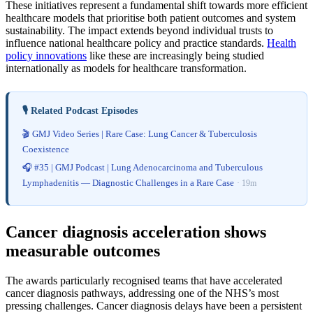
These initiatives represent a fundamental shift towards more efficient
healthcare models that prioritise both patient outcomes and system
sustainability. The impact extends beyond individual trusts to
influence national healthcare policy and practice standards.
Health
policy innovations
like these are increasingly being studied
internationally as models for healthcare transformation.
🎙️ Related Podcast Episodes
🎬 GMJ Video Series | Rare Case: Lung Cancer & Tuberculosis
Coexistence
🎧 #35 | GMJ Podcast | Lung Adenocarcinoma and Tuberculous
Lymphadenitis — Diagnostic Challenges in a Rare Case
· 19m
Cancer diagnosis acceleration shows
measurable outcomes
The awards particularly recognised teams that have accelerated
cancer diagnosis pathways, addressing one of the NHS’s most
pressing challenges. Cancer diagnosis delays have been a persistent