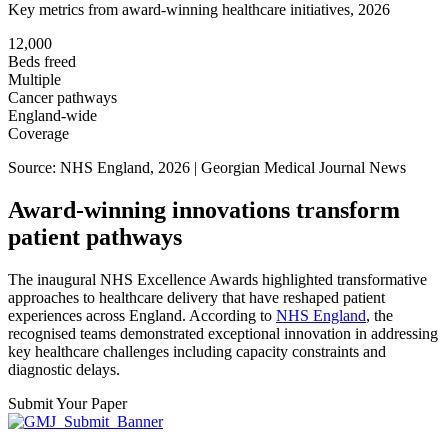
Key metrics from award-winning healthcare initiatives, 2026
12,000
Beds freed
Multiple
Cancer pathways
England-wide
Coverage
Source: NHS England, 2026 | Georgian Medical Journal News
Award-winning innovations transform
patient pathways
The inaugural NHS Excellence Awards highlighted transformative
approaches to healthcare delivery that have reshaped patient
experiences across England. According to
NHS England
, the
recognised teams demonstrated exceptional innovation in addressing
key healthcare challenges including capacity constraints and
diagnostic delays.
Submit Your Paper