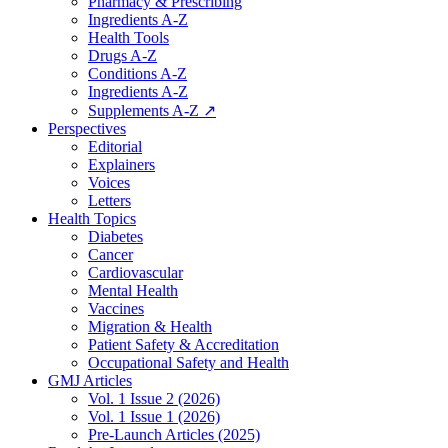
Pharmacy & Prescribing
Ingredients A-Z
Health Tools
Drugs A-Z
Conditions A-Z
Ingredients A-Z
Supplements A-Z ↗
Perspectives
Editorial
Explainers
Voices
Letters
Health Topics
Diabetes
Cancer
Cardiovascular
Mental Health
Vaccines
Migration & Health
Patient Safety & Accreditation
Occupational Safety and Health
GMJ Articles
Vol. 1 Issue 2 (2026)
Vol. 1 Issue 1 (2026)
Pre-Launch Articles (2025)