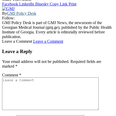
Facebook
LinkedIn
Bluesky
Copy Link
Print
By
GMJ Policy Desk
Follow:
GMJ Policy Desk is part of GMJ News, the newsroom of the
Georgian Medical Journal (gmj.ge), published by the Public Health
Institute of Georgia. Every article is editorially reviewed before
publication.
Leave a Comment
Leave a Comment
Leave a Reply
Your email address will not be published.
Required fields are
marked
*
Comment
*