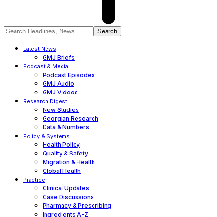
Latest News
GMJ Briefs
Podcast & Media
Podcast Episodes
GMJ Audio
GMJ Videos
Research Digest
New Studies
Georgian Research
Data & Numbers
Policy & Systems
Health Policy
Quality & Safety
Migration & Health
Global Health
Practice
Clinical Updates
Case Discussions
Pharmacy & Prescribing
Ingredients A-Z