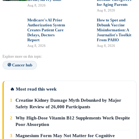
for Aging Parents
Aug 8, 2026
Aug 8, 2026
Medicare's AI Prior
How to Spot and
Authorization System
Debunk Vaccine
Creates Patient Care
Misinformation: A
Delays, Doctors
Journalist's Toolkit
Report
From PAHO
Aug 8, 2026
Aug 8, 2026
Explore more on this topic:
🧭 Cancer hub
🔥 Most read this week
1
Creatine Kidney Damage Myth Debunked by Major
Safety Review of 26,000 Participants
2
Why High-Dose Vitamin B12 Supplements Work Despite
Poor Absorption
3
Magnesium Form May Not Matter for Cognitive