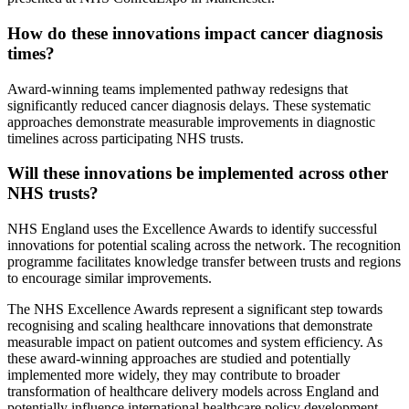
How do these innovations impact cancer diagnosis
times?
Award-winning teams implemented pathway redesigns that
significantly reduced cancer diagnosis delays. These systematic
approaches demonstrate measurable improvements in diagnostic
timelines across participating NHS trusts.
Will these innovations be implemented across other
NHS trusts?
NHS England uses the Excellence Awards to identify successful
innovations for potential scaling across the network. The recognition
programme facilitates knowledge transfer between trusts and regions
to encourage similar improvements.
The NHS Excellence Awards represent a significant step towards
recognising and scaling healthcare innovations that demonstrate
measurable impact on patient outcomes and system efficiency. As
these award-winning approaches are studied and potentially
implemented more widely, they may contribute to broader
transformation of healthcare delivery models across England and
potentially influence international healthcare policy development.