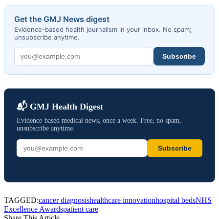
Get the GMJ News digest
Evidence-based health journalism in your inbox. No spam;
unsubscribe anytime.
Subscribe
📬 GMJ Health Digest
Evidence-based medical news, once a week. Free, no spam,
unsubscribe anytime.
Subscribe
TAGGED:
cancer diagnosis
healthcare innovation
hospital beds
NHS
Excellence Awards
patient care
Share This Article