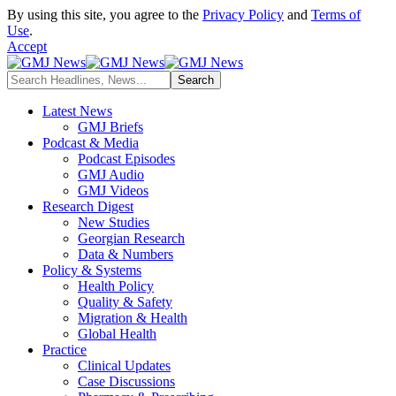
By using this site, you agree to the
Privacy Policy
and
Terms of
Use
.
Accept
Latest News
GMJ Briefs
Podcast & Media
Podcast Episodes
GMJ Audio
GMJ Videos
Research Digest
New Studies
Georgian Research
Data & Numbers
Policy & Systems
Health Policy
Quality & Safety
Migration & Health
Global Health
Practice
Clinical Updates
Case Discussions