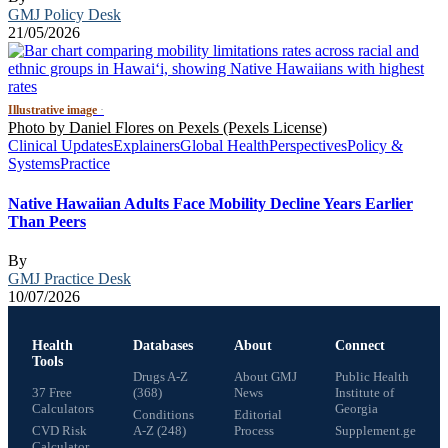
GMJ Policy Desk
21/05/2026
Illustrative image
·
Photo by Daniel Flores on Pexels (Pexels License)
Clinical Updates
Explainers
Global Health
Perspectives
Policy &
Systems
Practice
Native Hawaiian Adults Face Mobility Decline Years Earlier
Than Peers
By
GMJ Practice Desk
10/07/2026
Health
Databases
About
Connect
Tools
Drugs A-Z
About GMJ
Public Health
37 Free
(368)
News
Institute of
Calculators
Georgia
Conditions
Editorial
CVD Risk
A-Z (248)
Process
Supplement.ge
Calculator