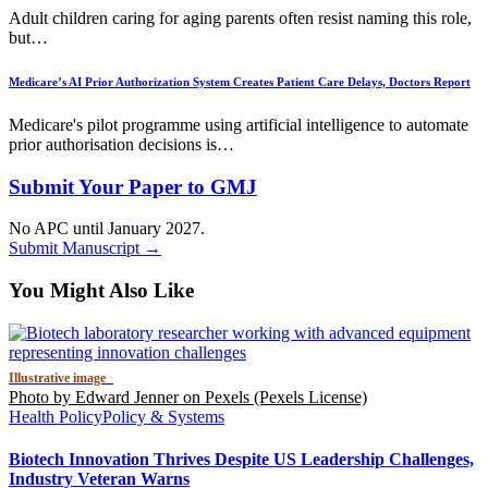
Adult children caring for aging parents often resist naming this role,
but…
Medicare’s AI Prior Authorization System Creates Patient Care Delays, Doctors Report
Medicare's pilot programme using artificial intelligence to automate
prior authorisation decisions is…
Submit Your Paper to GMJ
No APC until January 2027.
Submit Manuscript →
You Might Also Like
Illustrative image
·
Photo by Edward Jenner on Pexels (Pexels License)
Health Policy
Policy & Systems
Biotech Innovation Thrives Despite US Leadership Challenges,
Industry Veteran Warns