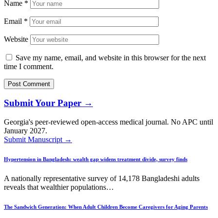
Name
*
Email
*
Website
Save my name, email, and website in this browser for the next
time I comment.
Submit Your Paper →
Georgia's peer-reviewed open-access medical journal. No APC until
January 2027.
Submit Manuscript →
Hypertension in Bangladesh: wealth gap widens treatment divide, survey finds
A nationally representative survey of 14,178 Bangladeshi adults
reveals that wealthier populations…
The Sandwich Generation: When Adult Children Become Caregivers for Aging Parents