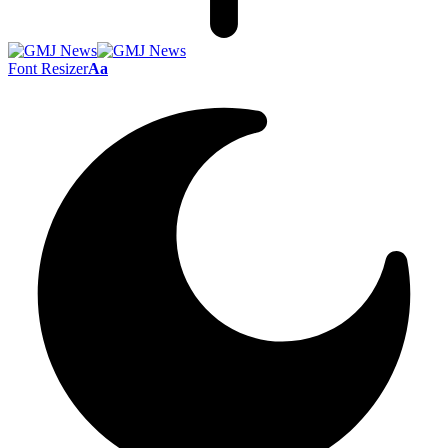
Font Resizer
Aa