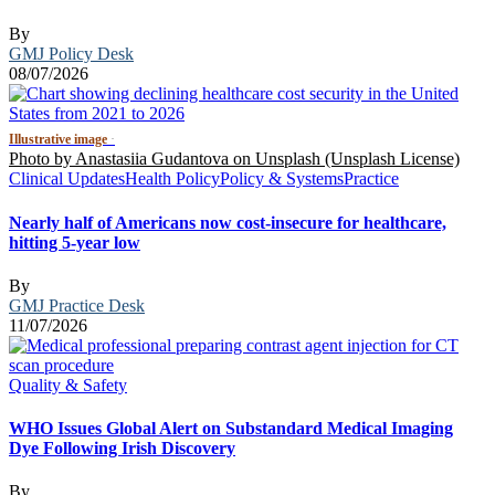
By
GMJ Policy Desk
08/07/2026
Illustrative image
·
Photo by Anastasiia Gudantova on Unsplash (Unsplash License)
Clinical Updates
Health Policy
Policy & Systems
Practice
Nearly half of Americans now cost-insecure for healthcare,
hitting 5-year low
By
GMJ Practice Desk
11/07/2026
Quality & Safety
WHO Issues Global Alert on Substandard Medical Imaging
Dye Following Irish Discovery
By