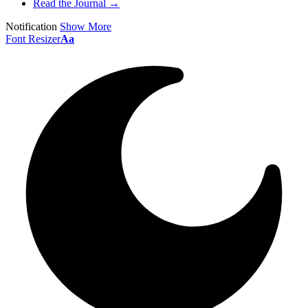
Read the Journal →
Notification
Show More
Font Resizer
Aa