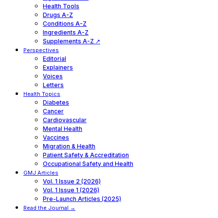
Health Tools
Drugs A-Z
Conditions A-Z
Ingredients A-Z
Supplements A-Z ↗
Perspectives
Editorial
Explainers
Voices
Letters
Health Topics
Diabetes
Cancer
Cardiovascular
Mental Health
Vaccines
Migration & Health
Patient Safety & Accreditation
Occupational Safety and Health
GMJ Articles
Vol. 1 Issue 2 (2026)
Vol. 1 Issue 1 (2026)
Pre-Launch Articles (2025)
Read the Journal →