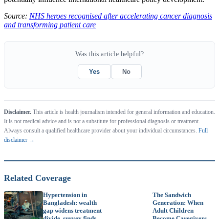
Source:
NHS heroes recognised after accelerating cancer diagnosis
and transforming patient care
Was this article helpful?
Yes
No
Disclaimer.
This article is health journalism intended for general information and education.
It is not medical advice and is not a substitute for professional diagnosis or treatment.
Always consult a qualified healthcare provider about your individual circumstances.
Full
disclaimer →
Related Coverage
Hypertension in
The Sandwich
Bangladesh: wealth
Generation: When
gap widens treatment
Adult Children
divide, survey finds
Become Caregivers