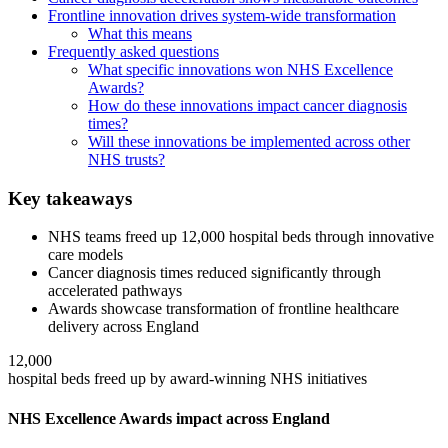
Frontline innovation drives system-wide transformation
What this means
Frequently asked questions
What specific innovations won NHS Excellence
Awards?
How do these innovations impact cancer diagnosis
times?
Will these innovations be implemented across other
NHS trusts?
Key takeaways
NHS teams freed up 12,000 hospital beds through innovative
care models
Cancer diagnosis times reduced significantly through
accelerated pathways
Awards showcase transformation of frontline healthcare
delivery across England
12,000
hospital beds freed up by award-winning NHS initiatives
NHS Excellence Awards impact across England