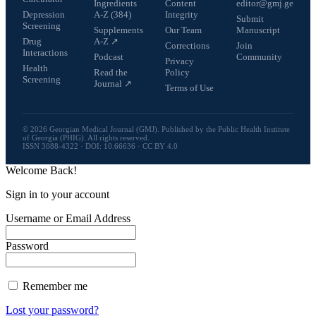
Ingredients
Content
editor@gmj.ge
Depression
A-Z (384)
Integrity
Submit
Screening
Supplements
Our Team
Manuscript
Drug
A-Z ↗
Corrections
Join
Interactions
Podcast
Community
Privacy
Health
Read the
Policy
Screening
Journal ↗
Terms of Use
© 2026 Georgian Medical Journal (GMJ). Published by the Public Health Institute
of Georgia (PHIG). All rights reserved.
ISSN 3088-4322 · DOI: 10.66636 · CC BY 4.0
Welcome Back!
Sign in to your account
Username or Email Address
Password
Remember me
Lost your password?