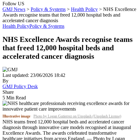
Follow US
GMJ News
>
Policy & Systems
>
Health Policy
>
NHS Excellence
Awards recognise teams that freed 12,000 hospital beds and
accelerated cancer diagnosis
Health Policy
Policy & Systems
NHS Excellence Awards recognise teams
that freed 12,000 hospital beds and
accelerated cancer diagnosis
Last updated: 23/06/2026 18:42
By
GMJ Policy Desk
Share
5 Min Read
Illustrative image
·
Photo by Logan Gutierrez on Unsplash (Unsplash License)
NHS teams freed 12,000 hospital beds and accelerated cancer
diagnosis through innovative care models recognised at inaugural
Excellence Awards. The awards celebrated transformative
healthcare initiatives from across England. — Photo by Logan