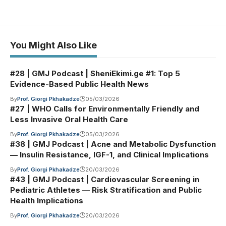
You Might Also Like
#28 | GMJ Podcast | SheniEkimi.ge #1: Top 5
Evidence-Based Public Health News
By
Prof. Giorgi Pkhakadze
05/03/2026
#27 | WHO Calls for Environmentally Friendly and
Less Invasive Oral Health Care
By
Prof. Giorgi Pkhakadze
05/03/2026
#38 | GMJ Podcast | Acne and Metabolic Dysfunction
— Insulin Resistance, IGF-1, and Clinical Implications
By
Prof. Giorgi Pkhakadze
20/03/2026
#43 | GMJ Podcast | Cardiovascular Screening in
Pediatric Athletes — Risk Stratification and Public
Health Implications
By
Prof. Giorgi Pkhakadze
20/03/2026