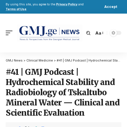
By using this site, you agree to the
Privacy Policy
and
Accept
Terms of Use
.
Aa
GMJ News
>
Clinical Medicine
>
#41 | GMJ Podcast | Hydrochemical Stability and Radiobiology of Tskaltubo Mineral Water — Clinical and Scientific Evaluation
#41 | GMJ Podcast |
Hydrochemical Stability and
Radiobiology of Tskaltubo
Mineral Water — Clinical and
Scientific Evaluation