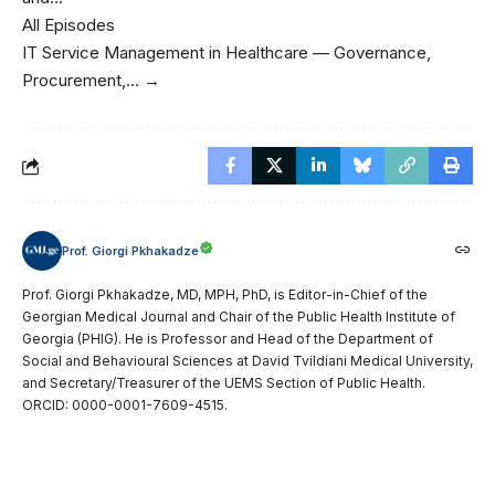
All Episodes
IT Service Management in Healthcare — Governance,
Procurement,… →
Prof. Giorgi Pkhakadze
Prof. Giorgi Pkhakadze, MD, MPH, PhD, is Editor-in-Chief of the
Georgian Medical Journal and Chair of the Public Health Institute of
Georgia (PHIG). He is Professor and Head of the Department of
Social and Behavioural Sciences at David Tvildiani Medical University,
and Secretary/Treasurer of the UEMS Section of Public Health.
ORCID: 0000-0001-7609-4515.