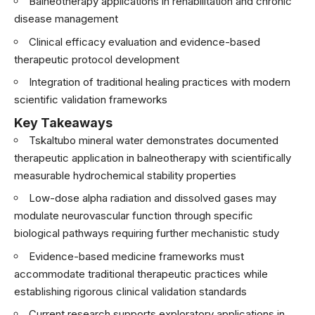
Balneotherapy applications in rehabilitation and chronic
disease management
Clinical efficacy evaluation and evidence-based
therapeutic protocol development
Integration of traditional healing practices with modern
scientific validation frameworks
Key Takeaways
Tskaltubo mineral water demonstrates documented
therapeutic application in balneotherapy with scientifically
measurable hydrochemical stability properties
Low-dose alpha radiation and dissolved gases may
modulate neurovascular function through specific
biological pathways requiring further mechanistic study
Evidence-based medicine frameworks must
accommodate traditional therapeutic practices while
establishing rigorous clinical validation standards
Current research supports exploratory applications in