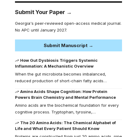
Submit Your Paper →
Georgia's peer-reviewed open-access medical journal.
No APC until January 2027.
Submit Manuscript →
How Gut Dysbiosis Triggers Systemic
Inflammation: A Mechanistic Overview
When the gut microbiota becomes imbalanced,
reduced production of short-chain fatty acids…
Amino Acids Shape Cognition: How Protein
Powers Brain Chemistry and Mental Performance
Amino acids are the biochemical foundation for every
cognitive process. Tryptophan, tyrosine,…
The 20 Amino Acids: The Chemical Alphabet of
Life and What Every Patient Should Know
Proteins are constructed from just 20 amino acids, nine