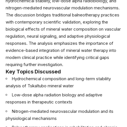
hydrochemical stability, low-dose alpha radiobiology, and
nitrogen-mediated neurovascular modulation mechanisms.
The discussion bridges traditional balneotherapy practices
with contemporary scientific validation, exploring the
biological effects of mineral water composition on vascular
regulation, neural signaling, and adaptive physiological
responses. The analysis emphasizes the importance of
evidence-based integration of mineral water therapy into
modern clinical practice while identifying critical gaps
requiring further investigation.
Key Topics Discussed
Hydrochemical composition and long-term stability
analysis of Tskaltubo mineral water
Low-dose alpha radiation biology and adaptive
responses in therapeutic contexts
Nitrogen-mediated neurovascular modulation and its
physiological mechanisms