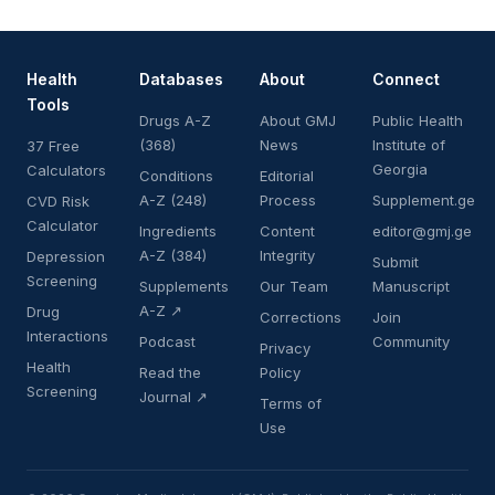
Health
Databases
About
Connect
Tools
Drugs A-Z
About GMJ
Public Health
(368)
News
Institute of
37 Free
Georgia
Calculators
Conditions
Editorial
A-Z (248)
Process
Supplement.ge
CVD Risk
Calculator
Ingredients
Content
editor@gmj.ge
A-Z (384)
Integrity
Depression
Submit
Screening
Supplements
Our Team
Manuscript
A-Z ↗
Drug
Corrections
Join
Interactions
Podcast
Community
Privacy
Health
Read the
Policy
Screening
Journal ↗
Terms of
Use