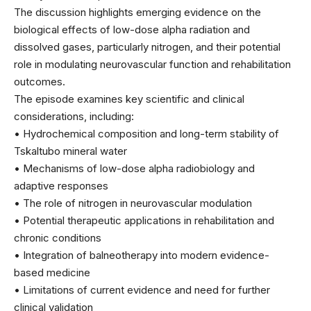
The discussion highlights emerging evidence on the
biological effects of low-dose alpha radiation and
dissolved gases, particularly nitrogen, and their potential
role in modulating neurovascular function and rehabilitation
outcomes.
The episode examines key scientific and clinical
considerations, including:
• Hydrochemical composition and long-term stability of
Tskaltubo mineral water
• Mechanisms of low-dose alpha radiobiology and
adaptive responses
• The role of nitrogen in neurovascular modulation
• Potential therapeutic applications in rehabilitation and
chronic conditions
• Integration of balneotherapy into modern evidence-
based medicine
• Limitations of current evidence and need for further
clinical validation