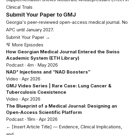
Clinical Trials
Submit Your Paper to GMJ
Georgia's peer-reviewed open-access medical journal. No
APC until January 2027.
Submit Your Paper →
More Episodes
How Georgian Medical Journal Entered the Swiss
Academic System (ETH Library)
Podcast · 4m · May 2026
NAD⁺ Injections and “NAD Boosters”
Video · Apr 2026
GMJ Video Series | Rare Case: Lung Cancer &
Tuberculosis Coexistence
Video · Apr 2026
The Blueprint of a Medical Journal: Designing an
Open-Access Scientific Platform
Podcast · 19m · Apr 2026
← [Insert Article Title] — Evidence, Clinical Implications,
and…