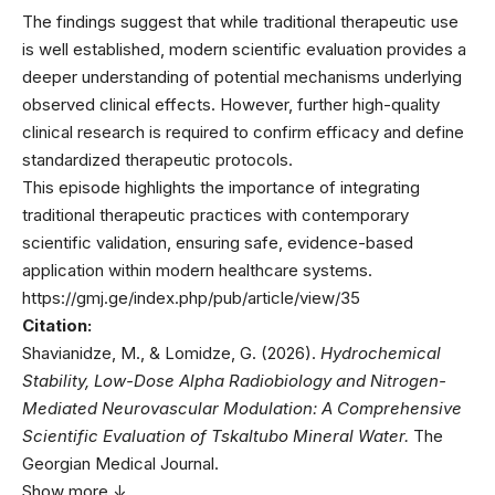
The findings suggest that while traditional therapeutic use
is well established, modern scientific evaluation provides a
deeper understanding of potential mechanisms underlying
observed clinical effects. However, further high-quality
clinical research is required to confirm efficacy and define
standardized therapeutic protocols.
This episode highlights the importance of integrating
traditional therapeutic practices with contemporary
scientific validation, ensuring safe, evidence-based
application within modern healthcare systems.
https://gmj.ge/index.php/pub/article/view/35
Citation:
Shavianidze, M., & Lomidze, G. (2026).
Hydrochemical
Stability, Low-Dose Alpha Radiobiology and Nitrogen-
Mediated Neurovascular Modulation: A Comprehensive
Scientific Evaluation of Tskaltubo Mineral Water.
The
Georgian Medical Journal.
Show more ↓