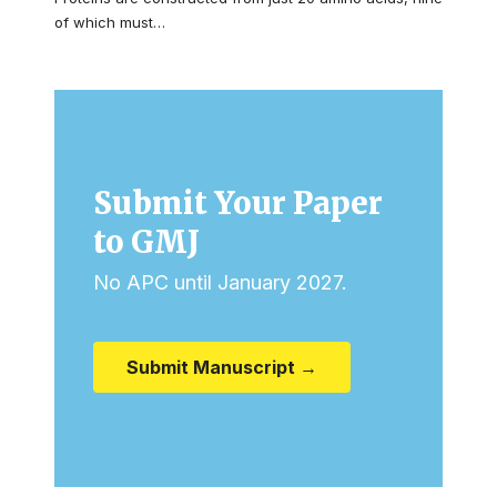
of which must…
Submit Your Paper
to GMJ
No APC until January 2027.
Submit Manuscript →