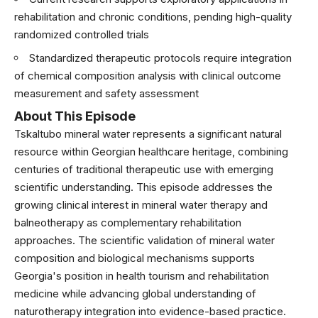
rehabilitation and chronic conditions, pending high-quality
randomized controlled trials
Standardized therapeutic protocols require integration
of chemical composition analysis with clinical outcome
measurement and safety assessment
About This Episode
Tskaltubo mineral water represents a significant natural
resource within Georgian healthcare heritage, combining
centuries of traditional therapeutic use with emerging
scientific understanding. This episode addresses the
growing clinical interest in mineral water therapy and
balneotherapy as complementary rehabilitation
approaches. The scientific validation of mineral water
composition and biological mechanisms supports
Georgia's position in health tourism and rehabilitation
medicine while advancing global understanding of
naturotherapy integration into evidence-based practice.