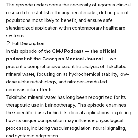
The episode underscores the necessity of rigorous clinical
research to establish efficacy benchmarks, define patient
populations most likely to benefit, and ensure safe
standardized application within contemporary healthcare
systems.
Full Description
In this episode of the ⁠
GMJ Podcast — the official
podcast of the Georgian Medical Journal
⁠ — we
present a comprehensive scientific analysis of Tskaltubo
mineral water, focusing on its hydrochemical stability, low-
dose alpha radiobiology, and nitrogen-mediated
neurovascular effects.
Tskaltubo mineral water has long been recognized for its
therapeutic use in balneotherapy. This episode examines
the scientific basis behind its clinical applications, exploring
how its unique composition may influence physiological
processes, including vascular regulation, neural signaling,
and systemic adaptation.