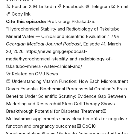
Post on X
LinkedIn
Facebook
Telegram
Email
Copy link
Cite this episode:
Prof. Giorgi Pkhakadze.
"Hydrochemical Stability and Radiobiology of Tskaltubo
Mineral Water — Clinical and Scientific Evaluation."
The
Georgian Medical Journal Podcast
, Episode 41, March
20, 2026. https://news.gmj.ge/podcast-
media/hydrochemical-stability-and-radiobiology-of-
tskaltubo-mineral-water-clinical-and/
Related on GMJ News
Understanding Vitamin Function: How Each Micronutrient
Drives Essential Biochemical Processes
Creatine's Brain
Benefits Under Scientific Scrutiny: Evidence Gap Between
Marketing and Research
Stem Cell Therapy Shows
Breakthrough Potential for Diabetes Treatment
Multivitamin supplements show clear benefits for cognitive
function and pregnancy outcomes
CoQ10
Supplementation Shows Moderate Antidepressant Effect in