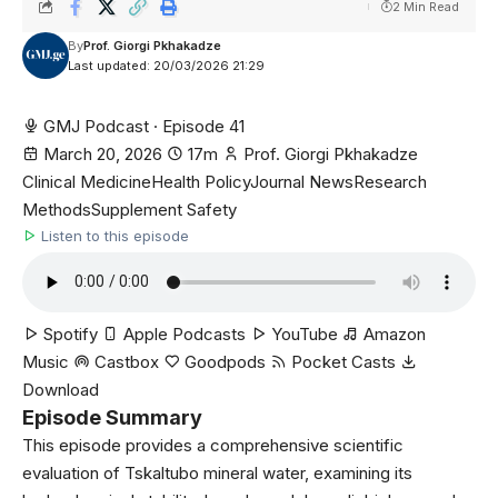
2 Min Read
By
Prof. Giorgi Pkhakadze
Last updated: 20/03/2026 21:29
GMJ Podcast · Episode 41
March 20, 2026
17m
Prof. Giorgi Pkhakadze
Clinical Medicine
Health Policy
Journal News
Research
Methods
Supplement Safety
Listen to this episode
Spotify
Apple Podcasts
YouTube
Amazon
Music
Castbox
Goodpods
Pocket Casts
Download
Episode Summary
This episode provides a comprehensive scientific
evaluation of Tskaltubo mineral water, examining its