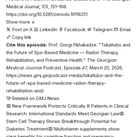
Medical Journal, 1(1), 151–168.
https://doi.org/10.5281/zenodo.19116251
Show more ↓
Post on X
LinkedIn
Facebook
Telegram
Email
Copy link
Cite this episode:
Prof. Giorgi Pkhakadze. "Tskaltubo and
the Future of Spa-Based Medicine — Radon Therapy,
Rehabilitation, and Preventive Health."
The Georgian
Medical Journal Podcast
, Episode 47, March 20, 2026.
https://news.gmj.ge/podcast-media/tskaltubo-and-the-
future-of-spa-based-medicine-radon-therapy-
rehabilitation-and/
Related on GMJ News
New Framework Protects Critically Ill Patients in Clinical
Research: International Standards Meet Georgian Law
Stem Cell Therapy Shows Breakthrough Potential for
Diabetes Treatment
Multivitamin supplements show
clear benefits for cognitive function and pregnancy