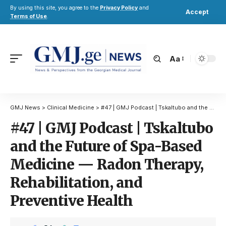
By using this site, you agree to the
Privacy Policy
and
Accept
Terms of Use
.
Aa
GMJ News
>
Clinical Medicine
>
#47 | GMJ Podcast | Tskaltubo and the Future of Spa-Based Medicine — Radon Therapy, Rehabilitation, and Preventive Health
#47 | GMJ Podcast | Tskaltubo
and the Future of Spa-Based
Medicine — Radon Therapy,
Rehabilitation, and
Preventive Health