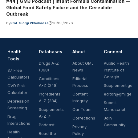
#44 | GMJ Podcast | Infant Formula Contamination —
Global Food Safety Failure and the Cereulide
Outbreak
By
Prof. Giorgi Pkhakadze
20/03/2026
Health
Databases
About
Connect
Tools
Drugs A-Z
About GMJ
Public Health
(368)
News
Institute of
37 Free
Georgia
Calculators
Conditions
Editorial
A-Z (248)
Process
Supplement.ge
CVD Risk
Calculator
Ingredients
Content
editor@gmj.ge
A-Z (384)
Integrity
Depression
Submit
Screening
Supplements
Our Team
Manuscript
A-Z ↗
Drug
Corrections
Join
Interactions
Podcast
Community
Privacy
Health
Read the
Policy