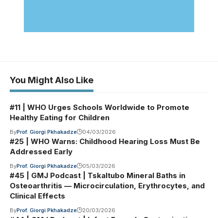
You Might Also Like
#11 | WHO Urges Schools Worldwide to Promote
Healthy Eating for Children
By
Prof. Giorgi Pkhakadze
04/03/2026
#25 | WHO Warns: Childhood Hearing Loss Must Be
Addressed Early
By
Prof. Giorgi Pkhakadze
05/03/2026
#45 | GMJ Podcast | Tskaltubo Mineral Baths in
Osteoarthritis — Microcirculation, Erythrocytes, and
Clinical Effects
By
Prof. Giorgi Pkhakadze
20/03/2026