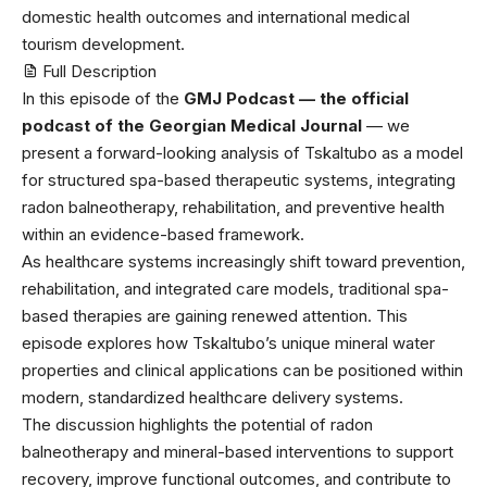
domestic health outcomes and international medical
tourism development.
Full Description
In this episode of the ⁠
GMJ Podcast — the official
podcast of the Georgian Medical Journal
⁠ — we
present a forward-looking analysis of Tskaltubo as a model
for structured spa-based therapeutic systems, integrating
radon balneotherapy, rehabilitation, and preventive health
within an evidence-based framework.
As healthcare systems increasingly shift toward prevention,
rehabilitation, and integrated care models, traditional spa-
based therapies are gaining renewed attention. This
episode explores how Tskaltubo’s unique mineral water
properties and clinical applications can be positioned within
modern, standardized healthcare delivery systems.
The discussion highlights the potential of radon
balneotherapy and mineral-based interventions to support
recovery, improve functional outcomes, and contribute to