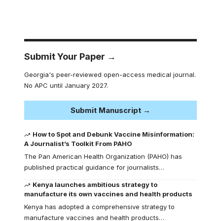
Submit Your Paper →
Georgia's peer-reviewed open-access medical journal.
No APC until January 2027.
Submit Manuscript →
How to Spot and Debunk Vaccine Misinformation:
A Journalist’s Toolkit From PAHO
The Pan American Health Organization (PAHO) has
published practical guidance for journalists…
Kenya launches ambitious strategy to
manufacture its own vaccines and health products
Kenya has adopted a comprehensive strategy to
manufacture vaccines and health products…