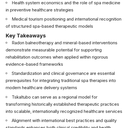
Health system economics and the role of spa medicine
in preventive healthcare strategies
Medical tourism positioning and international recognition
of structured spa-based therapeutic models
Key Takeaways
Radon balneotherapy and mineral-based interventions
demonstrate measurable potential for supporting
rehabilitation outcomes when applied within rigorous
evidence-based frameworks
Standardization and clinical governance are essential
prerequisites for integrating traditional spa therapies into
modern healthcare delivery systems
Tskaltubo can serve as a regional model for
transforming historically established therapeutic practices
into scalable, internationally recognized healthcare services
Alignment with international best practices and quality
standards enhances both clinical credibility and health