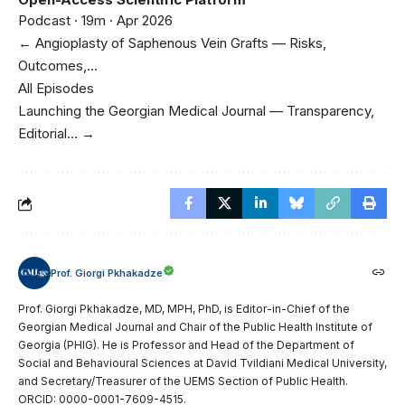
Podcast · 19m · Apr 2026
← Angioplasty of Saphenous Vein Grafts — Risks,
Outcomes,…
All Episodes
Launching the Georgian Medical Journal — Transparency,
Editorial… →
Prof. Giorgi Pkhakadze
Prof. Giorgi Pkhakadze, MD, MPH, PhD, is Editor-in-Chief of the
Georgian Medical Journal and Chair of the Public Health Institute of
Georgia (PHIG). He is Professor and Head of the Department of
Social and Behavioural Sciences at David Tvildiani Medical University,
and Secretary/Treasurer of the UEMS Section of Public Health.
ORCID: 0000-0001-7609-4515.