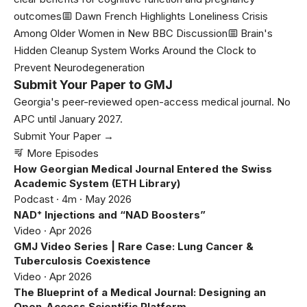
outcomes
Dawn French Highlights Loneliness Crisis
Among Older Women in New BBC Discussion
Brain's
Hidden Cleanup System Works Around the Clock to
Prevent Neurodegeneration
Submit Your Paper to GMJ
Georgia's peer-reviewed open-access medical journal. No
APC until January 2027.
Submit Your Paper →
More Episodes
How Georgian Medical Journal Entered the Swiss
Academic System (ETH Library)
Podcast · 4m · May 2026
NAD⁺ Injections and “NAD Boosters”
Video · Apr 2026
GMJ Video Series | Rare Case: Lung Cancer &
Tuberculosis Coexistence
Video · Apr 2026
The Blueprint of a Medical Journal: Designing an
Open-Access Scientific Platform