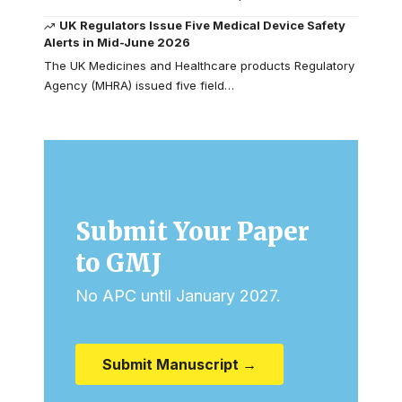
UK Regulators Issue Five Medical Device Safety
Alerts in Mid-June 2026
The UK Medicines and Healthcare products Regulatory
Agency (MHRA) issued five field…
Submit Your Paper
to GMJ
No APC until January 2027.
Submit Manuscript →