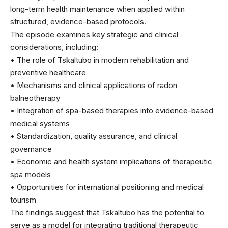
long-term health maintenance when applied within
structured, evidence-based protocols.
The episode examines key strategic and clinical
considerations, including:
• The role of Tskaltubo in modern rehabilitation and
preventive healthcare
• Mechanisms and clinical applications of radon
balneotherapy
• Integration of spa-based therapies into evidence-based
medical systems
• Standardization, quality assurance, and clinical
governance
• Economic and health system implications of therapeutic
spa models
• Opportunities for international positioning and medical
tourism
The findings suggest that Tskaltubo has the potential to
serve as a model for integrating traditional therapeutic