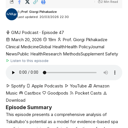
2 Min Read
By
Prof. Giorgi Pkhakadze
Last updated: 20/03/2026 22:30
GMJ Podcast · Episode 47
March 20, 2026
19m
Prof. Giorgi Pkhakadze
Clinical Medicine
Global Health
Health Policy
Journal
News
Public Health
Research Methods
Supplement Safety
Listen to this episode
Spotify
Apple Podcasts
YouTube
Amazon
Music
Castbox
Goodpods
Pocket Casts
Download
Episode Summary
This episode presents a comprehensive analysis of
Tskaltubo's potential as a model for evidence-based spa