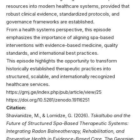
resources into modern healthcare systems, provided that
robust clinical evidence, standardized protocols, and
governance frameworks are established.
From a health systems perspective, this episode
emphasizes the importance of aligning spa-based
interventions with evidence-based medicine, quality
standards, and international best practices.
This episode highlights the opportunity to transform
historically established therapeutic practices into
structured, scalable, and internationally recognized
healthcare services.
https://gmj.ge/index.php/pub/article/view/25
https://doi.org/10.5281/zenodo.19116251
Citation:
Shavianidze, M., & Lomidze, G. (2026).
Tskaltubo and the
Future of Structured Spa-Based Therapeutic Systems:
Integrating Radon Balneotherapy, Rehabilitation, and
Preventive Health in Evidence-Based Care.
The Georgian