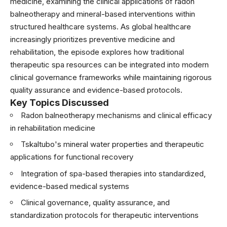
medicine, examining the clinical applications of radon
balneotherapy and mineral-based interventions within
structured healthcare systems. As global healthcare
increasingly prioritizes preventive medicine and
rehabilitation, the episode explores how traditional
therapeutic spa resources can be integrated into modern
clinical governance frameworks while maintaining rigorous
quality assurance and evidence-based protocols.
Key Topics Discussed
Radon balneotherapy mechanisms and clinical efficacy
in rehabilitation medicine
Tskaltubo's mineral water properties and therapeutic
applications for functional recovery
Integration of spa-based therapies into standardized,
evidence-based medical systems
Clinical governance, quality assurance, and
standardization protocols for therapeutic interventions