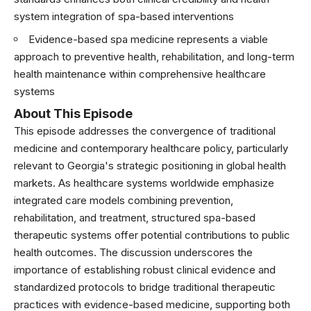
system integration of spa-based interventions
Evidence-based spa medicine represents a viable
approach to preventive health, rehabilitation, and long-term
health maintenance within comprehensive healthcare
systems
About This Episode
This episode addresses the convergence of traditional
medicine and contemporary healthcare policy, particularly
relevant to Georgia's strategic positioning in global health
markets. As healthcare systems worldwide emphasize
integrated care models combining prevention,
rehabilitation, and treatment, structured spa-based
therapeutic systems offer potential contributions to public
health outcomes. The discussion underscores the
importance of establishing robust clinical evidence and
standardized protocols to bridge traditional therapeutic
practices with evidence-based medicine, supporting both