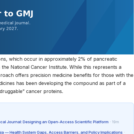
ns, which occur in approximately 2% of pancreatic
m the
National Cancer Institute
. While this represents a
proach offers precision medicine benefits for those with the
Medicines has been developing the compound as part of a
ndruggable” cancer proteins.
ical Journal: Designing an Open-Access Scientific Platform
· 19m
gia — Health System Gaps, Access Barriers, and Policy Implications
·