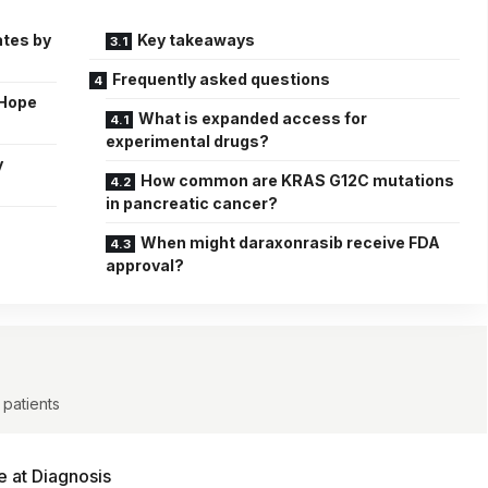
ates by
Key takeaways
Frequently asked questions
 Hope
What is expanded access for
experimental drugs?
y
How common are KRAS G12C mutations
in pancreatic cancer?
When might daraxonrasib receive FDA
approval?
 patients
e at Diagnosis