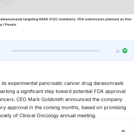
daraxonrasib targeting KRAS G12C mutations. FDA submission planned as five-
a / Pexels
 its experimental pancreatic cancer drug daraxonrasib
king a significant step toward potential FDA approval
 cancers. CEO Mark Goldsmith announced the company
tory approval in the coming months, based on promising
iety of Clinical Oncology
annual meeting.