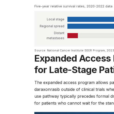
Five-year relative survival rates, 2020-2022 data
Local stage
Regional spread
Distant
metastases
Source: National Cancer Institute SEER Program, 202
Expanded Access 
for Late-Stage Pat
The expanded access program allows pat
daraxonrasib outside of clinical trials 
use pathway typically precedes formal dr
for patients who cannot wait for the sta