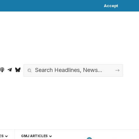
Accept
ES
GMJ ARTICLES