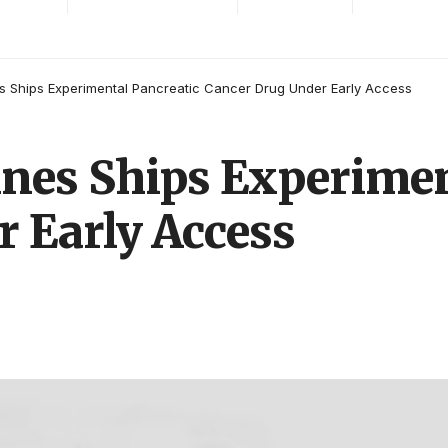
s Ships Experimental Pancreatic Cancer Drug Under Early Access
nes Ships Experimen
 Early Access