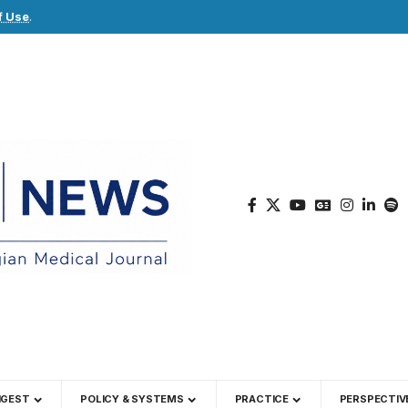
f Use
.
IGEST
POLICY & SYSTEMS
PRACTICE
PERSPECTIV