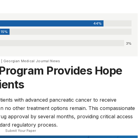
44%
15%
3%
3 | Georgian Medical Journal News
Program Provides Hope
ients
ients with advanced pancreatic cancer to receive
when no other treatment options remain. This compassionate
ug approval by several months, providing critical access
ndard regulatory process.
Submit Your Paper