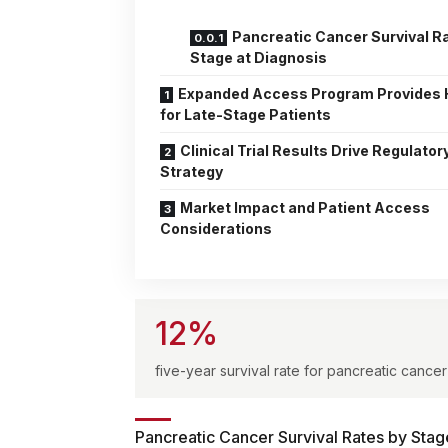
Pancreatic Cancer Survival R
Stage at Diagnosis
Expanded Access Program Provides
for Late-Stage Patients
Clinical Trial Results Drive Regulator
Strategy
Market Impact and Patient Access
Considerations
12%
five-year survival rate for pancreatic cancer
Pancreatic Cancer Survival Rates by Stag