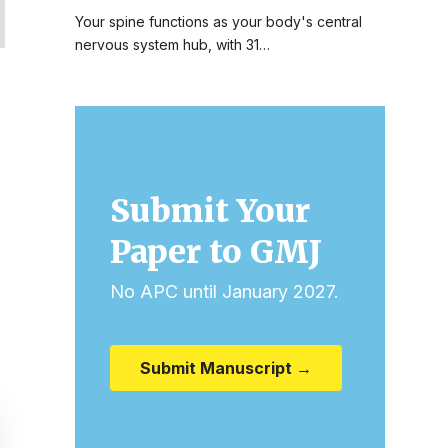
Your spine functions as your body's central
nervous system hub, with 31…
Submit Your
Paper to GMJ
No APC until January 2027.
Submit Manuscript →