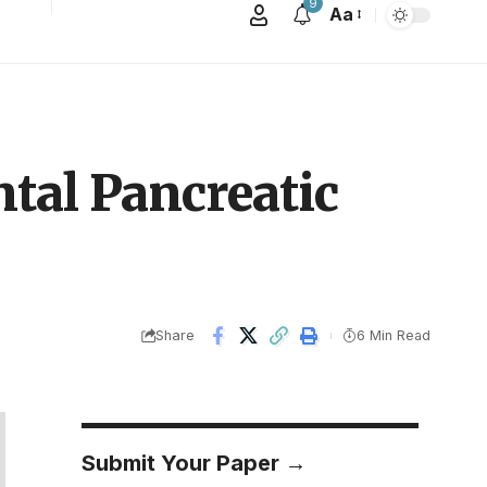
9
Aa
tal Pancreatic
Share
6 Min Read
Submit Your Paper →