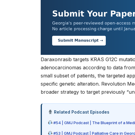
Daraxonrasib targets KRAS G12C mutatio
adenocarcinomas according to data fro
small subset of patients, the targeted ap
specific genetic alteration. Revolution 
broader strategy to target previously “u
Related Podcast Episodes
#54 | GMJ Podcast | The Blueprint of a Med
#53 | GMJ Podcast | Palliative Care in Geor