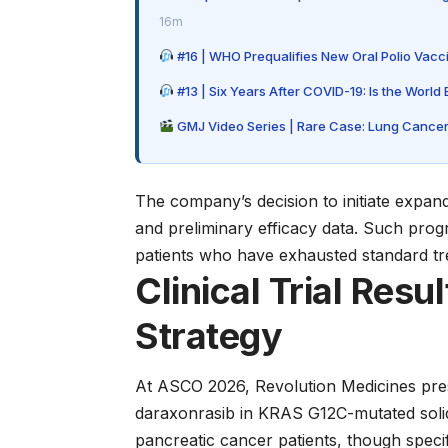
16m
#16 | WHO Prequalifies New Oral Polio Vacci
#13 | Six Years After COVID-19: Is the World
GMJ Video Series | Rare Case: Lung Cancer
The company’s decision to initiate expand
and preliminary efficacy data. Such pro
patients who have exhausted standard tr
Clinical Trial Resu
Strategy
At ASCO 2026, Revolution Medicines prese
daraxonrasib in KRAS G12C-mutated soli
pancreatic cancer patients, though speci