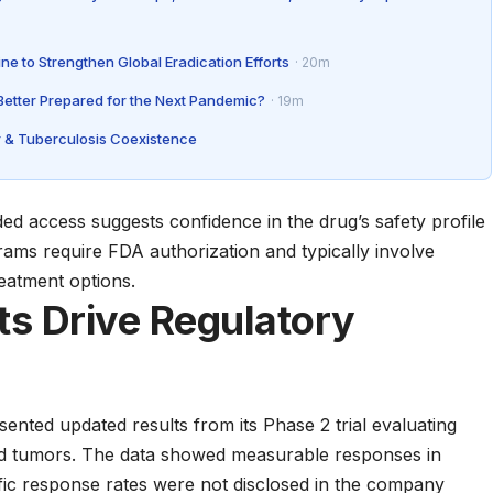
ne to Strengthen Global Eradication Efforts
· 20m
 Better Prepared for the Next Pandemic?
· 19m
 & Tuberculosis Coexistence
ed access suggests confidence in the drug’s safety profile
grams require
FDA authorization
and typically involve
eatment options.
lts Drive Regulatory
nted updated results from its Phase 2 trial evaluating
d tumors. The data showed measurable responses in
fic response rates were not disclosed in the company