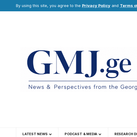
By using this site, you agree to the
Privacy Policy
and
Terms o
LATEST NEWS
PODCAST & MEDIA
RESEARCH D