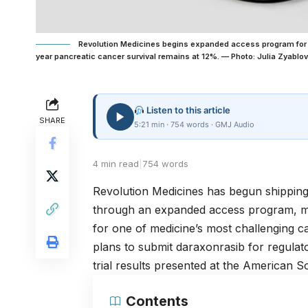
Revolution Medicines begins expanded access program for 
year pancreatic cancer survival remains at 12%. — Photo: Julia Zyablov
Listen to this article
SHARE
5:21 min · 754 words · GMJ Audio
4 min read
|
754 words
Revolution Medicines has begun shipping
through an expanded access program, mar
for one of medicine’s most challenging
plans to submit daraxonrasib for regula
trial results presented at the
American Soc
Contents