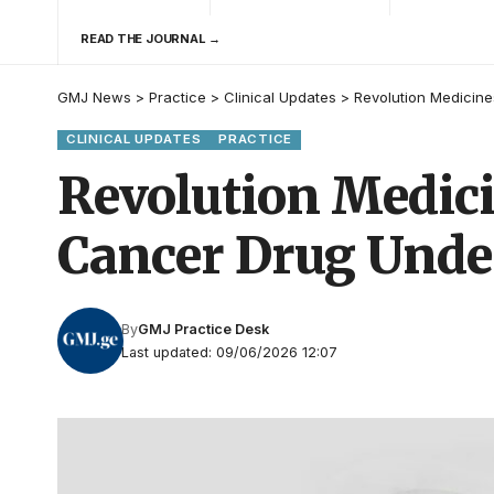
READ THE JOURNAL →
GMJ News
>
Practice
>
Clinical Updates
>
Revolution Medicine
CLINICAL UPDATES
PRACTICE
Revolution Medici
Cancer Drug Under
By
GMJ Practice Desk
Last updated: 09/06/2026 12:07