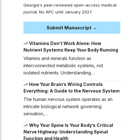
Georgia's peer-reviewed open-access medical
journal. No APC until January 2027.
Submit Manuscript →
Vitamins Don’t Work Alone: How
Nutrient Systems Keep Your Body Running
Vitamins and minerals function as
interconnected metabolic systems, not
isolated nutrients. Understanding…
How Your Brain’s Wiring Controls
Everything: A Guide to the Nervous System
The human nervous system operates as an
intricate biological network governing
sensation,…
Why Your Spine Is Your Body’s Critical
Nerve Highway: Understanding Spinal
Function and Health