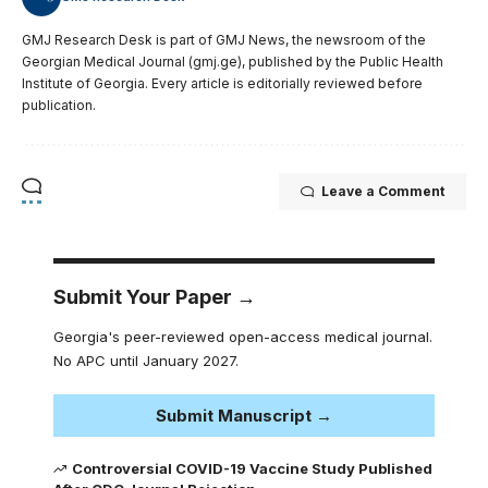
GMJ Research Desk is part of GMJ News, the newsroom of the
Georgian Medical Journal (gmj.ge), published by the Public Health
Institute of Georgia. Every article is editorially reviewed before
publication.
Leave a Comment
Submit Your Paper →
Georgia's peer-reviewed open-access medical journal.
No APC until January 2027.
Submit Manuscript →
Controversial COVID-19 Vaccine Study Published