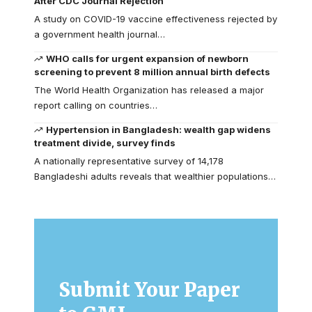
After CDC Journal Rejection
A study on COVID-19 vaccine effectiveness rejected by
a government health journal…
WHO calls for urgent expansion of newborn
screening to prevent 8 million annual birth defects
The World Health Organization has released a major
report calling on countries…
Hypertension in Bangladesh: wealth gap widens
treatment divide, survey finds
A nationally representative survey of 14,178
Bangladeshi adults reveals that wealthier populations…
Submit Your Paper