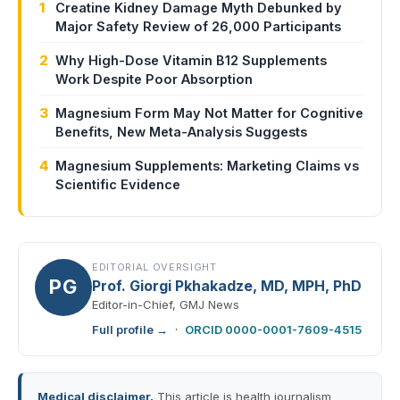
1
Creatine Kidney Damage Myth Debunked by
Major Safety Review of 26,000 Participants
2
Why High-Dose Vitamin B12 Supplements
Work Despite Poor Absorption
3
Magnesium Form May Not Matter for Cognitive
Benefits, New Meta-Analysis Suggests
4
Magnesium Supplements: Marketing Claims vs
Scientific Evidence
EDITORIAL OVERSIGHT
PG
Prof. Giorgi Pkhakadze, MD, MPH, PhD
Editor-in-Chief, GMJ News
Full profile →
·
ORCID 0000-0001-7609-4515
Medical disclaimer.
This article is health journalism