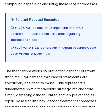
compound capable of disrupting these repair processes.
Related Podcast Episodes
#37 | GMJ Podcast | NAD⁺ Injections and “NAD
Boosters” — Public Health Risks and Regulatory
Implications
· 20m
#23 | WHO: Next-Generation Influenza Vaccines Could
Save Millions of Lives
· 18m
The mechanism works by preventing cancer cells from
fixing the DNA damage that cancer treatments are
specifically designed to cause. This represents a
fundamental shift in therapeutic strategy, moving from
simply damaging cancer DNA to actively preventing its
repair. Research into
new cancer treatment approaches
has increasingly focused on combination therapies that