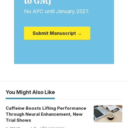
to GMJ
No APC until January 2027.
Submit Manuscript →
You Might Also Like
Caffeine Boosts Lifting Performance
Through Neural Enhancement, New
Trial Shows