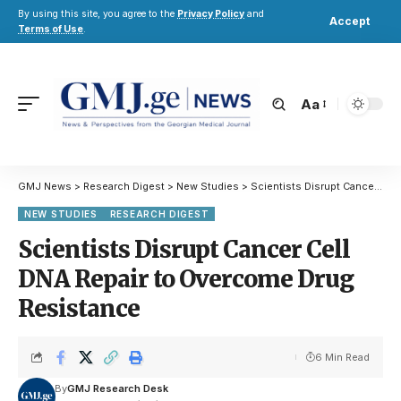
By using this site, you agree to the
Privacy Policy
and
Accept
Terms of Use
.
Aa
GMJ News
>
Research Digest
>
New Studies
>
Scientists Disrupt Cancer Cell DNA Repair to Overcome Drug Resistance
NEW STUDIES
RESEARCH DIGEST
Scientists Disrupt Cancer Cell
DNA Repair to Overcome Drug
Resistance
6 Min Read
By
GMJ Research Desk