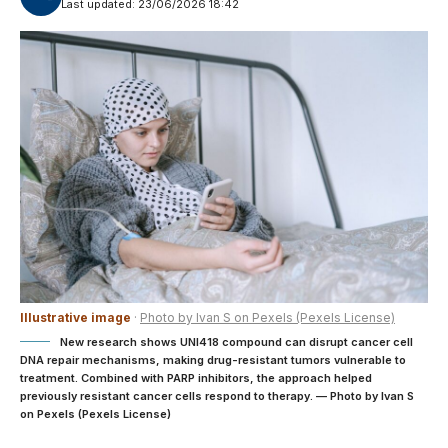
Last updated: 23/06/2026 18:42
Illustrative image
·
Photo by Ivan S on Pexels (Pexels License)
New research shows UNI418 compound can disrupt cancer cell
DNA repair mechanisms, making drug-resistant tumors vulnerable to
treatment. Combined with PARP inhibitors, the approach helped
previously resistant cancer cells respond to therapy. — Photo by Ivan S
on Pexels (Pexels License)