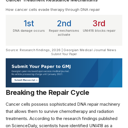
How cancer cells evade therapy through DNA repair
1st
2nd
3rd
DNA damage occurs
Repair mechanisms
UNI418 blocks repair
activate
Source: Research findings, 2026 | Georgian Medical Journal News
Submit Your Paper
Breaking the Repair Cycle
Cancer cells possess sophisticated DNA repair machinery
that allows them to survive chemotherapy and radiation
treatments. According to the research findings published
on
ScienceDaily
, scientists have identified UNI418 as a