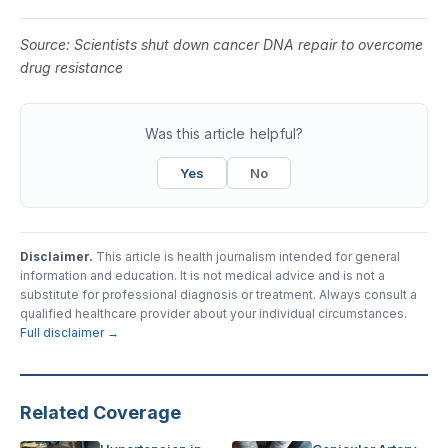
Source:
Scientists shut down cancer DNA repair to overcome
drug resistance
Was this article helpful?
Yes
No
Disclaimer.
This article is health journalism intended for general
information and education. It is not medical advice and is not a
substitute for professional diagnosis or treatment. Always consult a
qualified healthcare provider about your individual circumstances.
Full disclaimer →
Related Coverage