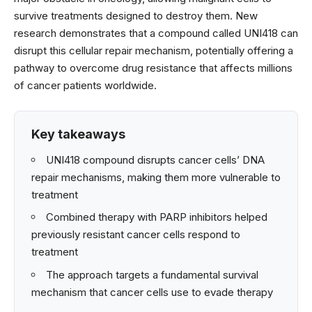
survive treatments designed to destroy them. New
research demonstrates that a compound called UNI418 can
disrupt this cellular repair mechanism, potentially offering a
pathway to overcome drug resistance that affects millions
of cancer patients worldwide.
Key takeaways
UNI418 compound disrupts cancer cells’ DNA
repair mechanisms, making them more vulnerable to
treatment
Combined therapy with PARP inhibitors helped
previously resistant cancer cells respond to
treatment
The approach targets a fundamental survival
mechanism that cancer cells use to evade therapy