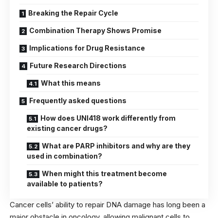
Breaking the Repair Cycle
Combination Therapy Shows Promise
Implications for Drug Resistance
Future Research Directions
What this means
Frequently asked questions
How does UNI418 work differently from
existing cancer drugs?
What are PARP inhibitors and why are they
used in combination?
When might this treatment become
available to patients?
Cancer cells’ ability to repair DNA damage has long been a
major obstacle in oncology, allowing malignant cells to