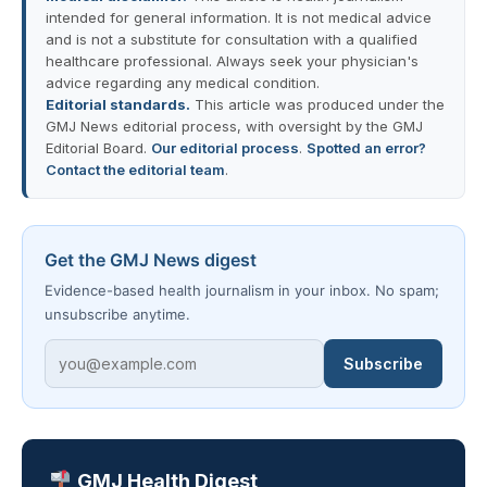
intended for general information. It is not medical advice
and is not a substitute for consultation with a qualified
healthcare professional. Always seek your physician's
advice regarding any medical condition.
Editorial standards.
This article was produced under the
GMJ News editorial process, with oversight by the GMJ
Editorial Board.
Our editorial process
.
Spotted an error?
Contact the editorial team
.
Get the GMJ News digest
Evidence-based health journalism in your inbox. No spam;
unsubscribe anytime.
Subscribe
GMJ Health Digest