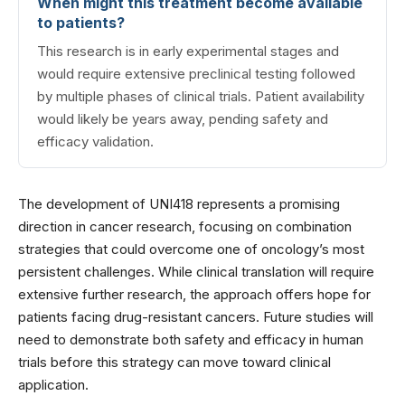
When might this treatment become available
to patients?
This research is in early experimental stages and
would require extensive preclinical testing followed
by multiple phases of clinical trials. Patient availability
would likely be years away, pending safety and
efficacy validation.
The development of UNI418 represents a promising
direction in cancer research, focusing on combination
strategies that could overcome one of oncology’s most
persistent challenges. While clinical translation will require
extensive further research, the approach offers hope for
patients facing drug-resistant cancers. Future studies will
need to demonstrate both safety and efficacy in human
trials before this strategy can move toward clinical
application.