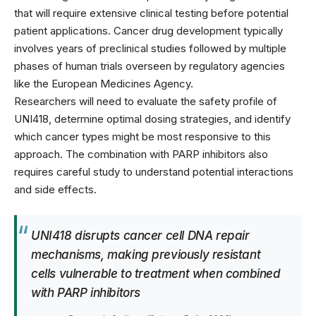
that will require extensive clinical testing before potential
patient applications. Cancer drug development typically
involves years of preclinical studies followed by multiple
phases of human trials overseen by regulatory agencies
like the
European Medicines Agency
.
Researchers will need to evaluate the safety profile of
UNI418, determine optimal dosing strategies, and identify
which cancer types might be most responsive to this
approach. The combination with PARP inhibitors also
requires careful study to understand potential interactions
and side effects.
UNI418 disrupts cancer cell DNA repair
mechanisms, making previously resistant
cells vulnerable to treatment when combined
with PARP inhibitors