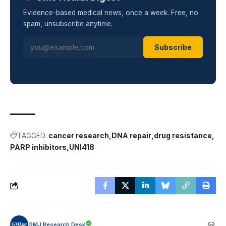
Evidence-based medical news, once a week. Free, no
spam, unsubscribe anytime.
Subscribe
TAGGED:
cancer research
DNA repair
drug resistance
PARP inhibitors
UNI418
GMJ Research Desk