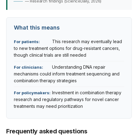
— Research findings (ScienceDaily, 2026)
What this means
This research may eventually lead
For patients:
to new treatment options for drug-resistant cancers,
though clinical trials are still needed
Understanding DNA repair
For clinicians:
mechanisms could inform treatment sequencing and
combination therapy strategies
Investment in combination therapy
For policymakers:
research and regulatory pathways for novel cancer
treatments may need prioritization
Frequently asked questions