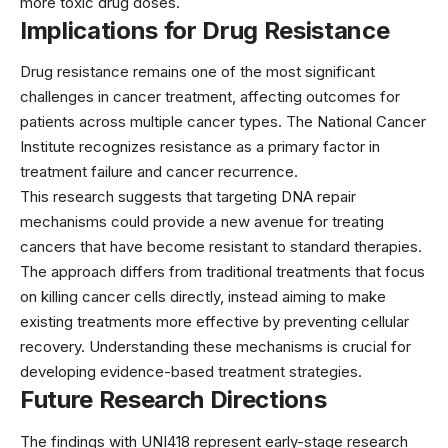
more toxic drug doses.
Implications for Drug Resistance
Drug resistance remains one of the most significant
challenges in cancer treatment, affecting outcomes for
patients across multiple cancer types. The
National Cancer
Institute
recognizes resistance as a primary factor in
treatment failure and cancer recurrence.
This research suggests that targeting DNA repair
mechanisms could provide a new avenue for treating
cancers that have become resistant to standard therapies.
The approach differs from traditional treatments that focus
on killing cancer cells directly, instead aiming to make
existing treatments more effective by preventing cellular
recovery. Understanding these mechanisms is crucial for
developing
evidence-based treatment strategies
.
Future Research Directions
The findings with UNI418 represent early-stage research