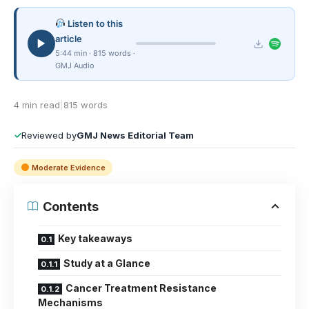
Listen to this
article
5:44 min · 815 words ·
GMJ Audio
4 min read
|
815 words
✓
Reviewed by
GMJ News Editorial Team
Moderate Evidence
Contents
Key takeaways
Study at a Glance
Cancer Treatment Resistance
Mechanisms