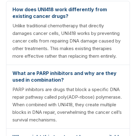
How does UNI418 work differently from
existing cancer drugs?
Unlike traditional chemotherapy that directly
damages cancer cells, UNI418 works by preventing
cancer cells from repairing DNA damage caused by
other treatments. This makes existing therapies
more effective rather than replacing them entirely.
What are PARP inhibitors and why are they
used in combination?
PARP inhibitors are drugs that block a specific DNA
repair pathway called poly(ADP-ribose) polymerase.
When combined with UNI418, they create multiple
blocks in DNA repair, overwhelming the cancer cell’s
survival mechanisms.