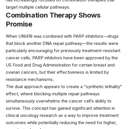
target multiple cellular pathways.
Combination Therapy Shows
Promise
When UNI418 was combined with PARP inhibitors—drugs
that block another DNA repair pathway—the results were
particularly encouraging for previously treatment-resistant
cancer cells. PARP inhibitors have been approved by the
US Food and Drug Administration
for certain breast and
ovarian cancers, but their effectiveness is limited by
resistance mechanisms.
The dual approach appears to create a “synthetic lethality”
effect, where blocking multiple repair pathways
simultaneously overwhelms the cancer cell’s ability to
survive. This concept has gained significant attention in
clinical oncology research
as a way to improve treatment
outcomes while potentially reducing the need for higher,