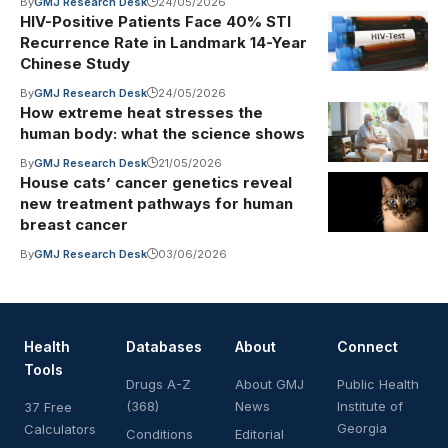
By
GMJ Research Desk
24/05/2026
HIV-Positive Patients Face 40% STI
Recurrence Rate in Landmark 14-Year
Chinese Study
By
GMJ Research Desk
24/05/2026
How extreme heat stresses the
human body: what the science shows
By
GMJ Research Desk
21/05/2026
House cats’ cancer genetics reveal
new treatment pathways for human
breast cancer
By
GMJ Research Desk
03/06/2026
Health
Databases
About
Connect
Tools
Drugs A-Z
About GMJ
Public Health
(368)
News
Institute of
37 Free
Georgia
Calculators
Conditions
Editorial