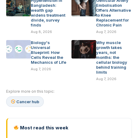
Hypertension in
Genicular Artery
Bangladesh:
Embolisation
wealth gap
Offers Alternative
widens treatment
to Knee
divide, survey
Replacement for
finds
Chronic Pain
Aug 8, 2026
Aug 7, 2026
Biology's
Why muscle
Universal
growth takes
Blueprint: How
years, not
Cells Reveal the
months: the
Mechanics of Life
cellular biology
behind training
Aug 7, 2026
limits
Aug 7, 2026
Explore more on this topic:
Cancer hub
Most read this week