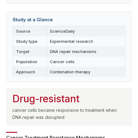
Study at a Glance
Source
ScienceDaily
Study type
Experimental research
Target
DNA repair mechanisms
Population
Cancer cells
Approach
Combination therapy
Drug-resistant
cancer cells became responsive to treatment when
DNA repair was disrupted
Cancer Treatment Resistance Mechanisms