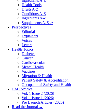
Ingredients A-Z
Health Tools
Drugs A-Z
Conditions A-Z
Ingredients A-Z
Supplements A-Z ↗
Perspectives
Editorial
Explainers
Voices
Letters
Health Topics
Diabetes
Cancer
Cardiovascular
Mental Health
Vaccines
Migration & Health
Patient Safety & Accreditation
Occupational Safety and Health
GMJ Articles
Vol. 1 Issue 2 (2026)
Vol. 1 Issue 1 (2026)
Pre-Launch Articles (2025)
Read the Journal →