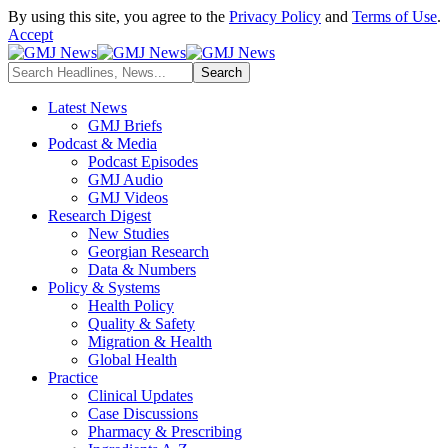
By using this site, you agree to the
Privacy Policy
and
Terms of Use
.
Accept
Latest News
GMJ Briefs
Podcast & Media
Podcast Episodes
GMJ Audio
GMJ Videos
Research Digest
New Studies
Georgian Research
Data & Numbers
Policy & Systems
Health Policy
Quality & Safety
Migration & Health
Global Health
Practice
Clinical Updates
Case Discussions
Pharmacy & Prescribing