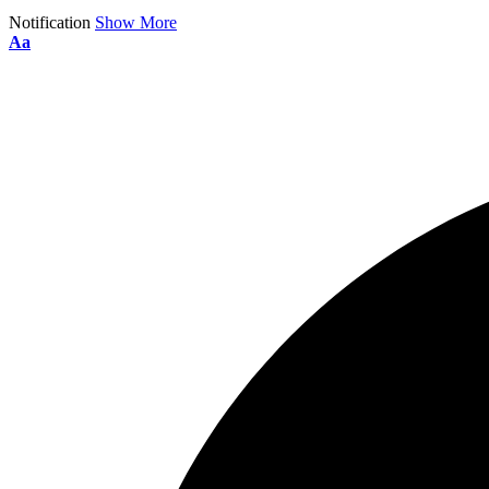
Notification
Show More
Aa