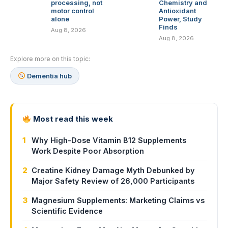
processing, not
Chemistry and
motor control
Antioxidant
alone
Power, Study
Finds
Aug 8, 2026
Aug 8, 2026
Explore more on this topic:
Dementia hub
Most read this week
1
Why High-Dose Vitamin B12 Supplements
Work Despite Poor Absorption
2
Creatine Kidney Damage Myth Debunked by
Major Safety Review of 26,000 Participants
3
Magnesium Supplements: Marketing Claims vs
Scientific Evidence