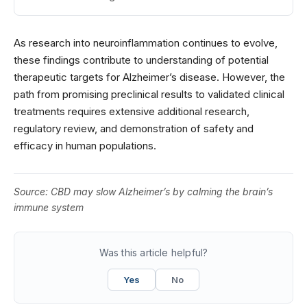
As research into neuroinflammation continues to evolve,
these findings contribute to understanding of potential
therapeutic targets for Alzheimer’s disease. However, the
path from promising preclinical results to validated clinical
treatments requires extensive additional research,
regulatory review, and demonstration of safety and
efficacy in human populations.
Source:
CBD may slow Alzheimer’s by calming the brain’s
immune system
Was this article helpful?
Yes
No