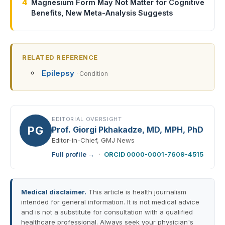
4
Magnesium Form May Not Matter for Cognitive
Benefits, New Meta-Analysis Suggests
RELATED REFERENCE
Epilepsy
· Condition
EDITORIAL OVERSIGHT
PG
Prof. Giorgi Pkhakadze, MD, MPH, PhD
Editor-in-Chief, GMJ News
Full profile →
·
ORCID 0000-0001-7609-4515
Medical disclaimer.
This article is health journalism
intended for general information. It is not medical advice
and is not a substitute for consultation with a qualified
healthcare professional. Always seek your physician's