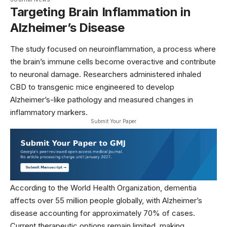
Targeting Brain Inflammation in
Alzheimer’s Disease
The study focused on neuroinflammation, a process where
the brain’s immune cells become overactive and contribute
to neuronal damage. Researchers administered inhaled
CBD to transgenic mice engineered to develop
Alzheimer’s-like pathology and measured changes in
inflammatory markers.
Submit Your Paper
According to the
World Health Organization
, dementia
affects over 55 million people globally, with Alzheimer’s
disease accounting for approximately 70% of cases.
Current therapeutic options remain limited, making