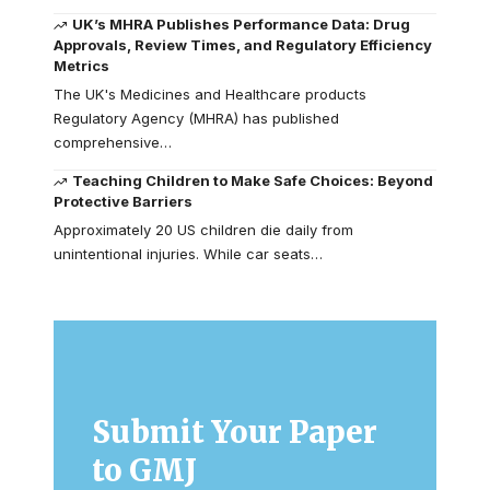
UK’s MHRA Publishes Performance Data: Drug
Approvals, Review Times, and Regulatory Efficiency
Metrics
The UK's Medicines and Healthcare products
Regulatory Agency (MHRA) has published
comprehensive…
Teaching Children to Make Safe Choices: Beyond
Protective Barriers
Approximately 20 US children die daily from
unintentional injuries. While car seats…
Submit Your Paper
to GMJ