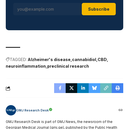
Subscribe
TAGGED:
Alzheimer's disease
cannabidiol
CBD
neuroinflammation
preclinical research
GMJ Research Desk
GMJ Research Desk is part of GMJ News, the newsroom of the
Georgian Medical Journal (gmj.ge), published by the Public Health