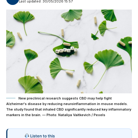
Last updated: 30/05/2026 15:57
New preclinical research suggests CBD may help fight
Alzheimer's disease by reducing neuroinflammation in mouse models.
The study found that inhaled CBD significantly reduced key inflammatory
markers in the brain. — Photo: Nataliya Vaitkevich / Pexels
Listen to this