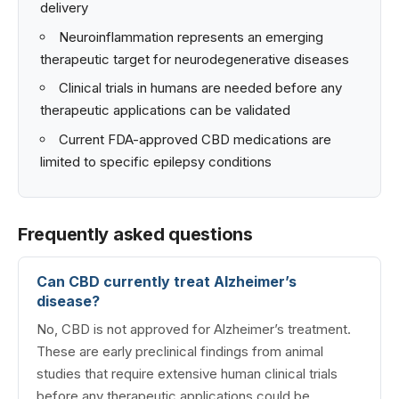
delivery
Neuroinflammation represents an emerging
therapeutic target for neurodegenerative diseases
Clinical trials in humans are needed before any
therapeutic applications can be validated
Current FDA-approved CBD medications are
limited to specific epilepsy conditions
Frequently asked questions
Can CBD currently treat Alzheimer’s
disease?
No, CBD is not approved for Alzheimer’s treatment.
These are early preclinical findings from animal
studies that require extensive human clinical trials
before any therapeutic applications could be