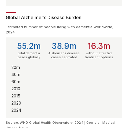
Global Alzheimer’s Disease Burden
Estimated number of people living with dementia worldwide,
2024
55.2m
38.9m
16.3m
total dementia
Alzheimer’s disease
without effective
cases globally
cases estimated
treatment options
20m
40m
60m
2010
2015
2020
2024
Source: WHO Global Health Observatory, 2024 | Georgian Medical
Journal News