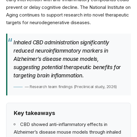
prevent or delay cognitive decline. The
National Institute on
Aging
continues to support research into novel therapeutic
targets for neurodegenerative diseases.
Inhaled CBD administration significantly
reduced neuroinflammatory markers in
Alzheimer’s disease mouse models,
suggesting potential therapeutic benefits for
targeting brain inflammation.
— Research team findings (Preclinical study, 2026)
Key takeaways
CBD showed anti-inflammatory effects in
Alzheimer’s disease mouse models through inhaled