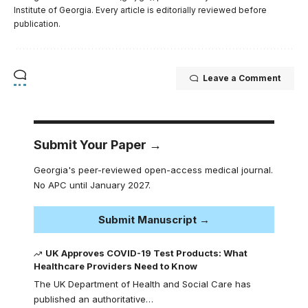
Institute of Georgia. Every article is editorially reviewed before
publication.
Leave a Comment
Submit Your Paper →
Georgia's peer-reviewed open-access medical journal.
No APC until January 2027.
Submit Manuscript →
UK Approves COVID-19 Test Products: What
Healthcare Providers Need to Know
The UK Department of Health and Social Care has
published an authoritative…