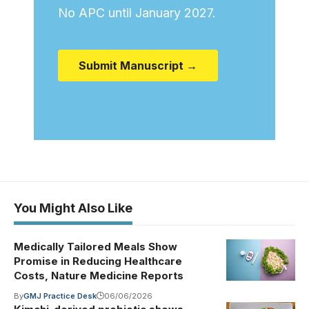
No APC until January 2027.
Submit Manuscript →
You Might Also Like
Medically Tailored Meals Show
Promise in Reducing Healthcare
Costs, Nature Medicine Reports
By
GMJ Practice Desk
06/06/2026