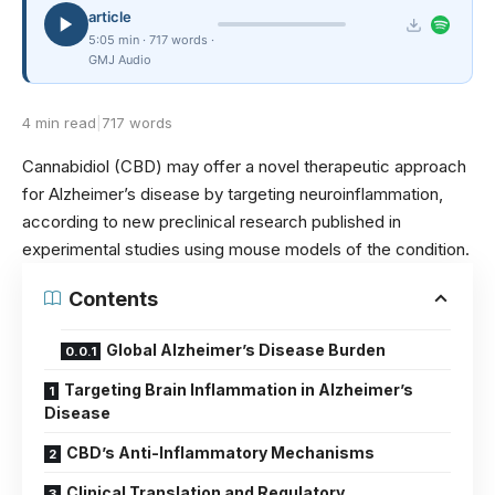
article
5:05 min · 717 words ·
GMJ Audio
4 min read
|
717 words
Cannabidiol (CBD) may offer a novel therapeutic approach
for Alzheimer’s disease by targeting neuroinflammation,
according to new preclinical research published in
experimental studies using mouse models of the condition.
Contents
Global Alzheimer’s Disease Burden
Targeting Brain Inflammation in Alzheimer’s
Disease
CBD’s Anti-Inflammatory Mechanisms
Clinical Translation and Regulatory