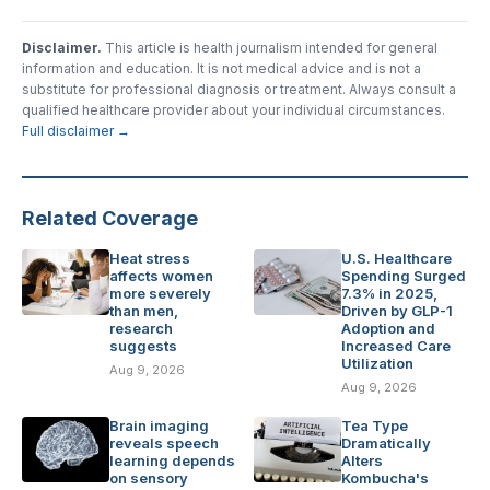
Disclaimer.
This article is health journalism intended for general
information and education. It is not medical advice and is not a
substitute for professional diagnosis or treatment. Always consult a
qualified healthcare provider about your individual circumstances.
Full disclaimer →
Related Coverage
Heat stress
U.S. Healthcare
affects women
Spending Surged
more severely
7.3% in 2025,
than men,
Driven by GLP-1
research
Adoption and
suggests
Increased Care
Utilization
Aug 9, 2026
Aug 9, 2026
Brain imaging
Tea Type
reveals speech
Dramatically
learning depends
Alters
on sensory
Kombucha's