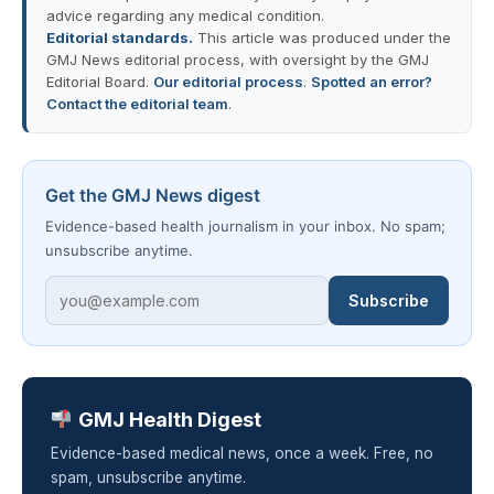
advice regarding any medical condition.
Editorial standards.
This article was produced under the
GMJ News editorial process, with oversight by the GMJ
Editorial Board.
Our editorial process
.
Spotted an error?
Contact the editorial team
.
Get the GMJ News digest
Evidence-based health journalism in your inbox. No spam;
unsubscribe anytime.
Subscribe
GMJ Health Digest
Evidence-based medical news, once a week. Free, no
spam, unsubscribe anytime.