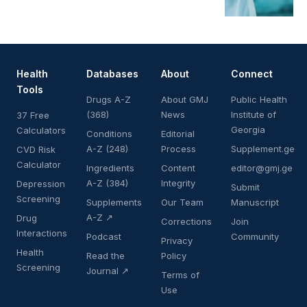
Health
Databases
About
Connect
Tools
Drugs A-Z
About GMJ
Public Health
(368)
News
Institute of
37 Free
Georgia
Calculators
Conditions
Editorial
A-Z (248)
Process
Supplement.ge
CVD Risk
Calculator
Ingredients
Content
editor@gmj.ge
A-Z (384)
Integrity
Depression
Submit
Screening
Supplements
Our Team
Manuscript
A-Z ↗
Drug
Corrections
Join
Interactions
Podcast
Community
Privacy
Health
Read the
Policy
Screening
Journal ↗
Terms of
Use