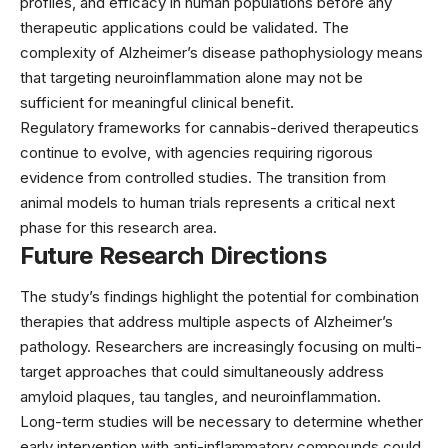
profiles, and efficacy in human populations before any
therapeutic applications could be validated. The
complexity of Alzheimer’s disease pathophysiology means
that targeting neuroinflammation alone may not be
sufficient for meaningful clinical benefit.
Regulatory frameworks for cannabis-derived therapeutics
continue to evolve, with agencies requiring rigorous
evidence from controlled studies. The transition from
animal models to human trials represents a critical next
phase for this research area.
Future Research Directions
The study’s findings highlight the potential for combination
therapies that address multiple aspects of Alzheimer’s
pathology. Researchers are increasingly focusing on multi-
target approaches that could simultaneously address
amyloid plaques, tau tangles, and neuroinflammation.
Long-term studies will be necessary to determine whether
early intervention with anti-inflammatory compounds could