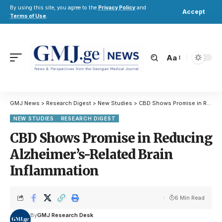
By using this site, you agree to the
Privacy Policy
and
Accept
Terms of Use
.
Aa
GMJ News
>
Research Digest
>
New Studies
>
CBD Shows Promise in Reducing Alzheimer’s-Related Brain Inflammation
NEW STUDIES
RESEARCH DIGEST
CBD Shows Promise in Reducing
Alzheimer’s-Related Brain
Inflammation
6 Min Read
By
GMJ Research Desk