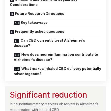
Considerations
Future Research Directions
Key takeaways
Frequently asked questions
Can CBD currently treat Alzheimer’s
disease?
How does neuroinflammation contribute to
Alzheimer’s disease?
What makes inhaled CBD delivery potentially
advantageous?
Significant reduction
in neuroinflammatory markers observed in Alzheimer’s
mice treated with inhaled CBD