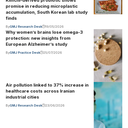
Kimchi-derived probiotic shows
promise in reducing microplastic
accumulation, South Korean lab study
finds
By
GMJ Research Desk
19/05/2026
Why women’s brains lose omega-3
Photo by
Illustrative
protection: new insights from
image
·
ready made
European Alzheimer’s study
on Pexels
By
GMJ Practice Desk
25/07/2026
(Pexels
License)
Air pollution linked to 37% increase in
Photo by Ron
Illustrative
healthcare costs across Iranian
image
·
Lach on
industrial cities
Pexels
By
GMJ Research Desk
23/06/2026
(Pexels
License)