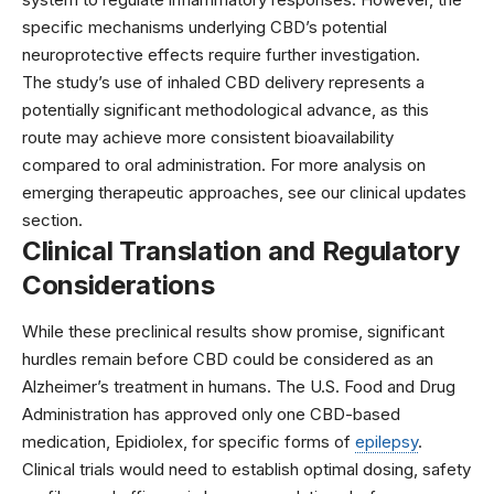
specific mechanisms underlying CBD’s potential
neuroprotective effects require further investigation.
The study’s use of inhaled CBD delivery represents a
potentially significant methodological advance, as this
route may achieve more consistent bioavailability
compared to oral administration. For more analysis on
emerging therapeutic approaches, see our
clinical updates
section.
Clinical Translation and Regulatory
Considerations
While these preclinical results show promise, significant
hurdles remain before CBD could be considered as an
Alzheimer’s treatment in humans. The
U.S. Food and Drug
Administration
has approved only one CBD-based
medication, Epidiolex, for specific forms of
epilepsy
.
Clinical trials would need to establish optimal dosing, safety