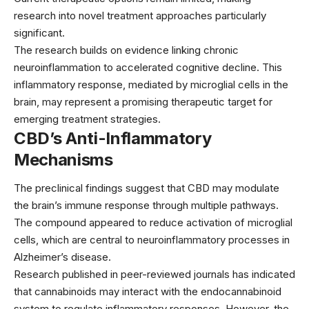
research into novel treatment approaches particularly
significant.
The research builds on evidence linking chronic
neuroinflammation to accelerated cognitive decline. This
inflammatory response, mediated by microglial cells in the
brain, may represent a promising therapeutic target for
emerging treatment strategies
.
CBD’s Anti-Inflammatory
Mechanisms
The preclinical findings suggest that CBD may modulate
the brain’s immune response through multiple pathways.
The compound appeared to reduce activation of microglial
cells, which are central to neuroinflammatory processes in
Alzheimer’s disease.
Research published in
peer-reviewed journals
has indicated
that cannabinoids may interact with the endocannabinoid
system to regulate inflammatory responses. However, the