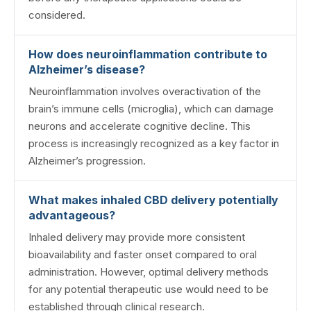
considered.
How does neuroinflammation contribute to
Alzheimer’s disease?
Neuroinflammation involves overactivation of the
brain’s immune cells (microglia), which can damage
neurons and accelerate cognitive decline. This
process is increasingly recognized as a key factor in
Alzheimer’s progression.
What makes inhaled CBD delivery potentially
advantageous?
Inhaled delivery may provide more consistent
bioavailability and faster onset compared to oral
administration. However, optimal delivery methods
for any potential therapeutic use would need to be
established through clinical research.