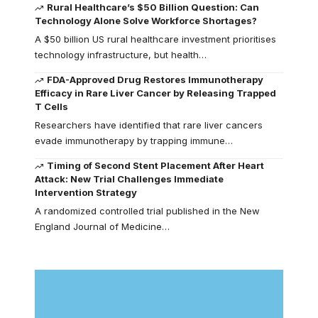
Rural Healthcare’s $50 Billion Question: Can
Technology Alone Solve Workforce Shortages?
A $50 billion US rural healthcare investment prioritises
technology infrastructure, but health…
FDA-Approved Drug Restores Immunotherapy
Efficacy in Rare Liver Cancer by Releasing Trapped
T Cells
Researchers have identified that rare liver cancers
evade immunotherapy by trapping immune…
Timing of Second Stent Placement After Heart
Attack: New Trial Challenges Immediate
Intervention Strategy
A randomized controlled trial published in the New
England Journal of Medicine…