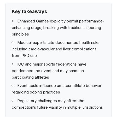
Key takeaways
Enhanced Games explicitly permit performance-
enhancing drugs, breaking with traditional sporting
principles
Medical experts cite documented health risks
including cardiovascular and liver complications
from PED use
IOC and major sports federations have
condemned the event and may sanction
participating athletes
Event could influence amateur athlete behavior
regarding doping practices
Regulatory challenges may affect the
competition’s future viability in multiple jurisdictions