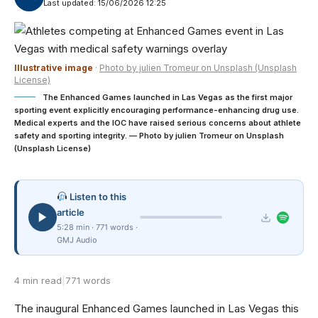
Last updated: 15/06/2026 12:25
Illustrative image
·
Photo by julien Tromeur on Unsplash (Unsplash
License)
The Enhanced Games launched in Las Vegas as the first major
sporting event explicitly encouraging performance-enhancing drug use.
Medical experts and the IOC have raised serious concerns about athlete
safety and sporting integrity. — Photo by julien Tromeur on Unsplash
(Unsplash License)
Listen to this
article
5:28 min · 771 words ·
GMJ Audio
4 min read
|
771 words
The inaugural Enhanced Games launched in Las Vegas this