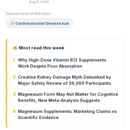
Aug 9, 2026
Explore more on this topic:
Cardiovascular Disease hub
Most read this week
1
Why High-Dose Vitamin B12 Supplements
Work Despite Poor Absorption
2
Creatine Kidney Damage Myth Debunked by
Major Safety Review of 26,000 Participants
3
Magnesium Form May Not Matter for Cognitive
Benefits, New Meta-Analysis Suggests
4
Magnesium Supplements: Marketing Claims vs
Scientific Evidence