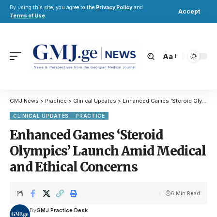
By using this site, you agree to the
Privacy Policy
and
Accept
Terms of Use
.
Aa
GMJ News
>
Practice
>
Clinical Updates
>
Enhanced Games ‘Steroid Olympics’ Launch Amid Medical and Ethical Concerns
CLINICAL UPDATES
PRACTICE
Enhanced Games ‘Steroid
Olympics’ Launch Amid Medical
and Ethical Concerns
6 Min Read
By
GMJ Practice Desk