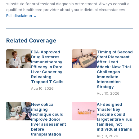
substitute for professional diagnosis or treatment. Always consult a
qualified healthcare provider about your individual circumstances.
Full disclaimer →
Related Coverage
FDA-Approved
Timing of Second
Drug Restores
Stent Placement
Immunotherapy
After Heart
Efficacy in Rare
Attack: New Trial
Liver Cancer by
Challenges
Releasing
Immediate
Trapped T Cells
Intervention
Strategy
Aug 10, 2026
Aug 10, 2026
New optical
AI-designed
imaging
'master key'
technique could
vaccine could
improve donor
target entire virus
liver assessment
families, not
before
individual strains
transplantation
Aug 9, 2026