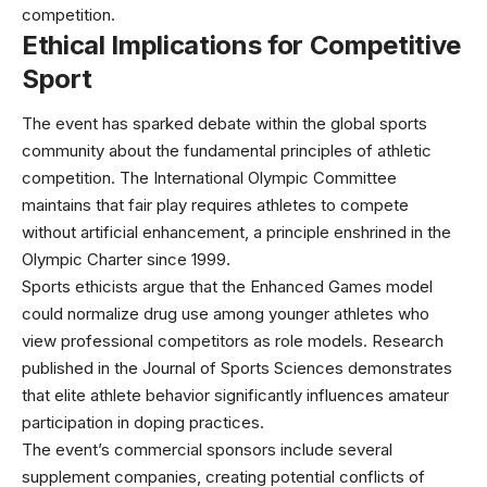
competition.
Ethical Implications for Competitive
Sport
The event has sparked debate within the global sports
community about the fundamental principles of athletic
competition. The
International Olympic Committee
maintains that fair play requires athletes to compete
without artificial enhancement, a principle enshrined in the
Olympic Charter since 1999.
Sports ethicists argue that the Enhanced Games model
could normalize drug use among younger athletes who
view professional competitors as role models. Research
published in the
Journal of Sports Sciences
demonstrates
that elite athlete behavior significantly influences amateur
participation in doping practices.
The event’s commercial sponsors include several
supplement companies, creating potential conflicts of