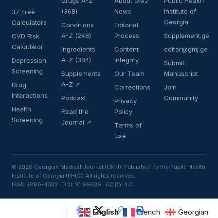
Drugs A-Z
About GMJ
Public Health
(368)
News
Institute of
37 Free
Georgia
Calculators
Conditions
Editorial
A-Z (248)
Process
Supplement.ge
CVD Risk
Calculator
Ingredients
Content
editor@gmj.ge
A-Z (384)
Integrity
Depression
Submit
Screening
Supplements
Our Team
Manuscript
A-Z ↗
Drug
Corrections
Join
Interactions
Podcast
Community
Privacy
Health
Read the
Policy
Screening
Journal ↗
Terms of
Use
© 2026 Georgian Medical Journal (GMJ). Published by the Public Health
Institute of Georgia (PHIG). All rights reserved.
ISSN 3088-4322 · DOI: 10.66636 · CC BY 4.0
English
French
Georgian