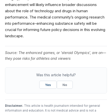
enhancement will likely influence broader discussions
about the role of technology and drugs in human
performance. The medical community’s ongoing research
into performance-enhancing substance safety will be
crucial for informing future policy decisions in this evolving
landscape.
Source:
The enhanced games, or ‘steroid Olympics’, are on—
they pose risks for athletes and viewers
Was this article helpful?
Yes
No
Disclaimer.
This article is health journalism intended for general
information and education. It is not medical advice and is not a