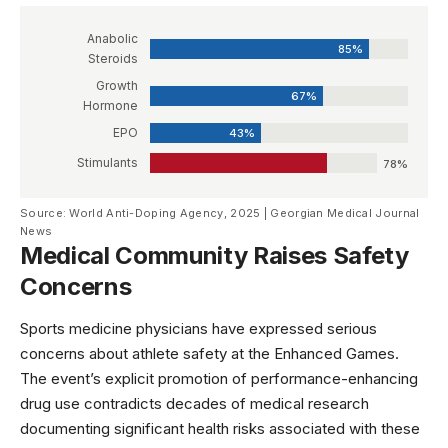
Anabolic
85%
Steroids
Growth
67%
Hormone
EPO
43%
Stimulants
78%
Source: World Anti-Doping Agency, 2025 | Georgian Medical Journal
News
Medical Community Raises Safety
Concerns
Sports medicine physicians have expressed serious
concerns about athlete safety at the Enhanced Games.
The event’s explicit promotion of performance-enhancing
drug use contradicts decades of medical research
documenting significant health risks associated with these