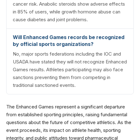
cancer risk. Anabolic steroids show adverse effects
in 85% of users, while growth hormone abuse can
cause diabetes and joint problems.
Will Enhanced Games records be recognized
by official sports organizations?
No, major sports federations including the IOC and
USADA have stated they will not recognize Enhanced
Games results. Athletes participating may also face
sanctions preventing them from competing in
traditional sanctioned events.
The Enhanced Games represent a significant departure
from established sporting principles, raising fundamental
questions about the future of competitive athletics. As the
event proceeds, its impact on athlete health, sporting
integrity, and public attitudes toward pharmaceutical