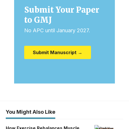
Submit Your Paper
to GMJ
No APC until January 2027.
Submit Manuscript →
You Might Also Like
How Exercise Rebalances Muscle
Photo by