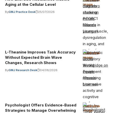
Illustrative
Aging at the Cellular Level
image
·
cottonbro
studio on
By
GMJ Practice Desk
25/07/2026
Pexels
(Pexels
License)
L-Theanine Improves Task Accuracy
Photo by
Illustrative
Without Expected Brain Wave
image
·
Griffin
Changes, Research Shows
Wooldridge on
By
GMJ Research Desk
04/08/2026
Pexels
(Pexels
License)
Psychologist Offers Evidence-Based
Photo by
Illustrative
Strategies to Manage Overwhelming
image
·
Timur Weber