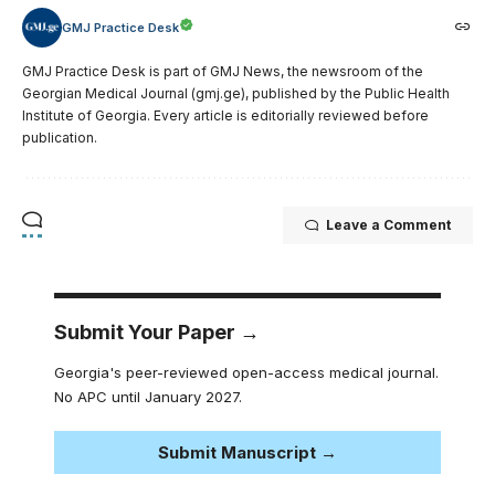
GMJ Practice Desk
GMJ Practice Desk is part of GMJ News, the newsroom of the
Georgian Medical Journal (gmj.ge), published by the Public Health
Institute of Georgia. Every article is editorially reviewed before
publication.
Leave a Comment
Submit Your Paper →
Georgia's peer-reviewed open-access medical journal.
No APC until January 2027.
Submit Manuscript →