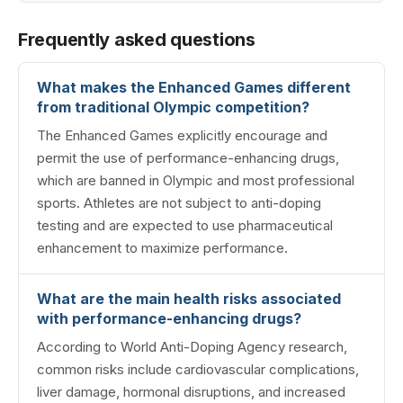
Frequently asked questions
What makes the Enhanced Games different
from traditional Olympic competition?
The Enhanced Games explicitly encourage and
permit the use of performance-enhancing drugs,
which are banned in Olympic and most professional
sports. Athletes are not subject to anti-doping
testing and are expected to use pharmaceutical
enhancement to maximize performance.
What are the main health risks associated
with performance-enhancing drugs?
According to World Anti-Doping Agency research,
common risks include cardiovascular complications,
liver damage, hormonal disruptions, and increased