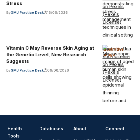
Stress
on Pexels
By
GMJ Practice Desk
16/06/2026
(Pexels
License)
Vitamin C May Reverse Skin Aging at
Photo by Яна
Illustrative
the Genetic Level, New Research
image
·
Костюкевич
Suggests
on Pexels
By
GMJ Practice Desk
06/08/2026
(Pexels
License)
Health
Databases
About
Connect
Tools