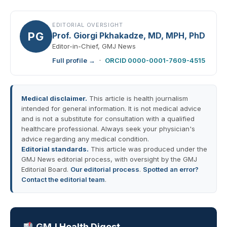
EDITORIAL OVERSIGHT
PG
Prof. Giorgi Pkhakadze, MD, MPH, PhD
Editor-in-Chief, GMJ News
Full profile →
·
ORCID 0000-0001-7609-4515
Medical disclaimer.
This article is health journalism
intended for general information. It is not medical advice
and is not a substitute for consultation with a qualified
healthcare professional. Always seek your physician's
advice regarding any medical condition.
Editorial standards.
This article was produced under the
GMJ News editorial process, with oversight by the GMJ
Editorial Board.
Our editorial process
.
Spotted an error?
Contact the editorial team
.
GMJ Health Digest