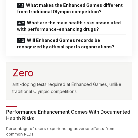
What makes the Enhanced Games different
from traditional Olympic competition?
What are the main health risks associated
with performance-enhancing drugs?
Will Enhanced Games records be
recognized by official sports organizations?
Zero
anti-doping tests required at Enhanced Games, unlike
traditional Olympic competitions
Performance Enhancement Comes With Documented
Health Risks
Percentage of users experiencing adverse effects from
common PEDs