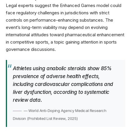
Legal experts suggest the Enhanced Games model could
face regulatory challenges in jurisdictions with strict
controls on performance-enhancing substances. The
event’s long-term viability may depend on evolving
international attitudes toward pharmaceutical enhancement
in competitive sports, a topic gaining attention in
sports
governance discussions
.
Athletes using anabolic steroids show 85%
prevalence of adverse health effects,
including cardiovascular complications and
liver dysfunction, according to systematic
review data.
— World Anti-Doping Agency Medical Research
Division (Prohibited List Review, 2025)