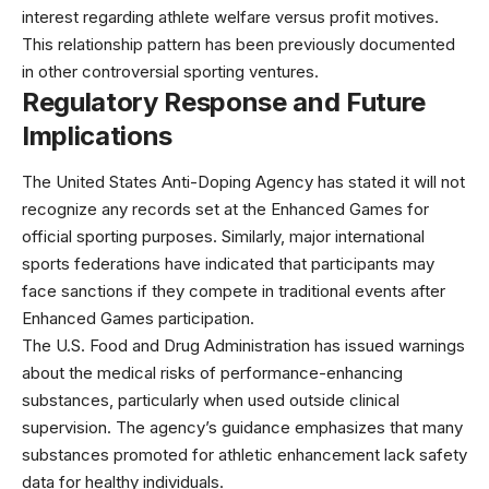
interest regarding athlete welfare versus profit motives.
This relationship pattern has been
previously documented
in other controversial sporting ventures.
Regulatory Response and Future
Implications
The United States Anti-Doping Agency has stated it will not
recognize any records set at the Enhanced Games for
official sporting purposes. Similarly, major international
sports federations have indicated that participants may
face sanctions if they compete in traditional events after
Enhanced Games participation.
The
U.S. Food and Drug Administration
has issued warnings
about the medical risks of performance-enhancing
substances, particularly when used outside clinical
supervision. The agency’s guidance emphasizes that many
substances promoted for athletic enhancement lack safety
data for healthy individuals.