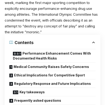
week, marking the first major sporting competition to
explicitly encourage performance-enhancing drug use
among athletes. The International Olympic Committee has
condemned the event, with officials describing it as an
attempt to “destroy any concept of fair play” and calling
the initiative “moronic.”
Contents
Performance Enhancement Comes With
Documented Health Risks
Medical Community Raises Safety Concerns
Ethical Implications for Competitive Sport
Regulatory Response and Future Implications
Key takeaways
Frequently asked questions