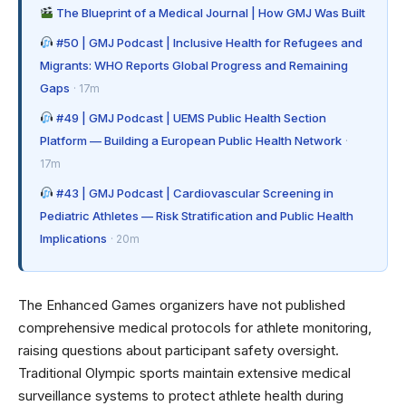
The Blueprint of a Medical Journal | How GMJ Was Built
#50 | GMJ Podcast | Inclusive Health for Refugees and
Migrants: WHO Reports Global Progress and Remaining
Gaps
· 17m
#49 | GMJ Podcast | UEMS Public Health Section
Platform — Building a European Public Health Network
·
17m
#43 | GMJ Podcast | Cardiovascular Screening in
Pediatric Athletes — Risk Stratification and Public Health
Implications
· 20m
The Enhanced Games organizers have not published
comprehensive medical protocols for athlete monitoring,
raising questions about participant safety oversight.
Traditional Olympic sports maintain extensive
medical
surveillance systems
to protect athlete health during