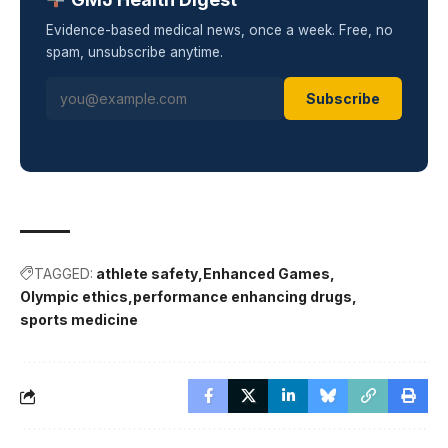
Evidence-based medical news, once a week. Free, no
spam, unsubscribe anytime.
Subscribe
TAGGED:
athlete safety
Enhanced Games
Olympic ethics
performance enhancing drugs
sports medicine