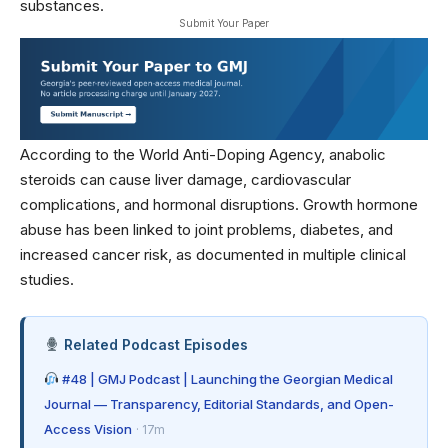
substances.
Submit Your Paper
According to the
World Anti-Doping Agency
, anabolic
steroids can cause liver damage, cardiovascular
complications, and hormonal disruptions. Growth hormone
abuse has been linked to joint problems, diabetes, and
increased cancer risk, as documented in
multiple clinical
studies
.
Related Podcast Episodes
#48 | GMJ Podcast | Launching the Georgian Medical
Journal — Transparency, Editorial Standards, and Open-
Access Vision
· 17m