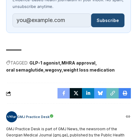
unsubscribe anytime.
Subscribe
TAGGED:
GLP-1 agonist
MHRA approval
oral semaglutide
wegovy
weight loss medication
GMJ Practice Desk
GMJ Practice Desk is part of GMJ News, the newsroom of the
Georgian Medical Journal (gmj.ge), published by the Public Health