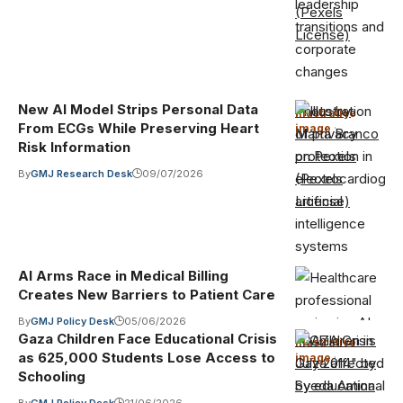
(Pexels
License)
New AI Model Strips Personal Data
Photo by
Illustrative
From ECGs While Preserving Heart
image
·
Marta Branco
Risk Information
on Pexels
By
GMJ Research Desk
09/07/2026
(Pexels
License)
AI Arms Race in Medical Billing
Creates New Barriers to Patient Care
By
GMJ Policy Desk
05/06/2026
Gaza Children Face Educational Crisis
"GAZA Crisis
Illustrative
as 625,000 Students Lose Access to
image
·
July 2014" by
Schooling
Syeda Amina