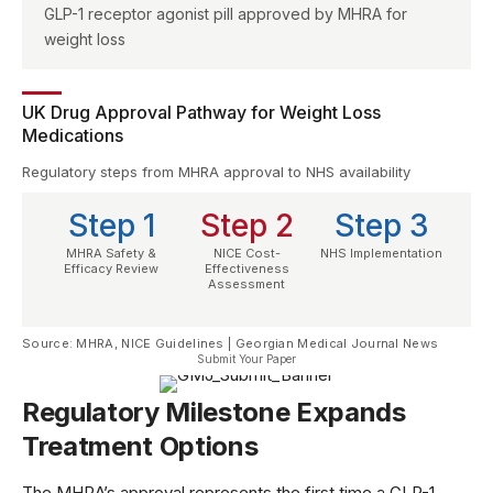
GLP-1 receptor agonist pill approved by MHRA for
weight loss
UK Drug Approval Pathway for Weight Loss
Medications
Regulatory steps from MHRA approval to NHS availability
Step 1
Step 2
Step 3
MHRA Safety &
NICE Cost-
NHS Implementation
Efficacy Review
Effectiveness
Assessment
Source: MHRA, NICE Guidelines | Georgian Medical Journal News
Submit Your Paper
Regulatory Milestone Expands
Treatment Options
The
MHRA’s approval
represents the first time a GLP-1