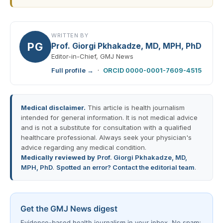
WRITTEN BY
PG
Prof. Giorgi Pkhakadze, MD, MPH, PhD
Editor-in-Chief, GMJ News
Full profile →
·
ORCID 0000-0001-7609-4515
Medical disclaimer.
This article is health journalism
intended for general information. It is not medical advice
and is not a substitute for consultation with a qualified
healthcare professional. Always seek your physician's
advice regarding any medical condition.
Medically reviewed by
Prof. Giorgi Pkhakadze, MD,
MPH, PhD
.
Spotted an error? Contact the editorial team
.
Get the GMJ News digest
Evidence-based health journalism in your inbox. No spam;