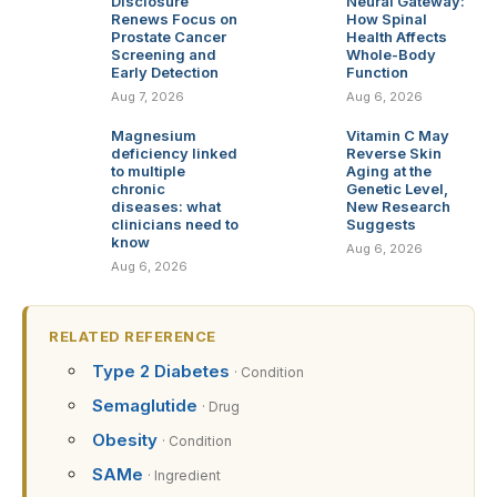
Disclosure
Neural Gateway:
Renews Focus on
How Spinal
Prostate Cancer
Health Affects
Screening and
Whole-Body
Early Detection
Function
Aug 7, 2026
Aug 6, 2026
Magnesium
Vitamin C May
deficiency linked
Reverse Skin
to multiple
Aging at the
chronic
Genetic Level,
diseases: what
New Research
clinicians need to
Suggests
know
Aug 6, 2026
Aug 6, 2026
RELATED REFERENCE
Type 2 Diabetes
· Condition
Semaglutide
· Drug
Obesity
· Condition
SAMe
· Ingredient