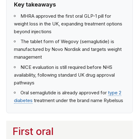
Key takeaways
MHRA approved the first oral GLP-1 pill for
weight loss in the UK, expanding treatment options
beyond injections
The tablet form of Wegovy (semaglutide) is
manufactured by Novo Nordisk and targets weight
management
NICE evaluation is still required before NHS
availability, following standard UK drug approval
pathways
Oral semaglutide is already approved for
type 2
diabetes
treatment under the brand name Rybelsus
First oral