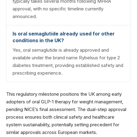
typically takes several months following MHRA
approval, with no specific timeline currently
announced.
Is oral semaglutide already used for other
conditions in the UK?
Yes, oral semaglutide is already approved and
available under the brand name Rybelsus for type 2
diabetes treatment, providing established safety and
prescribing experience.
This regulatory milestone positions the UK among early
adopters of oral GLP-1 therapy for weight management,
pending NICE’s final assessment. The dual-step approval
process ensures both clinical safety and healthcare
system sustainability, potentially setting precedent for
similar approvals across European markets.