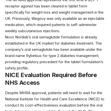
receptor agonist has been cleared in tablet form
specifically for weight loss and weight management in the
UK. Previously, Wegovy was only available as an injectable
medication, which required patients to self-administer
weekly subcutaneous injections.
Novo Nordisk’s oral semaglutide formulation is already
established in the UK market for diabetes treatment. The
company’s
oral semaglutide
has been available under the
brand name Rybelsus for type 2 diabetes management,
providing regulatory precedent for the tablet formulation’s
safety profile.
NICE Evaluation Required Before
NHS Access
Despite MHRA approval, patients will need to wait for the
National Institute for Health and Care Excellence (NICE)
to
conduct its cost-effectiveness evaluation before the oral