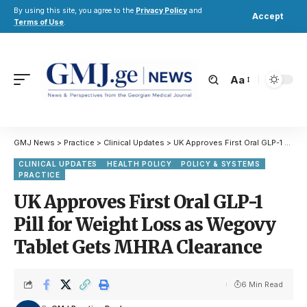
By using this site, you agree to the
Privacy Policy
and
Accept
Terms of Use
.
Aa
GMJ News
>
Practice
>
Clinical Updates
>
UK Approves First Oral GLP-1 Pill for Weight Loss as Wegovy Tablet Gets MHRA Clearance
CLINICAL UPDATES
HEALTH POLICY
POLICY & SYSTEMS
PRACTICE
UK Approves First Oral GLP-1
Pill for Weight Loss as Wegovy
Tablet Gets MHRA Clearance
6 Min Read