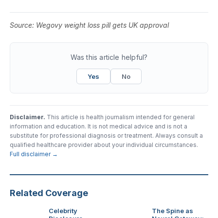
Source:
Wegovy weight loss pill gets UK approval
Was this article helpful?
Yes
No
Disclaimer.
This article is health journalism intended for general
information and education. It is not medical advice and is not a
substitute for professional diagnosis or treatment. Always consult a
qualified healthcare provider about your individual circumstances.
Full disclaimer →
Related Coverage
Celebrity
The Spine as