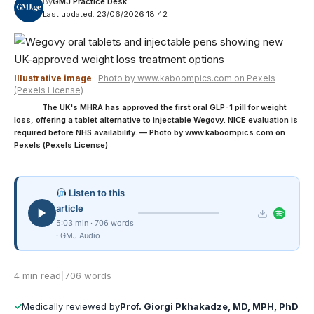
By
GMJ Practice Desk
Last updated: 23/06/2026 18:42
Illustrative image
·
Photo by www.kaboompics.com on Pexels
(Pexels License)
The UK's MHRA has approved the first oral GLP-1 pill for weight
loss, offering a tablet alternative to injectable Wegovy. NICE evaluation is
required before NHS availability. — Photo by www.kaboompics.com on
Pexels (Pexels License)
Listen to this
article
5:03 min · 706 words
· GMJ Audio
4 min read
|
706 words
✓
Medically reviewed by
Prof. Giorgi Pkhakadze, MD, MPH, PhD