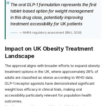
The oral GLP-1 formulation represents the first
tablet-based option for weight management
in this drug class, potentially improving
treatment accessibility for UK patients
— MHRA regulatory assessment (BMJ, 2026)
Impact on UK Obesity Treatment
Landscape
The approval aligns with broader efforts to expand obesity
treatment options in the UK, where approximately 28% of
adults are classified as obese according to
WHO data
.
GLP-1 receptor agonists have demonstrated significant
weight loss efficacy in clinical trials, making oral
accessibility particularly relevant for population health
outcomes.