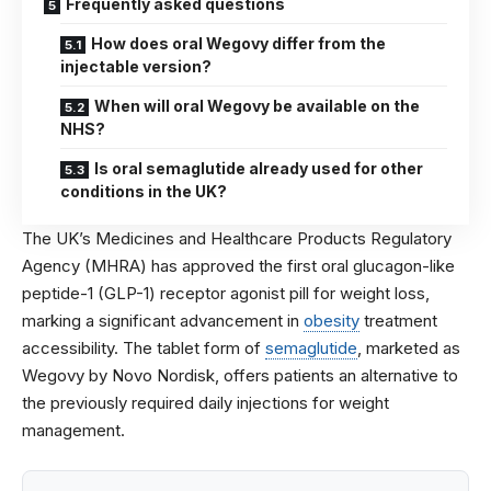
Frequently asked questions
How does oral Wegovy differ from the
injectable version?
When will oral Wegovy be available on the
NHS?
Is oral semaglutide already used for other
conditions in the UK?
The UK’s Medicines and Healthcare Products Regulatory
Agency (MHRA) has approved the first oral glucagon-like
peptide-1 (GLP-1) receptor agonist pill for weight loss,
marking a significant advancement in
obesity
treatment
accessibility. The tablet form of
semaglutide
, marketed as
Wegovy by Novo Nordisk, offers patients an alternative to
the previously required daily injections for weight
management.