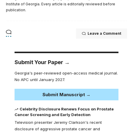
Institute of Georgia. Every article is editorially reviewed before
publication.
Leave a Comment
Submit Your Paper →
Georgia's peer-reviewed open-access medical journal.
No APC until January 2027.
Submit Manuscript →
Celebrity Disclosure Renews Focus on Prostate
Cancer Screening and Early Detection
Television presenter Jeremy Clarkson's recent
disclosure of aggressive prostate cancer and