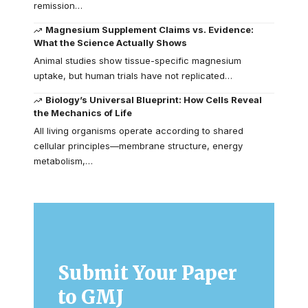
remission…
Magnesium Supplement Claims vs. Evidence:
What the Science Actually Shows
Animal studies show tissue-specific magnesium
uptake, but human trials have not replicated…
Biology’s Universal Blueprint: How Cells Reveal
the Mechanics of Life
All living organisms operate according to shared
cellular principles—membrane structure, energy
metabolism,…
Submit Your Paper
to GMJ