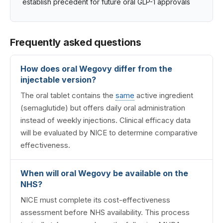
establish precedent for future oral GLP-1 approvals
Frequently asked questions
How does oral Wegovy differ from the
injectable version?
The oral tablet contains the
same
active ingredient
(semaglutide) but offers daily oral administration
instead of weekly injections. Clinical efficacy data
will be evaluated by NICE to determine comparative
effectiveness.
When will oral Wegovy be available on the
NHS?
NICE must complete its cost-effectiveness
assessment before NHS availability. This process