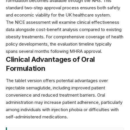
formulation becomes available through the NHS. This
standard two-step approval process ensures both safety
and economic viability for the UK healthcare system.
The NICE assessment will examine clinical effectiveness
data alongside cost-benefit analysis compared to existing
obesity treatments. For comprehensive coverage of
health
policy developments
, the evaluation timeline typically
spans several months following MHRA approval.
Clinical Advantages of Oral
Formulation
The tablet version offers potential advantages over
injectable semaglutide, including improved patient
convenience and reduced treatment barriers. Oral
administration may increase patient adherence, particularly
among individuals with injection phobia or difficulties with
self-administered medications.