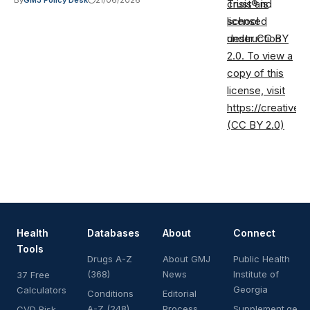
By
GMJ Policy Desk
21/06/2026
Trust® is
licensed
under CC BY
2.0. To view a
copy of this
license, visit
https://creative
(CC BY 2.0)
Health
Databases
About
Connect
Tools
Drugs A-Z
About GMJ
Public Health
(368)
News
Institute of
37 Free
Georgia
Calculators
Conditions
Editorial
A-Z (248)
Process
Supplement.ge
CVD Risk