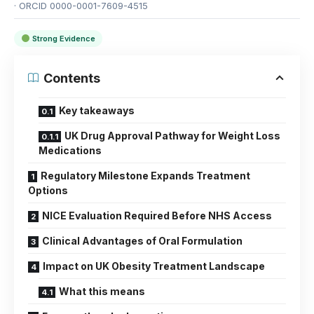
· ORCID 0000-0001-7609-4515
Strong Evidence
Contents
Key takeaways
UK Drug Approval Pathway for Weight Loss
Medications
Regulatory Milestone Expands Treatment
Options
NICE Evaluation Required Before NHS Access
Clinical Advantages of Oral Formulation
Impact on UK Obesity Treatment Landscape
What this means