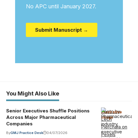
No APC until January 2027.
Submit Manuscript →
You Might Also Like
Senior Executives Shuffle Positions
Photo by
Illustrative
Across Major Pharmaceutical
image
·
Lech
Companies
Pierchała on
By
GMJ Practice Desk
04/07/2026
Pexels