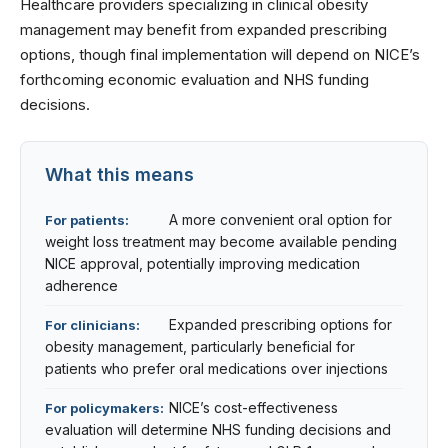
Healthcare providers specializing in
clinical obesity
management
may benefit from expanded prescribing
options, though final implementation will depend on NICE’s
forthcoming economic evaluation and NHS funding
decisions.
What this means
A more convenient oral option for
For patients:
weight loss treatment may become available pending
NICE approval, potentially improving medication
adherence
Expanded prescribing options for
For clinicians:
obesity management, particularly beneficial for
patients who prefer oral medications over injections
NICE’s cost-effectiveness
For policymakers:
evaluation will determine NHS funding decisions and