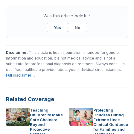
Was this article helpful?
Yes
No
Disclaimer.
This article is health journalism intended for general
information and education. It is not medical advice and is not a
substitute for professional diagnosis or treatment. Always consult a
qualified healthcare provider about your individual circumstances.
Full disclaimer →
Related Coverage
Teaching
Protecting
Children to Make
Children During
Safe Choices:
Extreme Heat:
Beyond
Clinical Guidance
Protective
for Families and