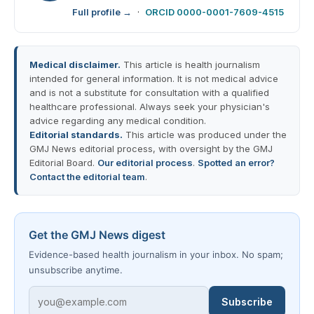
Full profile →
·
ORCID 0000-0001-7609-4515
Medical disclaimer.
This article is health journalism
intended for general information. It is not medical advice
and is not a substitute for consultation with a qualified
healthcare professional. Always seek your physician's
advice regarding any medical condition.
Editorial standards.
This article was produced under the
GMJ News editorial process, with oversight by the GMJ
Editorial Board.
Our editorial process
.
Spotted an error?
Contact the editorial team
.
Get the GMJ News digest
Evidence-based health journalism in your inbox. No spam;
unsubscribe anytime.
Subscribe