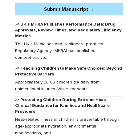
Submit Manuscript →
UK’s MHRA Publishes Performance Data: Drug
Approvals, Review Times, and Regulatory Efficiency
Metrics
The UK's Medicines and Healthcare products
Regulatory Agency (MHRA) has published
comprehensive…
Teaching Children to Make Safe Choices: Beyond
Protective Barriers
Approximately 20 US children die daily from
unintentional injuries. While car seats…
Protecting Children During Extreme Heat:
Clinical Guidance for Families and Healthcare
Providers
Heat-related illness in children is preventable through
age-appropriate hydration, environmental
modifications, and…