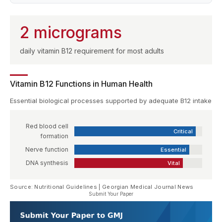
2 micrograms
daily vitamin B12 requirement for most adults
Vitamin B12 Functions in Human Health
Essential biological processes supported by adequate B12 intake
Red blood cell
Critical
formation
Nerve function
Essential
DNA synthesis
Vital
Source: Nutritional Guidelines | Georgian Medical Journal News
Submit Your Paper