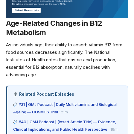
Age-Related Changes in B12
Metabolism
As individuals age, their ability to absorb vitamin B12 from
food sources decreases significantly. The
National
Institutes of Health
notes that gastric acid production,
essential for B12 absorption, naturally declines with
advancing age.
Related Podcast Episodes
#31 | GMJ Podcast | Daily Multivitamins and Biological
Ageing — COSMOS Trial
· 21m
#40 | GMJ Podcast | [Insert Article Title] — Evidence,
Clinical Implications, and Public Health Perspective
· 16m