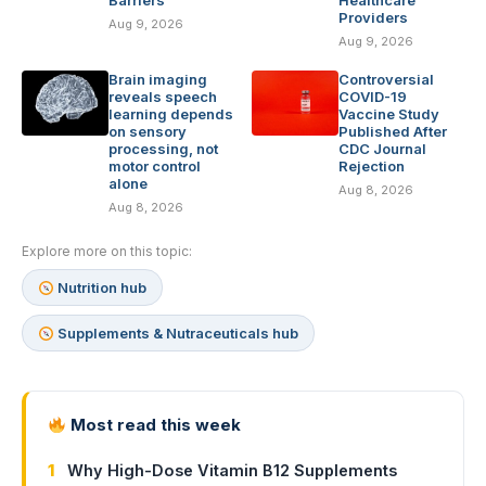
Barriers
Healthcare
Providers
Aug 9, 2026
Aug 9, 2026
Brain imaging
Controversial
reveals speech
COVID-19
learning depends
Vaccine Study
on sensory
Published After
processing, not
CDC Journal
motor control
Rejection
alone
Aug 8, 2026
Aug 8, 2026
Explore more on this topic:
Nutrition hub
Supplements & Nutraceuticals hub
Most read this week
1
Why High-Dose Vitamin B12 Supplements