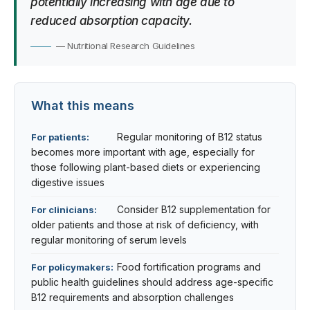
potentially increasing with age due to
reduced absorption capacity.
— Nutritional Research Guidelines
What this means
Regular monitoring of B12 status
For patients:
becomes more important with age, especially for
those following plant-based diets or experiencing
digestive issues
Consider B12 supplementation for
For clinicians:
older patients and those at risk of deficiency, with
regular monitoring of serum levels
Food fortification programs and
For policymakers:
public health guidelines should address age-specific
B12 requirements and absorption challenges