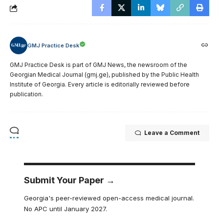
GMJ Practice Desk
GMJ Practice Desk is part of GMJ News, the newsroom of the
Georgian Medical Journal (gmj.ge), published by the Public Health
Institute of Georgia. Every article is editorially reviewed before
publication.
Leave a Comment
Submit Your Paper →
Georgia's peer-reviewed open-access medical journal.
No APC until January 2027.