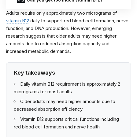
Adults require only approximately two micrograms of
vitamin B12
daily to support red blood cell formation, nerve
function, and DNA production. However, emerging
research suggests that older adults may need higher
amounts due to reduced absorption capacity and
increased metabolic demands.
Key takeaways
Daily vitamin B12 requirement is approximately 2
micrograms for most adults
Older adults may need higher amounts due to
decreased absorption efficiency
Vitamin B12 supports critical functions including
red blood cell formation and nerve health