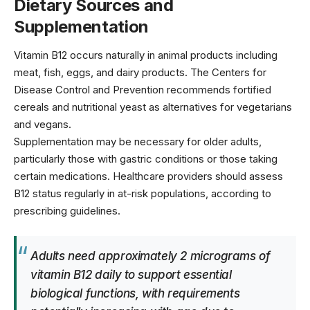
Dietary Sources and
Supplementation
Vitamin B12 occurs naturally in animal products including
meat, fish, eggs, and dairy products. The
Centers for
Disease Control and Prevention
recommends fortified
cereals and nutritional yeast as alternatives for vegetarians
and vegans.
Supplementation may be necessary for older adults,
particularly those with gastric conditions or those taking
certain medications. Healthcare providers should assess
B12 status regularly in at-risk populations, according to
prescribing guidelines
.
Adults need approximately 2 micrograms of
vitamin B12 daily to support essential
biological functions, with requirements