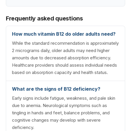
Frequently asked questions
How much vitamin B12 do older adults need?
While the standard recommendation is approximately
2 micrograms daily, older adults may need higher
amounts due to decreased absorption efficiency.
Healthcare providers should assess individual needs
based on absorption capacity and health status.
What are the signs of B12 deficiency?
Early signs include fatigue, weakness, and pale skin
due to anemia. Neurological symptoms such as
tingling in hands and feet, balance problems, and
cognitive changes may develop with severe
deficiency.