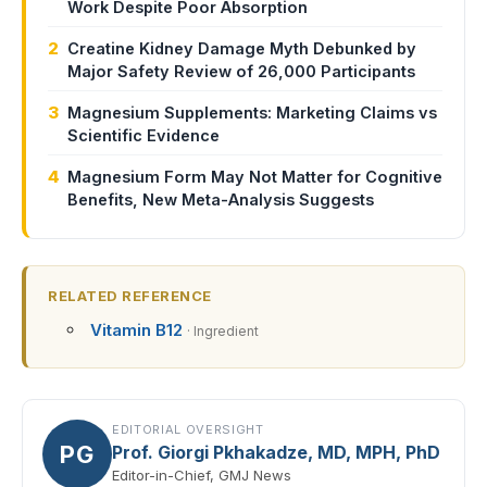
Work Despite Poor Absorption
2
Creatine Kidney Damage Myth Debunked by
Major Safety Review of 26,000 Participants
3
Magnesium Supplements: Marketing Claims vs
Scientific Evidence
4
Magnesium Form May Not Matter for Cognitive
Benefits, New Meta-Analysis Suggests
RELATED REFERENCE
Vitamin B12
· Ingredient
EDITORIAL OVERSIGHT
PG
Prof. Giorgi Pkhakadze, MD, MPH, PhD
Editor-in-Chief, GMJ News