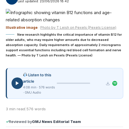
Last updated: 23/06/2026 18:42
Illustrative image
·
Photo by T Leish on Pexels (Pexels License)
New research highlights the critical importance of vitamin B12 for
older adults, who may require higher amounts due to decreased
absorption capacity. Daily requirements of approximately 2 micrograms
support essential functions including red blood cell formation and nerve
health. — Photo by T Leish on Pexels (Pexels License)
Listen to this
article
4:08 min · 576 words
· GMJ Audio
3 min read
|
576 words
✓
Reviewed by
GMJ News Editorial Team