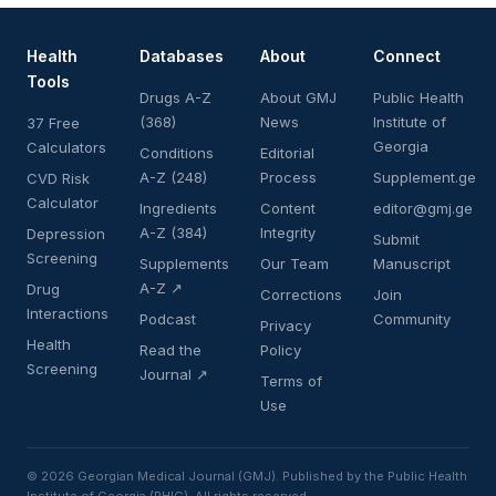
Health
Databases
About
Connect
Tools
Drugs A-Z
About GMJ
Public Health
(368)
News
Institute of
37 Free
Georgia
Calculators
Conditions
Editorial
A-Z (248)
Process
Supplement.ge
CVD Risk
Calculator
Ingredients
Content
editor@gmj.ge
A-Z (384)
Integrity
Depression
Submit
Screening
Supplements
Our Team
Manuscript
A-Z ↗
Drug
Corrections
Join
Interactions
Podcast
Community
Privacy
Health
Read the
Policy
Screening
Journal ↗
Terms of
Use
© 2026 Georgian Medical Journal (GMJ). Published by the Public Health