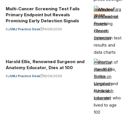
Multi-Cancer Screening Test Fails
Photo by Tara
Illustrative
Primary Endpoint but Reveals
image
·
Winstead on
Promising Early Detection Signals
Pexels
By
GMJ Practice Desk
14/06/2026
(Pexels
License)
Harold Ellis, Renowned Surgeon and
Photo by
Anatomy Educator, Dies at 100
Jonathan
Borba on
By
GMJ Practice Desk
18/06/2026
Unsplash
(Unsplash
License)