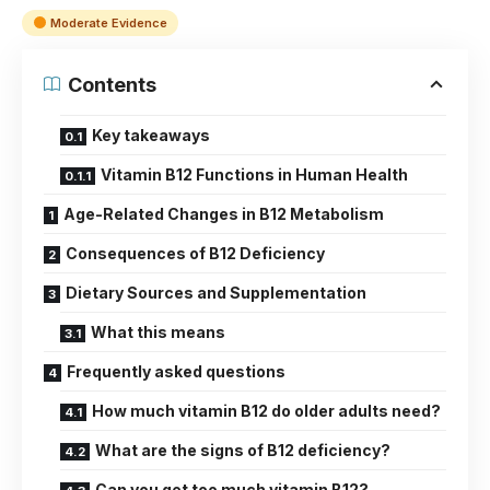
Moderate Evidence
Contents
Key takeaways
Vitamin B12 Functions in Human Health
Age-Related Changes in B12 Metabolism
Consequences of B12 Deficiency
Dietary Sources and Supplementation
What this means
Frequently asked questions
How much vitamin B12 do older adults need?
What are the signs of B12 deficiency?
Can you get too much vitamin B12?