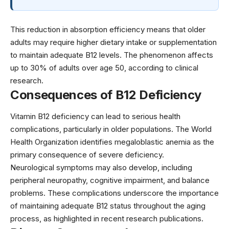
This reduction in absorption efficiency means that older
adults may require higher dietary intake or supplementation
to maintain adequate B12 levels. The phenomenon affects
up to 30% of adults over age 50, according to
clinical
research
.
Consequences of B12 Deficiency
Vitamin B12 deficiency can lead to serious health
complications, particularly in older populations. The
World
Health Organization
identifies megaloblastic anemia as the
primary consequence of severe deficiency.
Neurological symptoms may also develop, including
peripheral neuropathy, cognitive impairment, and balance
problems. These complications underscore the importance
of maintaining adequate B12 status throughout the aging
process, as highlighted in recent
research publications
.