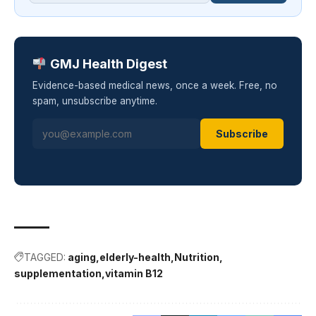
GMJ Health Digest
Evidence-based medical news, once a week. Free, no
spam, unsubscribe anytime.
Subscribe
TAGGED:
aging
elderly-health
Nutrition
supplementation
vitamin B12