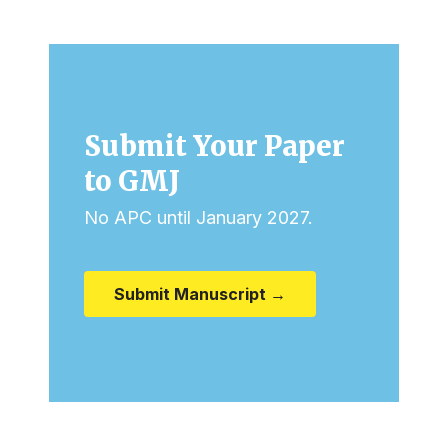
Submit Your Paper
to GMJ
No APC until January 2027.
Submit Manuscript →