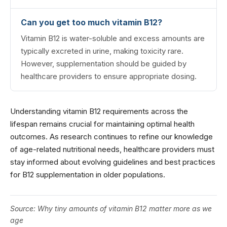
Can you get too much vitamin B12?
Vitamin B12 is water-soluble and excess amounts are
typically excreted in urine, making toxicity rare.
However, supplementation should be guided by
healthcare providers to ensure appropriate dosing.
Understanding vitamin B12 requirements across the
lifespan remains crucial for maintaining optimal health
outcomes. As research continues to refine our knowledge
of age-related nutritional needs, healthcare providers must
stay informed about evolving guidelines and best practices
for B12 supplementation in older populations.
Source:
Why tiny amounts of vitamin B12 matter more as we
age