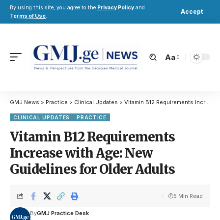
By using this site, you agree to the
Privacy Policy
and
Accept
Terms of Use
.
Aa
GMJ News
>
Practice
>
Clinical Updates
>
Vitamin B12 Requirements Increase with Age: New Guidelines for Older Adults
CLINICAL UPDATES
PRACTICE
Vitamin B12 Requirements
Increase with Age: New
Guidelines for Older Adults
5 Min Read
By
GMJ Practice Desk