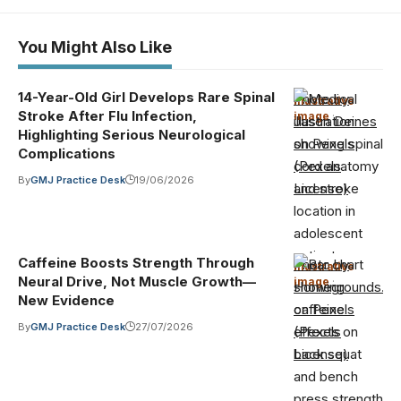
You Might Also Like
14-Year-Old Girl Develops Rare Spinal
Photo by
Illustrative
Stroke After Flu Infection,
image
·
Jason Deines
Highlighting Serious Neurological
on Pexels
Complications
(Pexels
By
GMJ Practice Desk
19/06/2026
License)
Caffeine Boosts Strength Through
Photo by
Illustrative
Neural Drive, Not Muscle Growth—
image
·
Homegrounds.co
New Evidence
on Pexels
By
GMJ Practice Desk
27/07/2026
(Pexels
License)