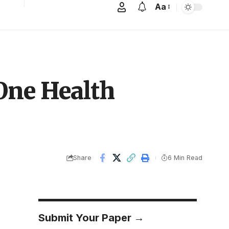
Aa
One Health
Share
6 Min Read
Submit Your Paper →