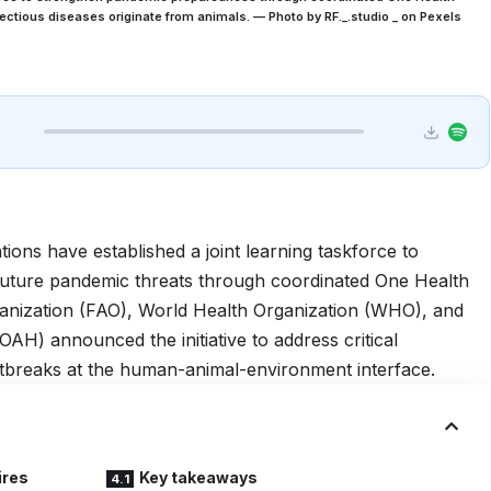
fectious diseases originate from animals. — Photo by RF._.studio _ on Pexels
tions have established a joint learning taskforce to
future pandemic threats through coordinated One Health
anization (FAO), World Health Organization (WHO), and
AH) announced the initiative to address critical
tbreaks at the human-animal-environment interface.
ires
Key takeaways