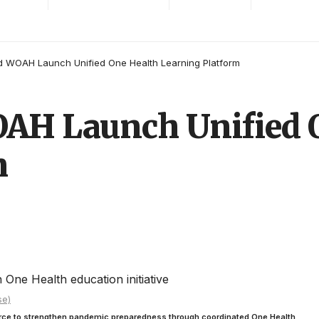
 WOAH Launch Unified One Health Learning Platform
AH Launch Unified 
m
se)
rce to strengthen pandemic preparedness through coordinated One Health