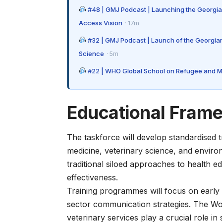
#48 | GMJ Podcast | Launching the Georgia
Access Vision
· 17m
#32 | GMJ Podcast | Launch of the Georgian
Science
· 5m
#22 | WHO Global School on Refugee and Mig
Educational Fram
The taskforce will develop standardised 
medicine, veterinary science, and enviro
traditional siloed approaches to health 
effectiveness.
Training programmes will focus on early 
sector communication strategies. The
Wo
veterinary services play a crucial role in