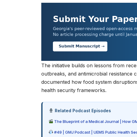
The initiative builds on lessons from rec
outbreaks, and antimicrobial resistance 
documented how food system disruptions d
health security frameworks.
Related Podcast Episodes
The Blueprint of a Medical Journal | How G
#49 | GMJ Podcast | UEMS Public Health Sec