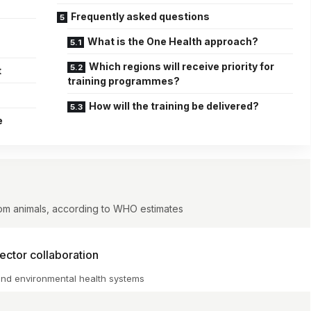
Frequently asked questions
What is the One Health approach?
Which regions will receive priority for
t
training programmes?
How will the training be delivered?
e
rom animals, according to WHO estimates
ctor collaboration
and environmental health systems