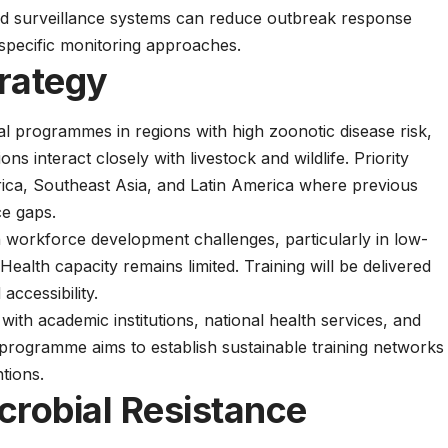
d surveillance systems can reduce outbreak response
specific monitoring approaches.
rategy
al programmes in regions with high zoonotic disease risk,
 interact closely with livestock and wildlife. Priority
rica, Southeast Asia, and Latin America where previous
ce gaps.
h
workforce development challenges, particularly in low-
alth capacity remains limited. Training will be delivered
accessibility.
with academic institutions, national health services, and
programme aims to establish sustainable training networks
tions.
crobial Resistance