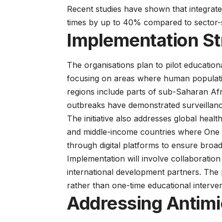
Recent
studies
have shown that integrate
times by up to 40% compared to sector-
Implementation St
The organisations plan to pilot education
focusing on areas where human populations
regions include parts of sub-Saharan Af
outbreaks have demonstrated surveillan
The initiative also addresses
global healt
and middle-income countries where One He
through digital platforms to ensure broad 
Implementation will involve collaboration 
international development partners. The 
rather than one-time educational interven
Addressing Antimi