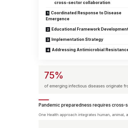
cross-sector collaboration
Coordinated Response to Disease
Emergence
Educational Framework Developmen
Implementation Strategy
Addressing Antimicrobial Resistanc
75%
of emerging infectious diseases originate f
Pandemic preparedness requires cross-se
One Health approach integrates human, animal, 