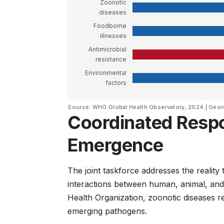
Zoonotic
diseases
Foodborne
illnesses
Antimicrobial
resistance
Environmental
factors
Source: WHO Global Health Observatory, 2024 | Geor
Coordinated Resp
Emergence
The joint taskforce addresses the reali
interactions between human, animal, and
Health Organization
, zoonotic diseases 
emerging pathogens.