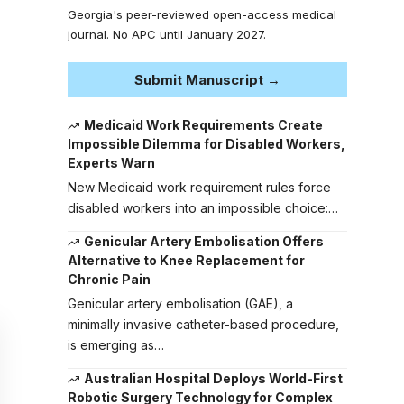
Georgia's peer-reviewed open-access medical
journal. No APC until January 2027.
Submit Manuscript →
Medicaid Work Requirements Create
Impossible Dilemma for Disabled Workers,
Experts Warn
New Medicaid work requirement rules force
disabled workers into an impossible choice:…
Genicular Artery Embolisation Offers
Alternative to Knee Replacement for
Chronic Pain
Genicular artery embolisation (GAE), a
minimally invasive catheter-based procedure,
is emerging as…
Australian Hospital Deploys World-First
Robotic Surgery Technology for Complex