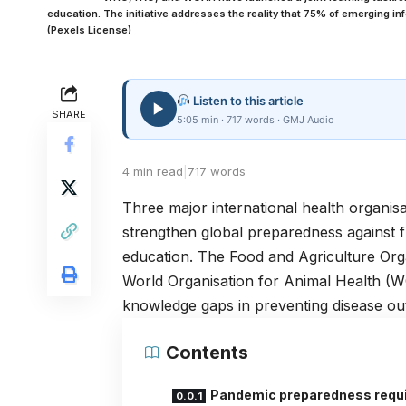
education. The initiative addresses the reality that 75% of emerging in
(Pexels License)
Listen to this article
SHARE
5:05 min · 717 words · GMJ Audio
4 min read
|
717 words
Three major international health organisa
strengthen global preparedness against 
education. The Food and Agriculture Org
World Organisation for Animal Health (WO
knowledge gaps in preventing disease ou
Contents
Pandemic preparedness requ