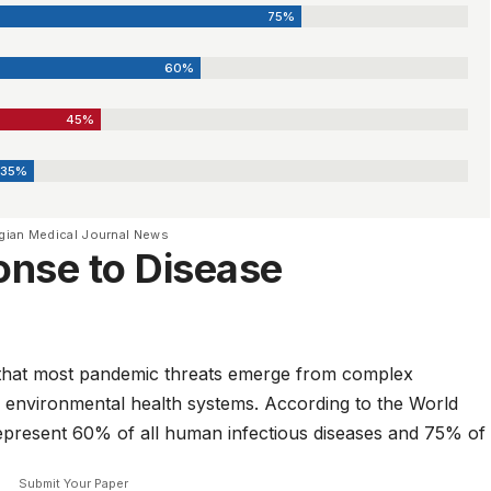
75%
60%
45%
35%
gian Medical Journal News
onse to Disease
ty that most pandemic threats emerge from complex
 environmental health systems. According to the
World
represent 60% of all human infectious diseases and 75% of
Submit Your Paper