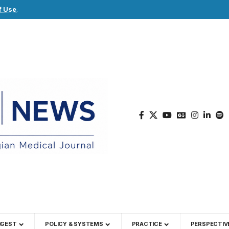
f Use
.
IGEST
POLICY & SYSTEMS
PRACTICE
PERSPECTIV