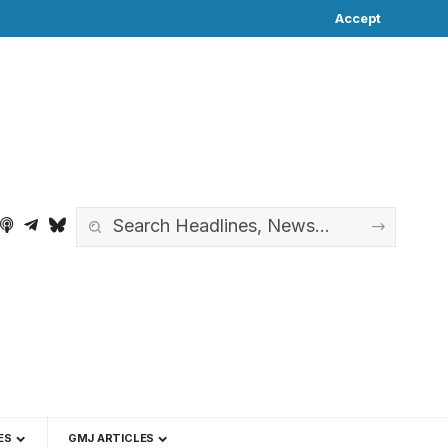
Accept
ES
GMJ ARTICLES