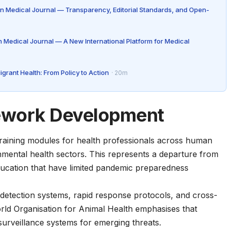
n Medical Journal — Transparency, Editorial Standards, and Open-
 Medical Journal — A New International Platform for Medical
rant Health: From Policy to Action
· 20m
ework Development
training modules for health professionals across human
nmental health sectors. This represents a departure from
education that have limited pandemic preparedness
detection systems, rapid response protocols, and cross-
rld Organisation for Animal Health
emphasises that
 surveillance systems for emerging threats.