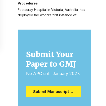
Procedures
Footscray Hospital in Victoria, Australia, has
deployed the world's first instance of…
Submit Your
Paper to GMJ
No APC until January 2027.
Submit Manuscript →