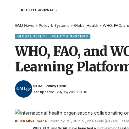
READ THE JOURNAL →
GMJ News
>
Policy & Systems
>
Global Health
>
WHO, FAO, and
GLOBAL HEALTH
POLICY & SYSTEMS
WHO, FAO, and WO
Learning Platfor
By
GMJ Policy Desk
Last updated: 20/06/2026 11:06
Illustrative image
·
Photo by RF._.studio _ on Pexels (Pexels Licen
WHO, FAO, and WOAH have launched a joint learning taskfo