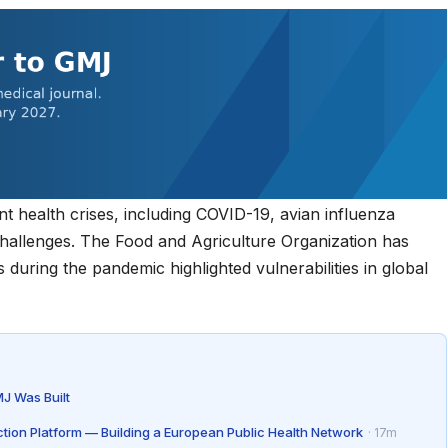
ent health crises, including COVID-19, avian influenza
challenges. The
Food and Agriculture Organization
has
uring the pandemic highlighted vulnerabilities in global
MJ Was Built
tion Platform — Building a European Public Health Network
· 17m