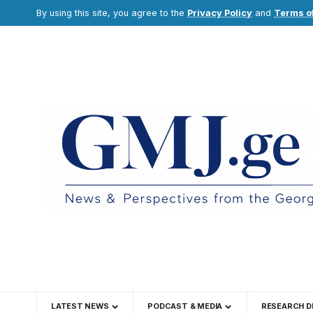
By using this site, you agree to the
Privacy Policy
and
Terms o
LATEST NEWS
PODCAST & MEDIA
RESEARCH D